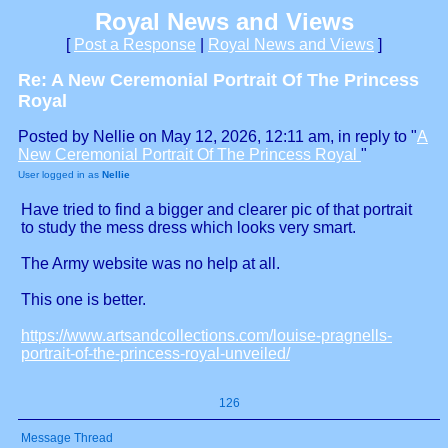
Royal News and Views
[
Post a Response
|
Royal News and Views
]
Re: A New Ceremonial Portrait Of The Princess
Royal
Posted by Nellie on May 12, 2026, 12:11 am, in reply to "
A
New Ceremonial Portrait Of The Princess Royal
"
User logged in as
Nellie
Have tried to find a bigger and clearer pic of that portrait
to study the mess dress which looks very smart.
The Army website was no help at all.
This one is better.
https://www.artsandcollections.com/louise-pragnells-
portrait-of-the-princess-royal-unveiled/
126
Message Thread