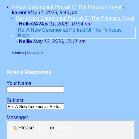
A New Ceremonial Portrait Of The Princess Royal
-
karenl
May 11, 2026, 9:46 pm
Re: A New Ceremonial Portrait Of The Princess Royal
-
Hollie24
May 11, 2026, 10:54 pm
Re: A New Ceremonial Portrait Of The Princess
Royal
-
Nellie
May 12, 2026, 12:11 am
«
Index
|
View all
»
Post a Response
Your Name:
Subject:
Message:
Please
Log in
or
Register
.