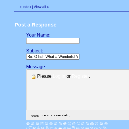
«
Index
|
View all
»
Post a Response
Your Name:
Subject:
Message:
Please
Log in
or
Register
.
😀
😁
😂
🤣
😊
😉
😍
😘
😎
🤔
😐
🙄
😮
😲
😱
😢
😭
😡
😴
🤪
👍
👎
👌
👏
🙏
❤️
🎉
🤗
😇
😛
😜
😬
😞
😕
😤
🤯