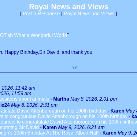
Royal News and Views
[
Post a Response
|
Royal News and Views
]
OTish What a Wonderful World
"
h. Happy Birthday,Sir David, and thank you.
99
, 2026, 11:42 am
2026, 11:59 am
quesitons about animals
-
Martha
May 8, 2026, 2:01 pm
lie24
May 8, 2026, 2:31 pm
ngratulate David Attenborough on his 100th birthday
-
Karen
May 
ers to congratulate David Attenborough on his 100th birthday
-
ka
 couriers to congratulate David Attenborough on his 100th birthd
ebrating Sir David
-
Karen
May 9, 2026, 6:21 am
ugh's 100th Birthday At The Royal Albert Hall
-
Karen
May 9, 2