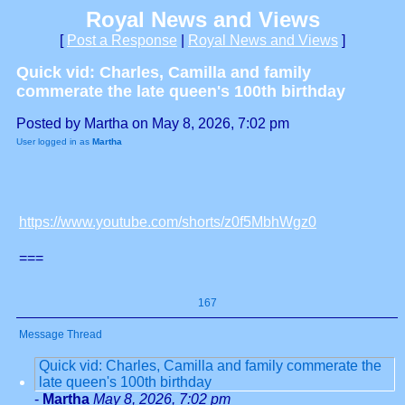
Royal News and Views
[
Post a Response
|
Royal News and Views
]
Quick vid: Charles, Camilla and family
commerate the late queen's 100th birthday
Posted by Martha on May 8, 2026, 7:02 pm
User logged in as
Martha
https://www.youtube.com/shorts/z0f5MbhWgz0
===
167
Message Thread
Quick vid: Charles, Camilla and family commerate the
late queen's 100th birthday
-
Martha
May 8, 2026, 7:02 pm