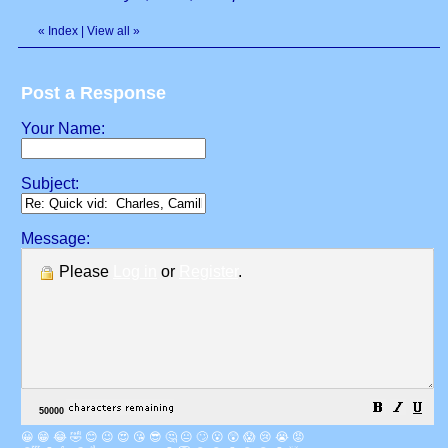
«
Index
|
View all
»
Post a Response
Your Name:
Subject:
Message:
Please
Log in
or
Register
.
😀
😁
😂
🤣
😊
😉
😍
😘
😎
🤔
😐
🙄
😮
😲
😱
😢
😭
😡