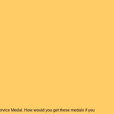
ervice Medal. How would you get these medals if you