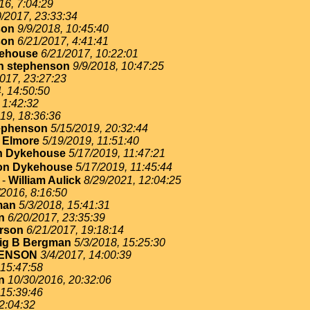
16, 7:04:29
0/2017, 23:33:34
son
9/9/2018, 10:45:40
son
6/21/2017, 4:41:41
ehouse
6/21/2017, 10:22:01
n stephenson
9/9/2018, 10:47:25
017, 23:27:23
, 14:50:50
 1:42:32
19, 18:36:36
ephenson
5/15/2019, 20:32:44
 Elmore
5/19/2019, 11:51:40
n Dykehouse
5/17/2019, 11:47:21
on Dykehouse
5/17/2019, 11:45:44
-
William Aulick
8/29/2021, 12:04:25
/2016, 8:16:50
man
5/3/2018, 15:41:31
n
6/20/2017, 23:35:39
erson
6/21/2017, 19:18:14
ig B Bergman
5/3/2018, 15:25:30
ENSON
3/4/2017, 14:00:39
 15:47:58
n
10/30/2016, 20:32:06
 15:39:46
2:04:32