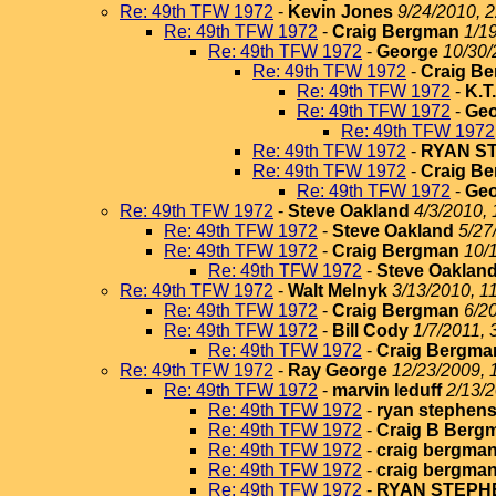
Re: 49th TFW 1972
-
Kevin Jones
9/24/2010, 
Re: 49th TFW 1972
-
Craig Bergman
1/1
Re: 49th TFW 1972
-
George
10/30/
Re: 49th TFW 1972
-
Craig B
Re: 49th TFW 1972
-
K.T
Re: 49th TFW 1972
-
Geo
Re: 49th TFW 1972
Re: 49th TFW 1972
-
RYAN S
Re: 49th TFW 1972
-
Craig B
Re: 49th TFW 1972
-
Geo
Re: 49th TFW 1972
-
Steve Oakland
4/3/2010, 
Re: 49th TFW 1972
-
Steve Oakland
5/27
Re: 49th TFW 1972
-
Craig Bergman
10/
Re: 49th TFW 1972
-
Steve Oaklan
Re: 49th TFW 1972
-
Walt Melnyk
3/13/2010, 1
Re: 49th TFW 1972
-
Craig Bergman
6/2
Re: 49th TFW 1972
-
Bill Cody
1/7/2011, 
Re: 49th TFW 1972
-
Craig Bergma
Re: 49th TFW 1972
-
Ray George
12/23/2009, 
Re: 49th TFW 1972
-
marvin leduff
2/13/2
Re: 49th TFW 1972
-
ryan stephen
Re: 49th TFW 1972
-
Craig B Berg
Re: 49th TFW 1972
-
craig bergma
Re: 49th TFW 1972
-
craig bergma
Re: 49th TFW 1972
-
RYAN STEPH