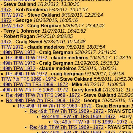
-
Steve Oakland
1/12/2012, 13:30:30
 1972
-
Bob Numkena
5/4/2017, 10:11:07
h TFW 1972
-
Steve Oakland
3/30/2019, 12:20:24
 1972
-
George
10/30/2016, 16:05:16
h TFW 1972
-
Craig Bergman
6/20/2017, 23:42:42
-
Terry L Johnson
11/27/2011, 16:41:52
-
Robert Ragan
5/4/2010, 9:02:05
 1972
-
Craig Sweet
8/23/2010, 10:04:48
h TFW 1972
-
claude medeiros
7/5/2016, 18:03:54
: 49th TFW 1972
-
Craig Bergman
6/20/2017, 23:41:30
Re: 49th TFW 1972
-
claude medeiros
10/2/2017, 11:23:13
: 49th TFW 1972
-
Craig Bergman
11/29/2016, 15:36:32
: 49th TFW 1972
-
claude medeiros
7/5/2016, 18:05:21
Re: 49th TFW 1972
-
craig bergman
9/16/2017, 1:59:08
h TFW 7th TFS 1969 - 1972
-
Steve Oakland
5/5/2011, 18:52:00
: 49th TFW 7th TFS 1969 - 1972
-
Mike
9/17/2017, 11:08:58
: 49th TFW 7th TFS 1969 - 1972
-
barry kendall
1/12/2012, 11
Re: 49th TFW 7th TFS 1969 - 1972
-
Steve Oakland
2/15/20
Re: 49th TFW 7th TFS 1969 - 1972
-
George
10/30/2016, 15
Re: 49th TFW 7th TFS 1969 - 1972
-
Craig Bergman
Re: 49th TFW 7th TFS 1969 - 1972
-
RYAN ST
Re: 49th TFW 7th TFS 1969 - 1972
-
Harry
Re: 49th TFW 7th TFS 1969 - 1972
-
Re: 49th TFW 7th TFS 1969 - 1972
-
RYAN ST
Re: 49th TFW 7th TFS 1969 - 1972
-
Craig