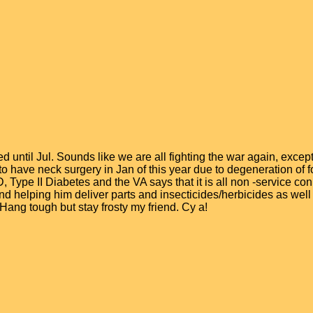
ntil Jul. Sounds like we are all fighting the war again, except 
d to have neck surgery in Jan of this year due to degeneration of 
Type II Diabetes and the VA says that it is all non -service con
and helping him deliver parts and insecticides/herbicides as wel
. Hang tough but stay frosty my friend. Cy a!