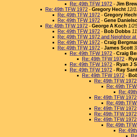
Re: 49th TFW 1972
-
Jim Brew
Re: 49th TFW 1972
-
Gregory Hecht
12/1
Re: 49th TFW 1972
-
Gregory Hech
Re: 49th TFW 1972
-
Gene Daniels
Re: 49th TFW 1972
-
George A Koch
1/2
Re: 49th TFW 1972
-
Bob Dobbs
11
Re: 49th TFW 1972 and Neighbor a
Re: 49th TFW 1972
-
Craig Bergma
Re: 49th TFW 1972
-
James Scott
3
Re: 49th TFW 1972
-
Craig B
Re: 49th TFW 1972
-
Rya
Re: 49th TFW 1972
-
Ryan J 
Re: 49th TFW 1972
-
Ray San
Re: 49th TFW 1972
-
Bo
Re: 49th TFW 1972
Re: 49th TFW
Re: 49t
Re: 49th TFW 1972
Re: 49th TFW
Re: 49th TFW 1972
Re: 49th TFW 1972
Re: 49th TFW 1972
Re: 49th TFW
Re: 49t
Re