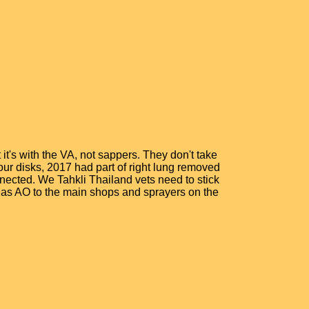
it's with the VA, not sappers. They don't take
four disks, 2017 had part of right lung removed
nected. We Tahkli Thailand vets need to stick
l as AO to the main shops and sprayers on the