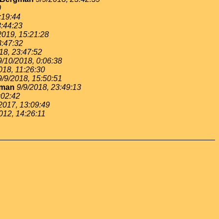
0
:19:44
3:44:23
2019, 15:21:28
3:47:32
18, 23:47:52
9/10/2018, 0:06:38
018, 11:26:30
9/9/2018, 15:50:51
gman
9/9/2018, 23:49:13
:02:42
2017, 13:09:49
012, 14:26:11