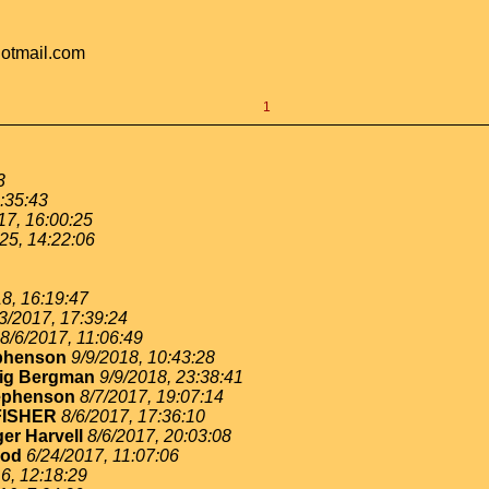
hotmail.com
1
3
:35:43
17, 16:00:25
25, 14:22:06
8, 16:19:47
3/2017, 17:39:24
8/6/2017, 11:06:49
ephenson
9/9/2018, 10:43:28
ig Bergman
9/9/2018, 23:38:41
ephenson
8/7/2017, 19:07:14
FISHER
8/6/2017, 17:36:10
er Harvell
8/6/2017, 20:03:08
ood
6/24/2017, 11:07:06
6, 12:18:29