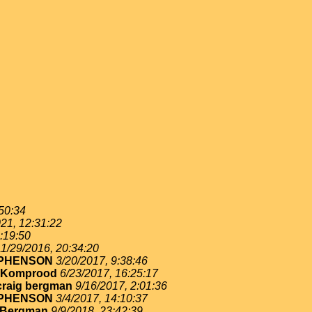
:50:34
21, 12:31:22
:19:50
11/29/2016, 20:34:20
EPHENSON
3/20/2017, 9:38:46
 Komprood
6/23/2017, 16:25:17
craig bergman
9/16/2017, 2:01:36
EPHENSON
3/4/2017, 14:10:37
 Bergman
9/9/2018, 23:42:39