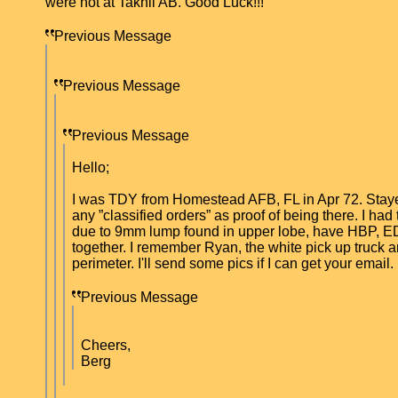
were not at Takhli AB. Good Luck!!!
Previous Message
Previous Message
Previous Message
Hello;
I was TDY from Homestead AFB, FL in Apr 72. Stayed u
any ”classified orders” as proof of being there. I ha
due to 9mm lump found in upper lobe, have HBP, ED, 
together. I remember Ryan, the white pick up truck 
perimeter. I'll send some pics if I can get your email
Previous Message
Cheers,
Berg