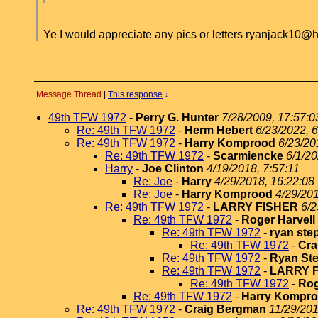
Ye I would appreciate any pics or letters ryanjack10@
Message Thread
|
This response
↓
49th TFW 1972
-
Perry G. Hunter
7/28/2009, 17:57:0
Re: 49th TFW 1972
-
Herm Hebert
6/23/2022, 6
Re: 49th TFW 1972
-
Harry Komprood
6/23/20
Re: 49th TFW 1972
-
Scarmiencke
6/1/20
Harry
-
Joe Clinton
4/19/2018, 7:57:11
Re: Joe
-
Harry
4/29/2018, 16:22:08
Re: Joe
-
Harry Komprood
4/29/201
Re: 49th TFW 1972
-
LARRY FISHER
6/2
Re: 49th TFW 1972
-
Roger Harvell
Re: 49th TFW 1972
-
ryan st
Re: 49th TFW 1972
-
Cra
Re: 49th TFW 1972
-
Ryan St
Re: 49th TFW 1972
-
LARRY 
Re: 49th TFW 1972
-
Rog
Re: 49th TFW 1972
-
Harry Kompr
Re: 49th TFW 1972
-
Craig Bergman
11/29/201