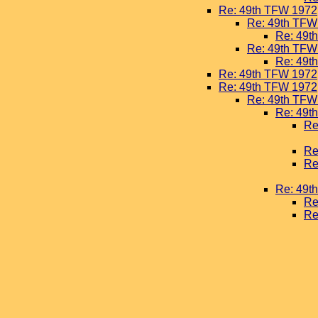
Re: 49th TFW 1972
Re: 49th TFW
Re: 49t
Re: 49th TFW
Re: 49t
Re: 49th TFW 1972
Re: 49th TFW 1972
Re: 49th TFW
Re: 49t
Re
Re
Re
Re: 49t
Re
Re