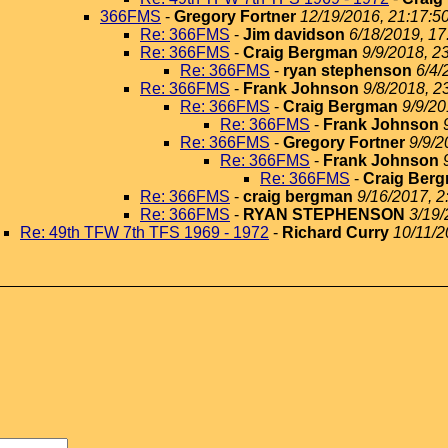
366FMS
-
Gregory Fortner
12/19/2016, 21:17:5
Re: 366FMS
-
Jim davidson
6/18/2019, 17
Re: 366FMS
-
Craig Bergman
9/9/2018, 2
Re: 366FMS
-
ryan stephenson
6/4/
Re: 366FMS
-
Frank Johnson
9/8/2018, 2
Re: 366FMS
-
Craig Bergman
9/9/20
Re: 366FMS
-
Frank Johnson
Re: 366FMS
-
Gregory Fortner
9/9/2
Re: 366FMS
-
Frank Johnson
Re: 366FMS
-
Craig Ber
Re: 366FMS
-
craig bergman
9/16/2017, 2
Re: 366FMS
-
RYAN STEPHENSON
3/19/
Re: 49th TFW 7th TFS 1969 - 1972
-
Richard Curry
10/11/2