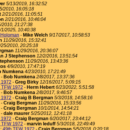
er
5/13/2019, 16:32:52
5/2010, 16:05:18
t
2/21/2016, 11:05:51
on
2/21/2016, 10:46:04
5/2010, 21:27:38
/1/2025, 10:40:38
t Holoman
-
Mike Welch
9/17/2017, 10:58:53
n
11/29/2016, 15:32:41
/25/2010, 20:25:18
ergman
11/29/2016, 20:36:07
n J Stephenson
12/2/2016, 13:51:54
Stephenson
11/29/2016, 13:43:36
tos
4/9/2010, 17:47:19
b Numkena
4/23/2010, 17:21:49
-
Bob Numkena
2/8/2017, 13:37:36
 1972
-
Greg Birky
12/16/2017, 5:09:15
h TFW 1972
-
Herm Hebert
6/23/2022, 5:51:58
-
Bob Numkena
2/8/2017, 9:46:57
 1972
-
Craig B Bergman
5/3/2018, 14:58:16
-
Craig Bergman
11/29/2016, 15:33:56
-
Craig Bergman
10/1/2014, 14:54:21
-
dale maurer
5/25/2012, 12:41:18
 1972
-
Craig Bergman
6/20/2017, 23:44:12
h TFW 1972
-
marvin leduff
5/3/2018, 22:49:49
: 49th TFW 1972
-
Craig Bergman
5/5/2018, 0:20:18