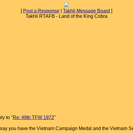
[
Post a Response
|
Takhli Message Board
]
Takhli RTAFB - Land of the King Cobra
y to "
Re: 49th TFW 1972
"
ll say you have the Vietnam Campaign Medal and the Vietnam S