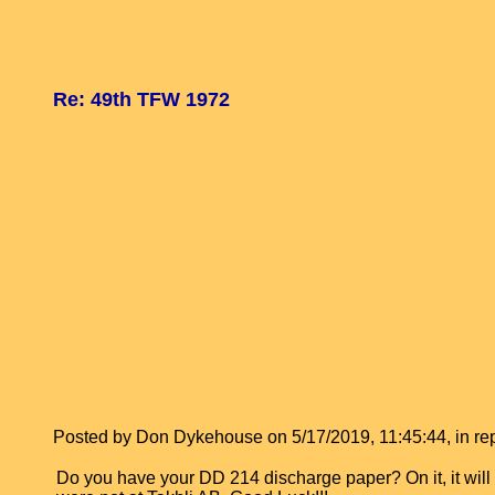
Re: 49th TFW 1972
Posted by Don Dykehouse on 5/17/2019, 11:45:44, in repl
Do you have your DD 214 discharge paper? On it, it wi