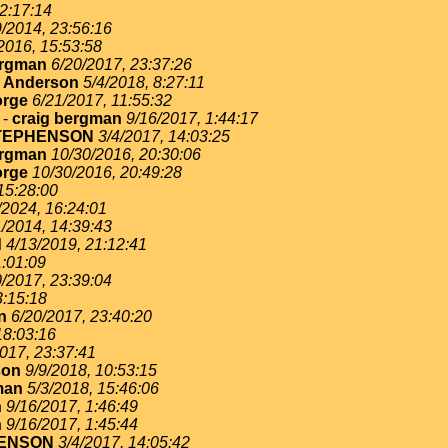
22:17:14
9/2014, 23:56:16
2016, 15:53:58
ergman
6/20/2017, 23:37:26
. Anderson
5/4/2018, 8:27:11
rge
6/21/2017, 11:55:32
-
craig bergman
9/16/2017, 1:44:17
TEPHENSON
3/4/2017, 14:03:25
ergman
10/30/2016, 20:30:06
rge
10/30/2016, 20:49:28
15:28:00
/2024, 16:24:01
1/2014, 14:39:43
d
4/13/2019, 21:12:41
1:01:09
0/2017, 23:39:04
3:15:18
n
6/20/2017, 23:40:20
18:03:16
017, 23:37:41
son
9/9/2018, 10:53:15
man
5/3/2018, 15:46:06
n
9/16/2017, 1:46:49
n
9/16/2017, 1:45:44
ENSON
3/4/2017, 14:05:42