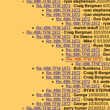
Re: 49th TFW 1972
-
ryan stephenson
2/22/20
Re: 49th TFW 1972
-
Craig Bergman
6/2
Re: 49th TFW 1972
-
ryan stephen
Re: 49th TFW 1972
-
ryan stephen
Re: 49th TFW 1972
-
Don Dyk
Re: 49th TFW 1972
-
rya
Re: 49th TFW 1972
-
marvin leduff
2/13/2
Re: 49th TFW 1972
-
Craig Bergman
10/1/2014
Re: 49th TFW 1972
-
Ed Owens
4/1/2019,
Re: 49th TFW 1972
-
Mike C
5/13/20
Re: 49th TFW 1972
-
Ryan St
Re: 49th TFW 1972
-
Jim
Re: 49th TFW 1972
-
Do
Re: 49th TFW 1972
-
D
Re: 49th TFW 1972
Re: 49th TFW 1972
-
Bob Numkena
12/2
Re: 49th TFW 1972
-
Craig B Berg
Re: 49th TFW 1972
-
Craig Bergma
Re: 49th TFW 1972
-
K.t. and
Re: 49th TFW 1972
-
Cra
Re: 49th TFW 1972
-
RYAN STEPH
Re: 49th TFW 1972
-
George
10/30/2016,
Re: 49th TFW 1972
-
Craig Bergma
Re: 49th TFW 1972
-
George
10/30/2016,
Re: 49th TFW 1972
-
perry hunter
2/13/2012, 2