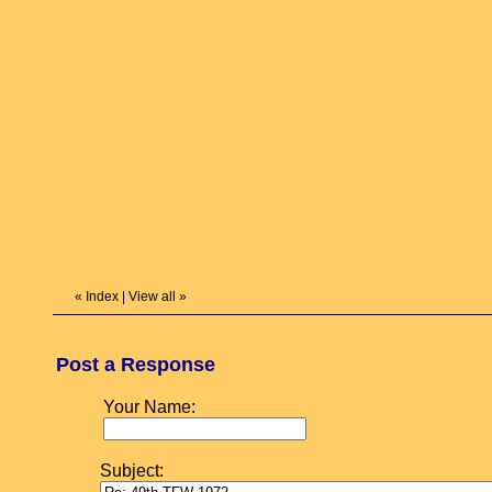
«
Index
|
View all
»
Post a Response
Your Name:
Subject: