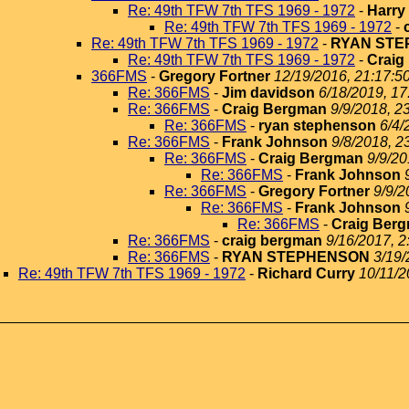
Re: 49th TFW 7th TFS 1969 - 1972
-
Harry
Re: 49th TFW 7th TFS 1969 - 1972
-
Re: 49th TFW 7th TFS 1969 - 1972
-
RYAN ST
Re: 49th TFW 7th TFS 1969 - 1972
-
Craig
366FMS
-
Gregory Fortner
12/19/2016, 21:17:5
Re: 366FMS
-
Jim davidson
6/18/2019, 17
Re: 366FMS
-
Craig Bergman
9/9/2018, 2
Re: 366FMS
-
ryan stephenson
6/4/
Re: 366FMS
-
Frank Johnson
9/8/2018, 2
Re: 366FMS
-
Craig Bergman
9/9/20
Re: 366FMS
-
Frank Johnson
Re: 366FMS
-
Gregory Fortner
9/9/2
Re: 366FMS
-
Frank Johnson
Re: 366FMS
-
Craig Ber
Re: 366FMS
-
craig bergman
9/16/2017, 2
Re: 366FMS
-
RYAN STEPHENSON
3/19/
Re: 49th TFW 7th TFS 1969 - 1972
-
Richard Curry
10/11/2