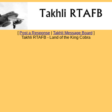
[
Post a Response
|
Takhli Message Board
]
Takhli RTAFB - Land of the King Cobra