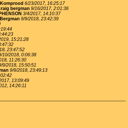
 Komprood
6/23/2017, 16:25:17
craig bergman
9/16/2017, 2:01:36
EPHENSON
3/4/2017, 14:10:37
 Bergman
9/9/2018, 23:42:39
0
:19:44
3:44:23
2019, 15:21:28
3:47:32
18, 23:47:52
9/10/2018, 0:06:38
018, 11:26:30
9/9/2018, 15:50:51
gman
9/9/2018, 23:49:13
:02:42
2017, 13:09:49
012, 14:26:11