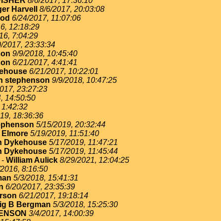
FISHER
8/6/2017, 17:36:10
er Harvell
8/6/2017, 20:03:08
ood
6/24/2017, 11:07:06
6, 12:18:29
16, 7:04:29
0/2017, 23:33:34
son
9/9/2018, 10:45:40
son
6/21/2017, 4:41:41
ehouse
6/21/2017, 10:22:01
n stephenson
9/9/2018, 10:47:25
017, 23:27:23
, 14:50:50
 1:42:32
19, 18:36:36
ephenson
5/15/2019, 20:32:44
 Elmore
5/19/2019, 11:51:40
n Dykehouse
5/17/2019, 11:47:21
n Dykehouse
5/17/2019, 11:45:44
-
William Aulick
8/29/2021, 12:04:25
/2016, 8:16:50
man
5/3/2018, 15:41:31
n
6/20/2017, 23:35:39
erson
6/21/2017, 19:18:14
ig B Bergman
5/3/2018, 15:25:30
ENSON
3/4/2017, 14:00:39