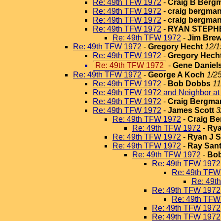
Re: 49th TFW 1972
-
Craig B Berg
Re: 49th TFW 1972
-
craig bergma
Re: 49th TFW 1972
-
craig bergma
Re: 49th TFW 1972
-
RYAN STEPH
Re: 49th TFW 1972
-
Jim Brew
Re: 49th TFW 1972
-
Gregory Hecht
12/1
Re: 49th TFW 1972
-
Gregory Hech
Re: 49th TFW 1972
-
Gene Daniel
Re: 49th TFW 1972
-
George A Koch
1/2
Re: 49th TFW 1972
-
Bob Dobbs
11
Re: 49th TFW 1972 and Neighbor a
Re: 49th TFW 1972
-
Craig Bergma
Re: 49th TFW 1972
-
James Scott
3
Re: 49th TFW 1972
-
Craig B
Re: 49th TFW 1972
-
Rya
Re: 49th TFW 1972
-
Ryan J 
Re: 49th TFW 1972
-
Ray San
Re: 49th TFW 1972
-
Bo
Re: 49th TFW 1972
Re: 49th TFW
Re: 49t
Re: 49th TFW 1972
Re: 49th TFW
Re: 49th TFW 1972
Re: 49th TFW 1972