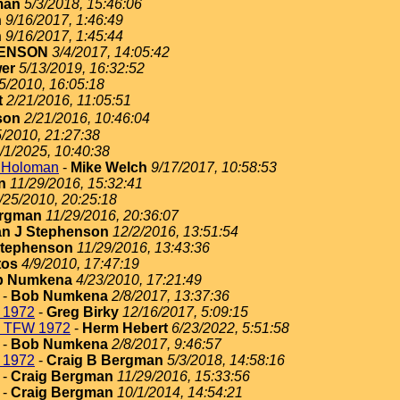
man
5/3/2018, 15:46:06
n
9/16/2017, 1:46:49
n
9/16/2017, 1:45:44
ENSON
3/4/2017, 14:05:42
er
5/13/2019, 16:32:52
5/2010, 16:05:18
t
2/21/2016, 11:05:51
son
2/21/2016, 10:46:04
5/2010, 21:27:38
/1/2025, 10:40:38
t Holoman
-
Mike Welch
9/17/2017, 10:58:53
n
11/29/2016, 15:32:41
/25/2010, 20:25:18
ergman
11/29/2016, 20:36:07
n J Stephenson
12/2/2016, 13:51:54
Stephenson
11/29/2016, 13:43:36
tos
4/9/2010, 17:47:19
b Numkena
4/23/2010, 17:21:49
-
Bob Numkena
2/8/2017, 13:37:36
 1972
-
Greg Birky
12/16/2017, 5:09:15
h TFW 1972
-
Herm Hebert
6/23/2022, 5:51:58
-
Bob Numkena
2/8/2017, 9:46:57
 1972
-
Craig B Bergman
5/3/2018, 14:58:16
-
Craig Bergman
11/29/2016, 15:33:56
-
Craig Bergman
10/1/2014, 14:54:21