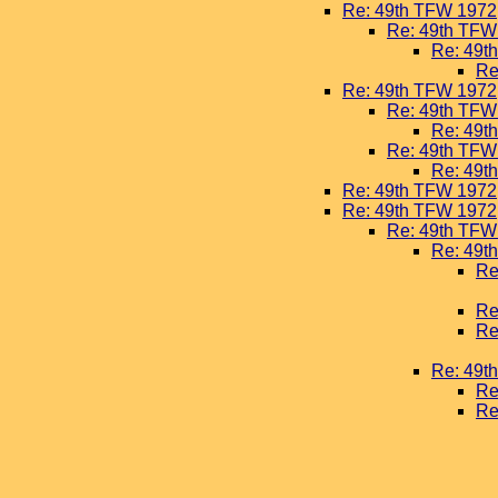
Re: 49th TFW 1972
Re: 49th TFW
Re: 49t
Re
Re: 49th TFW 1972
Re: 49th TFW
Re: 49t
Re: 49th TFW
Re: 49t
Re: 49th TFW 1972
Re: 49th TFW 1972
Re: 49th TFW
Re: 49t
Re
Re
Re
Re: 49t
Re
Re