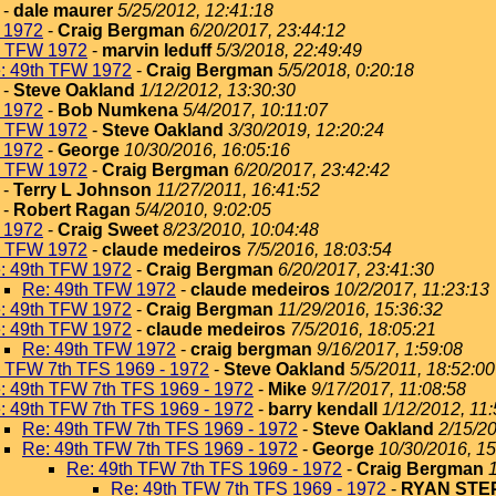
-
dale maurer
5/25/2012, 12:41:18
 1972
-
Craig Bergman
6/20/2017, 23:44:12
h TFW 1972
-
marvin leduff
5/3/2018, 22:49:49
: 49th TFW 1972
-
Craig Bergman
5/5/2018, 0:20:18
-
Steve Oakland
1/12/2012, 13:30:30
 1972
-
Bob Numkena
5/4/2017, 10:11:07
h TFW 1972
-
Steve Oakland
3/30/2019, 12:20:24
 1972
-
George
10/30/2016, 16:05:16
h TFW 1972
-
Craig Bergman
6/20/2017, 23:42:42
-
Terry L Johnson
11/27/2011, 16:41:52
-
Robert Ragan
5/4/2010, 9:02:05
 1972
-
Craig Sweet
8/23/2010, 10:04:48
h TFW 1972
-
claude medeiros
7/5/2016, 18:03:54
: 49th TFW 1972
-
Craig Bergman
6/20/2017, 23:41:30
Re: 49th TFW 1972
-
claude medeiros
10/2/2017, 11:23:13
: 49th TFW 1972
-
Craig Bergman
11/29/2016, 15:36:32
: 49th TFW 1972
-
claude medeiros
7/5/2016, 18:05:21
Re: 49th TFW 1972
-
craig bergman
9/16/2017, 1:59:08
h TFW 7th TFS 1969 - 1972
-
Steve Oakland
5/5/2011, 18:52:00
: 49th TFW 7th TFS 1969 - 1972
-
Mike
9/17/2017, 11:08:58
: 49th TFW 7th TFS 1969 - 1972
-
barry kendall
1/12/2012, 11
Re: 49th TFW 7th TFS 1969 - 1972
-
Steve Oakland
2/15/20
Re: 49th TFW 7th TFS 1969 - 1972
-
George
10/30/2016, 15
Re: 49th TFW 7th TFS 1969 - 1972
-
Craig Bergman
Re: 49th TFW 7th TFS 1969 - 1972
-
RYAN ST