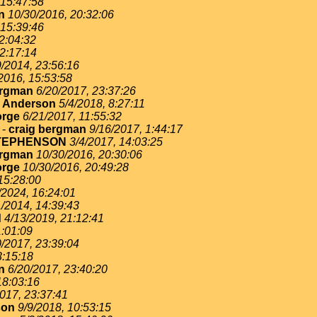
 15:47:58
n
10/30/2016, 20:32:06
 15:39:46
2:04:32
22:17:14
9/2014, 23:56:16
2016, 15:53:58
ergman
6/20/2017, 23:37:26
. Anderson
5/4/2018, 8:27:11
rge
6/21/2017, 11:55:32
-
craig bergman
9/16/2017, 1:44:17
TEPHENSON
3/4/2017, 14:03:25
ergman
10/30/2016, 20:30:06
rge
10/30/2016, 20:49:28
15:28:00
/2024, 16:24:01
1/2014, 14:39:43
d
4/13/2019, 21:12:41
1:01:09
0/2017, 23:39:04
3:15:18
n
6/20/2017, 23:40:20
18:03:16
017, 23:37:41
son
9/9/2018, 10:53:15