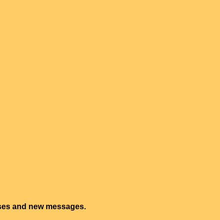
onses and new messages.