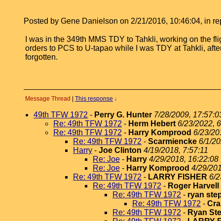
Posted by Gene Danielson on 2/21/2016, 10:46:04, in rep
I was in the 349th MMS TDY to Tahkli, working on the f
orders to PCS to U-tapao while I was TDY at Tahkli, afte
forgotten.
Message Thread
|
This response
↓
49th TFW 1972
-
Perry G. Hunter
7/28/2009, 17:57:0
Re: 49th TFW 1972
-
Herm Hebert
6/23/2022, 6
Re: 49th TFW 1972
-
Harry Komprood
6/23/20
Re: 49th TFW 1972
-
Scarmiencke
6/1/20
Harry
-
Joe Clinton
4/19/2018, 7:57:11
Re: Joe
-
Harry
4/29/2018, 16:22:08
Re: Joe
-
Harry Komprood
4/29/201
Re: 49th TFW 1972
-
LARRY FISHER
6/2
Re: 49th TFW 1972
-
Roger Harvell
Re: 49th TFW 1972
-
ryan st
Re: 49th TFW 1972
-
Cra
Re: 49th TFW 1972
-
Ryan St