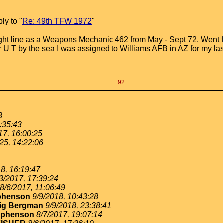
ly to "
Re: 49th TFW 1972
"
light line as a Weapons Mechanic 462 from May - Sept 72. Went
r U T by the sea I was assigned to Williams AFB in AZ for my las
92
3
:35:43
17, 16:00:25
25, 14:22:06
8, 16:19:47
3/2017, 17:39:24
8/6/2017, 11:06:49
ephenson
9/9/2018, 10:43:28
ig Bergman
9/9/2018, 23:38:41
ephenson
8/7/2017, 19:07:14