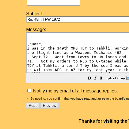
Subject:
Message:
Notify me by email of all message replies.
By posting, you confirm that you have read and agree to the board's
u
Thanks for visiting th