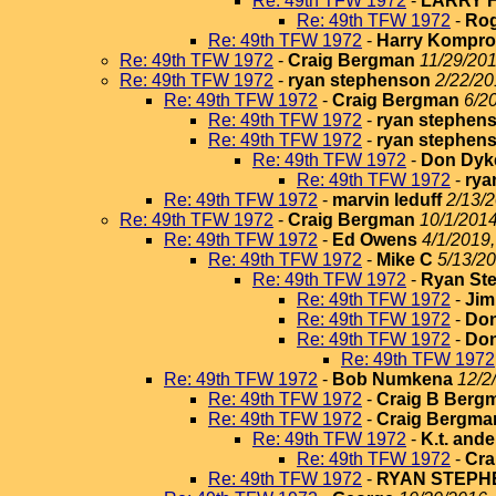
Re: 49th TFW 1972
-
LARRY 
Re: 49th TFW 1972
-
Rog
Re: 49th TFW 1972
-
Harry Kompr
Re: 49th TFW 1972
-
Craig Bergman
11/29/201
Re: 49th TFW 1972
-
ryan stephenson
2/22/20
Re: 49th TFW 1972
-
Craig Bergman
6/2
Re: 49th TFW 1972
-
ryan stephen
Re: 49th TFW 1972
-
ryan stephen
Re: 49th TFW 1972
-
Don Dyk
Re: 49th TFW 1972
-
rya
Re: 49th TFW 1972
-
marvin leduff
2/13/2
Re: 49th TFW 1972
-
Craig Bergman
10/1/2014
Re: 49th TFW 1972
-
Ed Owens
4/1/2019,
Re: 49th TFW 1972
-
Mike C
5/13/20
Re: 49th TFW 1972
-
Ryan St
Re: 49th TFW 1972
-
Jim
Re: 49th TFW 1972
-
Do
Re: 49th TFW 1972
-
Do
Re: 49th TFW 1972
Re: 49th TFW 1972
-
Bob Numkena
12/2
Re: 49th TFW 1972
-
Craig B Berg
Re: 49th TFW 1972
-
Craig Bergma
Re: 49th TFW 1972
-
K.t. and
Re: 49th TFW 1972
-
Cra
Re: 49th TFW 1972
-
RYAN STEPH