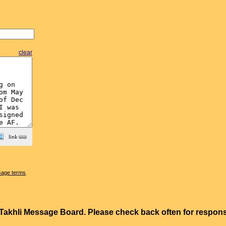
clear
sage terms
.
e Takhli Message Board. Please check back often for resp