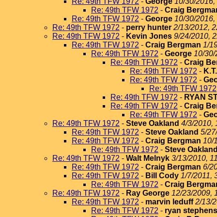
Re: 49th TFW 1972
-
George
10/30/2016,
Re: 49th TFW 1972
-
Craig Bergma
Re: 49th TFW 1972
-
George
10/30/2016,
Re: 49th TFW 1972
-
perry hunter
2/13/2012, 2
Re: 49th TFW 1972
-
Kevin Jones
9/24/2010, 
Re: 49th TFW 1972
-
Craig Bergman
1/1
Re: 49th TFW 1972
-
George
10/30/
Re: 49th TFW 1972
-
Craig B
Re: 49th TFW 1972
-
K.T
Re: 49th TFW 1972
-
Geo
Re: 49th TFW 1972
Re: 49th TFW 1972
-
RYAN S
Re: 49th TFW 1972
-
Craig B
Re: 49th TFW 1972
-
Geo
Re: 49th TFW 1972
-
Steve Oakland
4/3/2010, 
Re: 49th TFW 1972
-
Steve Oakland
5/27
Re: 49th TFW 1972
-
Craig Bergman
10/
Re: 49th TFW 1972
-
Steve Oaklan
Re: 49th TFW 1972
-
Walt Melnyk
3/13/2010, 1
Re: 49th TFW 1972
-
Craig Bergman
6/2
Re: 49th TFW 1972
-
Bill Cody
1/7/2011, 
Re: 49th TFW 1972
-
Craig Bergma
Re: 49th TFW 1972
-
Ray George
12/23/2009, 
Re: 49th TFW 1972
-
marvin leduff
2/13/2
Re: 49th TFW 1972
-
ryan stephen