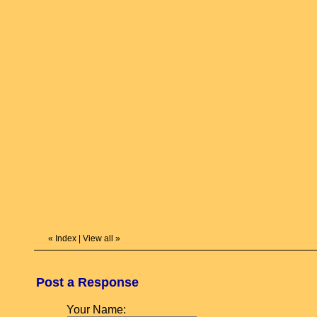
«
Index
|
View all
»
Post a Response
Your Name: