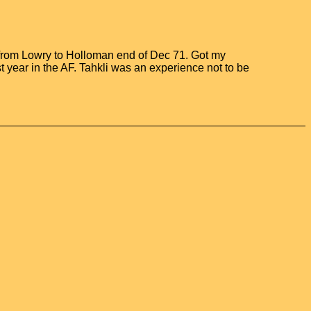
 from Lowry to Holloman end of Dec 71. Got my
t year in the AF. Tahkli was an experience not to be