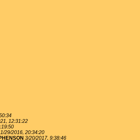
:50:34
21, 12:31:22
:19:50
11/29/2016, 20:34:20
EPHENSON
3/20/2017, 9:38:46