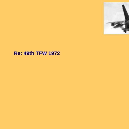
Re: 49th TFW 1972