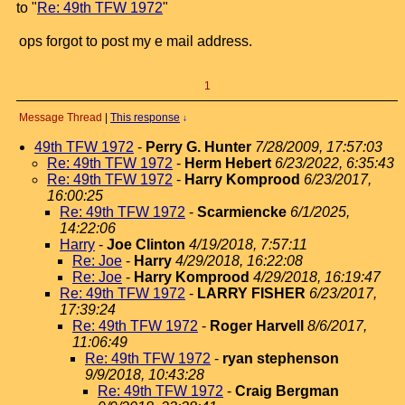
to "
Re: 49th TFW 1972
"
ops forgot to post my e mail address.
1
Message Thread
|
This response
↓
49th TFW 1972
-
Perry G. Hunter
7/28/2009, 17:57:03
Re: 49th TFW 1972
-
Herm Hebert
6/23/2022, 6:35:43
Re: 49th TFW 1972
-
Harry Komprood
6/23/2017,
16:00:25
Re: 49th TFW 1972
-
Scarmiencke
6/1/2025,
14:22:06
Harry
-
Joe Clinton
4/19/2018, 7:57:11
Re: Joe
-
Harry
4/29/2018, 16:22:08
Re: Joe
-
Harry Komprood
4/29/2018, 16:19:47
Re: 49th TFW 1972
-
LARRY FISHER
6/23/2017,
17:39:24
Re: 49th TFW 1972
-
Roger Harvell
8/6/2017,
11:06:49
Re: 49th TFW 1972
-
ryan stephenson
9/9/2018, 10:43:28
Re: 49th TFW 1972
-
Craig Bergman