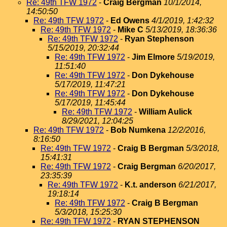
Re: 49th TFW 1972
-
Craig Bergman
10/1/2014,
14:50:50
Re: 49th TFW 1972
-
Ed Owens
4/1/2019, 1:42:32
Re: 49th TFW 1972
-
Mike C
5/13/2019, 18:36:36
Re: 49th TFW 1972
-
Ryan Stephenson
5/15/2019, 20:32:44
Re: 49th TFW 1972
-
Jim Elmore
5/19/2019,
11:51:40
Re: 49th TFW 1972
-
Don Dykehouse
5/17/2019, 11:47:21
Re: 49th TFW 1972
-
Don Dykehouse
5/17/2019, 11:45:44
Re: 49th TFW 1972
-
William Aulick
8/29/2021, 12:04:25
Re: 49th TFW 1972
-
Bob Numkena
12/2/2016,
8:16:50
Re: 49th TFW 1972
-
Craig B Bergman
5/3/2018,
15:41:31
Re: 49th TFW 1972
-
Craig Bergman
6/20/2017,
23:35:39
Re: 49th TFW 1972
-
K.t. anderson
6/21/2017,
19:18:14
Re: 49th TFW 1972
-
Craig B Bergman
5/3/2018, 15:25:30
Re: 49th TFW 1972
-
RYAN STEPHENSON