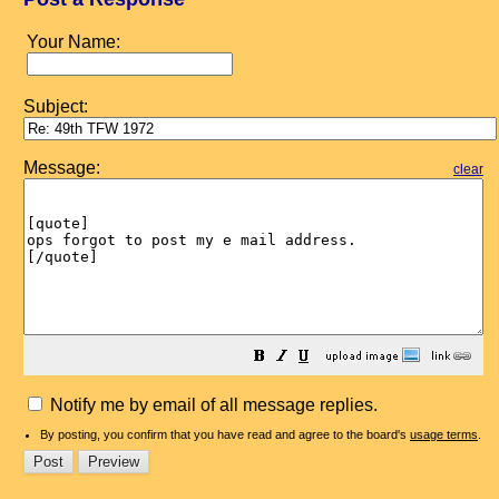
Your Name:
Subject:
Message:
clear
Notify me by email of all message replies.
By posting, you confirm that you have read and agree to the board's
usage terms
.