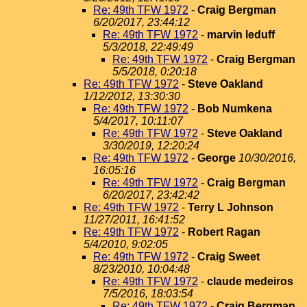
Re: 49th TFW 1972
-
Craig Bergman
6/20/2017, 23:44:12
Re: 49th TFW 1972
-
marvin leduff
5/3/2018, 22:49:49
Re: 49th TFW 1972
-
Craig Bergman
5/5/2018, 0:20:18
Re: 49th TFW 1972
-
Steve Oakland
1/12/2012, 13:30:30
Re: 49th TFW 1972
-
Bob Numkena
5/4/2017, 10:11:07
Re: 49th TFW 1972
-
Steve Oakland
3/30/2019, 12:20:24
Re: 49th TFW 1972
-
George
10/30/2016,
16:05:16
Re: 49th TFW 1972
-
Craig Bergman
6/20/2017, 23:42:42
Re: 49th TFW 1972
-
Terry L Johnson
11/27/2011, 16:41:52
Re: 49th TFW 1972
-
Robert Ragan
5/4/2010, 9:02:05
Re: 49th TFW 1972
-
Craig Sweet
8/23/2010, 10:04:48
Re: 49th TFW 1972
-
claude medeiros
7/5/2016, 18:03:54
Re: 49th TFW 1972
-
Craig Bergman