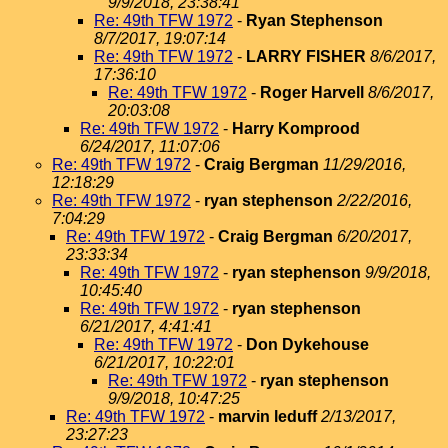
9/9/2018, 23:38:41
Re: 49th TFW 1972
-
Ryan Stephenson
8/7/2017, 19:07:14
Re: 49th TFW 1972
-
LARRY FISHER
8/6/2017,
17:36:10
Re: 49th TFW 1972
-
Roger Harvell
8/6/2017,
20:03:08
Re: 49th TFW 1972
-
Harry Komprood
6/24/2017, 11:07:06
Re: 49th TFW 1972
-
Craig Bergman
11/29/2016,
12:18:29
Re: 49th TFW 1972
-
ryan stephenson
2/22/2016,
7:04:29
Re: 49th TFW 1972
-
Craig Bergman
6/20/2017,
23:33:34
Re: 49th TFW 1972
-
ryan stephenson
9/9/2018,
10:45:40
Re: 49th TFW 1972
-
ryan stephenson
6/21/2017, 4:41:41
Re: 49th TFW 1972
-
Don Dykehouse
6/21/2017, 10:22:01
Re: 49th TFW 1972
-
ryan stephenson
9/9/2018, 10:47:25
Re: 49th TFW 1972
-
marvin leduff
2/13/2017,
23:27:23