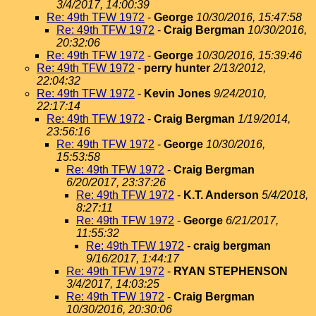
3/4/2017, 14:00:39
Re: 49th TFW 1972
-
George
10/30/2016, 15:47:58
Re: 49th TFW 1972
-
Craig Bergman
10/30/2016,
20:32:06
Re: 49th TFW 1972
-
George
10/30/2016, 15:39:46
Re: 49th TFW 1972
-
perry hunter
2/13/2012,
22:04:32
Re: 49th TFW 1972
-
Kevin Jones
9/24/2010,
22:17:14
Re: 49th TFW 1972
-
Craig Bergman
1/19/2014,
23:56:16
Re: 49th TFW 1972
-
George
10/30/2016,
15:53:58
Re: 49th TFW 1972
-
Craig Bergman
6/20/2017, 23:37:26
Re: 49th TFW 1972
-
K.T. Anderson
5/4/2018,
8:27:11
Re: 49th TFW 1972
-
George
6/21/2017,
11:55:32
Re: 49th TFW 1972
-
craig bergman
9/16/2017, 1:44:17
Re: 49th TFW 1972
-
RYAN STEPHENSON
3/4/2017, 14:03:25
Re: 49th TFW 1972
-
Craig Bergman
10/30/2016, 20:30:06