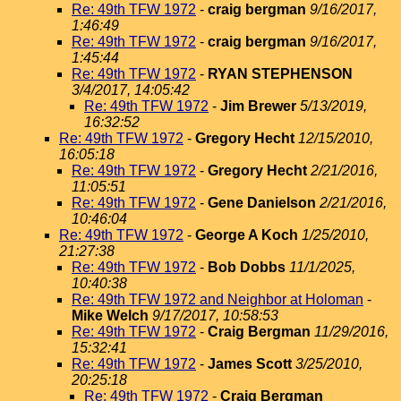
Re: 49th TFW 1972
-
craig bergman
9/16/2017,
1:46:49
Re: 49th TFW 1972
-
craig bergman
9/16/2017,
1:45:44
Re: 49th TFW 1972
-
RYAN STEPHENSON
3/4/2017, 14:05:42
Re: 49th TFW 1972
-
Jim Brewer
5/13/2019,
16:32:52
Re: 49th TFW 1972
-
Gregory Hecht
12/15/2010,
16:05:18
Re: 49th TFW 1972
-
Gregory Hecht
2/21/2016,
11:05:51
Re: 49th TFW 1972
-
Gene Danielson
2/21/2016,
10:46:04
Re: 49th TFW 1972
-
George A Koch
1/25/2010,
21:27:38
Re: 49th TFW 1972
-
Bob Dobbs
11/1/2025,
10:40:38
Re: 49th TFW 1972 and Neighbor at Holoman
-
Mike Welch
9/17/2017, 10:58:53
Re: 49th TFW 1972
-
Craig Bergman
11/29/2016,
15:32:41
Re: 49th TFW 1972
-
James Scott
3/25/2010,
20:25:18
Re: 49th TFW 1972
-
Craig Bergman