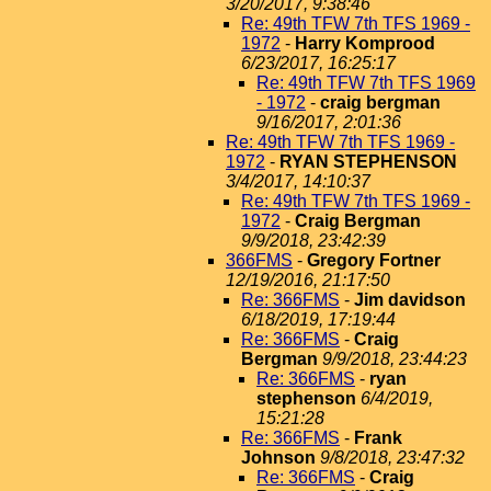
3/20/2017, 9:38:46
Re: 49th TFW 7th TFS 1969 -
1972
-
Harry Komprood
6/23/2017, 16:25:17
Re: 49th TFW 7th TFS 1969
- 1972
-
craig bergman
9/16/2017, 2:01:36
Re: 49th TFW 7th TFS 1969 -
1972
-
RYAN STEPHENSON
3/4/2017, 14:10:37
Re: 49th TFW 7th TFS 1969 -
1972
-
Craig Bergman
9/9/2018, 23:42:39
366FMS
-
Gregory Fortner
12/19/2016, 21:17:50
Re: 366FMS
-
Jim davidson
6/18/2019, 17:19:44
Re: 366FMS
-
Craig
Bergman
9/9/2018, 23:44:23
Re: 366FMS
-
ryan
stephenson
6/4/2019,
15:21:28
Re: 366FMS
-
Frank
Johnson
9/8/2018, 23:47:32
Re: 366FMS
-
Craig