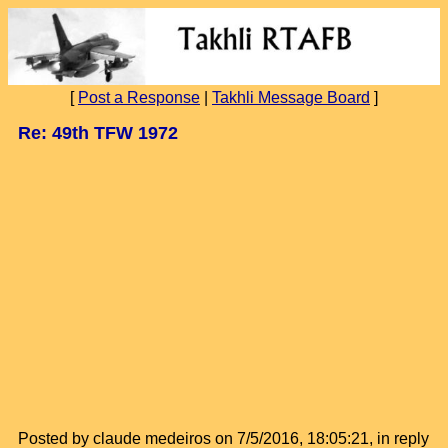
[
Post a Response
|
Takhli Message Board
]
Re: 49th TFW 1972
Posted by claude medeiros on 7/5/2016, 18:05:21, in reply