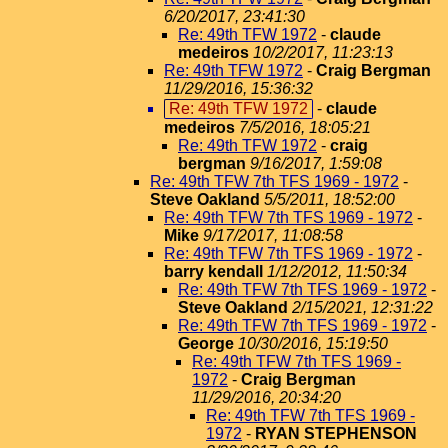
6/20/2017, 23:41:30
Re: 49th TFW 1972
-
claude
medeiros
10/2/2017, 11:23:13
Re: 49th TFW 1972
-
Craig Bergman
11/29/2016, 15:36:32
Re: 49th TFW 1972
-
claude
medeiros
7/5/2016, 18:05:21
Re: 49th TFW 1972
-
craig
bergman
9/16/2017, 1:59:08
Re: 49th TFW 7th TFS 1969 - 1972
-
Steve Oakland
5/5/2011, 18:52:00
Re: 49th TFW 7th TFS 1969 - 1972
-
Mike
9/17/2017, 11:08:58
Re: 49th TFW 7th TFS 1969 - 1972
-
barry kendall
1/12/2012, 11:50:34
Re: 49th TFW 7th TFS 1969 - 1972
-
Steve Oakland
2/15/2021, 12:31:22
Re: 49th TFW 7th TFS 1969 - 1972
-
George
10/30/2016, 15:19:50
Re: 49th TFW 7th TFS 1969 -
1972
-
Craig Bergman
11/29/2016, 20:34:20
Re: 49th TFW 7th TFS 1969 -
1972
-
RYAN STEPHENSON