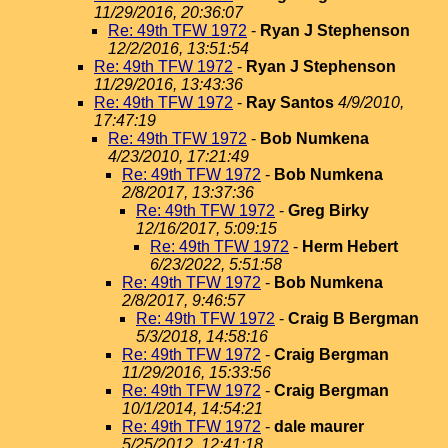
11/29/2016, 20:36:07
Re: 49th TFW 1972
-
Ryan J Stephenson
12/2/2016, 13:51:54
Re: 49th TFW 1972
-
Ryan J Stephenson
11/29/2016, 13:43:36
Re: 49th TFW 1972
-
Ray Santos
4/9/2010,
17:47:19
Re: 49th TFW 1972
-
Bob Numkena
4/23/2010, 17:21:49
Re: 49th TFW 1972
-
Bob Numkena
2/8/2017, 13:37:36
Re: 49th TFW 1972
-
Greg Birky
12/16/2017, 5:09:15
Re: 49th TFW 1972
-
Herm Hebert
6/23/2022, 5:51:58
Re: 49th TFW 1972
-
Bob Numkena
2/8/2017, 9:46:57
Re: 49th TFW 1972
-
Craig B Bergman
5/3/2018, 14:58:16
Re: 49th TFW 1972
-
Craig Bergman
11/29/2016, 15:33:56
Re: 49th TFW 1972
-
Craig Bergman
10/1/2014, 14:54:21
Re: 49th TFW 1972
-
dale maurer
5/25/2012, 12:41:18