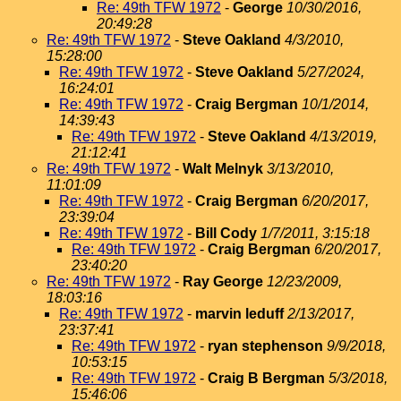
Re: 49th TFW 1972
-
George
10/30/2016,
20:49:28
Re: 49th TFW 1972
-
Steve Oakland
4/3/2010,
15:28:00
Re: 49th TFW 1972
-
Steve Oakland
5/27/2024,
16:24:01
Re: 49th TFW 1972
-
Craig Bergman
10/1/2014,
14:39:43
Re: 49th TFW 1972
-
Steve Oakland
4/13/2019,
21:12:41
Re: 49th TFW 1972
-
Walt Melnyk
3/13/2010,
11:01:09
Re: 49th TFW 1972
-
Craig Bergman
6/20/2017,
23:39:04
Re: 49th TFW 1972
-
Bill Cody
1/7/2011, 3:15:18
Re: 49th TFW 1972
-
Craig Bergman
6/20/2017,
23:40:20
Re: 49th TFW 1972
-
Ray George
12/23/2009,
18:03:16
Re: 49th TFW 1972
-
marvin leduff
2/13/2017,
23:37:41
Re: 49th TFW 1972
-
ryan stephenson
9/9/2018,
10:53:15
Re: 49th TFW 1972
-
Craig B Bergman
5/3/2018,
15:46:06