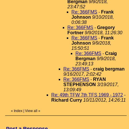
Bergman
9/9/2018,
23:47:52
Re: 366FMS
-
Frank
Johnson
9/10/2018,
0:06:38
Re: 366FMS
-
Gregory
Fortner
9/9/2018, 11:26:30
Re: 366FMS
-
Frank
Johnson
9/9/2018,
15:50:51
Re: 366FMS
-
Craig
Bergman
9/9/2018,
23:49:13
Re: 366FMS
-
craig bergman
9/16/2017, 2:02:42
Re: 366FMS
-
RYAN
STEPHENSON
3/19/2017,
13:09:49
Re: 49th TFW 7th TFS 1969 - 1972
-
Richard Curry
10/11/2012, 14:26:11
«
Index
|
View all
»
Post a Response