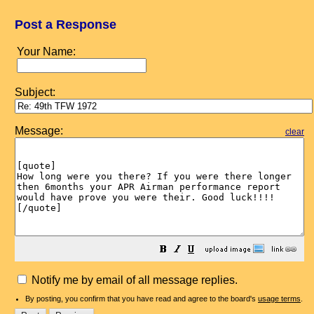
Post a Response
Your Name:
Subject:
Message:
clear
Notify me by email of all message replies.
By posting, you confirm that you have read and agree to the board's
usage terms
.