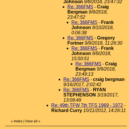
Johnson
9/8/2018, 23:47:32
Re: 366FMS
-
Craig
Bergman
9/9/2018,
23:47:52
Re: 366FMS
-
Frank
Johnson
9/10/2018,
0:06:38
Re: 366FMS
-
Gregory
Fortner
9/9/2018, 11:26:30
Re: 366FMS
-
Frank
Johnson
9/9/2018,
15:50:51
Re: 366FMS
-
Craig
Bergman
9/9/2018,
23:49:13
Re: 366FMS
-
craig bergman
9/16/2017, 2:02:42
Re: 366FMS
-
RYAN
STEPHENSON
3/19/2017,
13:09:49
Re: 49th TFW 7th TFS 1969 - 1972
-
Richard Curry
10/11/2012, 14:26:11
«
Index
|
View all
»