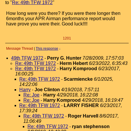
to "
Re: 49th TFW 1972
"
How long were you there? If you were there longer then
6months your APR Airman performance report would
have prove you were their. Good luck!!!!
1201
Message Thread
|
This response
↓
49th TFW 1972
-
Perry G. Hunter
7/28/2009, 17:57:03
Re: 49th TFW 1972
-
Herm Hebert
6/23/2022, 6:35:43
Re: 49th TFW 1972
-
Harry Komprood
6/23/2017,
16:00:25
Re: 49th TFW 1972
-
Scarmiencke
6/1/2025,
14:22:06
Harry
-
Joe Clinton
4/19/2018, 7:57:11
Re: Joe
-
Harry
4/29/2018, 16:22:08
Re: Joe
-
Harry Komprood
4/29/2018, 16:19:47
Re: 49th TFW 1972
-
LARRY FISHER
6/23/2017,
17:39:24
Re: 49th TFW 1972
-
Roger Harvell
8/6/2017,
11:06:49
Re: 49th TFW 1972
-
ryan stephenson