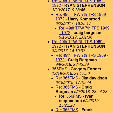
Re: 49th TFW 7th TFS 1969 -
1972
-
RYAN STEPHENSON
3/20/2017, 9:38:46
Re: 49th TFW 7th TFS 1969 -
1972
-
Harry Komprood
6/23/2017, 16:25:17
Re: 49th TFW 7th TFS 1969
- 1972
-
craig bergman
9/16/2017, 2:01:36
Re: 49th TFW 7th TFS 1969 -
1972
-
RYAN STEPHENSON
3/4/2017, 14:10:37
Re: 49th TFW 7th TFS 1969 -
1972
-
Craig Bergman
9/9/2018, 23:42:39
366FMS
-
Gregory Fortner
12/19/2016, 21:17:50
Re: 366FMS
-
Jim davidson
6/18/2019, 17:19:44
Re: 366FMS
-
Craig
Bergman
9/9/2018, 23:44:23
Re: 366FMS
-
ryan
stephenson
6/4/2019,
15:21:28
Re: 366FMS
-
Frank