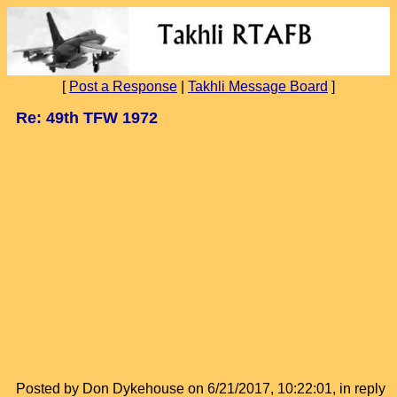
[
Post a Response
|
Takhli Message Board
]
Re: 49th TFW 1972
Posted by Don Dykehouse on 6/21/2017, 10:22:01, in reply