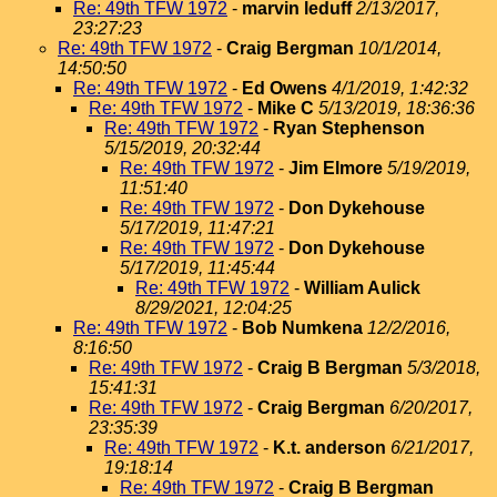
Re: 49th TFW 1972
-
marvin leduff
2/13/2017,
23:27:23
Re: 49th TFW 1972
-
Craig Bergman
10/1/2014,
14:50:50
Re: 49th TFW 1972
-
Ed Owens
4/1/2019, 1:42:32
Re: 49th TFW 1972
-
Mike C
5/13/2019, 18:36:36
Re: 49th TFW 1972
-
Ryan Stephenson
5/15/2019, 20:32:44
Re: 49th TFW 1972
-
Jim Elmore
5/19/2019,
11:51:40
Re: 49th TFW 1972
-
Don Dykehouse
5/17/2019, 11:47:21
Re: 49th TFW 1972
-
Don Dykehouse
5/17/2019, 11:45:44
Re: 49th TFW 1972
-
William Aulick
8/29/2021, 12:04:25
Re: 49th TFW 1972
-
Bob Numkena
12/2/2016,
8:16:50
Re: 49th TFW 1972
-
Craig B Bergman
5/3/2018,
15:41:31
Re: 49th TFW 1972
-
Craig Bergman
6/20/2017,
23:35:39
Re: 49th TFW 1972
-
K.t. anderson
6/21/2017,
19:18:14
Re: 49th TFW 1972
-
Craig B Bergman