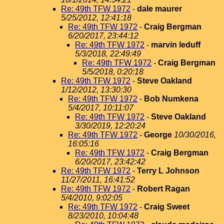
Re: 49th TFW 1972
-
dale maurer
5/25/2012, 12:41:18
Re: 49th TFW 1972
-
Craig Bergman
6/20/2017, 23:44:12
Re: 49th TFW 1972
-
marvin leduff
5/3/2018, 22:49:49
Re: 49th TFW 1972
-
Craig Bergman
5/5/2018, 0:20:18
Re: 49th TFW 1972
-
Steve Oakland
1/12/2012, 13:30:30
Re: 49th TFW 1972
-
Bob Numkena
5/4/2017, 10:11:07
Re: 49th TFW 1972
-
Steve Oakland
3/30/2019, 12:20:24
Re: 49th TFW 1972
-
George
10/30/2016,
16:05:16
Re: 49th TFW 1972
-
Craig Bergman
6/20/2017, 23:42:42
Re: 49th TFW 1972
-
Terry L Johnson
11/27/2011, 16:41:52
Re: 49th TFW 1972
-
Robert Ragan
5/4/2010, 9:02:05
Re: 49th TFW 1972
-
Craig Sweet
8/23/2010, 10:04:48