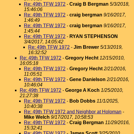
Re: 49th TFW 1972
-
Craig B Bergman
5/3/2018,
15:46:06
Re: 49th TFW 1972
-
craig bergman
9/16/2017,
1:46:49
Re: 49th TFW 1972
-
craig bergman
9/16/2017,
1:45:44
Re: 49th TFW 1972
-
RYAN STEPHENSON
3/4/2017, 14:05:42
Re: 49th TFW 1972
-
Jim Brewer
5/13/2019,
16:32:52
Re: 49th TFW 1972
-
Gregory Hecht
12/15/2010,
16:05:18
Re: 49th TFW 1972
-
Gregory Hecht
2/21/2016,
11:05:51
Re: 49th TFW 1972
-
Gene Danielson
2/21/2016,
10:46:04
Re: 49th TFW 1972
-
George A Koch
1/25/2010,
21:27:38
Re: 49th TFW 1972
-
Bob Dobbs
11/1/2025,
10:40:38
Re: 49th TFW 1972 and Neighbor at Holoman
-
Mike Welch
9/17/2017, 10:58:53
Re: 49th TFW 1972
-
Craig Bergman
11/29/2016,
15:32:41
Re: 49th TFW 1972
-
James Scott
3/25/2010,