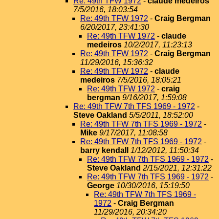
Re: 49th TFW 1972
-
claude medeiros
7/5/2016, 18:03:54
Re: 49th TFW 1972
-
Craig Bergman
6/20/2017, 23:41:30
Re: 49th TFW 1972
-
claude
medeiros
10/2/2017, 11:23:13
Re: 49th TFW 1972
-
Craig Bergman
11/29/2016, 15:36:32
Re: 49th TFW 1972
-
claude
medeiros
7/5/2016, 18:05:21
Re: 49th TFW 1972
-
craig
bergman
9/16/2017, 1:59:08
Re: 49th TFW 7th TFS 1969 - 1972
-
Steve Oakland
5/5/2011, 18:52:00
Re: 49th TFW 7th TFS 1969 - 1972
-
Mike
9/17/2017, 11:08:58
Re: 49th TFW 7th TFS 1969 - 1972
-
barry kendall
1/12/2012, 11:50:34
Re: 49th TFW 7th TFS 1969 - 1972
-
Steve Oakland
2/15/2021, 12:31:22
Re: 49th TFW 7th TFS 1969 - 1972
-
George
10/30/2016, 15:19:50
Re: 49th TFW 7th TFS 1969 -
1972
-
Craig Bergman
11/29/2016, 20:34:20