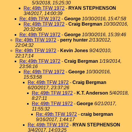
5/3/2018, 15:25:30
Re: 49th TFW 1972
-
RYAN STEPHENSON
3/4/2017, 14:00:39
Re: 49th TFW 1972
-
George
10/30/2016, 15:47:58
Re: 49th TFW 1972
-
Craig Bergman
10/30/2016,
20:32:06
Re: 49th TFW 1972
-
George
10/30/2016, 15:39:46
Re: 49th TFW 1972
-
perry hunter
2/13/2012,
22:04:32
Re: 49th TFW 1972
-
Kevin Jones
9/24/2010,
22:17:14
Re: 49th TFW 1972
-
Craig Bergman
1/19/2014,
23:56:16
Re: 49th TFW 1972
-
George
10/30/2016,
15:53:58
Re: 49th TFW 1972
-
Craig Bergman
6/20/2017, 23:37:26
Re: 49th TFW 1972
-
K.T. Anderson
5/4/2018,
8:27:11
Re: 49th TFW 1972
-
George
6/21/2017,
11:55:32
Re: 49th TFW 1972
-
craig bergman
9/16/2017, 1:44:17
Re: 49th TFW 1972
-
RYAN STEPHENSON
3/4/2017, 14:03:25