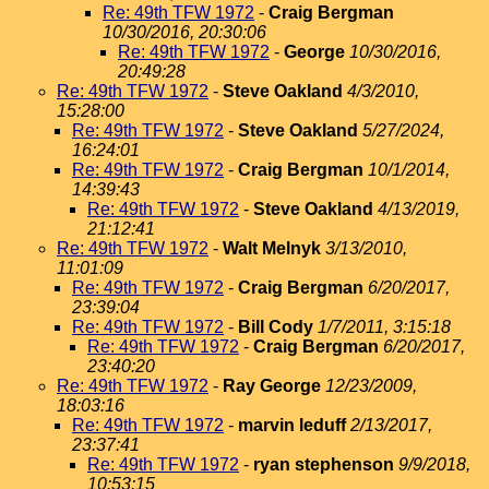
Re: 49th TFW 1972
-
Craig Bergman
10/30/2016, 20:30:06
Re: 49th TFW 1972
-
George
10/30/2016,
20:49:28
Re: 49th TFW 1972
-
Steve Oakland
4/3/2010,
15:28:00
Re: 49th TFW 1972
-
Steve Oakland
5/27/2024,
16:24:01
Re: 49th TFW 1972
-
Craig Bergman
10/1/2014,
14:39:43
Re: 49th TFW 1972
-
Steve Oakland
4/13/2019,
21:12:41
Re: 49th TFW 1972
-
Walt Melnyk
3/13/2010,
11:01:09
Re: 49th TFW 1972
-
Craig Bergman
6/20/2017,
23:39:04
Re: 49th TFW 1972
-
Bill Cody
1/7/2011, 3:15:18
Re: 49th TFW 1972
-
Craig Bergman
6/20/2017,
23:40:20
Re: 49th TFW 1972
-
Ray George
12/23/2009,
18:03:16
Re: 49th TFW 1972
-
marvin leduff
2/13/2017,
23:37:41
Re: 49th TFW 1972
-
ryan stephenson
9/9/2018,
10:53:15