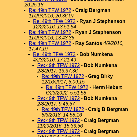
20:25:18
Re: 49th TFW 1972
-
Craig Bergman
11/29/2016, 20:36:07
Re: 49th TFW 1972
-
Ryan J Stephenson
12/2/2016, 13:51:54
Re: 49th TFW 1972
-
Ryan J Stephenson
11/29/2016, 13:43:36
Re: 49th TFW 1972
-
Ray Santos
4/9/2010,
17:47:19
Re: 49th TFW 1972
-
Bob Numkena
4/23/2010, 17:21:49
Re: 49th TFW 1972
-
Bob Numkena
2/8/2017, 13:37:36
Re: 49th TFW 1972
-
Greg Birky
12/16/2017, 5:09:15
Re: 49th TFW 1972
-
Herm Hebert
6/23/2022, 5:51:58
Re: 49th TFW 1972
-
Bob Numkena
2/8/2017, 9:46:57
Re: 49th TFW 1972
-
Craig B Bergman
5/3/2018, 14:58:16
Re: 49th TFW 1972
-
Craig Bergman
11/29/2016, 15:33:56
Re: 49th TFW 1972
-
Craig Bergman
10/1/2014, 14:54:21