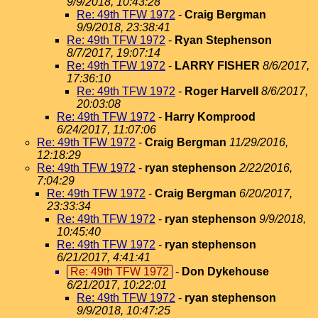
9/9/2018, 10:43:28
Re: 49th TFW 1972
-
Craig Bergman
9/9/2018, 23:38:41
Re: 49th TFW 1972
-
Ryan Stephenson
8/7/2017, 19:07:14
Re: 49th TFW 1972
-
LARRY FISHER
8/6/2017,
17:36:10
Re: 49th TFW 1972
-
Roger Harvell
8/6/2017,
20:03:08
Re: 49th TFW 1972
-
Harry Komprood
6/24/2017, 11:07:06
Re: 49th TFW 1972
-
Craig Bergman
11/29/2016,
12:18:29
Re: 49th TFW 1972
-
ryan stephenson
2/22/2016,
7:04:29
Re: 49th TFW 1972
-
Craig Bergman
6/20/2017,
23:33:34
Re: 49th TFW 1972
-
ryan stephenson
9/9/2018,
10:45:40
Re: 49th TFW 1972
-
ryan stephenson
6/21/2017, 4:41:41
Re: 49th TFW 1972
-
Don Dykehouse
6/21/2017, 10:22:01
Re: 49th TFW 1972
-
ryan stephenson
9/9/2018, 10:47:25