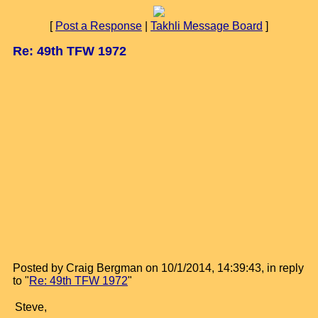
[
Post a Response
|
Takhli Message Board
]
Re: 49th TFW 1972
Posted by Craig Bergman on 10/1/2014, 14:39:43, in reply
to "
Re: 49th TFW 1972
"
Steve,