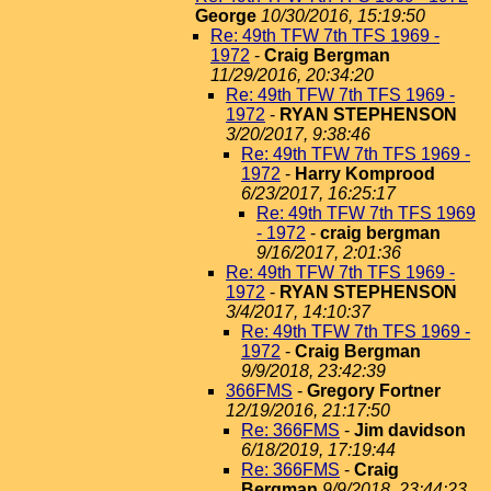
George
10/30/2016, 15:19:50
Re: 49th TFW 7th TFS 1969 -
1972
-
Craig Bergman
11/29/2016, 20:34:20
Re: 49th TFW 7th TFS 1969 -
1972
-
RYAN STEPHENSON
3/20/2017, 9:38:46
Re: 49th TFW 7th TFS 1969 -
1972
-
Harry Komprood
6/23/2017, 16:25:17
Re: 49th TFW 7th TFS 1969
- 1972
-
craig bergman
9/16/2017, 2:01:36
Re: 49th TFW 7th TFS 1969 -
1972
-
RYAN STEPHENSON
3/4/2017, 14:10:37
Re: 49th TFW 7th TFS 1969 -
1972
-
Craig Bergman
9/9/2018, 23:42:39
366FMS
-
Gregory Fortner
12/19/2016, 21:17:50
Re: 366FMS
-
Jim davidson
6/18/2019, 17:19:44
Re: 366FMS
-
Craig
Bergman
9/9/2018, 23:44:23