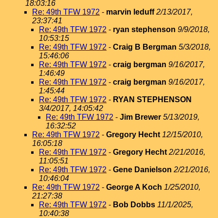
18:03:16
Re: 49th TFW 1972
-
marvin leduff
2/13/2017,
23:37:41
Re: 49th TFW 1972
-
ryan stephenson
9/9/2018,
10:53:15
Re: 49th TFW 1972
-
Craig B Bergman
5/3/2018,
15:46:06
Re: 49th TFW 1972
-
craig bergman
9/16/2017,
1:46:49
Re: 49th TFW 1972
-
craig bergman
9/16/2017,
1:45:44
Re: 49th TFW 1972
-
RYAN STEPHENSON
3/4/2017, 14:05:42
Re: 49th TFW 1972
-
Jim Brewer
5/13/2019,
16:32:52
Re: 49th TFW 1972
-
Gregory Hecht
12/15/2010,
16:05:18
Re: 49th TFW 1972
-
Gregory Hecht
2/21/2016,
11:05:51
Re: 49th TFW 1972
-
Gene Danielson
2/21/2016,
10:46:04
Re: 49th TFW 1972
-
George A Koch
1/25/2010,
21:27:38
Re: 49th TFW 1972
-
Bob Dobbs
11/1/2025,
10:40:38