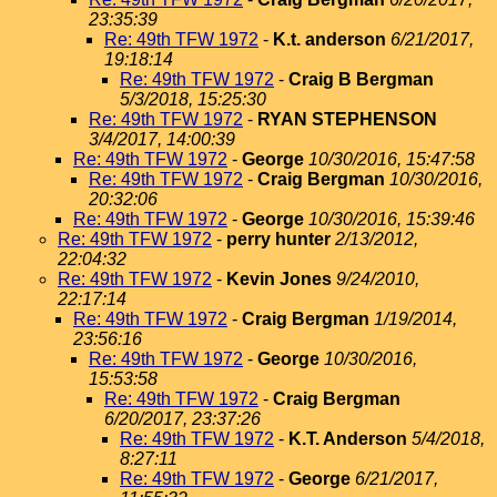
23:35:39
Re: 49th TFW 1972
-
K.t. anderson
6/21/2017,
19:18:14
Re: 49th TFW 1972
-
Craig B Bergman
5/3/2018, 15:25:30
Re: 49th TFW 1972
-
RYAN STEPHENSON
3/4/2017, 14:00:39
Re: 49th TFW 1972
-
George
10/30/2016, 15:47:58
Re: 49th TFW 1972
-
Craig Bergman
10/30/2016,
20:32:06
Re: 49th TFW 1972
-
George
10/30/2016, 15:39:46
Re: 49th TFW 1972
-
perry hunter
2/13/2012,
22:04:32
Re: 49th TFW 1972
-
Kevin Jones
9/24/2010,
22:17:14
Re: 49th TFW 1972
-
Craig Bergman
1/19/2014,
23:56:16
Re: 49th TFW 1972
-
George
10/30/2016,
15:53:58
Re: 49th TFW 1972
-
Craig Bergman
6/20/2017, 23:37:26
Re: 49th TFW 1972
-
K.T. Anderson
5/4/2018,
8:27:11
Re: 49th TFW 1972
-
George
6/21/2017,