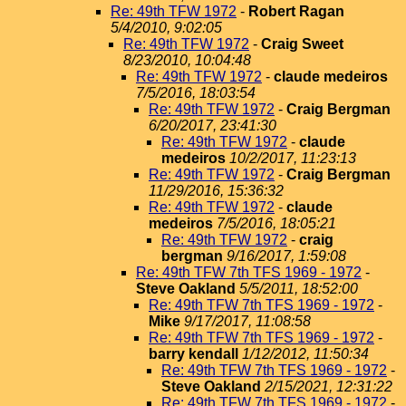
Re: 49th TFW 1972
-
Robert Ragan
5/4/2010, 9:02:05
Re: 49th TFW 1972
-
Craig Sweet
8/23/2010, 10:04:48
Re: 49th TFW 1972
-
claude medeiros
7/5/2016, 18:03:54
Re: 49th TFW 1972
-
Craig Bergman
6/20/2017, 23:41:30
Re: 49th TFW 1972
-
claude
medeiros
10/2/2017, 11:23:13
Re: 49th TFW 1972
-
Craig Bergman
11/29/2016, 15:36:32
Re: 49th TFW 1972
-
claude
medeiros
7/5/2016, 18:05:21
Re: 49th TFW 1972
-
craig
bergman
9/16/2017, 1:59:08
Re: 49th TFW 7th TFS 1969 - 1972
-
Steve Oakland
5/5/2011, 18:52:00
Re: 49th TFW 7th TFS 1969 - 1972
-
Mike
9/17/2017, 11:08:58
Re: 49th TFW 7th TFS 1969 - 1972
-
barry kendall
1/12/2012, 11:50:34
Re: 49th TFW 7th TFS 1969 - 1972
-
Steve Oakland
2/15/2021, 12:31:22
Re: 49th TFW 7th TFS 1969 - 1972
-