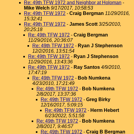
Re: 49th TFW 1972 and Neighbor at Holoman
-
Mike Welch
9/17/2017, 10:58:53
Re: 49th TFW 1972
-
Craig Bergman
11/29/2016,
15:32:41
Re: 49th TFW 1972
-
James Scott
3/25/2010,
20:25:18
Re: 49th TFW 1972
-
Craig Bergman
11/29/2016, 20:36:07
Re: 49th TFW 1972
-
Ryan J Stephenson
12/2/2016, 13:51:54
Re: 49th TFW 1972
-
Ryan J Stephenson
11/29/2016, 13:43:36
Re: 49th TFW 1972
-
Ray Santos
4/9/2010,
17:47:19
Re: 49th TFW 1972
-
Bob Numkena
4/23/2010, 17:21:49
Re: 49th TFW 1972
-
Bob Numkena
2/8/2017, 13:37:36
Re: 49th TFW 1972
-
Greg Birky
12/16/2017, 5:09:15
Re: 49th TFW 1972
-
Herm Hebert
6/23/2022, 5:51:58
Re: 49th TFW 1972
-
Bob Numkena
2/8/2017, 9:46:57
Re: 49th TFW 1972
-
Craig B Bergman