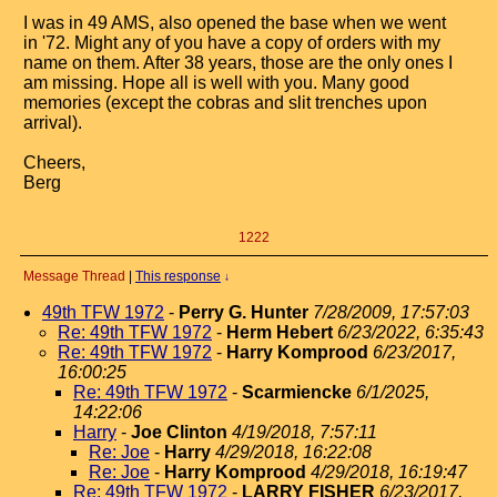
I was in 49 AMS, also opened the base when we went
in '72. Might any of you have a copy of orders with my
name on them. After 38 years, those are the only ones I
am missing. Hope all is well with you. Many good
memories (except the cobras and slit trenches upon
arrival).
Cheers,
Berg
1222
Message Thread
|
This response
↓
49th TFW 1972
-
Perry G. Hunter
7/28/2009, 17:57:03
Re: 49th TFW 1972
-
Herm Hebert
6/23/2022, 6:35:43
Re: 49th TFW 1972
-
Harry Komprood
6/23/2017,
16:00:25
Re: 49th TFW 1972
-
Scarmiencke
6/1/2025,
14:22:06
Harry
-
Joe Clinton
4/19/2018, 7:57:11
Re: Joe
-
Harry
4/29/2018, 16:22:08
Re: Joe
-
Harry Komprood
4/29/2018, 16:19:47
Re: 49th TFW 1972
-
LARRY FISHER
6/23/2017,