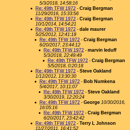
5/3/2018, 14:58:16
Re: 49th TFW 1972
-
Craig Bergman
11/29/2016, 15:33:56
Re: 49th TFW 1972
-
Craig Bergman
10/1/2014, 14:54:21
Re: 49th TFW 1972
-
dale maurer
5/25/2012, 12:41:18
Re: 49th TFW 1972
-
Craig Bergman
6/20/2017, 23:44:12
Re: 49th TFW 1972
-
marvin leduff
5/3/2018, 22:49:49
Re: 49th TFW 1972
-
Craig Bergman
5/5/2018, 0:20:18
Re: 49th TFW 1972
-
Steve Oakland
1/12/2012, 13:30:30
Re: 49th TFW 1972
-
Bob Numkena
5/4/2017, 10:11:07
Re: 49th TFW 1972
-
Steve Oakland
3/30/2019, 12:20:24
Re: 49th TFW 1972
-
George
10/30/2016,
16:05:16
Re: 49th TFW 1972
-
Craig Bergman
6/20/2017, 23:42:42
Re: 49th TFW 1972
-
Terry L Johnson
11/27/2011, 16:41:52