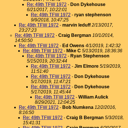
Re: 49th TFW 1972
-
Don Dykehouse
6/21/2017, 10:22:01
Re: 49th TFW 1972
-
ryan stephenson
9/9/2018, 10:47:25
Re: 49th TFW 1972
-
marvin leduff
2/13/2017,
23:27:23
Re: 49th TFW 1972
-
Craig Bergman
10/1/2014,
14:50:50
Re: 49th TFW 1972
-
Ed Owens
4/1/2019, 1:42:32
Re: 49th TFW 1972
-
Mike C
5/13/2019, 18:36:36
Re: 49th TFW 1972
-
Ryan Stephenson
5/15/2019, 20:32:44
Re: 49th TFW 1972
-
Jim Elmore
5/19/2019,
11:51:40
Re: 49th TFW 1972
-
Don Dykehouse
5/17/2019, 11:47:21
Re: 49th TFW 1972
-
Don Dykehouse
5/17/2019, 11:45:44
Re: 49th TFW 1972
-
William Aulick
8/29/2021, 12:04:25
Re: 49th TFW 1972
-
Bob Numkena
12/2/2016,
8:16:50
Re: 49th TFW 1972
-
Craig B Bergman
5/3/2018,
15:41:31
Re: 49th TFW 1972
-
Craig Bergman
6/20/2017,