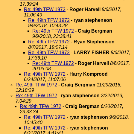
17:39:24
Re: 49th TFW 1972
-
Roger Harvell
8/6/2017,
11:06:49
Re: 49th TFW 1972
-
ryan stephenson
9/9/2018, 10:43:28
Re: 49th TFW 1972
-
Craig Bergman
9/9/2018, 23:38:41
Re: 49th TFW 1972
-
Ryan Stephenson
8/7/2017, 19:07:14
Re: 49th TFW 1972
-
LARRY FISHER
8/6/2017,
17:36:10
Re: 49th TFW 1972
-
Roger Harvell
8/6/2017,
20:03:08
Re: 49th TFW 1972
-
Harry Komprood
6/24/2017, 11:07:06
Re: 49th TFW 1972
-
Craig Bergman
11/29/2016,
12:18:29
Re: 49th TFW 1972
-
ryan stephenson
2/22/2016,
7:04:29
Re: 49th TFW 1972
-
Craig Bergman
6/20/2017,
23:33:34
Re: 49th TFW 1972
-
ryan stephenson
9/9/2018,
10:45:40
Re: 49th TFW 1972
-
ryan stephenson
6/21/2017, 4:41:41