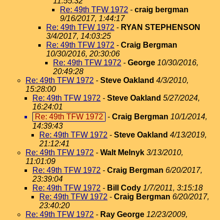
11:55:32
Re: 49th TFW 1972
-
craig bergman
9/16/2017, 1:44:17
Re: 49th TFW 1972
-
RYAN STEPHENSON
3/4/2017, 14:03:25
Re: 49th TFW 1972
-
Craig Bergman
10/30/2016, 20:30:06
Re: 49th TFW 1972
-
George
10/30/2016,
20:49:28
Re: 49th TFW 1972
-
Steve Oakland
4/3/2010,
15:28:00
Re: 49th TFW 1972
-
Steve Oakland
5/27/2024,
16:24:01
Re: 49th TFW 1972
-
Craig Bergman
10/1/2014,
14:39:43
Re: 49th TFW 1972
-
Steve Oakland
4/13/2019,
21:12:41
Re: 49th TFW 1972
-
Walt Melnyk
3/13/2010,
11:01:09
Re: 49th TFW 1972
-
Craig Bergman
6/20/2017,
23:39:04
Re: 49th TFW 1972
-
Bill Cody
1/7/2011, 3:15:18
Re: 49th TFW 1972
-
Craig Bergman
6/20/2017,
23:40:20
Re: 49th TFW 1972
-
Ray George
12/23/2009,