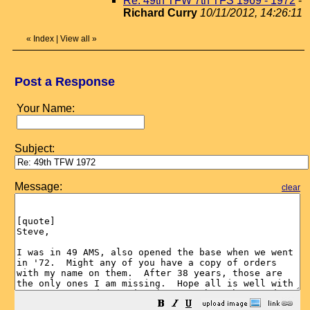
Re: 49th TFW 7th TFS 1969 - 1972
-
Richard Curry
10/11/2012, 14:26:11
«
Index
|
View all
»
Post a Response
Your Name:
Subject:
Message:
clear