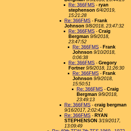
Re: 366FMS
-
ryan
stephenson
6/4/2019,
15:21:28
Re: 366FMS
-
Frank
Johnson
9/8/2018, 23:47:32
Re: 366FMS
-
Craig
Bergman
9/9/2018,
23:47:52
Re: 366FMS
-
Frank
Johnson
9/10/2018,
0:06:38
Re: 366FMS
-
Gregory
Fortner
9/9/2018, 11:26:30
Re: 366FMS
-
Frank
Johnson
9/9/2018,
15:50:51
Re: 366FMS
-
Craig
Bergman
9/9/2018,
23:49:13
Re: 366FMS
-
craig bergman
9/16/2017, 2:02:42
Re: 366FMS
-
RYAN
STEPHENSON
3/19/2017,
13:09:49