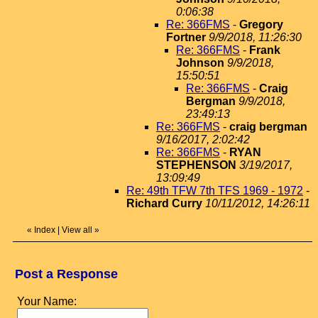
0:06:38
Re: 366FMS
-
Gregory
Fortner
9/9/2018, 11:26:30
Re: 366FMS
-
Frank
Johnson
9/9/2018,
15:50:51
Re: 366FMS
-
Craig
Bergman
9/9/2018,
23:49:13
Re: 366FMS
-
craig bergman
9/16/2017, 2:02:42
Re: 366FMS
-
RYAN
STEPHENSON
3/19/2017,
13:09:49
Re: 49th TFW 7th TFS 1969 - 1972
-
Richard Curry
10/11/2012, 14:26:11
«
Index
|
View all
»
Post a Response
Your Name: