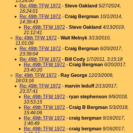
15:28:00
Re: 49th TFW 1972
-
Steve Oakland
5/27/2024,
16:24:01
Re: 49th TFW 1972
-
Craig Bergman
10/1/2014,
14:39:43
Re: 49th TFW 1972
-
Steve Oakland
4/13/2019,
21:12:41
Re: 49th TFW 1972
-
Walt Melnyk
3/13/2010,
11:01:09
Re: 49th TFW 1972
-
Craig Bergman
6/20/2017,
23:39:04
Re: 49th TFW 1972
-
Bill Cody
1/7/2011, 3:15:18
Re: 49th TFW 1972
-
Craig Bergman
6/20/2017,
23:40:20
Re: 49th TFW 1972
-
Ray George
12/23/2009,
18:03:16
Re: 49th TFW 1972
-
marvin leduff
2/13/2017,
23:37:41
Re: 49th TFW 1972
-
ryan stephenson
9/9/2018,
10:53:15
Re: 49th TFW 1972
-
Craig B Bergman
5/3/2018,
15:46:06
Re: 49th TFW 1972
-
craig bergman
9/16/2017,
1:46:49
Re: 49th TFW 1972
-
craig bergman
9/16/2017,