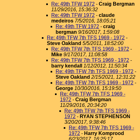
Re: 49th TFW 1972
-
Craig Bergman
11/29/2016, 15:36:32
Re: 49th TFW 1972
-
claude
medeiros
7/5/2016, 18:05:21
Re: 49th TFW 1972
-
craig
bergman
9/16/2017, 1:59:08
Re: 49th TFW 7th TFS 1969 - 1972
-
Steve Oakland
5/5/2011, 18:52:00
Re: 49th TFW 7th TFS 1969 - 1972
-
Mike
9/17/2017, 11:08:58
Re: 49th TFW 7th TFS 1969 - 1972
-
barry kendall
1/12/2012, 11:50:34
Re: 49th TFW 7th TFS 1969 - 1972
-
Steve Oakland
2/15/2021, 12:31:22
Re: 49th TFW 7th TFS 1969 - 1972
-
George
10/30/2016, 15:19:50
Re: 49th TFW 7th TFS 1969 -
1972
-
Craig Bergman
11/29/2016, 20:34:20
Re: 49th TFW 7th TFS 1969 -
1972
-
RYAN STEPHENSON
3/20/2017, 9:38:46
Re: 49th TFW 7th TFS 1969 -
1972
-
Harry Komprood
6/23/2017, 16:25:17