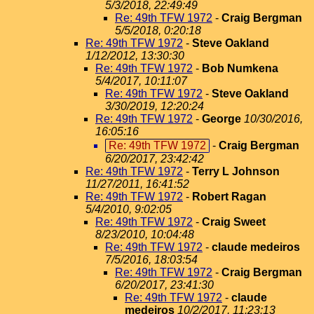
5/3/2018, 22:49:49
Re: 49th TFW 1972
-
Craig Bergman
5/5/2018, 0:20:18
Re: 49th TFW 1972
-
Steve Oakland
1/12/2012, 13:30:30
Re: 49th TFW 1972
-
Bob Numkena
5/4/2017, 10:11:07
Re: 49th TFW 1972
-
Steve Oakland
3/30/2019, 12:20:24
Re: 49th TFW 1972
-
George
10/30/2016,
16:05:16
Re: 49th TFW 1972
-
Craig Bergman
6/20/2017, 23:42:42
Re: 49th TFW 1972
-
Terry L Johnson
11/27/2011, 16:41:52
Re: 49th TFW 1972
-
Robert Ragan
5/4/2010, 9:02:05
Re: 49th TFW 1972
-
Craig Sweet
8/23/2010, 10:04:48
Re: 49th TFW 1972
-
claude medeiros
7/5/2016, 18:03:54
Re: 49th TFW 1972
-
Craig Bergman
6/20/2017, 23:41:30
Re: 49th TFW 1972
-
claude
medeiros
10/2/2017, 11:23:13