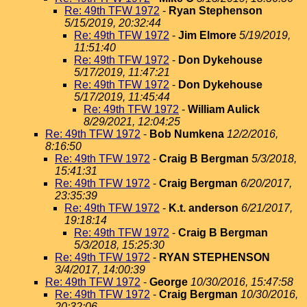
Re: 49th TFW 1972
-
Ryan Stephenson
5/15/2019, 20:32:44
Re: 49th TFW 1972
-
Jim Elmore
5/19/2019,
11:51:40
Re: 49th TFW 1972
-
Don Dykehouse
5/17/2019, 11:47:21
Re: 49th TFW 1972
-
Don Dykehouse
5/17/2019, 11:45:44
Re: 49th TFW 1972
-
William Aulick
8/29/2021, 12:04:25
Re: 49th TFW 1972
-
Bob Numkena
12/2/2016,
8:16:50
Re: 49th TFW 1972
-
Craig B Bergman
5/3/2018,
15:41:31
Re: 49th TFW 1972
-
Craig Bergman
6/20/2017,
23:35:39
Re: 49th TFW 1972
-
K.t. anderson
6/21/2017,
19:18:14
Re: 49th TFW 1972
-
Craig B Bergman
5/3/2018, 15:25:30
Re: 49th TFW 1972
-
RYAN STEPHENSON
3/4/2017, 14:00:39
Re: 49th TFW 1972
-
George
10/30/2016, 15:47:58
Re: 49th TFW 1972
-
Craig Bergman
10/30/2016,
20:32:06