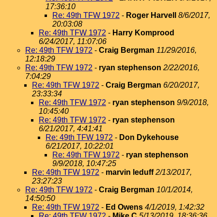
17:36:10
Re: 49th TFW 1972
-
Roger Harvell
8/6/2017,
20:03:08
Re: 49th TFW 1972
-
Harry Komprood
6/24/2017, 11:07:06
Re: 49th TFW 1972
-
Craig Bergman
11/29/2016,
12:18:29
Re: 49th TFW 1972
-
ryan stephenson
2/22/2016,
7:04:29
Re: 49th TFW 1972
-
Craig Bergman
6/20/2017,
23:33:34
Re: 49th TFW 1972
-
ryan stephenson
9/9/2018,
10:45:40
Re: 49th TFW 1972
-
ryan stephenson
6/21/2017, 4:41:41
Re: 49th TFW 1972
-
Don Dykehouse
6/21/2017, 10:22:01
Re: 49th TFW 1972
-
ryan stephenson
9/9/2018, 10:47:25
Re: 49th TFW 1972
-
marvin leduff
2/13/2017,
23:27:23
Re: 49th TFW 1972
-
Craig Bergman
10/1/2014,
14:50:50
Re: 49th TFW 1972
-
Ed Owens
4/1/2019, 1:42:32
Re: 49th TFW 1972
-
Mike C
5/13/2019, 18:36:36