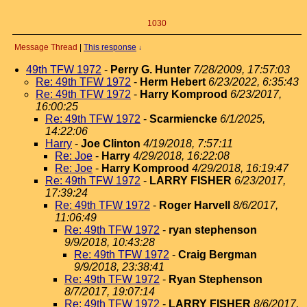
1030
Message Thread
|
This response
↓
49th TFW 1972
-
Perry G. Hunter
7/28/2009, 17:57:03
Re: 49th TFW 1972
-
Herm Hebert
6/23/2022, 6:35:43
Re: 49th TFW 1972
-
Harry Komprood
6/23/2017,
16:00:25
Re: 49th TFW 1972
-
Scarmiencke
6/1/2025,
14:22:06
Harry
-
Joe Clinton
4/19/2018, 7:57:11
Re: Joe
-
Harry
4/29/2018, 16:22:08
Re: Joe
-
Harry Komprood
4/29/2018, 16:19:47
Re: 49th TFW 1972
-
LARRY FISHER
6/23/2017,
17:39:24
Re: 49th TFW 1972
-
Roger Harvell
8/6/2017,
11:06:49
Re: 49th TFW 1972
-
ryan stephenson
9/9/2018, 10:43:28
Re: 49th TFW 1972
-
Craig Bergman
9/9/2018, 23:38:41
Re: 49th TFW 1972
-
Ryan Stephenson
8/7/2017, 19:07:14
Re: 49th TFW 1972
-
LARRY FISHER
8/6/2017,