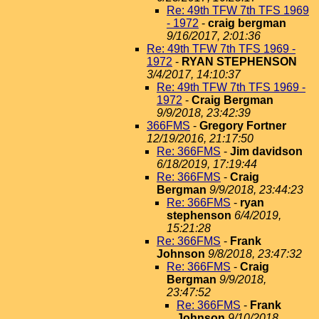
Re: 49th TFW 7th TFS 1969
- 1972
-
craig bergman
9/16/2017, 2:01:36
Re: 49th TFW 7th TFS 1969 -
1972
-
RYAN STEPHENSON
3/4/2017, 14:10:37
Re: 49th TFW 7th TFS 1969 -
1972
-
Craig Bergman
9/9/2018, 23:42:39
366FMS
-
Gregory Fortner
12/19/2016, 21:17:50
Re: 366FMS
-
Jim davidson
6/18/2019, 17:19:44
Re: 366FMS
-
Craig
Bergman
9/9/2018, 23:44:23
Re: 366FMS
-
ryan
stephenson
6/4/2019,
15:21:28
Re: 366FMS
-
Frank
Johnson
9/8/2018, 23:47:32
Re: 366FMS
-
Craig
Bergman
9/9/2018,
23:47:52
Re: 366FMS
-
Frank
Johnson
9/10/2018,