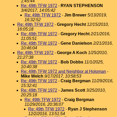
1:45:44
Re: 49th TFW 1972
-
RYAN STEPHENSON
3/4/2017, 14:05:42
Re: 49th TFW 1972
-
Jim Brewer
5/13/2019,
16:32:52
Re: 49th TFW 1972
-
Gregory Hecht
12/15/2010,
16:05:18
Re: 49th TFW 1972
-
Gregory Hecht
2/21/2016,
11:05:51
Re: 49th TFW 1972
-
Gene Danielson
2/21/2016,
10:46:04
Re: 49th TFW 1972
-
George A Koch
1/25/2010,
21:27:38
Re: 49th TFW 1972
-
Bob Dobbs
11/1/2025,
10:40:38
Re: 49th TFW 1972 and Neighbor at Holoman
-
Mike Welch
9/17/2017, 10:58:53
Re: 49th TFW 1972
-
Craig Bergman
11/29/2016,
15:32:41
Re: 49th TFW 1972
-
James Scott
3/25/2010,
20:25:18
Re: 49th TFW 1972
-
Craig Bergman
11/29/2016, 20:36:07
Re: 49th TFW 1972
-
Ryan J Stephenson
12/2/2016, 13:51:54