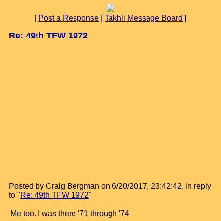
[
Post a Response
|
Takhli Message Board
]
Re: 49th TFW 1972
Posted by Craig Bergman on 6/20/2017, 23:42:42, in reply
to "
Re: 49th TFW 1972
"
Me too. I was there '71 through '74