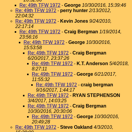
Re: 49th TFW 1972
-
George
10/30/2016, 15:39:46
Re: 49th TFW 1972
-
perry hunter
2/13/2012,
22:04:32
Re: 49th TFW 1972
-
Kevin Jones
9/24/2010,
22:17:14
Re: 49th TFW 1972
-
Craig Bergman
1/19/2014,
23:56:16
Re: 49th TFW 1972
-
George
10/30/2016,
15:53:58
Re: 49th TFW 1972
-
Craig Bergman
6/20/2017, 23:37:26
Re: 49th TFW 1972
-
K.T. Anderson
5/4/2018,
8:27:11
Re: 49th TFW 1972
-
George
6/21/2017,
11:55:32
Re: 49th TFW 1972
-
craig bergman
9/16/2017, 1:44:17
Re: 49th TFW 1972
-
RYAN STEPHENSON
3/4/2017, 14:03:25
Re: 49th TFW 1972
-
Craig Bergman
10/30/2016, 20:30:06
Re: 49th TFW 1972
-
George
10/30/2016,
20:49:28
Re: 49th TFW 1972
-
Steve Oakland
4/3/2010,