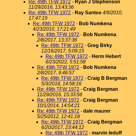
Re: 49th TFW 1972
-
Ryan J Stephenson
11/29/2016, 13:43:36
Re: 49th TFW 1972
-
Ray Santos
4/9/2010,
17:47:19
Re: 49th TFW 1972
-
Bob Numkena
4/23/2010, 17:21:49
Re: 49th TFW 1972
-
Bob Numkena
2/8/2017, 13:37:36
Re: 49th TFW 1972
-
Greg Birky
12/16/2017, 5:09:15
Re: 49th TFW 1972
-
Herm Hebert
6/23/2022, 5:51:58
Re: 49th TFW 1972
-
Bob Numkena
2/8/2017, 9:46:57
Re: 49th TFW 1972
-
Craig B Bergman
5/3/2018, 14:58:16
Re: 49th TFW 1972
-
Craig Bergman
11/29/2016, 15:33:56
Re: 49th TFW 1972
-
Craig Bergman
10/1/2014, 14:54:21
Re: 49th TFW 1972
-
dale maurer
5/25/2012, 12:41:18
Re: 49th TFW 1972
-
Craig Bergman
6/20/2017, 23:44:12
Re: 49th TFW 1972
-
marvin leduff