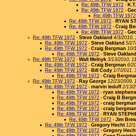
Re: 49th TFW 1972
-
K.T
Re: 49th TFW 1972
-
Geo
Re: 49th TFW 1972
Re: 49th TFW 1972
-
RYAN S
Re: 49th TFW 1972
-
Craig B
Re: 49th TFW 1972
-
Geo
Re: 49th TFW 1972
-
Steve Oakland
4/3/2010, 
Re: 49th TFW 1972
-
Steve Oakland
5/27
Re: 49th TFW 1972
-
Craig Bergman
10/
Re: 49th TFW 1972
-
Steve Oaklan
Re: 49th TFW 1972
-
Walt Melnyk
3/13/2010, 1
Re: 49th TFW 1972
-
Craig Bergman
6/2
Re: 49th TFW 1972
-
Bill Cody
1/7/2011, 
Re: 49th TFW 1972
-
Craig Bergma
Re: 49th TFW 1972
-
Ray George
12/23/2009, 
Re: 49th TFW 1972
-
marvin leduff
2/13/2
Re: 49th TFW 1972
-
ryan stephen
Re: 49th TFW 1972
-
Craig B Berg
Re: 49th TFW 1972
-
craig bergma
Re: 49th TFW 1972
-
craig bergma
Re: 49th TFW 1972
-
RYAN STEPH
Re: 49th TFW 1972
-
Jim Brew
Re: 49th TFW 1972
-
Gregory Hecht
12/1
Re: 49th TFW 1972
-
Gregory Hech
Re: 49th TFW 1972
-
Gene Daniels