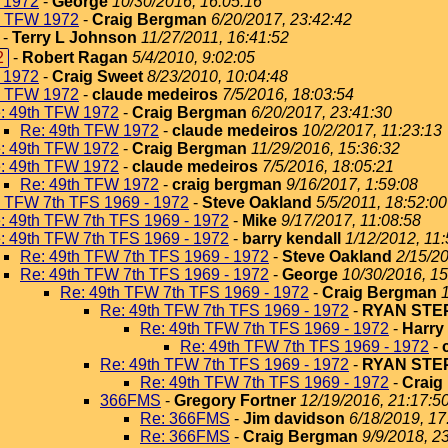
 1972
-
George
10/30/2016, 16:05:16
h TFW 1972
-
Craig Bergman
6/20/2017, 23:42:42
-
Terry L Johnson
11/27/2011, 16:41:52
2
-
Robert Ragan
5/4/2010, 9:02:05
 1972
-
Craig Sweet
8/23/2010, 10:04:48
h TFW 1972
-
claude medeiros
7/5/2016, 18:03:54
: 49th TFW 1972
-
Craig Bergman
6/20/2017, 23:41:30
Re: 49th TFW 1972
-
claude medeiros
10/2/2017, 11:23:13
: 49th TFW 1972
-
Craig Bergman
11/29/2016, 15:36:32
: 49th TFW 1972
-
claude medeiros
7/5/2016, 18:05:21
Re: 49th TFW 1972
-
craig bergman
9/16/2017, 1:59:08
h TFW 7th TFS 1969 - 1972
-
Steve Oakland
5/5/2011, 18:52:00
: 49th TFW 7th TFS 1969 - 1972
-
Mike
9/17/2017, 11:08:58
: 49th TFW 7th TFS 1969 - 1972
-
barry kendall
1/12/2012, 11
Re: 49th TFW 7th TFS 1969 - 1972
-
Steve Oakland
2/15/20
Re: 49th TFW 7th TFS 1969 - 1972
-
George
10/30/2016, 15
Re: 49th TFW 7th TFS 1969 - 1972
-
Craig Bergman
Re: 49th TFW 7th TFS 1969 - 1972
-
RYAN ST
Re: 49th TFW 7th TFS 1969 - 1972
-
Harry
Re: 49th TFW 7th TFS 1969 - 1972
-
Re: 49th TFW 7th TFS 1969 - 1972
-
RYAN ST
Re: 49th TFW 7th TFS 1969 - 1972
-
Craig
366FMS
-
Gregory Fortner
12/19/2016, 21:17:5
Re: 366FMS
-
Jim davidson
6/18/2019, 17
Re: 366FMS
-
Craig Bergman
9/9/2018, 2