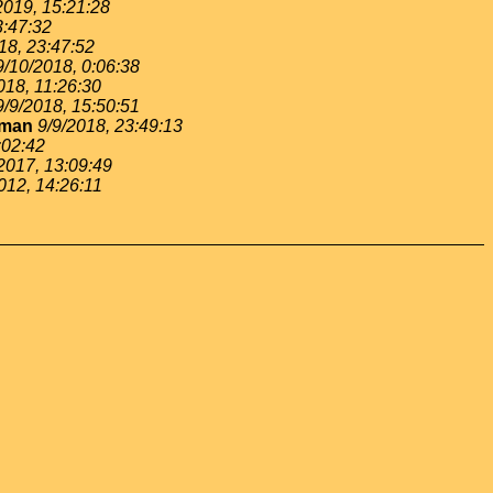
2019, 15:21:28
3:47:32
18, 23:47:52
9/10/2018, 0:06:38
018, 11:26:30
9/9/2018, 15:50:51
gman
9/9/2018, 23:49:13
:02:42
2017, 13:09:49
012, 14:26:11