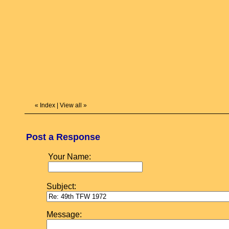
«
Index
|
View all
»
Post a Response
Your Name:
Subject:
Message: