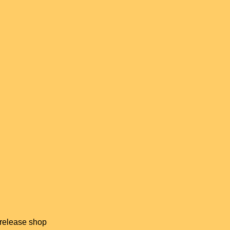
 release shop