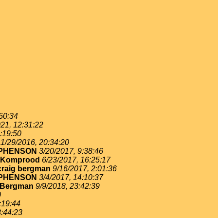
:50:34
21, 12:31:22
:19:50
11/29/2016, 20:34:20
EPHENSON
3/20/2017, 9:38:46
 Komprood
6/23/2017, 16:25:17
craig bergman
9/16/2017, 2:01:36
EPHENSON
3/4/2017, 14:10:37
 Bergman
9/9/2018, 23:42:39
0
:19:44
3:44:23