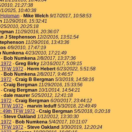
5/2010, 21:27:38
/1/2025, 10:40:38
t Holoman
-
Mike Welch
9/17/2017, 10:58:53
n
11/29/2016, 15:32:41
/25/2010, 20:25:18
ergman
11/29/2016, 20:36:07
n J Stephenson
12/2/2016, 13:51:54
Stephenson
11/29/2016, 13:43:36
tos
4/9/2010, 17:47:19
b Numkena
4/23/2010, 17:21:49
-
Bob Numkena
2/8/2017, 13:37:36
 1972
-
Greg Birky
12/16/2017, 5:09:15
h TFW 1972
-
Herm Hebert
6/23/2022, 5:51:58
-
Bob Numkena
2/8/2017, 9:46:57
 1972
-
Craig B Bergman
5/3/2018, 14:58:16
-
Craig Bergman
11/29/2016, 15:33:56
-
Craig Bergman
10/1/2014, 14:54:21
-
dale maurer
5/25/2012, 12:41:18
 1972
-
Craig Bergman
6/20/2017, 23:44:12
h TFW 1972
-
marvin leduff
5/3/2018, 22:49:49
: 49th TFW 1972
-
Craig Bergman
5/5/2018, 0:20:18
-
Steve Oakland
1/12/2012, 13:30:30
 1972
-
Bob Numkena
5/4/2017, 10:11:07
h TFW 1972
-
Steve Oakland
3/30/2019, 12:20:24