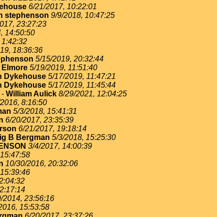
ehouse
6/21/2017, 10:22:01
n stephenson
9/9/2018, 10:47:25
017, 23:27:23
, 14:50:50
 1:42:32
19, 18:36:36
ephenson
5/15/2019, 20:32:44
 Elmore
5/19/2019, 11:51:40
n Dykehouse
5/17/2019, 11:47:21
n Dykehouse
5/17/2019, 11:45:44
-
William Aulick
8/29/2021, 12:04:25
/2016, 8:16:50
man
5/3/2018, 15:41:31
n
6/20/2017, 23:35:39
erson
6/21/2017, 19:18:14
ig B Bergman
5/3/2018, 15:25:30
ENSON
3/4/2017, 14:00:39
 15:47:58
n
10/30/2016, 20:32:06
 15:39:46
2:04:32
22:17:14
9/2014, 23:56:16
2016, 15:53:58
ergman
6/20/2017, 23:37:26