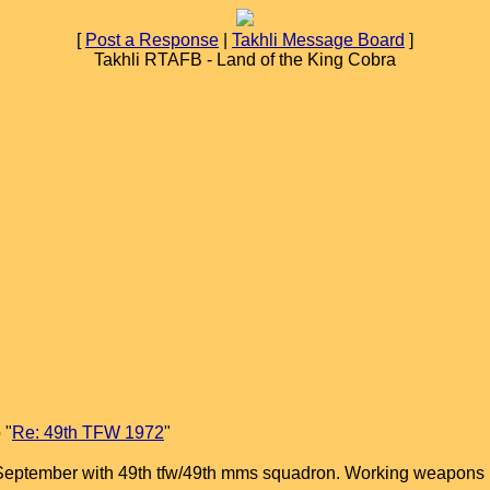
[
Post a Response
|
Takhli Message Board
]
Takhli RTAFB - Land of the King Cobra
 "
Re: 49th TFW 1972
"
ru September with 49th tfw/49th mms squadron. Working weapons