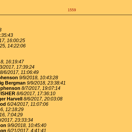
1559
3
:35:43
17, 16:00:25
25, 14:22:06
8, 16:19:47
3/2017, 17:39:24
8/6/2017, 11:06:49
ephenson
9/9/2018, 10:43:28
ig Bergman
9/9/2018, 23:38:41
ephenson
8/7/2017, 19:07:14
FISHER
8/6/2017, 17:36:10
er Harvell
8/6/2017, 20:03:08
ood
6/24/2017, 11:07:06
6, 12:18:29
16, 7:04:29
0/2017, 23:33:34
son
9/9/2018, 10:45:40
son
6/21/2017, 4:41:41