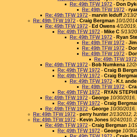
Re: 49th TFW 1972
-
Don Dyk
Re: 49th TFW 1972
-
rya
Re: 49th TFW 1972
-
marvin leduff
2/13/2
Re: 49th TFW 1972
-
Craig Bergman
10/1/2014
Re: 49th TFW 1972
-
Ed Owens
4/1/2019,
Re: 49th TFW 1972
-
Mike C
5/13/20
Re: 49th TFW 1972
-
Ryan St
Re: 49th TFW 1972
-
Jim
Re: 49th TFW 1972
-
Do
Re: 49th TFW 1972
-
Do
Re: 49th TFW 1972
Re: 49th TFW 1972
-
Bob Numkena
12/2
Re: 49th TFW 1972
-
Craig B Berg
Re: 49th TFW 1972
-
Craig Bergma
Re: 49th TFW 1972
-
K.t. and
Re: 49th TFW 1972
-
Cra
Re: 49th TFW 1972
-
RYAN STEPH
Re: 49th TFW 1972
-
George
10/30/2016,
Re: 49th TFW 1972
-
Craig Bergma
Re: 49th TFW 1972
-
George
10/30/2016,
Re: 49th TFW 1972
-
perry hunter
2/13/2012, 2
Re: 49th TFW 1972
-
Kevin Jones
9/24/2010, 
Re: 49th TFW 1972
-
Craig Bergman
1/1
Re: 49th TFW 1972
-
George
10/30/
Re: 49th TFW 1972
-
Craig B