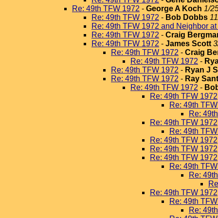
Re: 49th TFW 1972
-
George A Koch
1/2
Re: 49th TFW 1972
-
Bob Dobbs
11
Re: 49th TFW 1972 and Neighbor a
Re: 49th TFW 1972
-
Craig Bergma
Re: 49th TFW 1972
-
James Scott
3
Re: 49th TFW 1972
-
Craig B
Re: 49th TFW 1972
-
Rya
Re: 49th TFW 1972
-
Ryan J 
Re: 49th TFW 1972
-
Ray San
Re: 49th TFW 1972
-
Bo
Re: 49th TFW 1972
Re: 49th TFW
Re: 49t
Re: 49th TFW 1972
Re: 49th TFW
Re: 49th TFW 1972
Re: 49th TFW 1972
Re: 49th TFW 1972
Re: 49th TFW
Re: 49t
Re
Re: 49th TFW 1972
Re: 49th TFW
Re: 49t