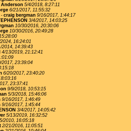
. Anderson
5/4/2018, 8:27:11
rge
6/21/2017, 11:55:32
-
craig bergman
9/16/2017, 1:44:17
TEPHENSON
3/4/2017, 14:03:25
ergman
10/30/2016, 20:30:06
rge
10/30/2016, 20:49:28
15:28:00
/2024, 16:24:01
1/2014, 14:39:43
d
4/13/2019, 21:12:41
1:01:09
0/2017, 23:39:04
3:15:18
n
6/20/2017, 23:40:20
18:03:16
017, 23:37:41
son
9/9/2018, 10:53:15
man
5/3/2018, 15:46:06
n
9/16/2017, 1:46:49
n
9/16/2017, 1:45:44
ENSON
3/4/2017, 14:05:42
er
5/13/2019, 16:32:52
5/2010, 16:05:18
t
2/21/2016, 11:05:51
on
2/21/2016, 10:46:04