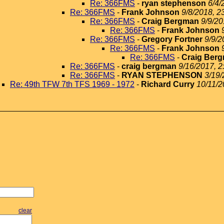
Re: 366FMS
-
ryan stephenson
6/4/
Re: 366FMS
-
Frank Johnson
9/8/2018, 2
Re: 366FMS
-
Craig Bergman
9/9/20
Re: 366FMS
-
Frank Johnson
Re: 366FMS
-
Gregory Fortner
9/9/2
Re: 366FMS
-
Frank Johnson
Re: 366FMS
-
Craig Ber
Re: 366FMS
-
craig bergman
9/16/2017, 2
Re: 366FMS
-
RYAN STEPHENSON
3/19/
Re: 49th TFW 7th TFS 1969 - 1972
-
Richard Curry
10/11/2
clear