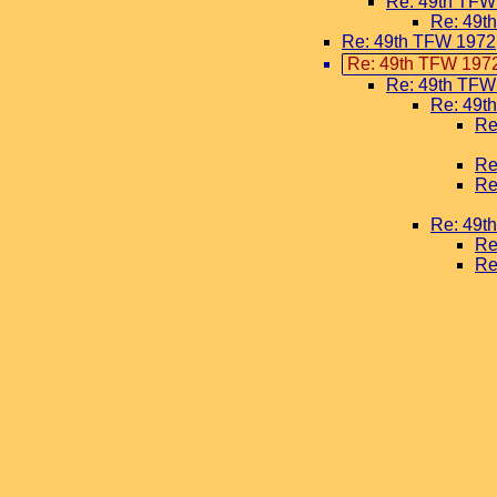
Re: 49th TFW
Re: 49t
Re: 49th TFW 1972
Re: 49th TFW 197
Re: 49th TFW
Re: 49t
Re
Re
Re
Re: 49t
Re
Re