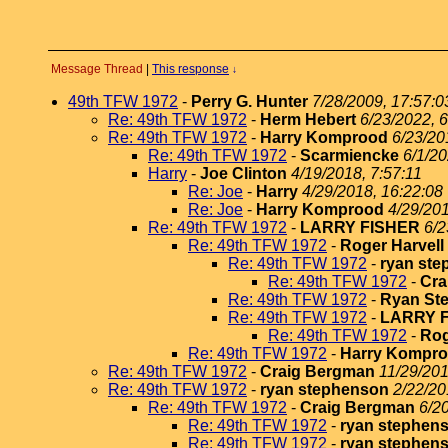
Message Thread
|
This response
↓
49th TFW 1972
-
Perry G. Hunter
7/28/2009, 17:57:0
Re: 49th TFW 1972
-
Herm Hebert
6/23/2022, 6
Re: 49th TFW 1972
-
Harry Komprood
6/23/20
Re: 49th TFW 1972
-
Scarmiencke
6/1/20
Harry
-
Joe Clinton
4/19/2018, 7:57:11
Re: Joe
-
Harry
4/29/2018, 16:22:08
Re: Joe
-
Harry Komprood
4/29/201
Re: 49th TFW 1972
-
LARRY FISHER
6/2
Re: 49th TFW 1972
-
Roger Harvell
Re: 49th TFW 1972
-
ryan st
Re: 49th TFW 1972
-
Cra
Re: 49th TFW 1972
-
Ryan St
Re: 49th TFW 1972
-
LARRY 
Re: 49th TFW 1972
-
Rog
Re: 49th TFW 1972
-
Harry Kompr
Re: 49th TFW 1972
-
Craig Bergman
11/29/201
Re: 49th TFW 1972
-
ryan stephenson
2/22/20
Re: 49th TFW 1972
-
Craig Bergman
6/2
Re: 49th TFW 1972
-
ryan stephen
Re: 49th TFW 1972
-
ryan stephen