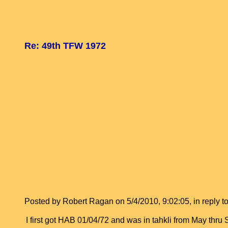
Re: 49th TFW 1972
Posted by Robert Ragan on 5/4/2010, 9:02:05, in reply to
I first got HAB 01/04/72 and was in tahkli from May th