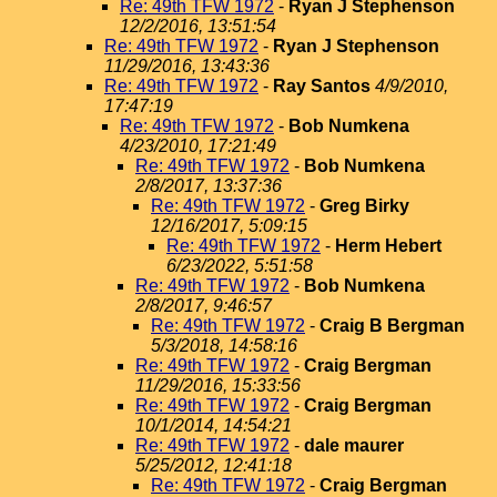
Re: 49th TFW 1972
-
Ryan J Stephenson
12/2/2016, 13:51:54
Re: 49th TFW 1972
-
Ryan J Stephenson
11/29/2016, 13:43:36
Re: 49th TFW 1972
-
Ray Santos
4/9/2010,
17:47:19
Re: 49th TFW 1972
-
Bob Numkena
4/23/2010, 17:21:49
Re: 49th TFW 1972
-
Bob Numkena
2/8/2017, 13:37:36
Re: 49th TFW 1972
-
Greg Birky
12/16/2017, 5:09:15
Re: 49th TFW 1972
-
Herm Hebert
6/23/2022, 5:51:58
Re: 49th TFW 1972
-
Bob Numkena
2/8/2017, 9:46:57
Re: 49th TFW 1972
-
Craig B Bergman
5/3/2018, 14:58:16
Re: 49th TFW 1972
-
Craig Bergman
11/29/2016, 15:33:56
Re: 49th TFW 1972
-
Craig Bergman
10/1/2014, 14:54:21
Re: 49th TFW 1972
-
dale maurer
5/25/2012, 12:41:18
Re: 49th TFW 1972
-
Craig Bergman