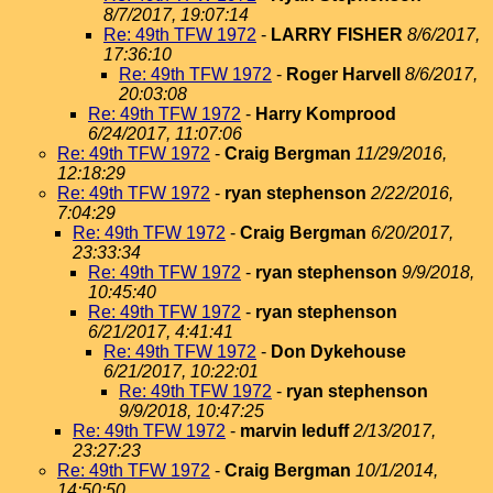
8/7/2017, 19:07:14
Re: 49th TFW 1972
-
LARRY FISHER
8/6/2017,
17:36:10
Re: 49th TFW 1972
-
Roger Harvell
8/6/2017,
20:03:08
Re: 49th TFW 1972
-
Harry Komprood
6/24/2017, 11:07:06
Re: 49th TFW 1972
-
Craig Bergman
11/29/2016,
12:18:29
Re: 49th TFW 1972
-
ryan stephenson
2/22/2016,
7:04:29
Re: 49th TFW 1972
-
Craig Bergman
6/20/2017,
23:33:34
Re: 49th TFW 1972
-
ryan stephenson
9/9/2018,
10:45:40
Re: 49th TFW 1972
-
ryan stephenson
6/21/2017, 4:41:41
Re: 49th TFW 1972
-
Don Dykehouse
6/21/2017, 10:22:01
Re: 49th TFW 1972
-
ryan stephenson
9/9/2018, 10:47:25
Re: 49th TFW 1972
-
marvin leduff
2/13/2017,
23:27:23
Re: 49th TFW 1972
-
Craig Bergman
10/1/2014,
14:50:50