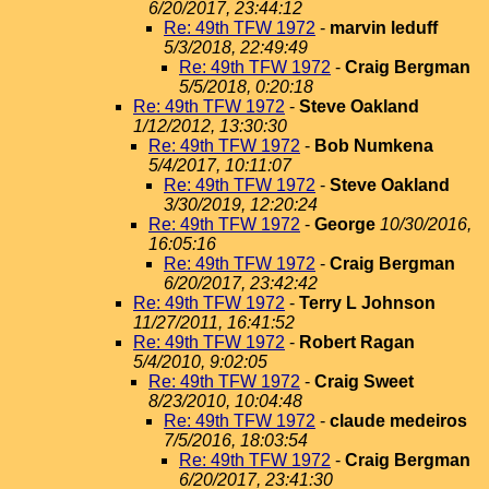
6/20/2017, 23:44:12
Re: 49th TFW 1972
-
marvin leduff
5/3/2018, 22:49:49
Re: 49th TFW 1972
-
Craig Bergman
5/5/2018, 0:20:18
Re: 49th TFW 1972
-
Steve Oakland
1/12/2012, 13:30:30
Re: 49th TFW 1972
-
Bob Numkena
5/4/2017, 10:11:07
Re: 49th TFW 1972
-
Steve Oakland
3/30/2019, 12:20:24
Re: 49th TFW 1972
-
George
10/30/2016,
16:05:16
Re: 49th TFW 1972
-
Craig Bergman
6/20/2017, 23:42:42
Re: 49th TFW 1972
-
Terry L Johnson
11/27/2011, 16:41:52
Re: 49th TFW 1972
-
Robert Ragan
5/4/2010, 9:02:05
Re: 49th TFW 1972
-
Craig Sweet
8/23/2010, 10:04:48
Re: 49th TFW 1972
-
claude medeiros
7/5/2016, 18:03:54
Re: 49th TFW 1972
-
Craig Bergman
6/20/2017, 23:41:30