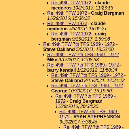
Re: 49th TFW 1972
-
claude
medeiros
10/2/2017, 11:23:13
Re: 49th TFW 1972
-
Craig Bergman
11/29/2016, 15:36:32
Re: 49th TFW 1972
-
claude
medeiros
7/5/2016, 18:05:21
Re: 49th TFW 1972
-
craig
bergman
9/16/2017, 1:59:08
Re: 49th TFW 7th TFS 1969 - 1972
-
Steve Oakland
5/5/2011, 18:52:00
Re: 49th TFW 7th TFS 1969 - 1972
-
Mike
9/17/2017, 11:08:58
Re: 49th TFW 7th TFS 1969 - 1972
-
barry kendall
1/12/2012, 11:50:34
Re: 49th TFW 7th TFS 1969 - 1972
-
Steve Oakland
2/15/2021, 12:31:22
Re: 49th TFW 7th TFS 1969 - 1972
-
George
10/30/2016, 15:19:50
Re: 49th TFW 7th TFS 1969 -
1972
-
Craig Bergman
11/29/2016, 20:34:20
Re: 49th TFW 7th TFS 1969 -
1972
-
RYAN STEPHENSON
3/20/2017, 9:38:46
Re: 49th TFW 7th TFS 1969 -