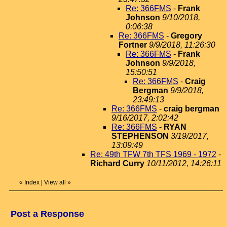
Re: 366FMS
-
Frank
Johnson
9/10/2018,
0:06:38
Re: 366FMS
-
Gregory
Fortner
9/9/2018, 11:26:30
Re: 366FMS
-
Frank
Johnson
9/9/2018,
15:50:51
Re: 366FMS
-
Craig
Bergman
9/9/2018,
23:49:13
Re: 366FMS
-
craig bergman
9/16/2017, 2:02:42
Re: 366FMS
-
RYAN
STEPHENSON
3/19/2017,
13:09:49
Re: 49th TFW 7th TFS 1969 - 1972
-
Richard Curry
10/11/2012, 14:26:11
«
Index
|
View all
»
Post a Response