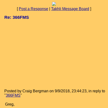
[
Post a Response
|
Takhli Message Board
]
Re: 366FMS
Posted by Craig Bergman on 9/9/2018, 23:44:23, in reply to
"
366FMS
"
Greg,