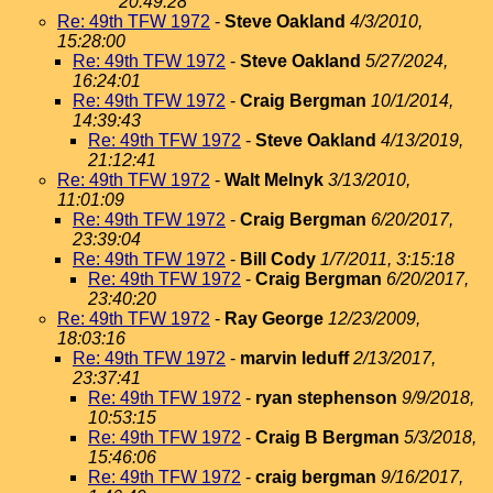
20:49:28
Re: 49th TFW 1972
-
Steve Oakland
4/3/2010,
15:28:00
Re: 49th TFW 1972
-
Steve Oakland
5/27/2024,
16:24:01
Re: 49th TFW 1972
-
Craig Bergman
10/1/2014,
14:39:43
Re: 49th TFW 1972
-
Steve Oakland
4/13/2019,
21:12:41
Re: 49th TFW 1972
-
Walt Melnyk
3/13/2010,
11:01:09
Re: 49th TFW 1972
-
Craig Bergman
6/20/2017,
23:39:04
Re: 49th TFW 1972
-
Bill Cody
1/7/2011, 3:15:18
Re: 49th TFW 1972
-
Craig Bergman
6/20/2017,
23:40:20
Re: 49th TFW 1972
-
Ray George
12/23/2009,
18:03:16
Re: 49th TFW 1972
-
marvin leduff
2/13/2017,
23:37:41
Re: 49th TFW 1972
-
ryan stephenson
9/9/2018,
10:53:15
Re: 49th TFW 1972
-
Craig B Bergman
5/3/2018,
15:46:06
Re: 49th TFW 1972
-
craig bergman
9/16/2017,