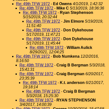
Re: 49th TFW 1972
-
Ed Owens
4/1/2019, 1:42:32
Re: 49th TFW 1972
-
Mike C
5/13/2019, 18:36:36
Re: 49th TFW 1972
-
Ryan Stephenson
5/15/2019, 20:32:44
Re: 49th TFW 1972
-
Jim Elmore
5/19/2019,
11:51:40
Re: 49th TFW 1972
-
Don Dykehouse
5/17/2019, 11:47:21
Re: 49th TFW 1972
-
Don Dykehouse
5/17/2019, 11:45:44
Re: 49th TFW 1972
-
William Aulick
8/29/2021, 12:04:25
Re: 49th TFW 1972
-
Bob Numkena
12/2/2016,
8:16:50
Re: 49th TFW 1972
-
Craig B Bergman
5/3/2018,
15:41:31
Re: 49th TFW 1972
-
Craig Bergman
6/20/2017,
23:35:39
Re: 49th TFW 1972
-
K.t. anderson
6/21/2017,
19:18:14
Re: 49th TFW 1972
-
Craig B Bergman
5/3/2018, 15:25:30
Re: 49th TFW 1972
-
RYAN STEPHENSON
3/4/2017, 14:00:39
Re: 49th TFW 1972
-
George
10/30/2016, 15:47:58