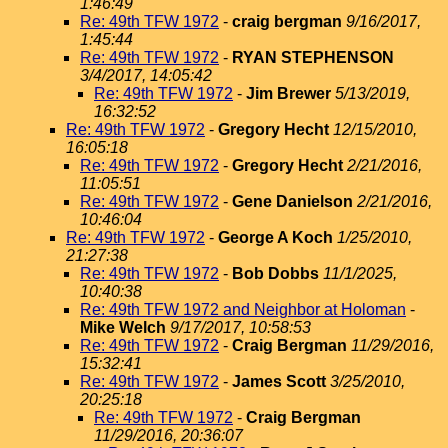
1:46:49
Re: 49th TFW 1972
-
craig bergman
9/16/2017,
1:45:44
Re: 49th TFW 1972
-
RYAN STEPHENSON
3/4/2017, 14:05:42
Re: 49th TFW 1972
-
Jim Brewer
5/13/2019,
16:32:52
Re: 49th TFW 1972
-
Gregory Hecht
12/15/2010,
16:05:18
Re: 49th TFW 1972
-
Gregory Hecht
2/21/2016,
11:05:51
Re: 49th TFW 1972
-
Gene Danielson
2/21/2016,
10:46:04
Re: 49th TFW 1972
-
George A Koch
1/25/2010,
21:27:38
Re: 49th TFW 1972
-
Bob Dobbs
11/1/2025,
10:40:38
Re: 49th TFW 1972 and Neighbor at Holoman
-
Mike Welch
9/17/2017, 10:58:53
Re: 49th TFW 1972
-
Craig Bergman
11/29/2016,
15:32:41
Re: 49th TFW 1972
-
James Scott
3/25/2010,
20:25:18
Re: 49th TFW 1972
-
Craig Bergman
11/29/2016, 20:36:07