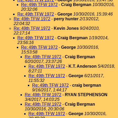
Re: 49th TFW 1972
-
Craig Bergman
10/30/2016,
20:32:06
Re: 49th TFW 1972
-
George
10/30/2016, 15:39:46
Re: 49th TFW 1972
-
perry hunter
2/13/2012,
22:04:32
Re: 49th TFW 1972
-
Kevin Jones
9/24/2010,
22:17:14
Re: 49th TFW 1972
-
Craig Bergman
1/19/2014,
23:56:16
Re: 49th TFW 1972
-
George
10/30/2016,
15:53:58
Re: 49th TFW 1972
-
Craig Bergman
6/20/2017, 23:37:26
Re: 49th TFW 1972
-
K.T. Anderson
5/4/2018,
8:27:11
Re: 49th TFW 1972
-
George
6/21/2017,
11:55:32
Re: 49th TFW 1972
-
craig bergman
9/16/2017, 1:44:17
Re: 49th TFW 1972
-
RYAN STEPHENSON
3/4/2017, 14:03:25
Re: 49th TFW 1972
-
Craig Bergman
10/30/2016, 20:30:06
Re: 49th TFW 1972
-
George
10/30/2016,