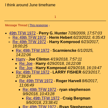
I think around June timeframe
1
Message Thread
|
This response
↓
49th TFW 1972
-
Perry G. Hunter
7/28/2009, 17:57:03
Re: 49th TFW 1972
-
Herm Hebert
6/23/2022, 6:35:43
Re: 49th TFW 1972
-
Harry Komprood
6/23/2017,
16:00:25
Re: 49th TFW 1972
-
Scarmiencke
6/1/2025,
14:22:06
Harry
-
Joe Clinton
4/19/2018, 7:57:11
Re: Joe
-
Harry
4/29/2018, 16:22:08
Re: Joe
-
Harry Komprood
4/29/2018, 16:19:47
Re: 49th TFW 1972
-
LARRY FISHER
6/23/2017,
17:39:24
Re: 49th TFW 1972
-
Roger Harvell
8/6/2017,
11:06:49
Re: 49th TFW 1972
-
ryan stephenson
9/9/2018, 10:43:28
Re: 49th TFW 1972
-
Craig Bergman
9/9/2018, 23:38:41
Re: 49th TFW 1972
-
Ryan Stephenson