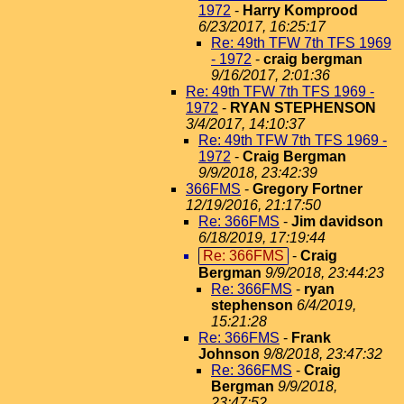
1972
-
Harry Komprood
6/23/2017, 16:25:17
Re: 49th TFW 7th TFS 1969
- 1972
-
craig bergman
9/16/2017, 2:01:36
Re: 49th TFW 7th TFS 1969 -
1972
-
RYAN STEPHENSON
3/4/2017, 14:10:37
Re: 49th TFW 7th TFS 1969 -
1972
-
Craig Bergman
9/9/2018, 23:42:39
366FMS
-
Gregory Fortner
12/19/2016, 21:17:50
Re: 366FMS
-
Jim davidson
6/18/2019, 17:19:44
Re: 366FMS
-
Craig
Bergman
9/9/2018, 23:44:23
Re: 366FMS
-
ryan
stephenson
6/4/2019,
15:21:28
Re: 366FMS
-
Frank
Johnson
9/8/2018, 23:47:32
Re: 366FMS
-
Craig
Bergman
9/9/2018,
23:47:52