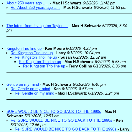
About 250 years ago .....
-
Max H Schwartz
6/2/2026, 11:42 pm
Re: About 250 years ago .....
-
Max H.Schwartz
6/2/2026, 11:53 pm
The latest from Livingston Taylor ....
-
Max H Schwartz
6/2/2026, 3:34
pm
Kingston Trio line up
-
Ken Moore
6/1/2026, 4:23 pm
Re: Kingston Trio line up
-
Larry
6/1/2026, 10:04 pm
Re: Kingston Trio line up
-
Susan
6/2/2026, 12:52 am
Re: Kingston Trio line up
-
Max H.Schwartz
6/2/2026, 5:53 am
Re: Kingston Trio line up
-
Terry Collins
6/13/2026, 8:36 pm
Gentle on my mind
-
Max H Schwartz
5/31/2026, 6:40 pm
Re: Gentle on my mind
-
Ken
6/1/2026, 8:57 am
Re: Gentle on my mind
-
Max H.Schwartz
6/1/2026, 2:24 pm
SURE WOULD BE NICE TO GO BACK TO THE 1990s
-
Max H
Schwartz
5/31/2026, 12:53 am
Re: SURE WOULD BE NICE TO GO BACK TO THE 1990s
-
Ken
5/31/2026, 12:56 pm
Re: SURE WOULD BE NICE TO GO BACK TO THE 1990s
-
Larry