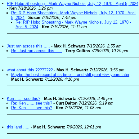
RIP Hobo Shoestring - Mark Wayne Nichols, July 12, 1970 - April 5, 2024
-
Ken
7/18/2026, 3:26 pm
Re: RIP Hobo Shoestring - Mark Wayne Nichols, July 12, 1970 - April
5, 2024
-
Susan
7/18/2026, 7:48 pm
Re: RIP Hobo Shoestring - Mark Wayne Nichols, July 12, 1970 -
April 5, 2024
-
Ken
7/19/2026, 11:11 am
Just ran across this .....
-
Max H. Schwartz
7/15/2026, 2:55 am
Re: Just ran across this .....
-
Terry Collins
7/28/2026, 10:29 pm
what about this ????????
-
Max H. Schwartz
7/12/2026, 3:56 pm
Maybe the best record of its time.... and still great 65+ years later
-
Max H. Schwartz
7/12/2026, 4:16 pm
Ken ...... see this?
-
Max H. Schwartz
7/12/2026, 3:49 pm
Re: Ken ...... see this?
-
Curt Dalton
7/12/2026, 5:19 pm
Re: Ken ...... see this?
-
Ken
7/18/2026, 11:08 am
this land .....
-
Max H. Schwartz
7/9/2026, 12:01 pm