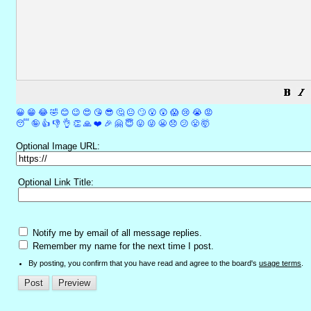
😀
😁
😂
🤣
😊
😉
😍
😘
😎
🤔
😐
🙄
😮
😲
😱
😢
😭
😡
😴
🤪
👍
👎
👌
👏
🙏
❤️
🎉
🤗
😇
😛
😜
😬
😞
😕
😤
🤯
Optional Image URL:
Optional Link Title:
Notify me by email of all message replies.
Remember my name for the next time I post.
By posting, you confirm that you have read and agree to the board's
usage terms
.