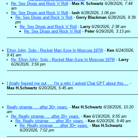
Re: Sex Drugs and Rock 'n' Roll
-
Max H. Schwartz
6/28/2026, 7:44
am
Re: Sex Drugs and Rock 'n' Roll
-
lash
6/28/2026, 1:06 pm
Re: Sex Drugs and Rock 'n' Roll
-
Gerry Blackman
6/28/2026, 9:39
pm
Re: Sex Drugs and Rock 'n' Roll
-
Larry
6/29/2026, 2:38 am
Re: Sex Drugs and Rock 'n' Roll
-
Peter
6/29/2026, 3:13 pm
Elton John, Solo - Rocket Man (Live In Moscow 1979)
-
Ken
6/24/2026,
9:41 am
Re: Elton John, Solo - Rocket Man (Live In Moscow 1979)
-
Larry
6/26/2026, 3:59 pm
I finally figured me out .... I'm a relic I asked Chat GPT about this....
-
Max H.Schwartz
6/20/2026, 5:45 am
Really strange .... after 30+ years.
-
Max H.Schwartz
6/18/2026, 10:20
am
Re: Really strange .... after 30+ years.
-
Ken
6/19/2026, 9:55 am
Re: Really strange .... after 30+ years.
-
Ken
6/20/2026, 9:49 am
Re: Really strange .... after 30+ years.
-
Max H.Schwartz
6/20/2026, 7:02 pm