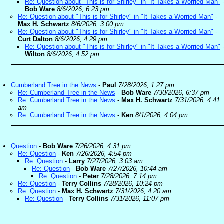
Re: Question about "This is for Shirley" in "It Takes a Worried Man"
Bob Ware
8/6/2026, 6:23 pm
Re: Question about "This is for Shirley" in "It Takes a Worried Man"
-
Max H. Schwartz
8/6/2026, 3:00 pm
Re: Question about "This is for Shirley" in "It Takes a Worried Man"
-
Curt Dalton
8/6/2026, 4:29 pm
Re: Question about "This is for Shirley" in "It Takes a Worried Man"
Wilton
8/6/2026, 4:52 pm
Cumberland Tree in the News
-
Paul
7/28/2026, 1:27 pm
Re: Cumberland Tree in the News
-
Bob Ware
7/30/2026, 6:37 pm
Re: Cumberland Tree in the News
-
Max H. Schwartz
7/31/2026, 4:41
am
Re: Cumberland Tree in the News
-
Ken
8/1/2026, 4:04 pm
Question
-
Bob Ware
7/26/2026, 4:31 pm
Re: Question
-
Ken
7/26/2026, 4:54 pm
Re: Question
-
Larry
7/27/2026, 3:03 am
Re: Question
-
Bob Ware
7/27/2026, 10:44 am
Re: Question
-
Peter
7/28/2026, 7:14 pm
Re: Question
-
Terry Collins
7/28/2026, 10:24 pm
Re: Question
-
Max H. Schwartz
7/31/2026, 4:20 am
Re: Question
-
Terry Collins
7/31/2026, 11:07 pm