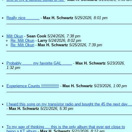
Really nice ...........
-
Max H. Schwartz
5/25/2026, 8:01 pm
Milt Okun
-
Sean Cook
5/24/2026, 7:38 pm
Re: Milt Okun
-
Larry
5/24/2026, 8:02 pm
Re: Milt Okun
-
Max H. Schwartz
5/25/2026, 7:39 pm
Probably ........ my favorite GAL ........
-
Max H. Schwartz
5/23/2026,
1:32 pm
Experiernce Counts !!!!!!!!!!!!!!!
-
Max H. Schwartz
5/23/2026, 1:00 pm
I heard this song on my transistor radio and bought the 45 the next day....
-
Max H. Schwartz
5/21/2026, 5:30 pm
To my way of thinking .... this is the only album that ever got close to
being a KT album
-
Max H. Schwartz
5/21/2026, 8:12 am