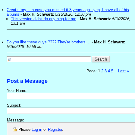
Great story... in case you missed it 3 years ago...yep, I have all of his
albums
-
Max H. Schwartz
5/15/2026, 12:30 pm
This version didn't do anything for me
-
Max H. Schwartz
5/24/2026,
1:51 am
Do you like these guys ???? They're brothers....
-
Max H. Schwartz
5/15/2026, 10:56 am
Page:
1
2
3
4
5
Last
»
...
Post a Message
Your Name:
Subject:
Message:
Please
Log in
or
Register
.