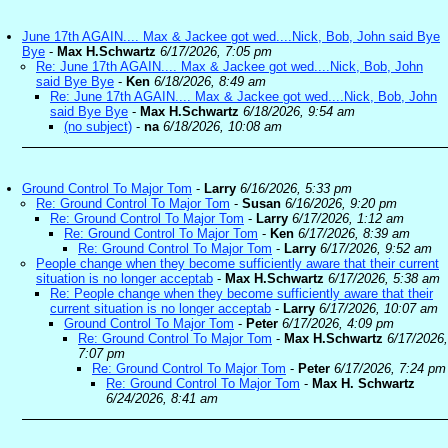
June 17th AGAIN.... Max & Jackee got wed....Nick, Bob, John said Bye
Bye
-
Max H.Schwartz
6/17/2026, 7:05 pm
Re: June 17th AGAIN.... Max & Jackee got wed....Nick, Bob, John
said Bye Bye
-
Ken
6/18/2026, 8:49 am
Re: June 17th AGAIN.... Max & Jackee got wed....Nick, Bob, John
said Bye Bye
-
Max H.Schwartz
6/18/2026, 9:54 am
(no subject)
-
na
6/18/2026, 10:08 am
Ground Control To Major Tom
-
Larry
6/16/2026, 5:33 pm
Re: Ground Control To Major Tom
-
Susan
6/16/2026, 9:20 pm
Re: Ground Control To Major Tom
-
Larry
6/17/2026, 1:12 am
Re: Ground Control To Major Tom
-
Ken
6/17/2026, 8:39 am
Re: Ground Control To Major Tom
-
Larry
6/17/2026, 9:52 am
People change when they become sufficiently aware that their current
situation is no longer acceptab
-
Max H.Schwartz
6/17/2026, 5:38 am
Re: People change when they become sufficiently aware that their
current situation is no longer acceptab
-
Larry
6/17/2026, 10:07 am
Ground Control To Major Tom
-
Peter
6/17/2026, 4:09 pm
Re: Ground Control To Major Tom
-
Max H.Schwartz
6/17/2026,
7:07 pm
Re: Ground Control To Major Tom
-
Peter
6/17/2026, 7:24 pm
Re: Ground Control To Major Tom
-
Max H. Schwartz
6/24/2026, 8:41 am