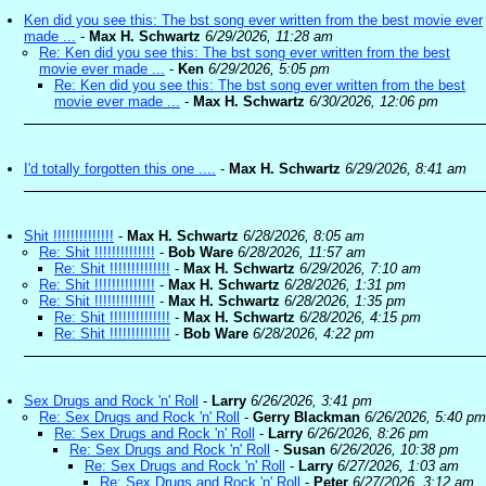
Ken did you see this: The bst song ever written from the best movie ever
made ...
-
Max H. Schwartz
6/29/2026, 11:28 am
Re: Ken did you see this: The bst song ever written from the best
movie ever made ...
-
Ken
6/29/2026, 5:05 pm
Re: Ken did you see this: The bst song ever written from the best
movie ever made ...
-
Max H. Schwartz
6/30/2026, 12:06 pm
I'd totally forgotten this one ....
-
Max H. Schwartz
6/29/2026, 8:41 am
Shit !!!!!!!!!!!!!!
-
Max H. Schwartz
6/28/2026, 8:05 am
Re: Shit !!!!!!!!!!!!!!
-
Bob Ware
6/28/2026, 11:57 am
Re: Shit !!!!!!!!!!!!!!
-
Max H. Schwartz
6/29/2026, 7:10 am
Re: Shit !!!!!!!!!!!!!!
-
Max H. Schwartz
6/28/2026, 1:31 pm
Re: Shit !!!!!!!!!!!!!!
-
Max H. Schwartz
6/28/2026, 1:35 pm
Re: Shit !!!!!!!!!!!!!!
-
Max H. Schwartz
6/28/2026, 4:15 pm
Re: Shit !!!!!!!!!!!!!!
-
Bob Ware
6/28/2026, 4:22 pm
Sex Drugs and Rock 'n' Roll
-
Larry
6/26/2026, 3:41 pm
Re: Sex Drugs and Rock 'n' Roll
-
Gerry Blackman
6/26/2026, 5:40 pm
Re: Sex Drugs and Rock 'n' Roll
-
Larry
6/26/2026, 8:26 pm
Re: Sex Drugs and Rock 'n' Roll
-
Susan
6/26/2026, 10:38 pm
Re: Sex Drugs and Rock 'n' Roll
-
Larry
6/27/2026, 1:03 am
Re: Sex Drugs and Rock 'n' Roll
-
Peter
6/27/2026, 3:12 am