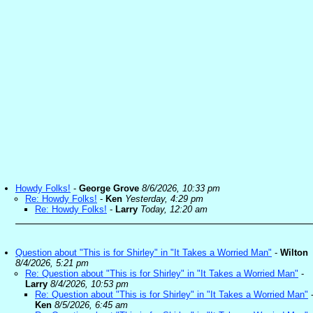
Howdy Folks!
-
George Grove
8/6/2026, 10:33 pm
Re: Howdy Folks!
-
Ken
Yesterday, 4:29 pm
Re: Howdy Folks!
-
Larry
Today, 12:20 am
Question about "This is for Shirley" in "It Takes a Worried Man"
-
Wilton
8/4/2026, 5:21 pm
Re: Question about "This is for Shirley" in "It Takes a Worried Man"
-
Larry
8/4/2026, 10:53 pm
Re: Question about "This is for Shirley" in "It Takes a Worried Man"
Ken
8/5/2026, 6:45 am