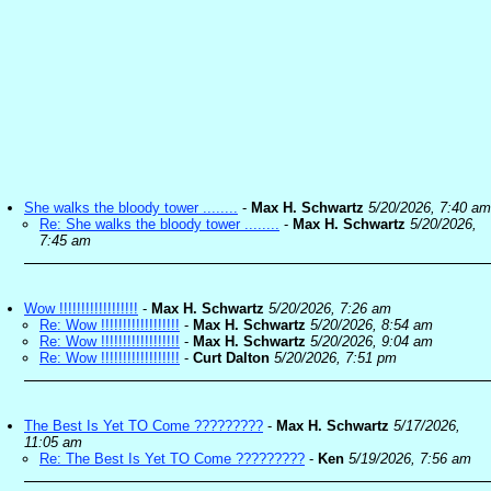
She walks the bloody tower ........
-
Max H. Schwartz
5/20/2026, 7:40 am
Re: She walks the bloody tower ........
-
Max H. Schwartz
5/20/2026,
7:45 am
Wow !!!!!!!!!!!!!!!!!!
-
Max H. Schwartz
5/20/2026, 7:26 am
Re: Wow !!!!!!!!!!!!!!!!!!
-
Max H. Schwartz
5/20/2026, 8:54 am
Re: Wow !!!!!!!!!!!!!!!!!!
-
Max H. Schwartz
5/20/2026, 9:04 am
Re: Wow !!!!!!!!!!!!!!!!!!
-
Curt Dalton
5/20/2026, 7:51 pm
The Best Is Yet TO Come ?????????
-
Max H. Schwartz
5/17/2026,
11:05 am
Re: The Best Is Yet TO Come ?????????
-
Ken
5/19/2026, 7:56 am