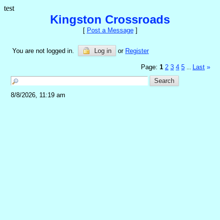
test
Kingston Crossroads
[
Post a Message
]
You are not logged in.
Log in
or
Register
Page:
1
2
3
4
5
Last
»
...
8/8/2026, 11:19 am