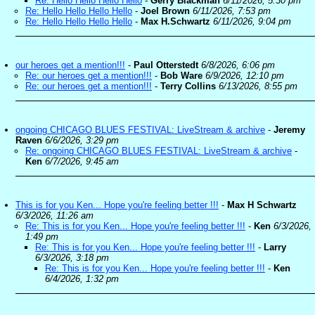
Re: Hello Hello Hello Hello
-
Gerry Blackman
6/11/2026, 5:30 pm
Re: Hello Hello Hello Hello
-
Joel Brown
6/11/2026, 7:53 pm
Re: Hello Hello Hello Hello
-
Max H.Schwartz
6/11/2026, 9:04 pm
our heroes get a mention!!!
-
Paul Otterstedt
6/8/2026, 6:06 pm
Re: our heroes get a mention!!!
-
Bob Ware
6/9/2026, 12:10 pm
Re: our heroes get a mention!!!
-
Terry Collins
6/13/2026, 8:55 pm
ongoing CHICAGO BLUES FESTIVAL: LiveStream & archive
-
Jeremy
Raven
6/6/2026, 3:29 pm
Re: ongoing CHICAGO BLUES FESTIVAL: LiveStream & archive
-
Ken
6/7/2026, 9:45 am
This is for you Ken... Hope you're feeling better !!!
-
Max H Schwartz
6/3/2026, 11:26 am
Re: This is for you Ken... Hope you're feeling better !!!
-
Ken
6/3/2026,
1:49 pm
Re: This is for you Ken... Hope you're feeling better !!!
-
Larry
6/3/2026, 3:18 pm
Re: This is for you Ken... Hope you're feeling better !!!
-
Ken
6/4/2026, 1:32 pm