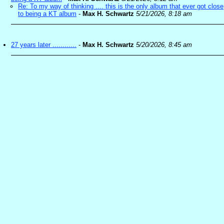
Re: To my way of thinking .... this is the only album that ever got close
to being a KT album
-
Max H. Schwartz
5/21/2026, 8:18 am
27 years later ............
-
Max H. Schwartz
5/20/2026, 8:45 am