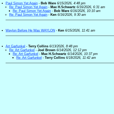
Paul Simon Yet Again
-
Bob Ware
6/15/2026, 4:48 pm
Re: Paul Simon Yet Again
-
Max H.Schwartz
6/16/2026, 6:31 am
Re: Paul Simon Yet Again
-
Bob Ware
6/16/2026, 10:10 am
Re: Paul Simon Yet Again
-
Ken
6/16/2026, 9:30 am
Waylon Before He Was WAYLON
-
Ken
6/15/2026, 11:41 am
Art Garfunkel
-
Terry Collins
6/13/2026, 8:48 pm
Re: Art Garfunkel
-
Joel Brown
6/14/2026, 12:12 pm
Re: Art Garfunkel
-
Max H.Schwartz
6/14/2026, 10:37 pm
Re: Art Garfunkel
-
Terry Collins
6/18/2026, 11:42 am