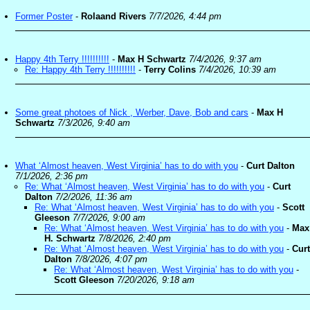
Former Poster
-
Rolaand Rivers
7/7/2026, 4:44 pm
Happy 4th Terry !!!!!!!!!!
-
Max H Schwartz
7/4/2026, 9:37 am
Re: Happy 4th Terry !!!!!!!!!!
-
Terry Colins
7/4/2026, 10:39 am
Some great photoes of Nick , Werber, Dave, Bob and cars
-
Max H
Schwartz
7/3/2026, 9:40 am
What ‘Almost heaven, West Virginia’ has to do with you
-
Curt Dalton
7/1/2026, 2:36 pm
Re: What ‘Almost heaven, West Virginia’ has to do with you
-
Curt
Dalton
7/2/2026, 11:36 am
Re: What ‘Almost heaven, West Virginia’ has to do with you
-
Scott
Gleeson
7/7/2026, 9:00 am
Re: What ‘Almost heaven, West Virginia’ has to do with you
-
Max
H. Schwartz
7/8/2026, 2:40 pm
Re: What ‘Almost heaven, West Virginia’ has to do with you
-
Curt
Dalton
7/8/2026, 4:07 pm
Re: What ‘Almost heaven, West Virginia’ has to do with you
-
Scott Gleeson
7/20/2026, 9:18 am