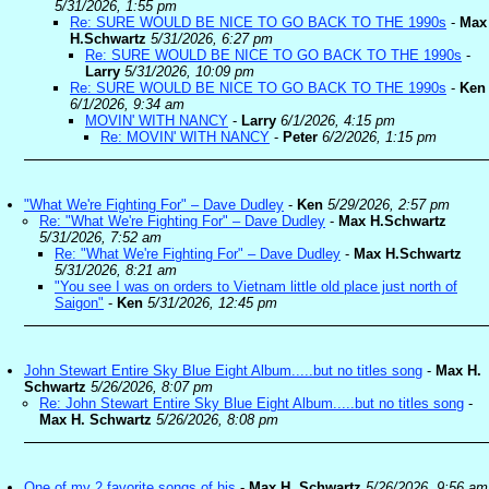
5/31/2026, 1:55 pm
Re: SURE WOULD BE NICE TO GO BACK TO THE 1990s
-
Max
H.Schwartz
5/31/2026, 6:27 pm
Re: SURE WOULD BE NICE TO GO BACK TO THE 1990s
-
Larry
5/31/2026, 10:09 pm
Re: SURE WOULD BE NICE TO GO BACK TO THE 1990s
-
Ken
6/1/2026, 9:34 am
MOVIN' WITH NANCY
-
Larry
6/1/2026, 4:15 pm
Re: MOVIN' WITH NANCY
-
Peter
6/2/2026, 1:15 pm
"What We're Fighting For" – Dave Dudley
-
Ken
5/29/2026, 2:57 pm
Re: "What We're Fighting For" – Dave Dudley
-
Max H.Schwartz
5/31/2026, 7:52 am
Re: "What We're Fighting For" – Dave Dudley
-
Max H.Schwartz
5/31/2026, 8:21 am
"You see I was on orders to Vietnam little old place just north of
Saigon"
-
Ken
5/31/2026, 12:45 pm
John Stewart Entire Sky Blue Eight Album.....but no titles song
-
Max H.
Schwartz
5/26/2026, 8:07 pm
Re: John Stewart Entire Sky Blue Eight Album.....but no titles song
-
Max H. Schwartz
5/26/2026, 8:08 pm
One of my 2 favorite songs of his
-
Max H. Schwartz
5/26/2026, 9:56 am