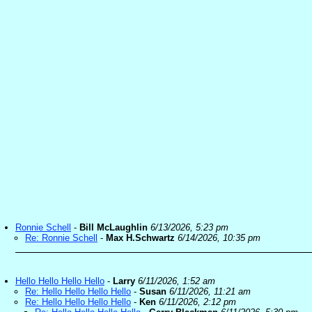
Ronnie Schell
-
Bill McLaughlin
6/13/2026, 5:23 pm
Re: Ronnie Schell
-
Max H.Schwartz
6/14/2026, 10:35 pm
Hello Hello Hello Hello
-
Larry
6/11/2026, 1:52 am
Re: Hello Hello Hello Hello
-
Susan
6/11/2026, 11:21 am
Re: Hello Hello Hello Hello
-
Ken
6/11/2026, 2:12 pm