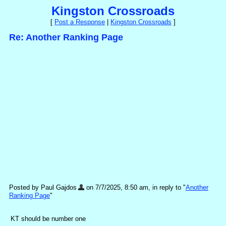
Kingston Crossroads
[
Post a Response
|
Kingston Crossroads
]
Re: Another Ranking Page
Posted by Paul Gajdos
on 7/7/2025, 8:50 am, in reply to "
Another
Ranking Page
"
KT should be number one