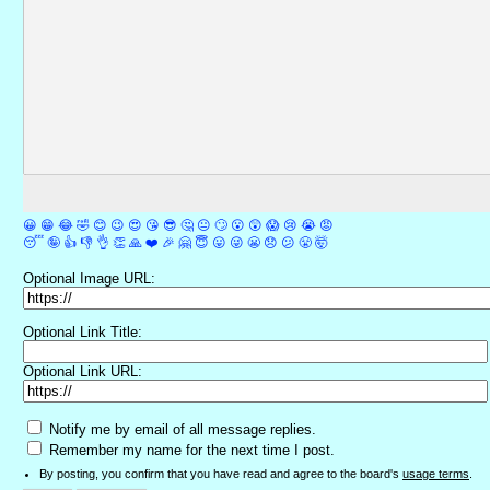
😀
😁
😂
🤣
😊
😉
😍
😘
😎
🤔
😐
🙄
😮
😲
😱
😢
😭
😡
😴
🤪
👍
👎
👌
👏
🙏
❤️
🎉
🤗
😇
😛
😜
😬
😞
😕
😤
🤯
Optional Image URL:
Optional Link Title:
Optional Link URL:
Notify me by email of all message replies.
Remember my name for the next time I post.
By posting, you confirm that you have read and agree to the board's
usage terms
.