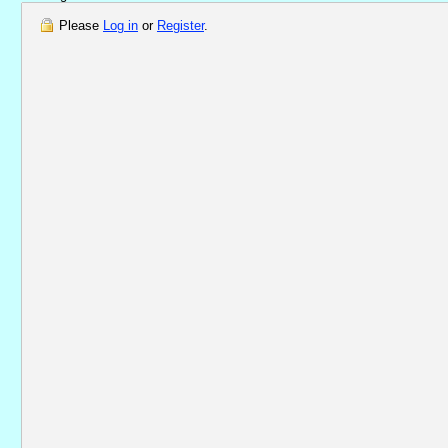
Please
Log in
or
Register
.