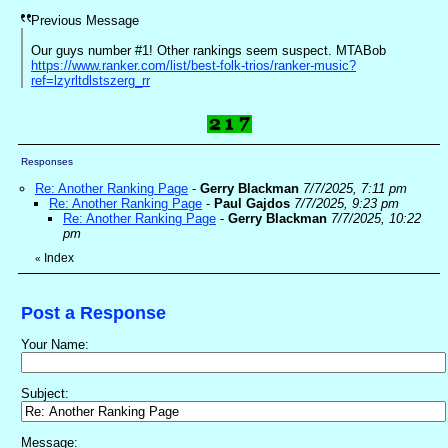
Previous Message
Our guys number #1! Other rankings seem suspect. MTABob
https://www.ranker.com/list/best-folk-trios/ranker-music?
ref=lzyrltdlstszerg_rr
Responses
Re: Another Ranking Page
-
Gerry Blackman
7/7/2025, 7:11 pm
Re: Another Ranking Page
-
Paul Gajdos
7/7/2025, 9:23 pm
Re: Another Ranking Page
-
Gerry Blackman
7/7/2025, 10:22
pm
Index
«
Post a Response
Your Name:
Subject:
Message: