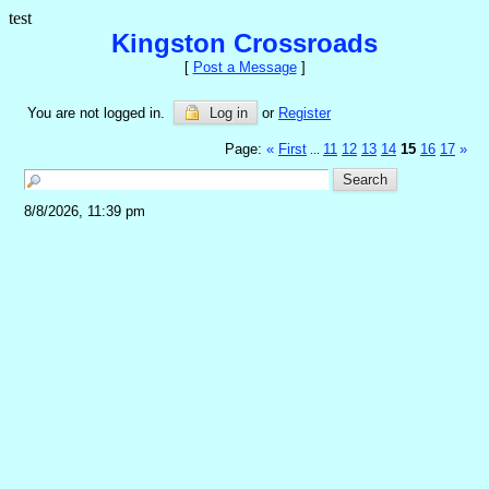
test
Kingston Crossroads
[
Post a Message
]
You are not logged in.
Log in
or
Register
Page:
«
First
11
12
13
14
15
16
17
»
...
8/8/2026, 11:39 pm