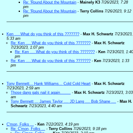
Re: 'Round About the Mountain
-
Mainely K3
7/26/2023, 7:28
pm
Re: 'Round About the Mountain
-
Terry Collins
7/26/2023, 9:12
pm
Ken .....What do you think of this ???????
-
Max H. Schwartz
7/23/2023,
5:33 am
Re: Ken .....What do you think of this ???????
-
Max H. Schwartz
7/23/2023, 1:07 pm
Re: Ken .....What do you think of this ???????
-
Ken
7/23/2023, 1:4
pm
Re: Ken .....What do you think of this ???????
-
Ken
7/23/2023, 1:33
pm
Tony Bennett... Hank Williams... Cold Cold Heart
-
Max H. Schwartz
7/23/2023, 2:59 am
Those dang gals nail it again.........
-
Max H. Schwartz
7/23/2023, 3:03
am
Tony Bennett ... James Taylor .... JD Lang .... Bob Shane ....
-
Max H.
Schwartz
7/23/2023, 4:40 am
C'mon, Folks ...
-
Ken
7/22/2023, 4:19 pm
Re: C'mon, Folks ...
-
Terry Collins
7/26/2023, 9:18 pm