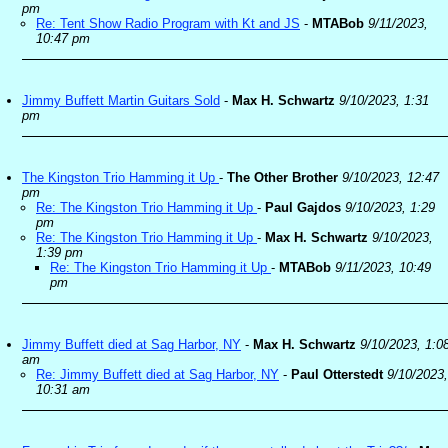
pm
Re: Tent Show Radio Program with Kt and JS
-
MTABob
9/11/2023,
10:47 pm
Jimmy Buffett Martin Guitars Sold
-
Max H. Schwartz
9/10/2023, 1:31
pm
The Kingston Trio Hamming it Up
-
The Other Brother
9/10/2023, 12:47
pm
Re: The Kingston Trio Hamming it Up
-
Paul Gajdos
9/10/2023, 1:29
pm
Re: The Kingston Trio Hamming it Up
-
Max H. Schwartz
9/10/2023,
1:39 pm
Re: The Kingston Trio Hamming it Up
-
MTABob
9/11/2023, 10:49
pm
Jimmy Buffett died at Sag Harbor, NY
-
Max H. Schwartz
9/10/2023, 1:0
am
Re: Jimmy Buffett died at Sag Harbor, NY
-
Paul Otterstedt
9/10/2023,
10:31 am