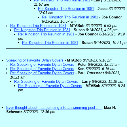
Re: Kingston Trio Reunion in 1981
-
Larry
8/12/2023,
11:57 am
Re: Kingston Trio Reunion in 1981
-
Jesse
8/13/2023,
12:03 am
Re: Kingston Trio Reunion in 1981
-
Joe Connor
8/13/2023, 10:57 am
Re: Kingston Trio Reunion in 1981
-
MTABob
8/13/2023, 6:53 pm
Re: Kingston Trio Reunion in 1981
-
Susan
8/14/2023, 4:05 pm
Re: Kingston Trio Reunion in 1981
-
Joe Connor
8/14/2023, 9:19
pm
Re: Kingston Trio Reunion in 1981
-
Susan
8/14/2023, 10:21 p
Speaking of Favorite Dylan Covers
-
MTABob
8/7/2023, 9:16 pm
Re: Speaking of Favorite Dylan Covers
-
Peter
8/8/2023, 12:33 am
Re: Speaking of Favorite Dylan Covers
-
Ken
8/8/2023, 6:15 am
Re: Speaking of Favorite Dylan Covers
-
Paul Otterstedt
8/8/2023,
10:21 am
Re: Speaking of Favorite Dylan Covers
-
Larry
8/8/2023, 11:19 am
Re: Speaking of Favorite Dylan Covers
-
MTABob
8/9/2023, 5:24
pm
Ever thought about ...... jumping into a swimming pool ....
-
Max H.
Schwartz
8/7/2023, 12:36 pm