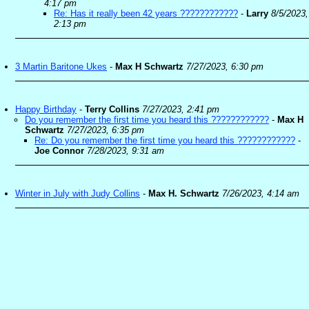
4:17 pm
Re: Has it really been 42 years ????????????
-
Larry
8/5/2023,
2:13 pm
3 Martin Baritone Ukes
-
Max H Schwartz
7/27/2023, 6:30 pm
Happy Birthday
-
Terry Collins
7/27/2023, 2:41 pm
Do you remember the first time you heard this ????????????
-
Max H
Schwartz
7/27/2023, 6:35 pm
Re: Do you remember the first time you heard this ????????????
-
Joe Connor
7/28/2023, 9:31 am
Winter in July with Judy Collins
-
Max H. Schwartz
7/26/2023, 4:14 am