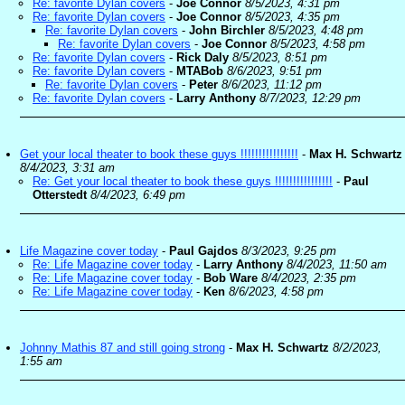
Re: favorite Dylan covers
-
Joe Connor
8/5/2023, 4:31 pm
Re: favorite Dylan covers
-
Joe Connor
8/5/2023, 4:35 pm
Re: favorite Dylan covers
-
John Birchler
8/5/2023, 4:48 pm
Re: favorite Dylan covers
-
Joe Connor
8/5/2023, 4:58 pm
Re: favorite Dylan covers
-
Rick Daly
8/5/2023, 8:51 pm
Re: favorite Dylan covers
-
MTABob
8/6/2023, 9:51 pm
Re: favorite Dylan covers
-
Peter
8/6/2023, 11:12 pm
Re: favorite Dylan covers
-
Larry Anthony
8/7/2023, 12:29 pm
Get your local theater to book these guys !!!!!!!!!!!!!!!!
-
Max H. Schwartz
8/4/2023, 3:31 am
Re: Get your local theater to book these guys !!!!!!!!!!!!!!!!
-
Paul
Otterstedt
8/4/2023, 6:49 pm
Life Magazine cover today
-
Paul Gajdos
8/3/2023, 9:25 pm
Re: Life Magazine cover today
-
Larry Anthony
8/4/2023, 11:50 am
Re: Life Magazine cover today
-
Bob Ware
8/4/2023, 2:35 pm
Re: Life Magazine cover today
-
Ken
8/6/2023, 4:58 pm
Johnny Mathis 87 and still going strong
-
Max H. Schwartz
8/2/2023,
1:55 am