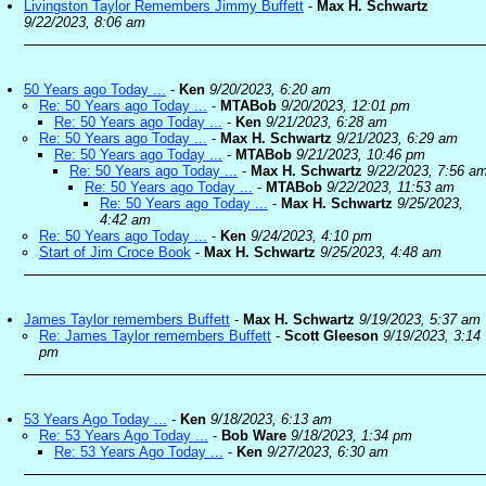
Livingston Taylor Remembers Jimmy Buffett
-
Max H. Schwartz
9/22/2023, 8:06 am
50 Years ago Today ...
-
Ken
9/20/2023, 6:20 am
Re: 50 Years ago Today ...
-
MTABob
9/20/2023, 12:01 pm
Re: 50 Years ago Today ...
-
Ken
9/21/2023, 6:28 am
Re: 50 Years ago Today ...
-
Max H. Schwartz
9/21/2023, 6:29 am
Re: 50 Years ago Today ...
-
MTABob
9/21/2023, 10:46 pm
Re: 50 Years ago Today ...
-
Max H. Schwartz
9/22/2023, 7:56 a
Re: 50 Years ago Today ...
-
MTABob
9/22/2023, 11:53 am
Re: 50 Years ago Today ...
-
Max H. Schwartz
9/25/2023,
4:42 am
Re: 50 Years ago Today ...
-
Ken
9/24/2023, 4:10 pm
Start of Jim Croce Book
-
Max H. Schwartz
9/25/2023, 4:48 am
James Taylor remembers Buffett
-
Max H. Schwartz
9/19/2023, 5:37 am
Re: James Taylor remembers Buffett
-
Scott Gleeson
9/19/2023, 3:14
pm
53 Years Ago Today ...
-
Ken
9/18/2023, 6:13 am
Re: 53 Years Ago Today ...
-
Bob Ware
9/18/2023, 1:34 pm
Re: 53 Years Ago Today ...
-
Ken
9/27/2023, 6:30 am