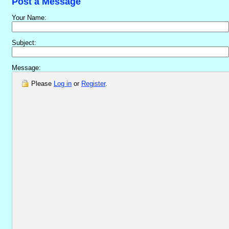
Post a Message
Your Name:
Subject:
Message:
Please
Log in
or
Register
.