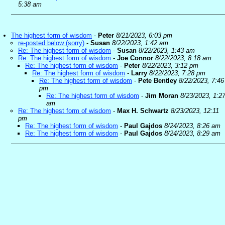
5:38 am
The highest form of wisdom
-
Peter
8/21/2023, 6:03 pm
re-posted below (sorry)
-
Susan
8/22/2023, 1:42 am
Re: The highest form of wisdom
-
Susan
8/22/2023, 1:43 am
Re: The highest form of wisdom
-
Joe Connor
8/22/2023, 8:18 am
Re: The highest form of wisdom
-
Peter
8/22/2023, 3:12 pm
Re: The highest form of wisdom
-
Larry
8/22/2023, 7:28 pm
Re: The highest form of wisdom
-
Pete Bentley
8/22/2023, 7:46
pm
Re: The highest form of wisdom
-
Jim Moran
8/23/2023, 1:2
am
Re: The highest form of wisdom
-
Max H. Schwartz
8/23/2023, 12:11
pm
Re: The highest form of wisdom
-
Paul Gajdos
8/24/2023, 8:26 am
Re: The highest form of wisdom
-
Paul Gajdos
8/24/2023, 8:29 am