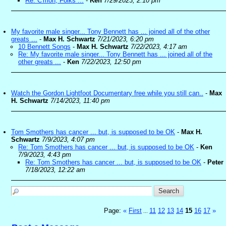
Re: C'mon, Folks ...
-
Ken
7/29/2023, 2:10 pm
My favorite male singer... Tony Bennett has ... joined all of the other
greats ...
-
Max H. Schwartz
7/21/2023, 6:20 pm
10 Bennett Songs
-
Max H. Schwartz
7/22/2023, 4:17 am
Re: My favorite male singer... Tony Bennett has ... joined all of the
other greats ...
-
Ken
7/22/2023, 12:50 pm
Watch the Gordon Lightfoot Documentary free while you still can..
-
Max
H. Schwartz
7/14/2023, 11:40 pm
Tom Smothers has cancer ... but, is supposed to be OK
-
Max H.
Schwartz
7/9/2023, 4:07 pm
Re: Tom Smothers has cancer ... but, is supposed to be OK
-
Ken
7/9/2023, 4:43 pm
Re: Tom Smothers has cancer ... but, is supposed to be OK
-
Peter
7/18/2023, 12:22 am
Page:
«
First
11
12
13
14
15
16
17
»
...