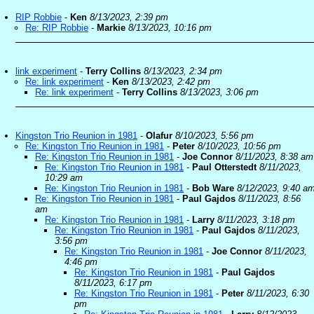
RIP Robbie
-
Ken
8/13/2023, 2:39 pm
Re: RIP Robbie
-
Markie
8/13/2023, 10:16 pm
link experiment
-
Terry Collins
8/13/2023, 2:34 pm
Re: link experiment
-
Ken
8/13/2023, 2:42 pm
Re: link experiment
-
Terry Collins
8/13/2023, 3:06 pm
Kingston Trio Reunion in 1981
-
Olafur
8/10/2023, 5:56 pm
Re: Kingston Trio Reunion in 1981
-
Peter
8/10/2023, 10:56 pm
Re: Kingston Trio Reunion in 1981
-
Joe Connor
8/11/2023, 8:38 am
Re: Kingston Trio Reunion in 1981
-
Paul Otterstedt
8/11/2023,
10:29 am
Re: Kingston Trio Reunion in 1981
-
Bob Ware
8/12/2023, 9:40 a
Re: Kingston Trio Reunion in 1981
-
Paul Gajdos
8/11/2023, 8:56
am
Re: Kingston Trio Reunion in 1981
-
Larry
8/11/2023, 3:18 pm
Re: Kingston Trio Reunion in 1981
-
Paul Gajdos
8/11/2023,
3:56 pm
Re: Kingston Trio Reunion in 1981
-
Joe Connor
8/11/2023,
4:46 pm
Re: Kingston Trio Reunion in 1981
-
Paul Gajdos
8/11/2023, 6:17 pm
Re: Kingston Trio Reunion in 1981
-
Peter
8/11/2023, 6:30
pm