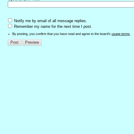
Notify me by email of all message replies.
Remember my name for the next time I post.
By posting, you confirm that you have read and agree to the board's
usage terms
.