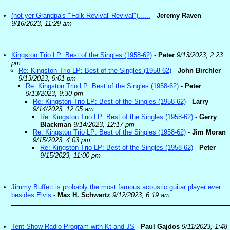
(not yer Grandpa's "'Folk Revival' Revival")......
-
Jeremy Raven
9/16/2023, 11:29 am
Kingston Trio LP: Best of the Singles (1958-62)
-
Peter
9/13/2023, 2:23
pm
Re: Kingston Trio LP: Best of the Singles (1958-62)
-
John Birchler
9/13/2023, 9:01 pm
Re: Kingston Trio LP: Best of the Singles (1958-62)
-
Peter
9/13/2023, 9:30 pm
Re: Kingston Trio LP: Best of the Singles (1958-62)
-
Larry
9/14/2023, 12:05 am
Re: Kingston Trio LP: Best of the Singles (1958-62)
-
Gerry
Blackman
9/14/2023, 12:17 pm
Re: Kingston Trio LP: Best of the Singles (1958-62)
-
Jim Moran
9/15/2023, 4:03 pm
Re: Kingston Trio LP: Best of the Singles (1958-62)
-
Peter
9/15/2023, 11:00 pm
Jimmy Buffett is probably the most famous acoustic guitar player ever
besides Elvis
-
Max H. Schwartz
9/12/2023, 6:19 am
Tent Show Radio Program with Kt and JS
-
Paul Gajdos
9/11/2023, 1:48