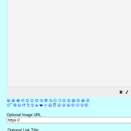
😀
😁
😂
🤣
😊
😉
😍
😘
😎
🤔
😐
🙄
😮
😲
😱
😢
😭
😡
😴
🤪
👍
👎
👌
👏
🙏
❤️
🎉
🤗
😇
😛
😜
😬
😞
😕
😤
🤯
Optional Image URL:
Optional Link Title: