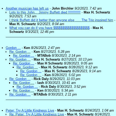
Another musician has left us
-
John Birchler
9/2/2023, 7:42 am
Lots to this John... Jimmy Buffett died !!!!!!!!!!!!
-
Max H. Schwartz
9/2/2023, 7:53 am
I think Buffett did it better than anyone else ......The Trio inspired him
-
Max H. Schwartz
9/2/2023, 8:04 am
What you can do if you have $$$$$$$$$$$$$$$$$$$$
-
Max H.
Schwartz
9/3/2023, 12:46 pm
Gordon ...
-
Ken
8/26/2023, 2:47 pm
Re: Gordon ...
-
Ken
8/27/2023, 5:28 pm
Re: Gordon ...
-
MTABob
8/30/2023, 2:14 pm
Re: Gordon ...
-
Max H. Schwartz
8/27/2023, 10:13 pm
Re: Gordon ...
-
Max H Schwartz
8/28/2023, 9:05 am
Re: Gordon ...
-
Max H. Schwartz
8/28/2023, 9:12 am
Re: Gordon ...
-
Max H. Schwartz
8/28/2023, 9:14 am
Re: Gordon ...
-
Ken
8/28/2023, 5:02 pm
Re: Gordon ...
-
Rick Daly
8/29/2023, 11:03 pm
Re: Gordon ...
-
lash
8/30/2023, 10:41 am
Re: Gordon ...
-
Rick Daly
8/30/2023, 3:52 pm
Re: Gordon ...
-
Ken
8/30/2023, 5:34 pm
Re: Gordon ...
-
MTABob
8/30/2023, 2:11 pm
Peter: Try A Little Kindness Live
-
Max H. Schwartz
8/24/2023, 1:04 am
Re: Peter: Try A Little Kindness Live
-
Max H. Schwartz
8/24/2023,