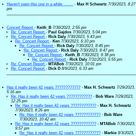
Haven't seen this one in a while ........
-
Max H Schwartz
7/30/2023, 8:27
pm
Concert Report
-
Keith_B
7/30/2023, 2:55 pm
Re: Concert Report
-
Paul Gajdos
7/30/2023, 5:04 pm
Re: Concert Report
-
Rick Daly
7/30/2023, 5:43 pm
Re: Concert Report
-
Ken
7/30/2023, 6:10 pm
Re: Concert Report
-
Rick Daly
7/30/2023, 8:45 pm
Re: Concert Report
-
Rick Daly
7/30/2023, 8:47 pm
Re: Concert Report
-
Keith_B
7/30/2023, 9:38 pm
Re: Concert Report
-
Rick Daly
7/31/2023, 5:55 pm
Re: Concert Report
-
MTABob
7/30/2023, 10:01 pm
Re: Concert Report
-
Dick D
8/9/2023, 6:33 am
Has it really been 42 years ????????????
-
Max H. Schwartz
7/29/2023,
5:16 am
Re: Has it really been 42 years ????????????
-
Bob Ware
7/29/2023,
12:25 pm
Re: Has it really been 42 years ????????????
-
Max H. Schwartz
7/30/2023, 8:26 am
Re: Has it really been 42 years ????????????
-
Bob Ware
7/30/2023, 10:42 am
Re: Has it really been 42 years ????????????
-
MTABob
7/30/2023,
9:57 pm
Re: Has it really been 42 years ????????????
-
Markie
8/3/2023,