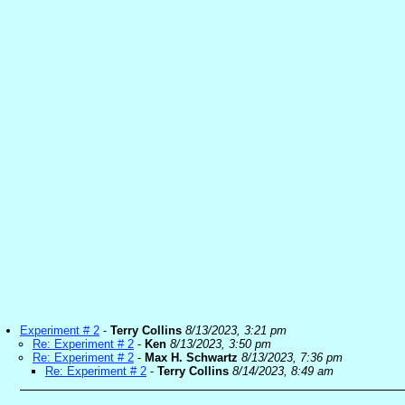
Experiment # 2
-
Terry Collins
8/13/2023, 3:21 pm
Re: Experiment # 2
-
Ken
8/13/2023, 3:50 pm
Re: Experiment # 2
-
Max H. Schwartz
8/13/2023, 7:36 pm
Re: Experiment # 2
-
Terry Collins
8/14/2023, 8:49 am