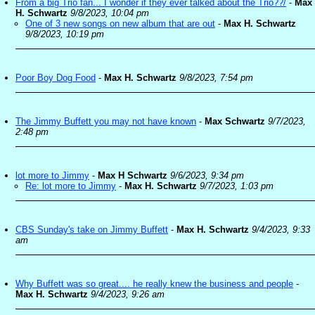
From a big Trio fan... I wonder if they ever talked about the Trio??/
-
Max
H. Schwartz
9/8/2023, 10:04 pm
One of 3 new songs on new album that are out
-
Max H. Schwartz
9/8/2023, 10:19 pm
Poor Boy Dog Food
-
Max H. Schwartz
9/8/2023, 7:54 pm
The Jimmy Buffett you may not have known
-
Max Schwartz
9/7/2023,
2:48 pm
lot more to Jimmy
-
Max H Schwartz
9/6/2023, 9:34 pm
Re: lot more to Jimmy
-
Max H. Schwartz
9/7/2023, 1:03 pm
CBS Sunday's take on Jimmy Buffett
-
Max H. Schwartz
9/4/2023, 9:33
am
Why Buffett was so great.... he really knew the business and people
-
Max H. Schwartz
9/4/2023, 9:26 am