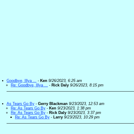
Goodbye, Illya ...
-
Ken
9/26/2023, 6:25 am
Re: Goodbye, Illya ...
-
Rick Daly
9/26/2023, 8:15 pm
As Tears Go By
-
Gerry Blackman
9/23/2023, 12:53 am
Re: As Tears Go By
-
Ken
9/23/2023, 1:38 pm
Re: As Tears Go By
-
Rick Daly
9/23/2023, 3:37 pm
Re: As Tears Go By
-
Larry
9/23/2023, 10:29 pm