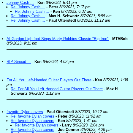
Johnny Cash ...
-
Ken
8/6/2023, 5:41 pm
Re: Johnny Cash ...
-
Peter
8/6/2023, 7:17 pm
Re: Johnny Cash ...
-
Ken
8/7/2023, 6:37 am
Re: Johnny Cash ...
-
Max H. Schwartz
8/7/2023, 8:55 am
Re: Johnny Cash ...
-
Paul Otterstedt
8/8/2023, 11:12 am
AI Gordon Lightfoot Sings Marty Robbins Classic "Big Iron"
-
MTABob
8/5/2023, 9:11 pm
RIP Sinead ...
-
Ken
8/5/2023, 4:02 pm
For All You Left-Handed Guitar Players Out There
-
Ken
8/5/2023, 1:38
pm
Re: For All You Left-Handed Guitar Players Out There
-
Max H
Schwartz
8/6/2023, 1:12 am
favorite Dylan covers
-
Paul Otterstedt
8/5/2023, 10:12 am
Re: favorite Dylan covers
-
Peter
8/5/2023, 11:02 am
Re: favorite Dylan covers
-
Ken
8/5/2023, 1:41 pm
Re: favorite Dylan covers
-
Larry
8/5/2023, 2:04 pm
Re: favorite Dylan covers
-
Joe Connor
8/5/2023, 4:29 pm