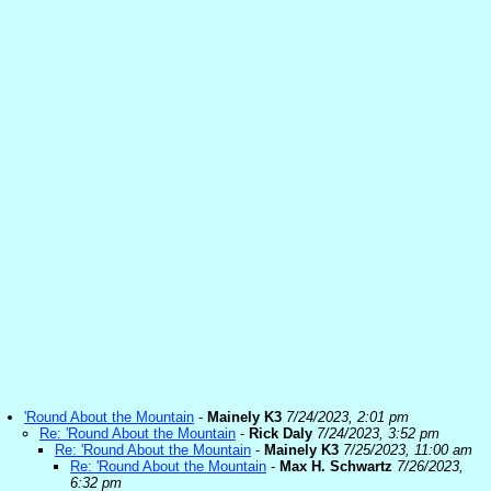
'Round About the Mountain
-
Mainely K3
7/24/2023, 2:01 pm
Re: 'Round About the Mountain
-
Rick Daly
7/24/2023, 3:52 pm
Re: 'Round About the Mountain
-
Mainely K3
7/25/2023, 11:00 am
Re: 'Round About the Mountain
-
Max H. Schwartz
7/26/2023,
6:32 pm