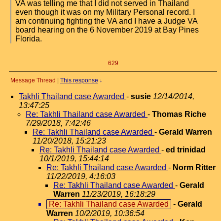
VA was telling me that I did not served in Thailand
even though it was on my Military Personal record. I
am continuing fighting the VA and I have a Judge VA
board hearing on the 6 November 2019 at Bay Pines
Florida.
629
Message Thread
|
This response
↓
Takhli Thailand case Awarded
-
susie
12/14/2014,
13:47:25
Re: Takhli Thailand case Awarded
-
Thomas Riche
7/29/2018, 7:42:46
Re: Takhli Thailand case Awarded
-
Gerald Warren
11/20/2018, 15:21:23
Re: Takhli Thailand case Awarded
-
ed trinidad
10/1/2019, 15:44:14
Re: Takhli Thailand case Awarded
-
Norm Ritter
11/22/2019, 4:16:03
Re: Takhli Thailand case Awarded
-
Gerald
Warren
11/23/2019, 16:18:29
Re: Takhli Thailand case Awarded
-
Gerald
Warren
10/2/2019, 10:36:54