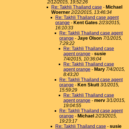
2/12/2015, 19:52:26
Re: Takhli Thailand case
-
Michael
Woerner
2/22/2015, 13:46:34
Re: Takhli Thailand case agent
orange
-
Kent Gates
2/23/2015,
16:10:33
Re: Takhli Thailand case agent
orange
-
Jaye Olson
7/1/2015,
7:29:22
Re: Takhli Thailand case
agent orange
-
susie
7/4/2015, 10:36:04
Re: Takhli Thailand case
agent orange
-
Mary
7/4/2015,
8:43:20
Re: Takhli Thailand case agent
orange
-
Ken Skutt
3/1/2015,
15:59:29
Re: Takhli Thailand case
agent orange
-
merv
3/1/2015,
19:04:55
Re: Takhli Thailand case agent
orange
-
Michael
2/23/2015,
19:23:17
Re: Takhli Thailand case
-
susie