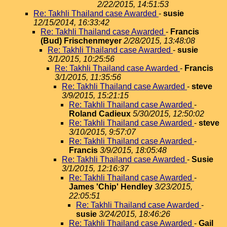
2/22/2015, 14:51:53
Re: Takhli Thailand case Awarded
-
susie
12/15/2014, 16:33:42
Re: Takhli Thailand case Awarded
-
Francis
(Bud) Frischenmeyer
2/28/2015, 13:48:08
Re: Takhli Thailand case Awarded
-
susie
3/1/2015, 10:25:56
Re: Takhli Thailand case Awarded
-
Francis
3/1/2015, 11:35:56
Re: Takhli Thailand case Awarded
-
steve
3/9/2015, 15:21:15
Re: Takhli Thailand case Awarded
-
Roland Cadieux
5/30/2015, 12:50:02
Re: Takhli Thailand case Awarded
-
steve
3/10/2015, 9:57:07
Re: Takhli Thailand case Awarded
-
Francis
3/9/2015, 18:05:48
Re: Takhli Thailand case Awarded
-
Susie
3/1/2015, 12:16:37
Re: Takhli Thailand case Awarded
-
James 'Chip' Hendley
3/23/2015,
22:05:51
Re: Takhli Thailand case Awarded
-
susie
3/24/2015, 18:46:26
Re: Takhli Thailand case Awarded
-
Gail