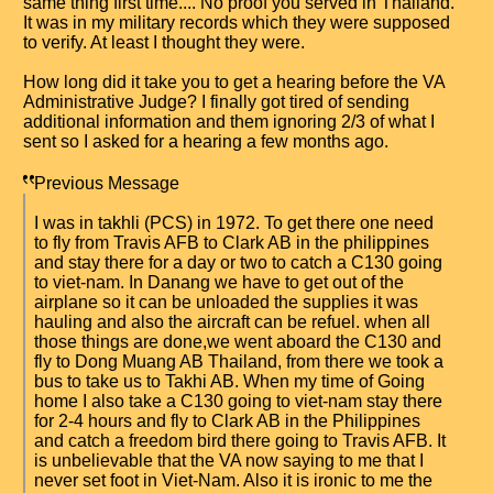
same thing first time.... No proof you served in Thailand.
It was in my military records which they were supposed
to verify. At least I thought they were.
How long did it take you to get a hearing before the VA
Administrative Judge? I finally got tired of sending
additional information and them ignoring 2/3 of what I
sent so I asked for a hearing a few months ago.
Previous Message
I was in takhli (PCS) in 1972. To get there one need
to fly from Travis AFB to Clark AB in the philippines
and stay there for a day or two to catch a C130 going
to viet-nam. In Danang we have to get out of the
airplane so it can be unloaded the supplies it was
hauling and also the aircraft can be refuel. when all
those things are done,we went aboard the C130 and
fly to Dong Muang AB Thailand, from there we took a
bus to take us to Takhi AB. When my time of Going
home I also take a C130 going to viet-nam stay there
for 2-4 hours and fly to Clark AB in the Philippines
and catch a freedom bird there going to Travis AFB. It
is unbelievable that the VA now saying to me that I
never set foot in Viet-Nam. Also it is ironic to me the