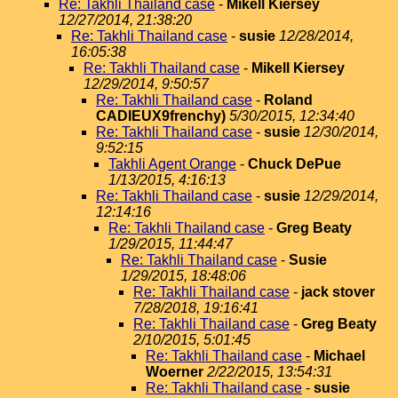
Re: Takhli Thailand case
-
Mikell Kiersey
12/27/2014, 21:38:20
Re: Takhli Thailand case
-
susie
12/28/2014,
16:05:38
Re: Takhli Thailand case
-
Mikell Kiersey
12/29/2014, 9:50:57
Re: Takhli Thailand case
-
Roland
CADIEUX9frenchy)
5/30/2015, 12:34:40
Re: Takhli Thailand case
-
susie
12/30/2014,
9:52:15
Takhli Agent Orange
-
Chuck DePue
1/13/2015, 4:16:13
Re: Takhli Thailand case
-
susie
12/29/2014,
12:14:16
Re: Takhli Thailand case
-
Greg Beaty
1/29/2015, 11:44:47
Re: Takhli Thailand case
-
Susie
1/29/2015, 18:48:06
Re: Takhli Thailand case
-
jack stover
7/28/2018, 19:16:41
Re: Takhli Thailand case
-
Greg Beaty
2/10/2015, 5:01:45
Re: Takhli Thailand case
-
Michael
Woerner
2/22/2015, 13:54:31
Re: Takhli Thailand case
-
susie