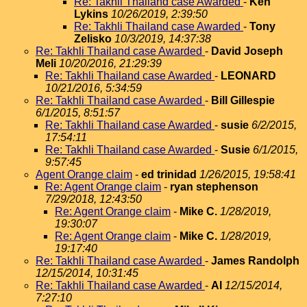
Re: Takhli Thailand case Awarded
-
Ken
Lykins
10/26/2019, 2:39:50
Re: Takhli Thailand case Awarded
-
Tony
Zelisko
10/3/2019, 14:37:38
Re: Takhli Thailand case Awarded
-
David Joseph
Meli
10/20/2016, 21:29:39
Re: Takhli Thailand case Awarded
-
LEONARD
10/21/2016, 5:34:59
Re: Takhli Thailand case Awarded
-
Bill Gillespie
6/1/2015, 8:51:57
Re: Takhli Thailand case Awarded
-
susie
6/2/2015,
17:54:11
Re: Takhli Thailand case Awarded
-
Susie
6/1/2015,
9:57:45
Agent Orange claim
-
ed trinidad
1/26/2015, 19:58:41
Re: Agent Orange claim
-
ryan stephenson
7/29/2018, 12:43:50
Re: Agent Orange claim
-
Mike C.
1/28/2019,
19:30:07
Re: Agent Orange claim
-
Mike C.
1/28/2019,
19:17:40
Re: Takhli Thailand case Awarded
-
James Randolph
12/15/2014, 10:31:45
Re: Takhli Thailand case Awarded
-
Al
12/15/2014,
7:27:10