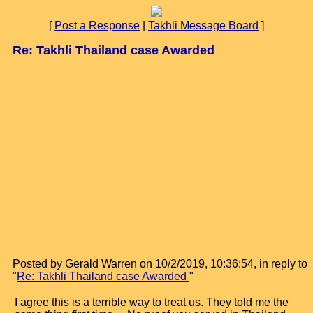
[
Post a Response
|
Takhli Message Board
]
Re: Takhli Thailand case Awarded
Posted by Gerald Warren on 10/2/2019, 10:36:54, in reply to
"
Re: Takhli Thailand case Awarded
"
I agree this is a terrible way to treat us. They told me the