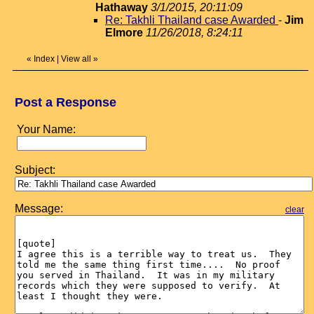
Hathaway
3/1/2015, 20:11:09
Re: Takhli Thailand case Awarded
-
Jim
Elmore
11/26/2018, 8:24:11
«
Index
|
View all
»
Post a Response
Your Name:
Subject:
Message:
clear