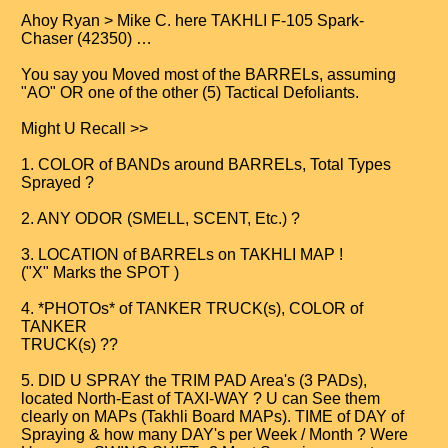
Ahoy Ryan > Mike C. here TAKHLI F-105 Spark-
Chaser (42350) …
You say you Moved most of the BARRELs, assuming
"AO" OR one of the other (5) Tactical Defoliants.
Might U Recall >>
1. COLOR of BANDs around BARRELs, Total Types
Sprayed ?
2. ANY ODOR (SMELL, SCENT, Etc.) ?
3. LOCATION of BARRELs on TAKHLI MAP !
("X" Marks the SPOT )
4. *PHOTOs* of TANKER TRUCK(s), COLOR of
TANKER
TRUCK(s) ??
5. DID U SPRAY the TRIM PAD Area's (3 PADs),
located North-East of TAXI-WAY ? U can See them
clearly on MAPs (Takhli Board MAPs). TIME of DAY of
Spraying & how many DAY's per Week / Month ? Were