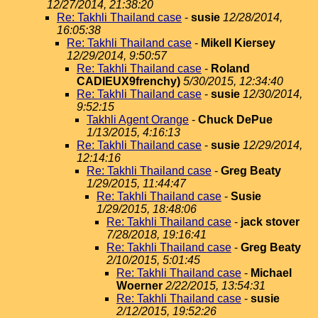
12/27/2014, 21:38:20
Re: Takhli Thailand case
-
susie
12/28/2014,
16:05:38
Re: Takhli Thailand case
-
Mikell Kiersey
12/29/2014, 9:50:57
Re: Takhli Thailand case
-
Roland
CADIEUX9frenchy)
5/30/2015, 12:34:40
Re: Takhli Thailand case
-
susie
12/30/2014,
9:52:15
Takhli Agent Orange
-
Chuck DePue
1/13/2015, 4:16:13
Re: Takhli Thailand case
-
susie
12/29/2014,
12:14:16
Re: Takhli Thailand case
-
Greg Beaty
1/29/2015, 11:44:47
Re: Takhli Thailand case
-
Susie
1/29/2015, 18:48:06
Re: Takhli Thailand case
-
jack stover
7/28/2018, 19:16:41
Re: Takhli Thailand case
-
Greg Beaty
2/10/2015, 5:01:45
Re: Takhli Thailand case
-
Michael
Woerner
2/22/2015, 13:54:31
Re: Takhli Thailand case
-
susie
2/12/2015, 19:52:26