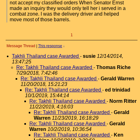
not accept my classified orders When Senator Ernst
made an inquiry they would only tell her i served in a
combat zone. I was the delivery driver and helped
move most of those barrels.
1
Message Thread
|
This response
↓
Takhli Thailand case Awarded
-
susie
12/14/2014,
13:47:25
Re: Takhli Thailand case Awarded
-
Thomas Riche
7/29/2018, 7:42:46
Re: Takhli Thailand case Awarded
-
Gerald Warren
11/20/2018, 15:21:23
Re: Takhli Thailand case Awarded
-
ed trinidad
10/1/2019, 15:44:14
Re: Takhli Thailand case Awarded
-
Norm Ritter
11/22/2019, 4:16:03
Re: Takhli Thailand case Awarded
-
Gerald
Warren
11/23/2019, 16:18:29
Re: Takhli Thailand case Awarded
-
Gerald
Warren
10/2/2019, 10:36:54
Re: Takhli Thailand case Awarded
-
Ken