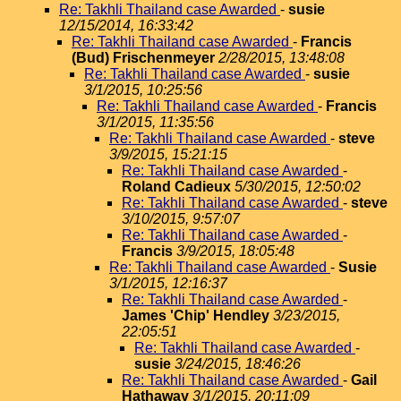
Re: Takhli Thailand case Awarded
-
susie
12/15/2014, 16:33:42
Re: Takhli Thailand case Awarded
-
Francis
(Bud) Frischenmeyer
2/28/2015, 13:48:08
Re: Takhli Thailand case Awarded
-
susie
3/1/2015, 10:25:56
Re: Takhli Thailand case Awarded
-
Francis
3/1/2015, 11:35:56
Re: Takhli Thailand case Awarded
-
steve
3/9/2015, 15:21:15
Re: Takhli Thailand case Awarded
-
Roland Cadieux
5/30/2015, 12:50:02
Re: Takhli Thailand case Awarded
-
steve
3/10/2015, 9:57:07
Re: Takhli Thailand case Awarded
-
Francis
3/9/2015, 18:05:48
Re: Takhli Thailand case Awarded
-
Susie
3/1/2015, 12:16:37
Re: Takhli Thailand case Awarded
-
James 'Chip' Hendley
3/23/2015,
22:05:51
Re: Takhli Thailand case Awarded
-
susie
3/24/2015, 18:46:26
Re: Takhli Thailand case Awarded
-
Gail
Hathaway
3/1/2015, 20:11:09