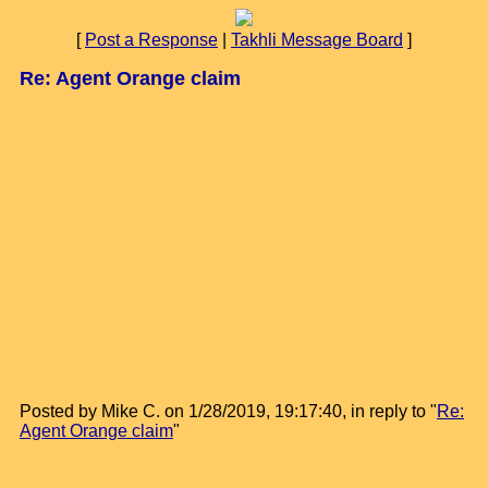
[
Post a Response
|
Takhli Message Board
]
Re: Agent Orange claim
Posted by Mike C. on 1/28/2019, 19:17:40, in reply to "
Re:
Agent Orange claim
"