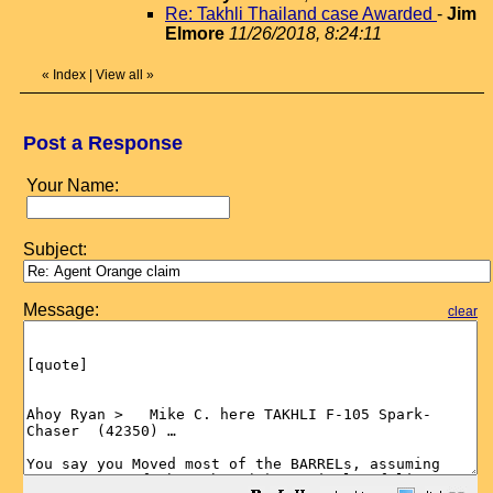
Re: Takhli Thailand case Awarded
-
Jim
Elmore
11/26/2018, 8:24:11
«
Index
|
View all
»
Post a Response
Your Name:
Subject:
Message:
clear