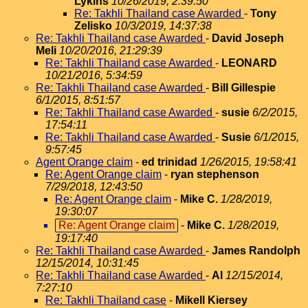
Lykins
10/26/2019, 2:39:50
Re: Takhli Thailand case Awarded
-
Tony
Zelisko
10/3/2019, 14:37:38
Re: Takhli Thailand case Awarded
-
David Joseph
Meli
10/20/2016, 21:29:39
Re: Takhli Thailand case Awarded
-
LEONARD
10/21/2016, 5:34:59
Re: Takhli Thailand case Awarded
-
Bill Gillespie
6/1/2015, 8:51:57
Re: Takhli Thailand case Awarded
-
susie
6/2/2015,
17:54:11
Re: Takhli Thailand case Awarded
-
Susie
6/1/2015,
9:57:45
Agent Orange claim
-
ed trinidad
1/26/2015, 19:58:41
Re: Agent Orange claim
-
ryan stephenson
7/29/2018, 12:43:50
Re: Agent Orange claim
-
Mike C.
1/28/2019,
19:30:07
Re: Agent Orange claim
-
Mike C.
1/28/2019,
19:17:40
Re: Takhli Thailand case Awarded
-
James Randolph
12/15/2014, 10:31:45
Re: Takhli Thailand case Awarded
-
Al
12/15/2014,
7:27:10
Re: Takhli Thailand case
-
Mikell Kiersey