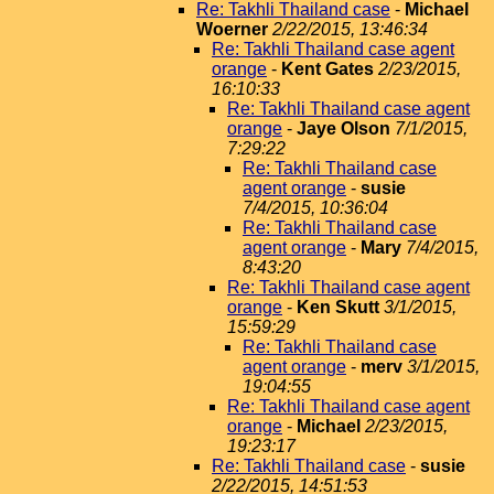
Re: Takhli Thailand case
-
Michael
Woerner
2/22/2015, 13:46:34
Re: Takhli Thailand case agent
orange
-
Kent Gates
2/23/2015,
16:10:33
Re: Takhli Thailand case agent
orange
-
Jaye Olson
7/1/2015,
7:29:22
Re: Takhli Thailand case
agent orange
-
susie
7/4/2015, 10:36:04
Re: Takhli Thailand case
agent orange
-
Mary
7/4/2015,
8:43:20
Re: Takhli Thailand case agent
orange
-
Ken Skutt
3/1/2015,
15:59:29
Re: Takhli Thailand case
agent orange
-
merv
3/1/2015,
19:04:55
Re: Takhli Thailand case agent
orange
-
Michael
2/23/2015,
19:23:17
Re: Takhli Thailand case
-
susie
2/22/2015, 14:51:53