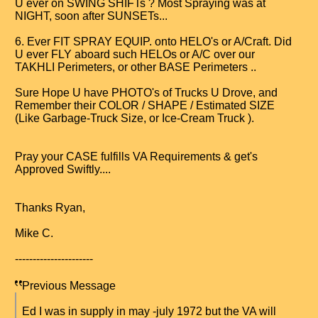
U ever on SWING SHIFTs ? Most Spraying was at
NIGHT, soon after SUNSETs...
6. Ever FIT SPRAY EQUIP. onto HELO's or A/Craft. Did
U ever FLY aboard such HELOs or A/C over our
TAKHLI Perimeters, or other BASE Perimeters ..
Sure Hope U have PHOTO's of Trucks U Drove, and
Remember their COLOR / SHAPE / Estimated SIZE
(Like Garbage-Truck Size, or Ice-Cream Truck ).
Pray your CASE fulfills VA Requirements & get's
Approved Swiftly....
Thanks Ryan,
Mike C.
----------------------
Previous Message
Ed I was in supply in may -july 1972 but the VA will