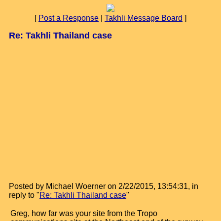
[
Post a Response
|
Takhli Message Board
]
Re: Takhli Thailand case
Posted by Michael Woerner on 2/22/2015, 13:54:31, in
reply to "
Re: Takhli Thailand case
"
Greg, how far was your site from the Tropo