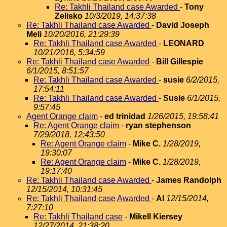
Re: Takhli Thailand case Awarded
-
Tony
Zelisko
10/3/2019, 14:37:38
Re: Takhli Thailand case Awarded
-
David Joseph
Meli
10/20/2016, 21:29:39
Re: Takhli Thailand case Awarded
-
LEONARD
10/21/2016, 5:34:59
Re: Takhli Thailand case Awarded
-
Bill Gillespie
6/1/2015, 8:51:57
Re: Takhli Thailand case Awarded
-
susie
6/2/2015,
17:54:11
Re: Takhli Thailand case Awarded
-
Susie
6/1/2015,
9:57:45
Agent Orange claim
-
ed trinidad
1/26/2015, 19:58:41
Re: Agent Orange claim
-
ryan stephenson
7/29/2018, 12:43:50
Re: Agent Orange claim
-
Mike C.
1/28/2019,
19:30:07
Re: Agent Orange claim
-
Mike C.
1/28/2019,
19:17:40
Re: Takhli Thailand case Awarded
-
James Randolph
12/15/2014, 10:31:45
Re: Takhli Thailand case Awarded
-
Al
12/15/2014,
7:27:10
Re: Takhli Thailand case
-
Mikell Kiersey
12/27/2014, 21:38:20