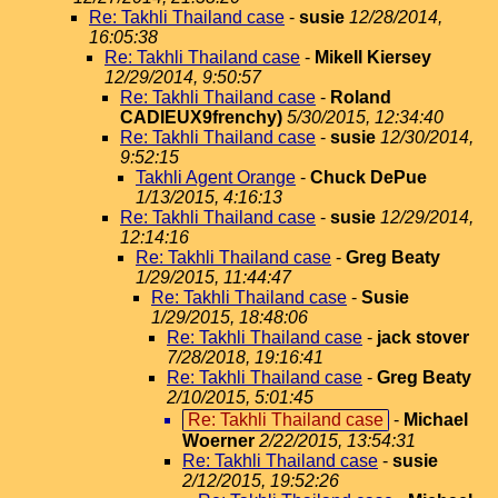
Re: Takhli Thailand case
-
susie
12/28/2014,
16:05:38
Re: Takhli Thailand case
-
Mikell Kiersey
12/29/2014, 9:50:57
Re: Takhli Thailand case
-
Roland
CADIEUX9frenchy)
5/30/2015, 12:34:40
Re: Takhli Thailand case
-
susie
12/30/2014,
9:52:15
Takhli Agent Orange
-
Chuck DePue
1/13/2015, 4:16:13
Re: Takhli Thailand case
-
susie
12/29/2014,
12:14:16
Re: Takhli Thailand case
-
Greg Beaty
1/29/2015, 11:44:47
Re: Takhli Thailand case
-
Susie
1/29/2015, 18:48:06
Re: Takhli Thailand case
-
jack stover
7/28/2018, 19:16:41
Re: Takhli Thailand case
-
Greg Beaty
2/10/2015, 5:01:45
Re: Takhli Thailand case
-
Michael
Woerner
2/22/2015, 13:54:31
Re: Takhli Thailand case
-
susie
2/12/2015, 19:52:26