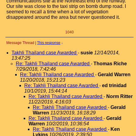
communications site at the Northeast end of the runway.
Our site was close to the taxi strip on bomb dump road. I
seemed to recall a time when a lot of vegetation
disappeared around the area but never questioned it.
1040
Message Thread
|
This response
↓
Takhli Thailand case Awarded
-
susie
12/14/2014,
13:47:25
Re: Takhli Thailand case Awarded
-
Thomas Riche
7/29/2018, 7:42:46
Re: Takhli Thailand case Awarded
-
Gerald Warren
11/20/2018, 15:21:23
Re: Takhli Thailand case Awarded
-
ed trinidad
10/1/2019, 15:44:14
Re: Takhli Thailand case Awarded
-
Norm Ritter
11/22/2019, 4:16:03
Re: Takhli Thailand case Awarded
-
Gerald
Warren
11/23/2019, 16:18:29
Re: Takhli Thailand case Awarded
-
Gerald
Warren
10/2/2019, 10:36:54
Re: Takhli Thailand case Awarded
-
Ken
Lykins
10/26/2019, 2:39:50