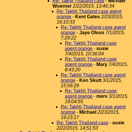
Re: Takhli Thailand case
-
Michael
Woerner
2/22/2015, 13:46:34
Re: Takhli Thailand case agent
orange
-
Kent Gates
2/23/2015,
16:10:33
Re: Takhli Thailand case agent
orange
-
Jaye Olson
7/1/2015,
7:29:22
Re: Takhli Thailand case
agent orange
-
susie
7/4/2015, 10:36:04
Re: Takhli Thailand case
agent orange
-
Mary
7/4/2015,
8:43:20
Re: Takhli Thailand case agent
orange
-
Ken Skutt
3/1/2015,
15:59:29
Re: Takhli Thailand case
agent orange
-
merv
3/1/2015,
19:04:55
Re: Takhli Thailand case agent
orange
-
Michael
2/23/2015,
19:23:17
Re: Takhli Thailand case
-
susie
2/22/2015, 14:51:53