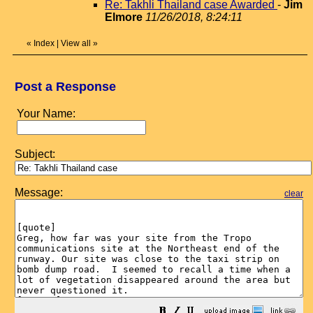
Re: Takhli Thailand case Awarded
-
Jim
Elmore
11/26/2018, 8:24:11
«
Index
|
View all
»
Post a Response
Your Name:
Subject:
Message:
clear