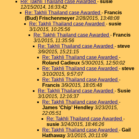
Re: Takhli Thailand case Awarded
-
susie
12/15/2014, 16:33:42
Re: Takhli Thailand case Awarded
-
Francis
(Bud) Frischenmeyer
2/28/2015, 13:48:08
Re: Takhli Thailand case Awarded
-
susie
3/1/2015, 10:25:56
Re: Takhli Thailand case Awarded
-
Francis
3/1/2015, 11:35:56
Re: Takhli Thailand case Awarded
-
steve
3/9/2015, 15:21:15
Re: Takhli Thailand case Awarded
-
Roland Cadieux
5/30/2015, 12:50:02
Re: Takhli Thailand case Awarded
-
steve
3/10/2015, 9:57:07
Re: Takhli Thailand case Awarded
-
Francis
3/9/2015, 18:05:48
Re: Takhli Thailand case Awarded
-
Susie
3/1/2015, 12:16:37
Re: Takhli Thailand case Awarded
-
James 'Chip' Hendley
3/23/2015,
22:05:51
Re: Takhli Thailand case Awarded
-
susie
3/24/2015, 18:46:26
Re: Takhli Thailand case Awarded
-
Gail
Hathaway
3/1/2015, 20:11:09