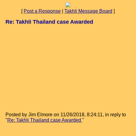
[
Post a Response
|
Takhli Message Board
]
Re: Takhli Thailand case Awarded
Posted by Jim Elmore on 11/26/2018, 8:24:11, in reply to
"
Re: Takhli Thailand case Awarded
"