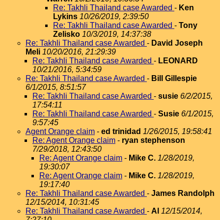
Re: Takhli Thailand case Awarded
-
Ken
Lykins
10/26/2019, 2:39:50
Re: Takhli Thailand case Awarded
-
Tony
Zelisko
10/3/2019, 14:37:38
Re: Takhli Thailand case Awarded
-
David Joseph
Meli
10/20/2016, 21:29:39
Re: Takhli Thailand case Awarded
-
LEONARD
10/21/2016, 5:34:59
Re: Takhli Thailand case Awarded
-
Bill Gillespie
6/1/2015, 8:51:57
Re: Takhli Thailand case Awarded
-
susie
6/2/2015,
17:54:11
Re: Takhli Thailand case Awarded
-
Susie
6/1/2015,
9:57:45
Agent Orange claim
-
ed trinidad
1/26/2015, 19:58:41
Re: Agent Orange claim
-
ryan stephenson
7/29/2018, 12:43:50
Re: Agent Orange claim
-
Mike C.
1/28/2019,
19:30:07
Re: Agent Orange claim
-
Mike C.
1/28/2019,
19:17:40
Re: Takhli Thailand case Awarded
-
James Randolph
12/15/2014, 10:31:45
Re: Takhli Thailand case Awarded
-
Al
12/15/2014,
7:27:10