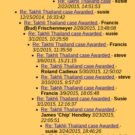
Re: Takhli Thailand case
-
susie
2/22/2015, 14:51:53
Re: Takhli Thailand case Awarded
-
susie
12/15/2014, 16:33:42
Re: Takhli Thailand case Awarded
-
Francis
(Bud) Frischenmeyer
2/28/2015, 13:48:08
Re: Takhli Thailand case Awarded
-
susie
3/1/2015, 10:25:56
Re: Takhli Thailand case Awarded
-
Francis
3/1/2015, 11:35:56
Re: Takhli Thailand case Awarded
-
steve
3/9/2015, 15:21:15
Re: Takhli Thailand case Awarded
-
Roland Cadieux
5/30/2015, 12:50:02
Re: Takhli Thailand case Awarded
-
steve
3/10/2015, 9:57:07
Re: Takhli Thailand case Awarded
-
Francis
3/9/2015, 18:05:48
Re: Takhli Thailand case Awarded
-
Susie
3/1/2015, 12:16:37
Re: Takhli Thailand case Awarded
-
James 'Chip' Hendley
3/23/2015,
22:05:51
Re: Takhli Thailand case Awarded
-
susie
3/24/2015, 18:46:26