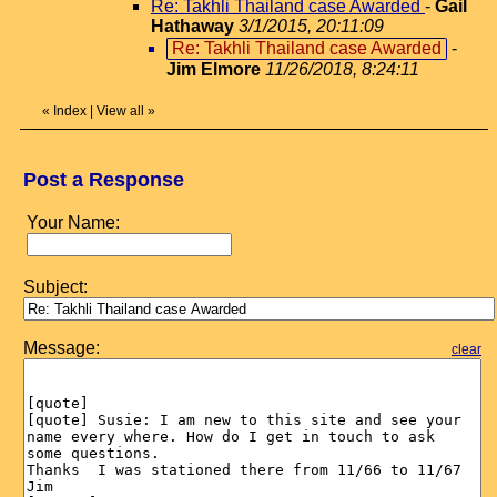
Re: Takhli Thailand case Awarded
-
Gail
Hathaway
3/1/2015, 20:11:09
Re: Takhli Thailand case Awarded
-
Jim Elmore
11/26/2018, 8:24:11
«
Index
|
View all
»
Post a Response
Your Name:
Subject:
Message:
clear