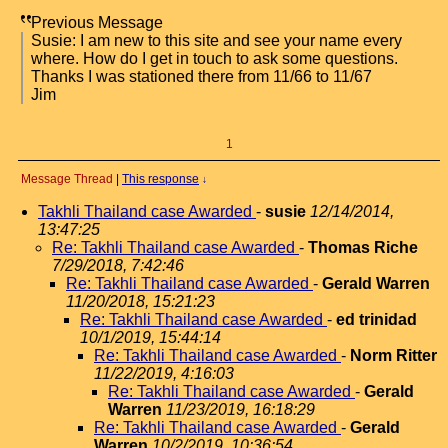
Previous Message
Susie: I am new to this site and see your name every
where. How do I get in touch to ask some questions.
Thanks I was stationed there from 11/66 to 11/67
Jim
1
Message Thread
|
This response
↓
Takhli Thailand case Awarded
-
susie
12/14/2014,
13:47:25
Re: Takhli Thailand case Awarded
-
Thomas Riche
7/29/2018, 7:42:46
Re: Takhli Thailand case Awarded
-
Gerald Warren
11/20/2018, 15:21:23
Re: Takhli Thailand case Awarded
-
ed trinidad
10/1/2019, 15:44:14
Re: Takhli Thailand case Awarded
-
Norm Ritter
11/22/2019, 4:16:03
Re: Takhli Thailand case Awarded
-
Gerald
Warren
11/23/2019, 16:18:29
Re: Takhli Thailand case Awarded
-
Gerald
Warren
10/2/2019, 10:36:54