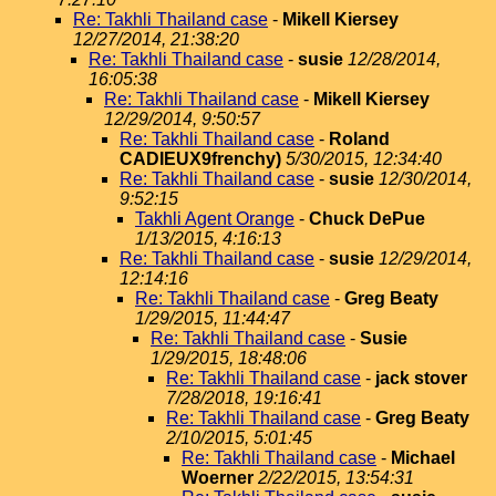
Re: Takhli Thailand case
-
Mikell Kiersey
12/27/2014, 21:38:20
Re: Takhli Thailand case
-
susie
12/28/2014,
16:05:38
Re: Takhli Thailand case
-
Mikell Kiersey
12/29/2014, 9:50:57
Re: Takhli Thailand case
-
Roland
CADIEUX9frenchy)
5/30/2015, 12:34:40
Re: Takhli Thailand case
-
susie
12/30/2014,
9:52:15
Takhli Agent Orange
-
Chuck DePue
1/13/2015, 4:16:13
Re: Takhli Thailand case
-
susie
12/29/2014,
12:14:16
Re: Takhli Thailand case
-
Greg Beaty
1/29/2015, 11:44:47
Re: Takhli Thailand case
-
Susie
1/29/2015, 18:48:06
Re: Takhli Thailand case
-
jack stover
7/28/2018, 19:16:41
Re: Takhli Thailand case
-
Greg Beaty
2/10/2015, 5:01:45
Re: Takhli Thailand case
-
Michael
Woerner
2/22/2015, 13:54:31