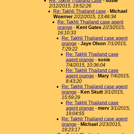
Re: Takhli Thailand case
-
susie
2/12/2015, 19:52:26
Re: Takhli Thailand case
-
Michael
Woerner
2/22/2015, 13:46:34
Re: Takhli Thailand case agent
orange
-
Kent Gates
2/23/2015,
16:10:33
Re: Takhli Thailand case agent
orange
-
Jaye Olson
7/1/2015,
7:29:22
Re: Takhli Thailand case
agent orange
-
susie
7/4/2015, 10:36:04
Re: Takhli Thailand case
agent orange
-
Mary
7/4/2015,
8:43:20
Re: Takhli Thailand case agent
orange
-
Ken Skutt
3/1/2015,
15:59:29
Re: Takhli Thailand case
agent orange
-
merv
3/1/2015,
19:04:55
Re: Takhli Thailand case agent
orange
-
Michael
2/23/2015,
19:23:17