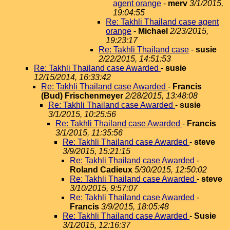
agent orange
-
merv
3/1/2015,
19:04:55
Re: Takhli Thailand case agent
orange
-
Michael
2/23/2015,
19:23:17
Re: Takhli Thailand case
-
susie
2/22/2015, 14:51:53
Re: Takhli Thailand case Awarded
-
susie
12/15/2014, 16:33:42
Re: Takhli Thailand case Awarded
-
Francis
(Bud) Frischenmeyer
2/28/2015, 13:48:08
Re: Takhli Thailand case Awarded
-
susie
3/1/2015, 10:25:56
Re: Takhli Thailand case Awarded
-
Francis
3/1/2015, 11:35:56
Re: Takhli Thailand case Awarded
-
steve
3/9/2015, 15:21:15
Re: Takhli Thailand case Awarded
-
Roland Cadieux
5/30/2015, 12:50:02
Re: Takhli Thailand case Awarded
-
steve
3/10/2015, 9:57:07
Re: Takhli Thailand case Awarded
-
Francis
3/9/2015, 18:05:48
Re: Takhli Thailand case Awarded
-
Susie
3/1/2015, 12:16:37