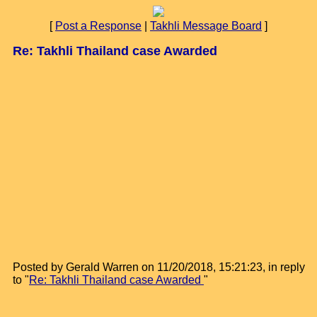
[
Post a Response
|
Takhli Message Board
]
Re: Takhli Thailand case Awarded
Posted by Gerald Warren on 11/20/2018, 15:21:23, in reply
to "
Re: Takhli Thailand case Awarded
"