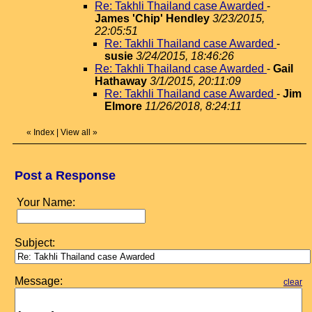
Re: Takhli Thailand case Awarded
-
James 'Chip' Hendley
3/23/2015,
22:05:51
Re: Takhli Thailand case Awarded
-
susie
3/24/2015, 18:46:26
Re: Takhli Thailand case Awarded
-
Gail
Hathaway
3/1/2015, 20:11:09
Re: Takhli Thailand case Awarded
-
Jim
Elmore
11/26/2018, 8:24:11
«
Index
|
View all
»
Post a Response
Your Name:
Subject:
Message:
clear