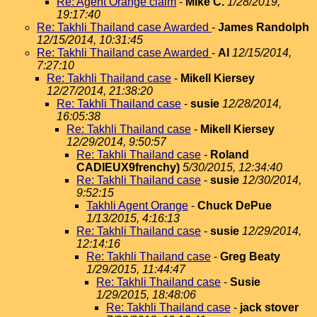
Re: Agent Orange claim
-
Mike C.
1/28/2019,
19:17:40
Re: Takhli Thailand case Awarded
-
James Randolph
12/15/2014, 10:31:45
Re: Takhli Thailand case Awarded
-
Al
12/15/2014,
7:27:10
Re: Takhli Thailand case
-
Mikell Kiersey
12/27/2014, 21:38:20
Re: Takhli Thailand case
-
susie
12/28/2014,
16:05:38
Re: Takhli Thailand case
-
Mikell Kiersey
12/29/2014, 9:50:57
Re: Takhli Thailand case
-
Roland
CADIEUX9frenchy)
5/30/2015, 12:34:40
Re: Takhli Thailand case
-
susie
12/30/2014,
9:52:15
Takhli Agent Orange
-
Chuck DePue
1/13/2015, 4:16:13
Re: Takhli Thailand case
-
susie
12/29/2014,
12:14:16
Re: Takhli Thailand case
-
Greg Beaty
1/29/2015, 11:44:47
Re: Takhli Thailand case
-
Susie
1/29/2015, 18:48:06
Re: Takhli Thailand case
-
jack stover