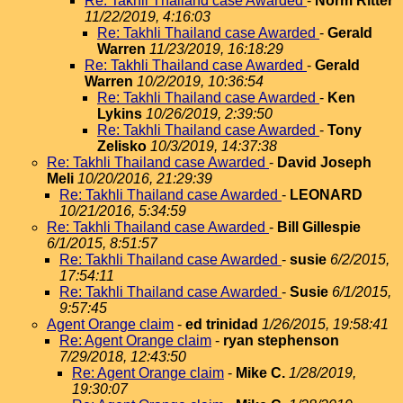
Re: Takhli Thailand case Awarded
-
Norm Ritter
11/22/2019, 4:16:03
Re: Takhli Thailand case Awarded
-
Gerald
Warren
11/23/2019, 16:18:29
Re: Takhli Thailand case Awarded
-
Gerald
Warren
10/2/2019, 10:36:54
Re: Takhli Thailand case Awarded
-
Ken
Lykins
10/26/2019, 2:39:50
Re: Takhli Thailand case Awarded
-
Tony
Zelisko
10/3/2019, 14:37:38
Re: Takhli Thailand case Awarded
-
David Joseph
Meli
10/20/2016, 21:29:39
Re: Takhli Thailand case Awarded
-
LEONARD
10/21/2016, 5:34:59
Re: Takhli Thailand case Awarded
-
Bill Gillespie
6/1/2015, 8:51:57
Re: Takhli Thailand case Awarded
-
susie
6/2/2015,
17:54:11
Re: Takhli Thailand case Awarded
-
Susie
6/1/2015,
9:57:45
Agent Orange claim
-
ed trinidad
1/26/2015, 19:58:41
Re: Agent Orange claim
-
ryan stephenson
7/29/2018, 12:43:50
Re: Agent Orange claim
-
Mike C.
1/28/2019,
19:30:07