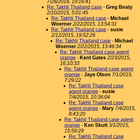
7/28/2018, 19:16:41
Re: Takhli Thailand case
-
Greg Beaty
2/10/2015, 5:01:45
Re: Takhli Thailand case
-
Michael
Woerner
2/22/2015, 13:54:31
Re: Takhli Thailand case
-
susie
2/12/2015, 19:52:26
Re: Takhli Thailand case
-
Michael
Woerner
2/22/2015, 13:46:34
Re: Takhli Thailand case agent
orange
-
Kent Gates
2/23/2015,
16:10:33
Re: Takhli Thailand case agent
orange
-
Jaye Olson
7/1/2015,
7:29:22
Re: Takhli Thailand case
agent orange
-
susie
7/4/2015, 10:36:04
Re: Takhli Thailand case
agent orange
-
Mary
7/4/2015,
8:43:20
Re: Takhli Thailand case agent
orange
-
Ken Skutt
3/1/2015,
15:59:29
Re: Takhli Thailand case