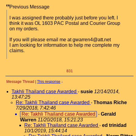
Previous Message
I was assigned there probably just before you left. I
think it was OL 1603 PAC Postal and Courier Group
on my orders.
If you will please email me at gwarren4@att.net
I am looking for information to help me complete my
claims.
831
Message Thread
|
This response
↓
Takhli Thailand case Awarded
-
susie
12/14/2014,
13:47:25
Re: Takhli Thailand case Awarded
-
Thomas Riche
7/29/2018, 7:42:46
Re: Takhli Thailand case Awarded
-
Gerald
Warren
11/20/2018, 15:21:23
Re: Takhli Thailand case Awarded
-
ed trinidad
10/1/2019, 15:44:14