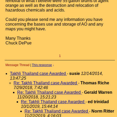
removal of what I believe were 55 gallon drums of agent
orange as well as the destruction and relocation of
hazardous chemicals and acids.
Could you please send me any information you have
concerning the bases use and storage of AO and any
maps you might have.
Many Thanks
Chuck DePue
1
Message Thread
|
This response
↓
Takhli Thailand case Awarded
-
susie
12/14/2014,
13:47:25
Re: Takhli Thailand case Awarded
-
Thomas Riche
7/29/2018, 7:42:46
Re: Takhli Thailand case Awarded
-
Gerald Warren
11/20/2018, 15:21:23
Re: Takhli Thailand case Awarded
-
ed trinidad
10/1/2019, 15:44:14
Re: Takhli Thailand case Awarded
-
Norm Ritter
11/22/2019, 4:16:03