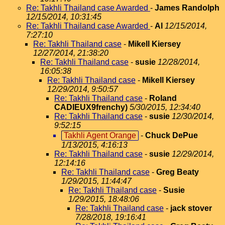
Re: Takhli Thailand case Awarded
-
James Randolph
12/15/2014, 10:31:45
Re: Takhli Thailand case Awarded
-
Al
12/15/2014,
7:27:10
Re: Takhli Thailand case
-
Mikell Kiersey
12/27/2014, 21:38:20
Re: Takhli Thailand case
-
susie
12/28/2014,
16:05:38
Re: Takhli Thailand case
-
Mikell Kiersey
12/29/2014, 9:50:57
Re: Takhli Thailand case
-
Roland
CADIEUX9frenchy)
5/30/2015, 12:34:40
Re: Takhli Thailand case
-
susie
12/30/2014,
9:52:15
Takhli Agent Orange
-
Chuck DePue
1/13/2015, 4:16:13
Re: Takhli Thailand case
-
susie
12/29/2014,
12:14:16
Re: Takhli Thailand case
-
Greg Beaty
1/29/2015, 11:44:47
Re: Takhli Thailand case
-
Susie
1/29/2015, 18:48:06
Re: Takhli Thailand case
-
jack stover
7/28/2018, 19:16:41