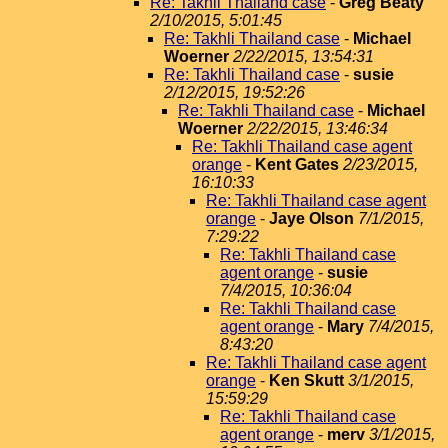
Re: Takhli Thailand case
-
Greg Beaty
2/10/2015, 5:01:45
Re: Takhli Thailand case
-
Michael
Woerner
2/22/2015, 13:54:31
Re: Takhli Thailand case
-
susie
2/12/2015, 19:52:26
Re: Takhli Thailand case
-
Michael
Woerner
2/22/2015, 13:46:34
Re: Takhli Thailand case agent
orange
-
Kent Gates
2/23/2015,
16:10:33
Re: Takhli Thailand case agent
orange
-
Jaye Olson
7/1/2015,
7:29:22
Re: Takhli Thailand case
agent orange
-
susie
7/4/2015, 10:36:04
Re: Takhli Thailand case
agent orange
-
Mary
7/4/2015,
8:43:20
Re: Takhli Thailand case agent
orange
-
Ken Skutt
3/1/2015,
15:59:29
Re: Takhli Thailand case
agent orange
-
merv
3/1/2015,