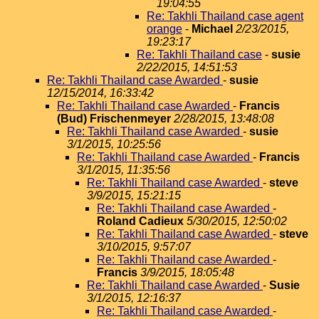
19:04:55
Re: Takhli Thailand case agent
orange
-
Michael
2/23/2015,
19:23:17
Re: Takhli Thailand case
-
susie
2/22/2015, 14:51:53
Re: Takhli Thailand case Awarded
-
susie
12/15/2014, 16:33:42
Re: Takhli Thailand case Awarded
-
Francis
(Bud) Frischenmeyer
2/28/2015, 13:48:08
Re: Takhli Thailand case Awarded
-
susie
3/1/2015, 10:25:56
Re: Takhli Thailand case Awarded
-
Francis
3/1/2015, 11:35:56
Re: Takhli Thailand case Awarded
-
steve
3/9/2015, 15:21:15
Re: Takhli Thailand case Awarded
-
Roland Cadieux
5/30/2015, 12:50:02
Re: Takhli Thailand case Awarded
-
steve
3/10/2015, 9:57:07
Re: Takhli Thailand case Awarded
-
Francis
3/9/2015, 18:05:48
Re: Takhli Thailand case Awarded
-
Susie
3/1/2015, 12:16:37
Re: Takhli Thailand case Awarded
-