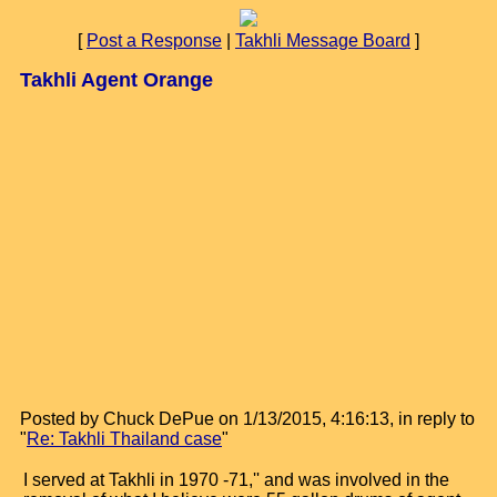
[
Post a Response
|
Takhli Message Board
]
Takhli Agent Orange
Posted by Chuck DePue on 1/13/2015, 4:16:13, in reply to
"
Re: Takhli Thailand case
"
I served at Takhli in 1970 -71,'' and was involved in the