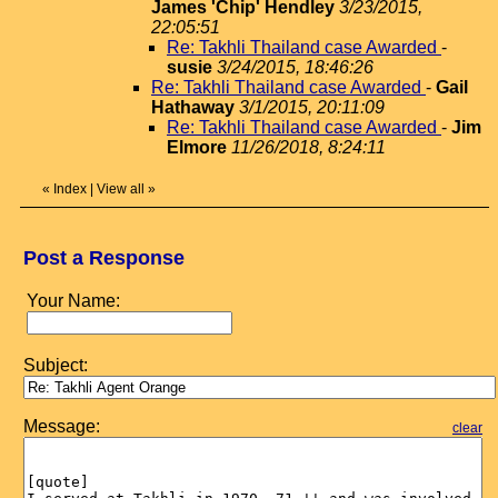
James 'Chip' Hendley
3/23/2015,
22:05:51
Re: Takhli Thailand case Awarded
-
susie
3/24/2015, 18:46:26
Re: Takhli Thailand case Awarded
-
Gail
Hathaway
3/1/2015, 20:11:09
Re: Takhli Thailand case Awarded
-
Jim
Elmore
11/26/2018, 8:24:11
«
Index
|
View all
»
Post a Response
Your Name:
Subject:
Message:
clear