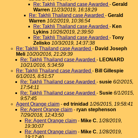
Re: Takhli Thailand case Awarded
-
Gerald
Warren
11/23/2019, 16:18:29
Re: Takhli Thailand case Awarded
-
Gerald
Warren
10/2/2019, 10:36:54
Re: Takhli Thailand case Awarded
-
Ken
Lykins
10/26/2019, 2:39:50
Re: Takhli Thailand case Awarded
-
Tony
Zelisko
10/3/2019, 14:37:38
Re: Takhli Thailand case Awarded
-
David Joseph
Meli
10/20/2016, 21:29:39
Re: Takhli Thailand case Awarded
-
LEONARD
10/21/2016, 5:34:59
Re: Takhli Thailand case Awarded
-
Bill Gillespie
6/1/2015, 8:51:57
Re: Takhli Thailand case Awarded
-
susie
6/2/2015,
17:54:11
Re: Takhli Thailand case Awarded
-
Susie
6/1/2015,
9:57:45
Agent Orange claim
-
ed trinidad
1/26/2015, 19:58:41
Re: Agent Orange claim
-
ryan stephenson
7/29/2018, 12:43:50
Re: Agent Orange claim
-
Mike C.
1/28/2019,
19:30:07
Re: Agent Orange claim
-
Mike C.
1/28/2019,
19:17:40