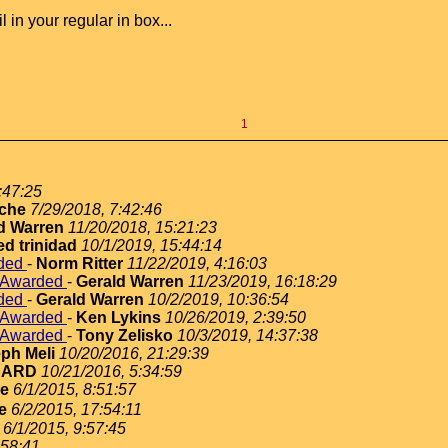
in your regular in box...
1
:47:25
che
7/29/2018, 7:42:46
d Warren
11/20/2018, 15:21:23
ed trinidad
10/1/2019, 15:44:14
rded
-
Norm Ritter
11/22/2019, 4:16:03
e Awarded
-
Gerald Warren
11/23/2019, 16:18:29
rded
-
Gerald Warren
10/2/2019, 10:36:54
e Awarded
-
Ken Lykins
10/26/2019, 2:39:50
e Awarded
-
Tony Zelisko
10/3/2019, 14:37:38
ph Meli
10/20/2016, 21:29:39
NARD
10/21/2016, 5:34:59
ie
6/1/2015, 8:51:57
e
6/2/2015, 17:54:11
6/1/2015, 9:57:45
:58:41