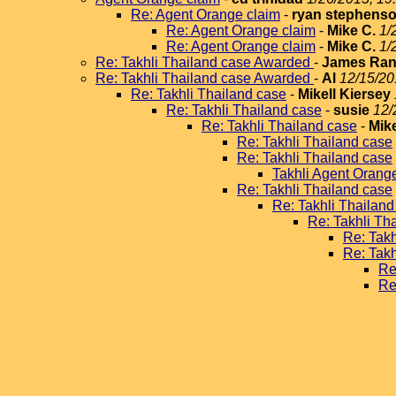
Re: Agent Orange claim
-
ryan stephens
Re: Agent Orange claim
-
Mike C.
1/
Re: Agent Orange claim
-
Mike C.
1/
Re: Takhli Thailand case Awarded
-
James Ran
Re: Takhli Thailand case Awarded
-
Al
12/15/20
Re: Takhli Thailand case
-
Mikell Kiersey
Re: Takhli Thailand case
-
susie
12/
Re: Takhli Thailand case
-
Mike
Re: Takhli Thailand case
Re: Takhli Thailand case
Takhli Agent Orang
Re: Takhli Thailand case
Re: Takhli Thailand
Re: Takhli Th
Re: Takh
Re: Takh
Re
Re