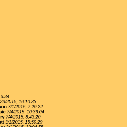
46:34
/23/2015, 16:10:33
son
7/1/2015, 7:29:22
sie
7/4/2015, 10:36:04
ry
7/4/2015, 8:43:20
tt
3/1/2015, 15:59:29