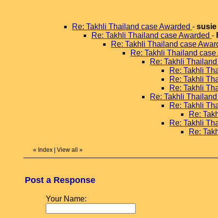
Re: Takhli Thailand case Awarded
-
susie
Re: Takhli Thailand case Awarded
-
Re: Takhli Thailand case Awa
Re: Takhli Thailand cas
Re: Takhli Thailan
Re: Takhli T
Re: Takhli T
Re: Takhli T
Re: Takhli Thailan
Re: Takhli T
Re: Tak
Re: Takhli T
Re: Tak
«
Index
|
View all
»
Post a Response
Your Name: