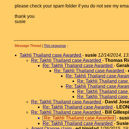
please check your spam folder if you do not see my email 
thank you
susie
Message Thread
|
This response
↓
Takhli Thailand case Awarded
-
susie
12/14/2014, 13
Re: Takhli Thailand case Awarded
-
Thomas Ri
Re: Takhli Thailand case Awarded
-
Geral
Re: Takhli Thailand case Awarded
-
Re: Takhli Thailand case Awa
Re: Takhli Thailand cas
Re: Takhli Thailand case Awa
Re: Takhli Thailand cas
Re: Takhli Thailand cas
Re: Takhli Thailand case Awarded
-
David Jose
Re: Takhli Thailand case Awarded
-
LEO
Re: Takhli Thailand case Awarded
-
Bill Gillesp
Re: Takhli Thailand case Awarded
-
susi
Re: Takhli Thailand case Awarded
-
Susie
Agent Orange claim
-
ed trinidad
1/26/2015, 19