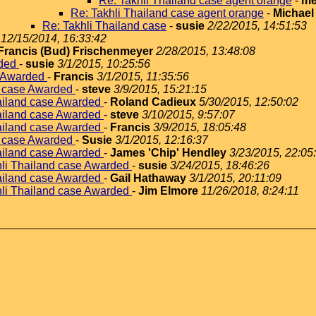
Re: Takhli Thailand case agent orange
-
me
Re: Takhli Thailand case agent orange
-
Michael
Re: Takhli Thailand case
-
susie
2/22/2015, 14:51:53
12/15/2014, 16:33:42
Francis (Bud) Frischenmeyer
2/28/2015, 13:48:08
rded
-
susie
3/1/2015, 10:25:56
e Awarded
-
Francis
3/1/2015, 11:35:56
d case Awarded
-
steve
3/9/2015, 15:21:15
hailand case Awarded
-
Roland Cadieux
5/30/2015, 12:50:02
hailand case Awarded
-
steve
3/10/2015, 9:57:07
hailand case Awarded
-
Francis
3/9/2015, 18:05:48
d case Awarded
-
Susie
3/1/2015, 12:16:37
hailand case Awarded
-
James 'Chip' Hendley
3/23/2015, 22:05
hli Thailand case Awarded
-
susie
3/24/2015, 18:46:26
hailand case Awarded
-
Gail Hathaway
3/1/2015, 20:11:09
hli Thailand case Awarded
-
Jim Elmore
11/26/2018, 8:24:11