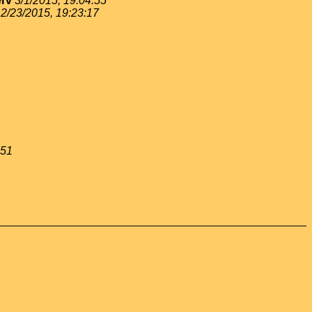
rv
3/1/2015, 19:04:55
2/23/2015, 19:23:17
:51