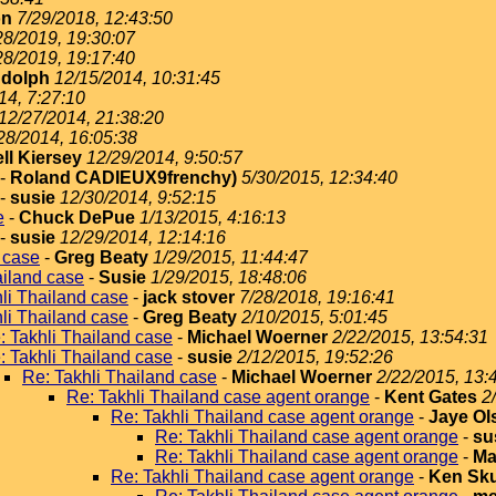
on
7/29/2018, 12:43:50
28/2019, 19:30:07
28/2019, 19:17:40
dolph
12/15/2014, 10:31:45
14, 7:27:10
12/27/2014, 21:38:20
28/2014, 16:05:38
ll Kiersey
12/29/2014, 9:50:57
-
Roland CADIEUX9frenchy)
5/30/2015, 12:34:40
-
susie
12/30/2014, 9:52:15
e
-
Chuck DePue
1/13/2015, 4:16:13
-
susie
12/29/2014, 12:14:16
 case
-
Greg Beaty
1/29/2015, 11:44:47
ailand case
-
Susie
1/29/2015, 18:48:06
li Thailand case
-
jack stover
7/28/2018, 19:16:41
li Thailand case
-
Greg Beaty
2/10/2015, 5:01:45
: Takhli Thailand case
-
Michael Woerner
2/22/2015, 13:54:31
: Takhli Thailand case
-
susie
2/12/2015, 19:52:26
Re: Takhli Thailand case
-
Michael Woerner
2/22/2015, 13:
Re: Takhli Thailand case agent orange
-
Kent Gates
2
Re: Takhli Thailand case agent orange
-
Jaye Ol
Re: Takhli Thailand case agent orange
-
su
Re: Takhli Thailand case agent orange
-
Ma
Re: Takhli Thailand case agent orange
-
Ken Sku