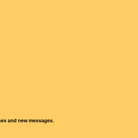
onses and new messages.