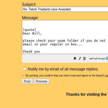
Subject:
Message:
Notify me by email of all message replies.
By posting, you confirm that you have read and agree to the board's
u
Thanks for visiting th