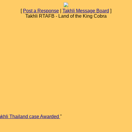
[
Post a Response
|
Takhli Message Board
]
Takhli RTAFB - Land of the King Cobra
akhli Thailand case Awarded
"