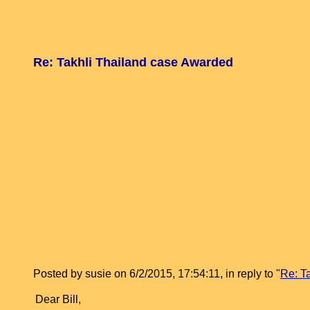
Re: Takhli Thailand case Awarded
Posted by susie on 6/2/2015, 17:54:11, in reply to "
Re: T
Dear Bill,