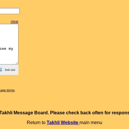
clear
sage terms
.
e Takhli Message Board. Please check back often for resp
Return to
Takhli Website
main menu