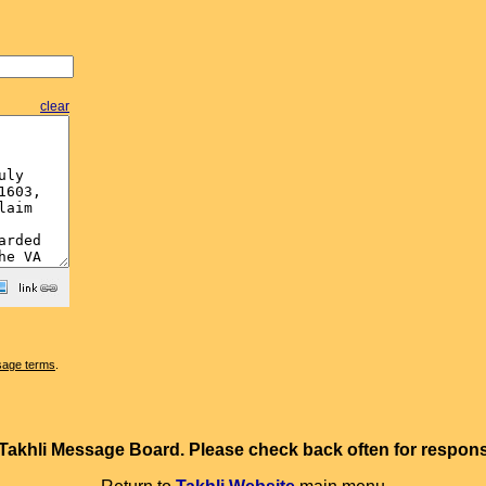
clear
sage terms
.
e Takhli Message Board. Please check back often for resp