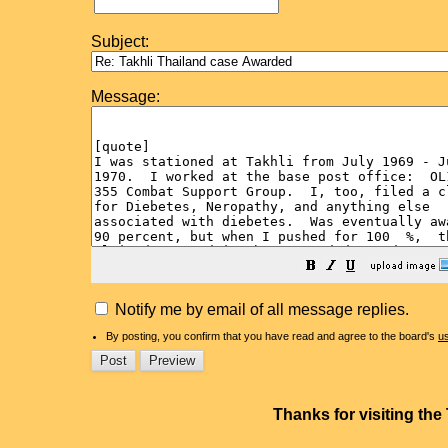
Subject:
Message:
Notify me by email of all message replies.
By posting, you confirm that you have read and agree to the board's
u
Thanks for visiting th