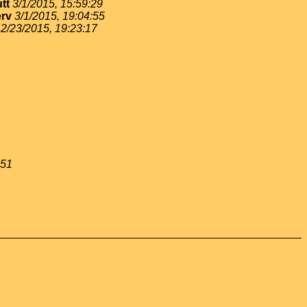
tt
3/1/2015, 15:59:29
rv
3/1/2015, 19:04:55
2/23/2015, 19:23:17
:51