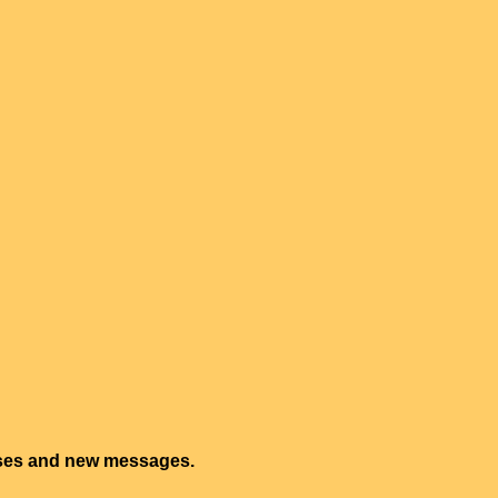
onses and new messages.