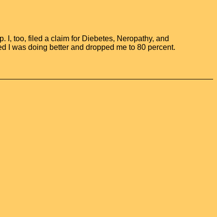
 I, too, filed a claim for Diebetes, Neropathy, and
ed I was doing better and dropped me to 80 percent.