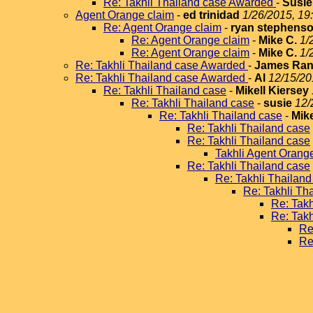
Re: Takhli Thailand case Awarded
-
Susie
Agent Orange claim
-
ed trinidad
1/26/2015, 19
Re: Agent Orange claim
-
ryan stephens
Re: Agent Orange claim
-
Mike C.
1/
Re: Agent Orange claim
-
Mike C.
1/
Re: Takhli Thailand case Awarded
-
James Ran
Re: Takhli Thailand case Awarded
-
Al
12/15/20
Re: Takhli Thailand case
-
Mikell Kiersey
Re: Takhli Thailand case
-
susie
12/
Re: Takhli Thailand case
-
Mike
Re: Takhli Thailand case
Re: Takhli Thailand case
Takhli Agent Orang
Re: Takhli Thailand case
Re: Takhli Thailand
Re: Takhli Th
Re: Takh
Re: Takh
Re
Re