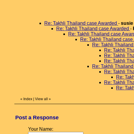
Re: Takhli Thailand case Awarded
-
susie
Re: Takhli Thailand case Awarded
-
Re: Takhli Thailand case Awa
Re: Takhli Thailand cas
Re: Takhli Thailan
Re: Takhli T
Re: Takhli T
Re: Takhli T
Re: Takhli Thailan
Re: Takhli T
Re: Tak
Re: Takhli T
Re: Tak
«
Index
|
View all
»
Post a Response
Your Name: