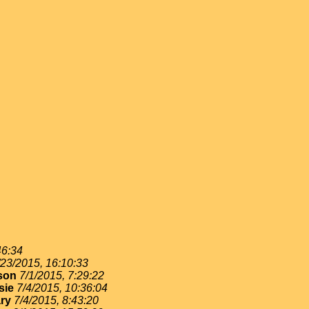
46:34
/23/2015, 16:10:33
son
7/1/2015, 7:29:22
sie
7/4/2015, 10:36:04
ry
7/4/2015, 8:43:20