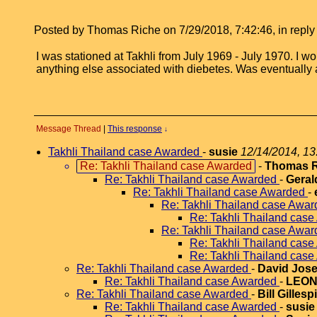
Posted by Thomas Riche on 7/29/2018, 7:42:46, in reply 
I was stationed at Takhli from July 1969 - July 1970. I w
anything else associated with diebetes. Was eventually
Message Thread
|
This response
↓
Takhli Thailand case Awarded
-
susie
12/14/2014, 13
Re: Takhli Thailand case Awarded
-
Thomas R
Re: Takhli Thailand case Awarded
-
Geral
Re: Takhli Thailand case Awarded
-
Re: Takhli Thailand case Awa
Re: Takhli Thailand cas
Re: Takhli Thailand case Awa
Re: Takhli Thailand cas
Re: Takhli Thailand cas
Re: Takhli Thailand case Awarded
-
David Jose
Re: Takhli Thailand case Awarded
-
LEO
Re: Takhli Thailand case Awarded
-
Bill Gillesp
Re: Takhli Thailand case Awarded
-
susie