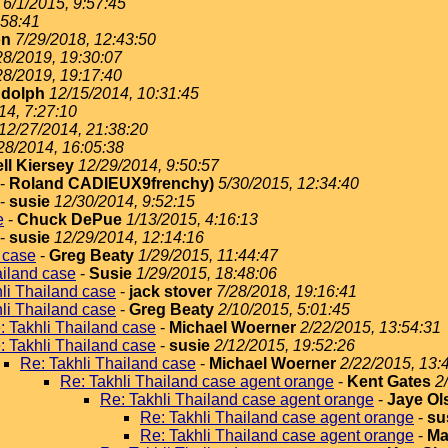
6/1/2015, 9:57:45
:58:41
on
7/29/2018, 12:43:50
28/2019, 19:30:07
28/2019, 19:17:40
dolph
12/15/2014, 10:31:45
14, 7:27:10
12/27/2014, 21:38:20
28/2014, 16:05:38
ll Kiersey
12/29/2014, 9:50:57
-
Roland CADIEUX9frenchy)
5/30/2015, 12:34:40
-
susie
12/30/2014, 9:52:15
e
-
Chuck DePue
1/13/2015, 4:16:13
-
susie
12/29/2014, 12:14:16
 case
-
Greg Beaty
1/29/2015, 11:44:47
ailand case
-
Susie
1/29/2015, 18:48:06
li Thailand case
-
jack stover
7/28/2018, 19:16:41
li Thailand case
-
Greg Beaty
2/10/2015, 5:01:45
: Takhli Thailand case
-
Michael Woerner
2/22/2015, 13:54:31
: Takhli Thailand case
-
susie
2/12/2015, 19:52:26
Re: Takhli Thailand case
-
Michael Woerner
2/22/2015, 13:
Re: Takhli Thailand case agent orange
-
Kent Gates
2
Re: Takhli Thailand case agent orange
-
Jaye Ol
Re: Takhli Thailand case agent orange
-
su
Re: Takhli Thailand case agent orange
-
Ma