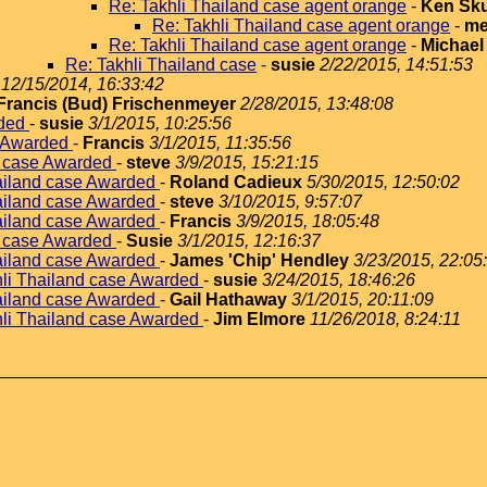
Re: Takhli Thailand case agent orange
-
Ken Sku
Re: Takhli Thailand case agent orange
-
me
Re: Takhli Thailand case agent orange
-
Michael
Re: Takhli Thailand case
-
susie
2/22/2015, 14:51:53
12/15/2014, 16:33:42
Francis (Bud) Frischenmeyer
2/28/2015, 13:48:08
rded
-
susie
3/1/2015, 10:25:56
e Awarded
-
Francis
3/1/2015, 11:35:56
d case Awarded
-
steve
3/9/2015, 15:21:15
hailand case Awarded
-
Roland Cadieux
5/30/2015, 12:50:02
hailand case Awarded
-
steve
3/10/2015, 9:57:07
hailand case Awarded
-
Francis
3/9/2015, 18:05:48
d case Awarded
-
Susie
3/1/2015, 12:16:37
hailand case Awarded
-
James 'Chip' Hendley
3/23/2015, 22:05
hli Thailand case Awarded
-
susie
3/24/2015, 18:46:26
hailand case Awarded
-
Gail Hathaway
3/1/2015, 20:11:09
hli Thailand case Awarded
-
Jim Elmore
11/26/2018, 8:24:11