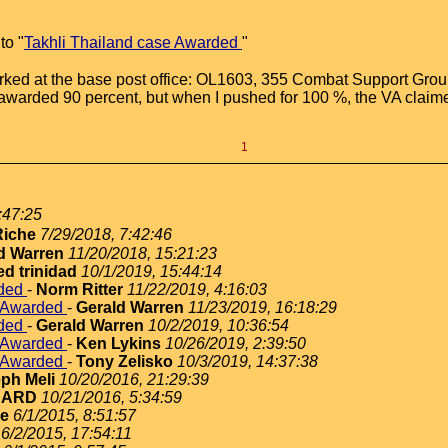
to "
Takhli Thailand case Awarded
"
orked at the base post office: OL1603, 355 Combat Support Group.
 awarded 90 percent, but when I pushed for 100 %, the VA claim
1
:47:25
iche
7/29/2018, 7:42:46
d Warren
11/20/2018, 15:21:23
ed trinidad
10/1/2019, 15:44:14
rded
-
Norm Ritter
11/22/2019, 4:16:03
e Awarded
-
Gerald Warren
11/23/2019, 16:18:29
rded
-
Gerald Warren
10/2/2019, 10:36:54
e Awarded
-
Ken Lykins
10/26/2019, 2:39:50
e Awarded
-
Tony Zelisko
10/3/2019, 14:37:38
ph Meli
10/20/2016, 21:29:39
NARD
10/21/2016, 5:34:59
ie
6/1/2015, 8:51:57
6/2/2015, 17:54:11