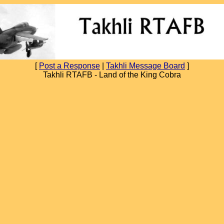
[
Post a Response
|
Takhli Message Board
]
Takhli RTAFB - Land of the King Cobra