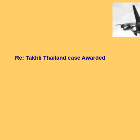
Re: Takhli Thailand case Awarded