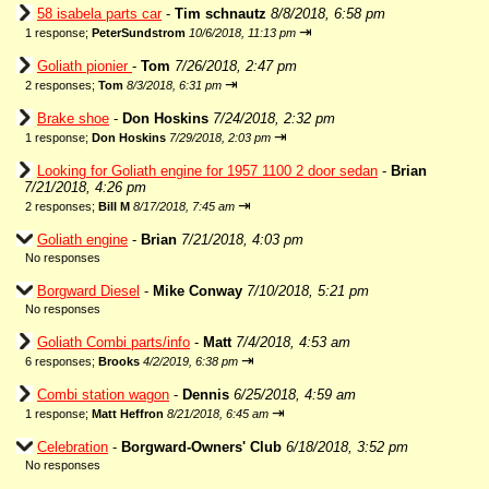
58 isabela parts car
-
Tim schnautz
8/8/2018, 6:58 pm
⇥
1 response;
PeterSundstrom
10/6/2018, 11:13 pm
Goliath pionier
-
Tom
7/26/2018, 2:47 pm
⇥
2 responses;
Tom
8/3/2018, 6:31 pm
Brake shoe
-
Don Hoskins
7/24/2018, 2:32 pm
⇥
1 response;
Don Hoskins
7/29/2018, 2:03 pm
Looking for Goliath engine for 1957 1100 2 door sedan
-
Brian
7/21/2018, 4:26 pm
⇥
2 responses;
Bill M
8/17/2018, 7:45 am
Goliath engine
-
Brian
7/21/2018, 4:03 pm
No responses
Borgward Diesel
-
Mike Conway
7/10/2018, 5:21 pm
No responses
Goliath Combi parts/info
-
Matt
7/4/2018, 4:53 am
⇥
6 responses;
Brooks
4/2/2019, 6:38 pm
Combi station wagon
-
Dennis
6/25/2018, 4:59 am
⇥
1 response;
Matt Heffron
8/21/2018, 6:45 am
Celebration
-
Borgward-Owners' Club
6/18/2018, 3:52 pm
No responses