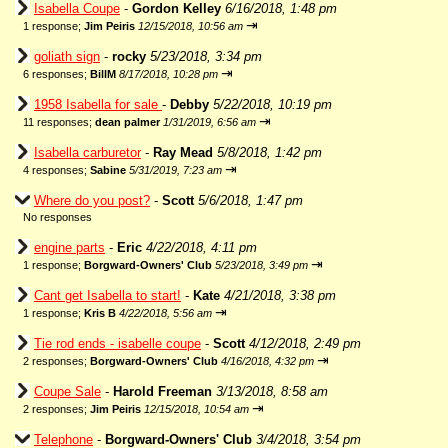
Isabella Coupe
-
Gordon Kelley
6/16/2018, 1:48 pm
⇥
1 response;
Jim Peiris
12/15/2018, 10:56 am
goliath sign
-
rocky
5/23/2018, 3:34 pm
⇥
6 responses;
BillM
8/17/2018, 10:28 pm
1958 Isabella for sale
-
Debby
5/22/2018, 10:19 pm
⇥
11 responses;
dean palmer
1/31/2019, 6:56 am
Isabella carburetor
-
Ray Mead
5/8/2018, 1:42 pm
⇥
4 responses;
Sabine
5/31/2019, 7:23 am
Where do you post?
-
Scott
5/6/2018, 1:47 pm
No responses
engine parts
-
Eric
4/22/2018, 4:11 pm
⇥
1 response;
Borgward-Owners' Club
5/23/2018, 3:49 pm
Cant get Isabella to start!
-
Kate
4/21/2018, 3:38 pm
⇥
1 response;
Kris B
4/22/2018, 5:56 am
Tie rod ends - isabelle coupe
-
Scott
4/12/2018, 2:49 pm
⇥
2 responses;
Borgward-Owners' Club
4/16/2018, 4:32 pm
Coupe Sale
-
Harold Freeman
3/13/2018, 8:58 am
⇥
2 responses;
Jim Peiris
12/15/2018, 10:54 am
Telephone
-
Borgward-Owners' Club
3/4/2018, 3:54 pm