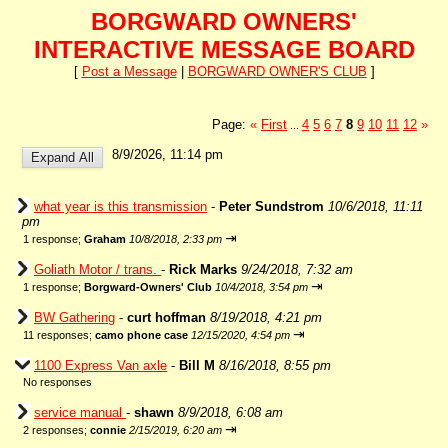
BORGWARD OWNERS'
INTERACTIVE MESSAGE BOARD
[
Post a Message
|
BORGWARD OWNER'S CLUB
]
Page:
«
First
4
5
6
7
8
9
10
11
12
»
...
8/9/2026, 11:14 pm
what year is this transmission
-
Peter Sundstrom
10/6/2018, 11:11
pm
⇥
1 response;
Graham
10/8/2018, 2:33 pm
Goliath Motor / trans.
-
Rick Marks
9/24/2018, 7:32 am
⇥
1 response;
Borgward-Owners' Club
10/4/2018, 3:54 pm
BW Gathering
-
curt hoffman
8/19/2018, 4:21 pm
⇥
11 responses;
camo phone case
12/15/2020, 4:54 pm
1100 Express Van axle
-
Bill M
8/16/2018, 8:55 pm
No responses
service manual
-
shawn
8/9/2018, 6:08 am
⇥
2 responses;
connie
2/15/2019, 6:20 am