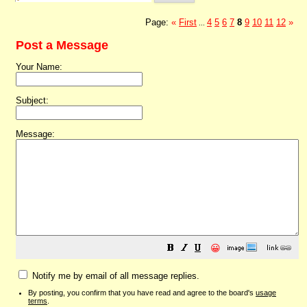
Page:
«
First
4
5
6
7
8
9
10
11
12
»
...
Post a Message
Your Name:
Subject:
Message:
😀
Notify me by email of all message replies.
By posting, you confirm that you have read and agree to the board's
usage
terms
.