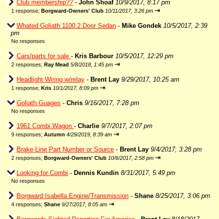
Club membership??
-
John Shoaf
10/9/2017, 8:17 pm
⇥
1 response;
Borgward-Owners' Club
10/11/2017, 3:26 pm
Whated Goliath 1100 2 Door Sedan
-
Mike Gondek
10/5/2017, 2:39
pm
No responses
Cars/parts for sale
-
Kris Barbour
10/5/2017, 12:29 pm
⇥
2 responses;
Ray Mead
5/8/2018, 1:45 pm
Headlight Wiring w/relay
-
Brent Lay
9/29/2017, 10:25 am
⇥
1 response;
Kris
10/1/2017, 8:09 pm
Goliath Guages
-
Chris
9/16/2017, 7:28 pm
No responses
1961 Combi Wagon
-
Charlie
9/7/2017, 2:07 pm
⇥
9 responses;
Autumn
4/29/2019, 8:39 am
Brake Line Part Number or Source
-
Brent Lay
9/4/2017, 3:28 pm
⇥
2 responses;
Borgward-Owners' Club
10/6/2017, 2:58 pm
Looking for Combi
-
Dennis Kundin
8/31/2017, 5:49 pm
No responses
Borgward Isabella Engine/Transmission
-
Shane
8/25/2017, 3:06 pm
⇥
4 responses;
Shane
9/27/2017, 8:05 am