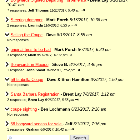
Borgwards Sighted Departing For America
-
Brent Lay
8/18/2017,
10:41 am
⇥
7 responses;
Jeff Thomas
11/21/2017, 9:40 am
Steering dampner
-
Mark Porch
8/13/2017, 10:36 am
⇥
2 responses;
Laurinda
11/9/2018, 6:33 pm
Selling the Coupe
-
Dave
8/13/2017, 8:55 am
No responses
original tires to be had
-
Mark Porch
8/7/2017, 6:20 pm
⇥
3 responses;
Mark
8/11/2017, 10:12 pm
Borgwards in Mexico
-
Steve B.
8/2/2017, 3:46 pm
⇥
1 response;
John Shoaf
10/9/2017, 7:52 pm
59 Isabella Coupe
-
Dave & Bren Hamilton
8/2/2017, 1:50 pm
No responses
Santa Barbara Registration
-
Brent Lay
7/8/2017, 1:12 pm
⇥
2 responses;
Brent Lay
9/26/2017, 8:38 pm
coupe sighting
-
Ben Lochmann
6/23/2017, 2:26 am
No responses
58 borgward sedans for sale
-
Jeff
6/1/2017, 7:36 pm
⇥
1 response;
Graham
6/9/2017, 10:42 am