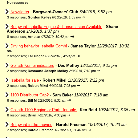
No responses
Newsletter
-
Borgward-Owners' Club
3/4/2018, 3:52 pm
⇥
3 responses;
Gordon Kelley
6/16/2018, 1:53 pm
Borgward Isabella Engine & Transmission Available
-
Shane
Anderson
1/3/2018, 1:37 pm
⇥
8 responses;
Arnette
4/7/2019, 10:42 pm
Driving behavior Isabella Combi
-
James Taylor
12/28/2017, 10:32
pm
⇥
2 responses;
Lar Unger
10/29/2018, 4:59 pm
Goliath Kombi indicators
-
Des Molloy
12/13/2017, 9:13 pm
⇥
2 responses;
Desmond Joseph Molloy
2/3/2018, 7:10 pm
Isabella for sale
-
Robert Mikel
11/20/2017, 2:22 pm
⇥
2 responses;
Robert Mikel
4/9/2018, 7:05 pm
1100 Distributor Cap?
-
Sam Baker
11/4/2017, 7:18 am
⇥
8 responses;
Bill M
8/25/2018, 8:31 am
Goliath 1100 Engine or Parts for sale
-
Ken Reid
10/24/2017, 6:05 am
⇥
8 responses;
Brian
7/21/2018, 4:08 pm
Borgward in the movies
-
Harold Freeman
10/18/2017, 10:23 am
⇥
2 responses;
Harold Freeman
10/18/2021, 11:46 am