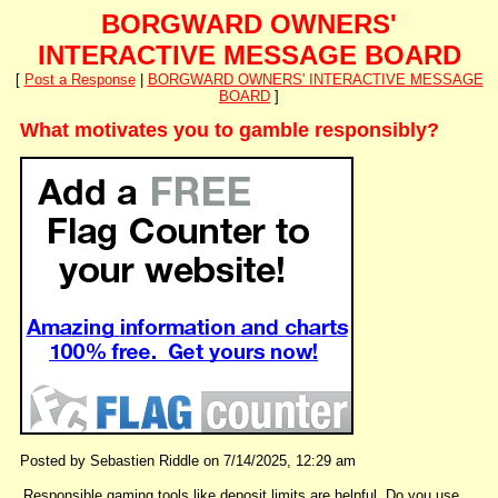
BORGWARD OWNERS'
INTERACTIVE MESSAGE BOARD
[
Post a Response
|
BORGWARD OWNERS' INTERACTIVE MESSAGE
BOARD
]
What motivates you to gamble responsibly?
Posted by Sebastien Riddle on 7/14/2025, 12:29 am
Responsible gaming tools like deposit limits are helpful. Do you use