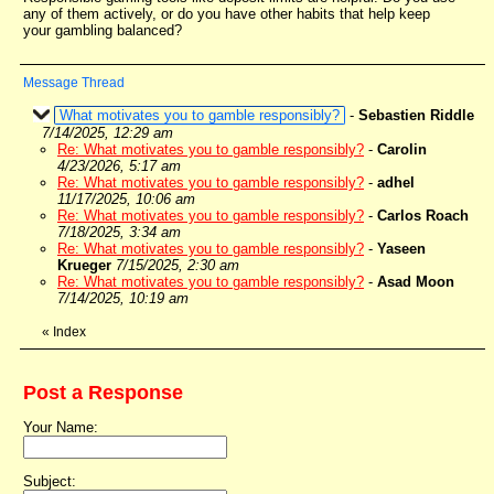
any of them actively, or do you have other habits that help keep
your gambling balanced?
Message Thread
What motivates you to gamble responsibly?
-
Sebastien Riddle
7/14/2025, 12:29 am
Re: What motivates you to gamble responsibly?
-
Carolin
4/23/2026, 5:17 am
Re: What motivates you to gamble responsibly?
-
adhel
11/17/2025, 10:06 am
Re: What motivates you to gamble responsibly?
-
Carlos Roach
7/18/2025, 3:34 am
Re: What motivates you to gamble responsibly?
-
Yaseen
Krueger
7/15/2025, 2:30 am
Re: What motivates you to gamble responsibly?
-
Asad Moon
7/14/2025, 10:19 am
«
Index
Post a Response
Your Name:
Subject: