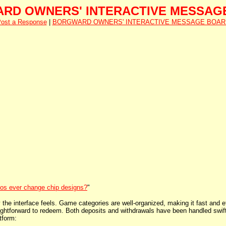
RD OWNERS' INTERACTIVE MESSAG
ost a Response
|
BORGWARD OWNERS' INTERACTIVE MESSAGE BOAR
os ever change chip designs?
"
y the interface feels. Game categories are well-organized, making it fast and ef
aightforward to redeem. Both deposits and withdrawals have been handled swift
tform: