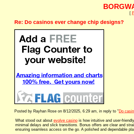
BORGWA
[
P
Re: Do casinos ever change chip designs?
Posted by Rayhan Rose on 8/12/2025, 6:29 am, in reply to "
Do casin
What stood out about
evolve casino
is how intuitive and user-friendl
minimal delays and slick transitions. Bonus offers are clear and str
ensuring seamless access on the go. A polished and dependable pla