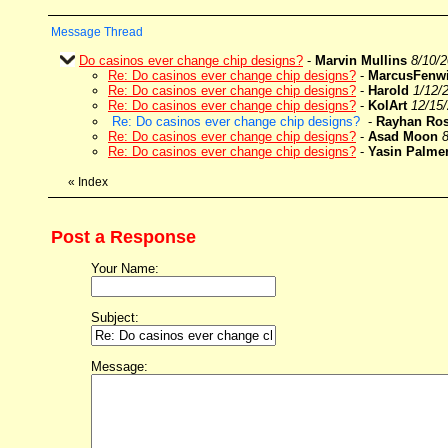
Message Thread
Do casinos ever change chip designs?
-
Marvin Mullins
8/10/
Re: Do casinos ever change chip designs?
-
MarcusFenw
Re: Do casinos ever change chip designs?
-
Harold
1/12/
Re: Do casinos ever change chip designs?
-
KolArt
12/15
Re: Do casinos ever change chip designs?
-
Rayhan Ro
Re: Do casinos ever change chip designs?
-
Asad Moon
Re: Do casinos ever change chip designs?
-
Yasin Palme
«
Index
Post a Response
Your Name:
Subject:
Message: