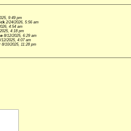
2025, 9:49 pm
ick
2/24/2026, 5:56 am
2026, 4:54 am
/2025, 4:18 pm
se
8/12/2025, 6:29 am
8/12/2025, 4:07 am
r
8/10/2025, 11:28 pm