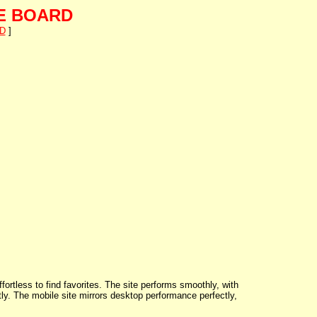
E BOARD
D
]
fortless to find favorites. The site performs smoothly, with
ly. The mobile site mirrors desktop performance perfectly,