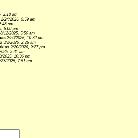
5, 2:18 am
2/24/2026, 5:59 am
2:48 pm
5, 5:08 pm
8/12/2025, 5:50 am
mas
2/20/2026, 10:32 pm
xx
3/2/2026, 2:25 am
nkins
2/20/2026, 9:27 pm
2025, 3:31 am
0/2025, 10:36 pm
/23/2025, 7:51 am