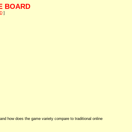
E BOARD
D
]
, and how does the game variety compare to traditional online