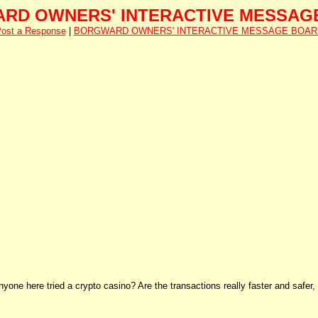
RD OWNERS' INTERACTIVE MESSAG
ost a Response
|
BORGWARD OWNERS' INTERACTIVE MESSAGE BOAR
nyone here tried a crypto casino? Are the transactions really faster and safer