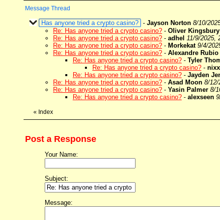
Message Thread
Has anyone tried a crypto casino?
-
Jayson Norton
8/10/202
Re: Has anyone tried a crypto casino?
-
Oliver Kingsbury
Re: Has anyone tried a crypto casino?
-
adhel
11/9/2025, 
Re: Has anyone tried a crypto casino?
-
Morkekat
9/4/202
Re: Has anyone tried a crypto casino?
-
Alexandre Rubio
Re: Has anyone tried a crypto casino?
-
Tyler Tho
Re: Has anyone tried a crypto casino?
-
nix
Re: Has anyone tried a crypto casino?
-
Jayden Je
Re: Has anyone tried a crypto casino?
-
Asad Moon
8/12/
Re: Has anyone tried a crypto casino?
-
Yasin Palmer
8/1
Re: Has anyone tried a crypto casino?
-
alexseen
9
«
Index
Post a Response
Your Name:
Subject:
Message: