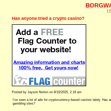
BORGWA
[
P
Has anyone tried a crypto casino?
Posted by Jayson Norton on 8/10/2025, 2:18 am
I’ve seen a lot of ads for cryptocurrency-based casinos lately. Has a
gambling sites?