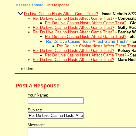
Message Thread
|
This response
↓
Do Live Casino Hosts Affect Game Trust?
-
Isaac Nichols
8/6/
Re: Do Live Casino Hosts Affect Game Trust?
-
Conoscit
Re: Do Live Casino Hosts Affect Game Trust?
-
Gio
Re: Do Live Casino Hosts Affect Game Trust?
-
Gally
9/3
Re: Do Live Casino Hosts Affect Game Trust?
-
Barney W
Re: Do Live Casino Hosts Affect Game Trust?
-
al
Re: Do Live Casino Hosts Affect Game Trust?
-
E
Re: Do Live Casino Hosts Affect Game Trus
Re: Do Live Casino Hosts Affect Game Trust?
-
Kelsey Ra
Re: Do Live Casino Hosts Affect Game Trust?
-
Sa
Re: Do Live Casino Hosts Affect Game Trust?
-
Marc Hod
«
Index
Post a Response
Your Name:
Subject:
Message: