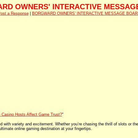
RD OWNERS' INTERACTIVE MESSAG
ost a Response
|
BORGWARD OWNERS' INTERACTIVE MESSAGE BOAR
e Casino Hosts Affect Game Trust?
"
d with variety and excitement. Whether you’re chasing the thrill of slots or the 
ltimate online gaming destination at your fingertips.