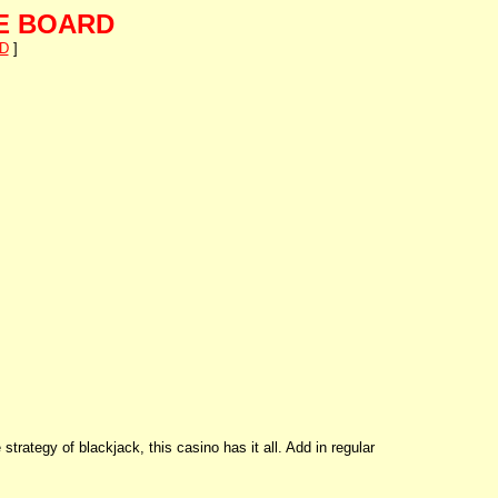
E BOARD
D
]
strategy of blackjack, this casino has it all. Add in regular