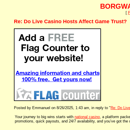
BORGWA
[
P
Re: Do Live Casino Hosts Affect Game Trust?
Posted by Emmanuel on 8/26/2025, 1:43 am, in reply to "
Re: Do Liv
Your journey to big wins starts with
national casino
, a platform packe
promotions, quick payouts, and 24/7 availability, and you’ve got the u