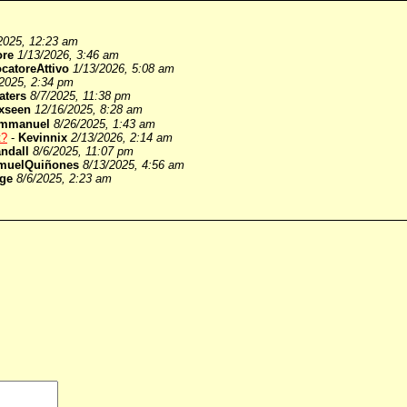
2025, 12:23 am
ore
1/13/2026, 3:46 am
catoreAttivo
1/13/2026, 5:08 am
/2025, 2:34 pm
aters
8/7/2025, 11:38 pm
exseen
12/16/2025, 8:28 am
mmanuel
8/26/2025, 1:43 am
t?
-
Kevinnix
2/13/2026, 2:14 am
ndall
8/6/2025, 11:07 pm
muelQuiñones
8/13/2025, 4:56 am
ge
8/6/2025, 2:23 am