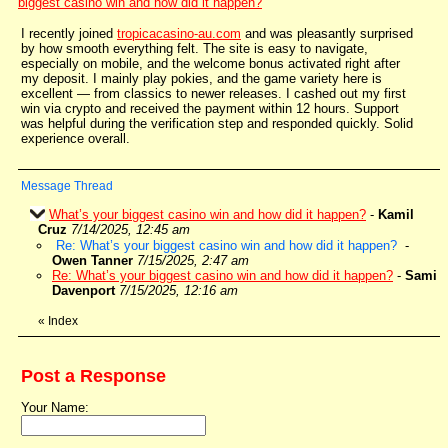
biggest casino win and how did it happen?
"
I recently joined
tropicacasino-au.com
and was pleasantly surprised
by how smooth everything felt. The site is easy to navigate,
especially on mobile, and the welcome bonus activated right after
my deposit. I mainly play pokies, and the game variety here is
excellent — from classics to newer releases. I cashed out my first
win via crypto and received the payment within 12 hours. Support
was helpful during the verification step and responded quickly. Solid
experience overall.
Message Thread
What’s your biggest casino win and how did it happen?
-
Kamil
Cruz
7/14/2025, 12:45 am
Re: What’s your biggest casino win and how did it happen?
-
Owen Tanner
7/15/2025, 2:47 am
Re: What’s your biggest casino win and how did it happen?
-
Sami
Davenport
7/15/2025, 12:16 am
«
Index
Post a Response
Your Name: