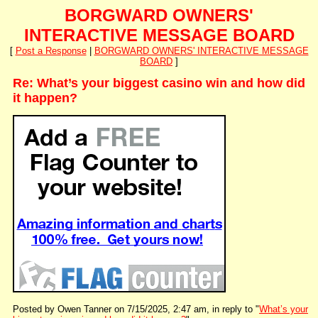
BORGWARD OWNERS'
INTERACTIVE MESSAGE BOARD
[
Post a Response
|
BORGWARD OWNERS' INTERACTIVE MESSAGE
BOARD
]
Re: What’s your biggest casino win and how did
it happen?
Posted by Owen Tanner on 7/15/2025, 2:47 am, in reply to "
What’s your