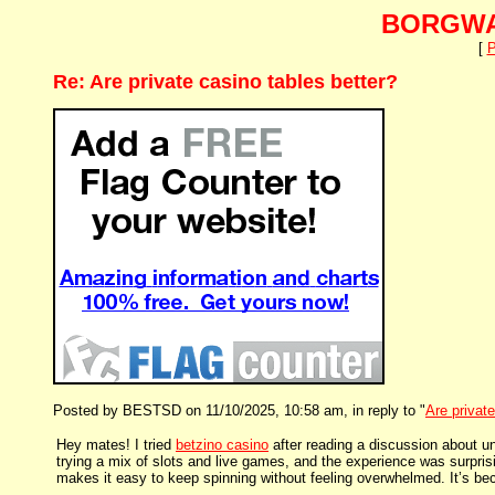
BORGWA
[
P
Re: Are private casino tables better?
Posted by BESTSD on 11/10/2025, 10:58 am, in reply to "
Are private
Hey mates! I tried
betzino casino
after reading a discussion about un
trying a mix of slots and live games, and the experience was surpri
makes it easy to keep spinning without feeling overwhelmed. It’s bec