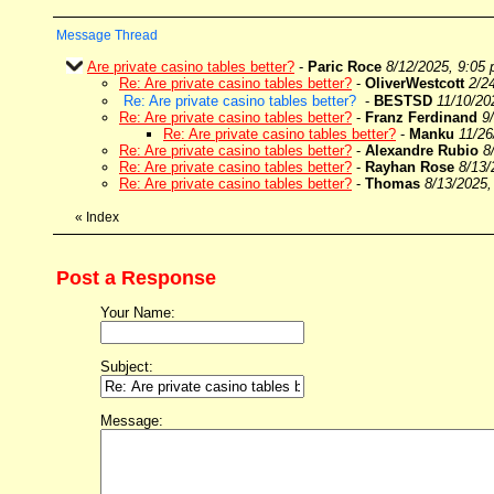
Message Thread
Are private casino tables better?
-
Paric Roce
8/12/2025, 9:05
Re: Are private casino tables better?
-
OliverWestcott
2/2
Re: Are private casino tables better?
-
BESTSD
11/10/20
Re: Are private casino tables better?
-
Franz Ferdinand
9
Re: Are private casino tables better?
-
Manku
11/26
Re: Are private casino tables better?
-
Alexandre Rubio
8
Re: Are private casino tables better?
-
Rayhan Rose
8/13/
Re: Are private casino tables better?
-
Thomas
8/13/2025,
«
Index
Post a Response
Your Name:
Subject:
Message: