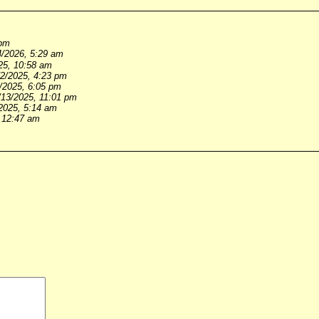
 pm
4/2026, 5:29 am
25, 10:58 am
/2/2025, 4:23 pm
/2025, 6:05 pm
/13/2025, 11:01 pm
2025, 5:14 am
 12:47 am