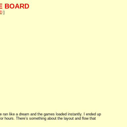
E BOARD
D
]
ce ran like a dream and the games loaded instantly. I ended up
or hours. There’s something about the layout and flow that