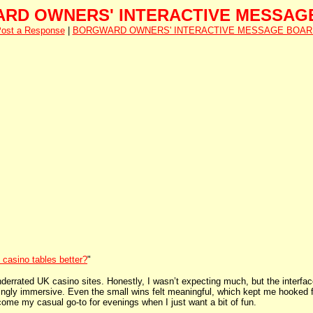
RD OWNERS' INTERACTIVE MESSAG
ost a Response
|
BORGWARD OWNERS' INTERACTIVE MESSAGE BOAR
 casino tables better?
"
derrated UK casino sites. Honestly, I wasn’t expecting much, but the interfa
singly immersive. Even the small wins felt meaningful, which kept me hooked f
ome my casual go-to for evenings when I just want a bit of fun.