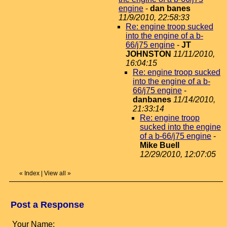
engine
-
dan banes
11/9/2010, 22:58:33
Re: engine troop sucked
into the engine of a b-
66/j75 engine
-
JT
JOHNSTON
11/11/2010,
16:04:15
Re: engine troop sucked
into the engine of a b-
66/j75 engine
-
danbanes
11/14/2010,
21:33:14
Re: engine troop
sucked into the engine
of a b-66/j75 engine
-
Mike Buell
12/29/2010, 12:07:05
«
Index
|
View all
»
Post a Response
Your Name: