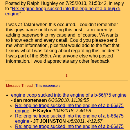
Posted by Ralph Hughley on 7/25/2013, 21:53:42, in reply
to "
Re: engine troop sucked into the engine of a b-66/j75
engine
"
I was at Taklhi when this occurred. I couldn't remember
this guys name until reading this post. I am currently
adding paperwork to my case and, of course, VA wants
to know each and every detail. Could you please send
me what information, pics that would add to the fact that
I know what I was talking about regarding this incident?
I was part of the 355th. And anyone else who posted
information, I would appreciate any other feedback.
1
Message Thread
|
This response
↓
engine troop sucked into the engine of a b-66/j75 engine
-
dan mortensen
6/30/2010, 11:39:55
Re: engine troop sucked into the engine of a b-66/j75
engine
-
F Kaylor
10/9/2018, 7:46:58
Re: engine troop sucked into the engine of a b-66/j75
engine
-
JT JOHNSTON
4/5/2011, 4:12:57
Re: engine troop sucked into the engine of a b-66/j75