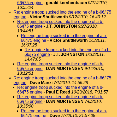
66/j75 engine
-
gerald kershenbaum
9/27/2010,
16:55:24
Re: engine troop sucked into the engine of a b-66/j75
engine
-
Victor Shuttleworth
9/12/2010, 16:40:12
Re: engine troop sucked into the engine of a b-
66/j75 engine
-
J.T. JOHNSTON
9/27/2010,
13:44:51
Re: engine troop sucked into the engine of a b-
66/j75 engine
-
Victor Shuttleworth
1/5/2011,
16:07:25
Re: engine troop sucked into the engine of a b-
66/j75 engine
-
J.T. JOHNSTON
1/10/2011,
14:47:05
Re: engine troop sucked into the engine of a b-
66/j75 engine
-
DAN MORTENSEN
9/14/2010,
13:12:51
Re: engine troop sucked into the engine of a b-66/j75
engine
-
Dave Manzi
7/1/2010, 14:56:28
Re: engine troop sucked into the engine of a b-
66/j75 engine
-
Paul E Reed
10/23/2018, 7:31:57
Re: engine troop sucked into the engine of a b-
66/j75 engine
-
DAN MORTENSEN
7/6/2010,
10:35:00
Re: engine troop sucked into the engine of a b-
66/j75 engine
-
Dave
7/7/2010, 21:57:08