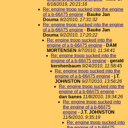
6/18/2019, 20:21:16
Re: engine troop sucked into the engine
of a b-66/j75 engine
-
Bauke Jan
Douma
9/2/2010, 17:31:32
Re: engine troop sucked into the engine
of a b-66/j75 engine
-
Bauke Jan
Douma
9/2/2010, 17:20:22
Re: engine troop sucked into the
engine of a b-66/j75 engine
-
DAM
MORTENSEN
9/7/2010, 11:34:41
Re: engine troop sucked into the
engine of a b-66/j75 engine
-
gerald
kershenbaum
9/24/2010, 11:58:45
Re: engine troop sucked into the
engine of a b-66/j75 engine
-
j.T.
JOHNSTON
9/27/2010, 13:56:26
Re: engine troop sucked into the
engine of a b-66/j75 engine
-
dan banes
11/8/2010, 19:34:26
Re: engine troop sucked into
the engine of a b-66/j75
engine
-
J.T. JOHNSTON
11/9/2010, 9:35:19
Re: engine troop sucked into
the engine of a b-66/j75