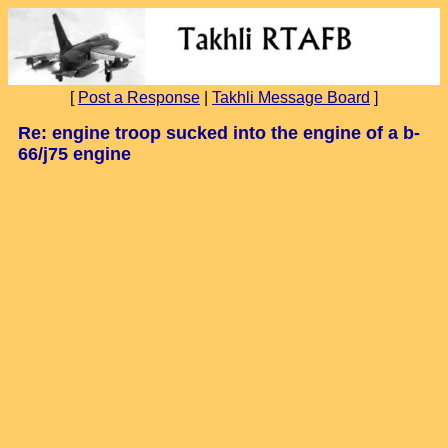
[
Post a Response
|
Takhli Message Board
]
Re: engine troop sucked into the engine of a b-
66/j75 engine