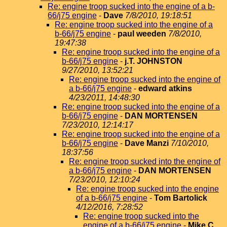
Re: engine troop sucked into the engine of a b-
66/j75 engine
-
Dave
7/8/2010, 19:18:51
Re: engine troop sucked into the engine of a
b-66/j75 engine
-
paul weeden
7/8/2010,
19:47:38
Re: engine troop sucked into the engine of a
b-66/j75 engine
-
j.T. JOHNSTON
9/27/2010, 13:52:21
Re: engine troop sucked into the engine of
a b-66/j75 engine
-
edward atkins
4/23/2011, 14:48:30
Re: engine troop sucked into the engine of a
b-66/j75 engine
-
DAN MORTENSEN
7/23/2010, 12:14:17
Re: engine troop sucked into the engine of a
b-66/j75 engine
-
Dave Manzi
7/10/2010,
18:37:56
Re: engine troop sucked into the engine of
a b-66/j75 engine
-
DAN MORTENSEN
7/23/2010, 12:10:24
Re: engine troop sucked into the engine
of a b-66/j75 engine
-
Tom Bartolick
4/12/2016, 7:28:52
Re: engine troop sucked into the
engine of a b-66/j75 engine
-
Mike C.