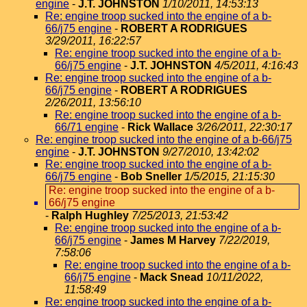
engine
-
J.T. JOHNSTON
1/10/2011, 14:53:13
Re: engine troop sucked into the engine of a b-
66/j75 engine
-
ROBERT A RODRIGUES
3/29/2011, 16:22:57
Re: engine troop sucked into the engine of a b-
66/j75 engine
-
J.T. JOHNSTON
4/5/2011, 4:16:43
Re: engine troop sucked into the engine of a b-
66/j75 engine
-
ROBERT A RODRIGUES
2/26/2011, 13:56:10
Re: engine troop sucked into the engine of a b-
66/71 engine
-
Rick Wallace
3/26/2011, 22:30:17
Re: engine troop sucked into the engine of a b-66/j75
engine
-
J.T. JOHNSTON
9/27/2010, 13:42:02
Re: engine troop sucked into the engine of a b-
66/j75 engine
-
Bob Sneller
1/5/2015, 21:15:30
Re: engine troop sucked into the engine of a b-
66/j75 engine
-
Ralph Hughley
7/25/2013, 21:53:42
Re: engine troop sucked into the engine of a b-
66/j75 engine
-
James M Harvey
7/22/2019,
7:58:06
Re: engine troop sucked into the engine of a b-
66/j75 engine
-
Mack Snead
10/11/2022,
11:58:49
Re: engine troop sucked into the engine of a b-