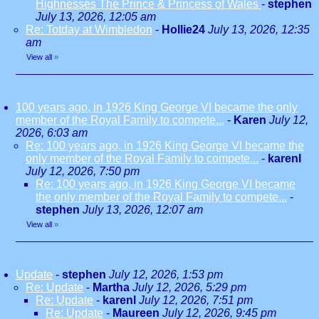
Highnesses The Prince & Princess of Wales
-
stephen
July 13, 2026, 12:05 am
Re: Totday at Wimbledon
-
Hollie24
July 13, 2026, 12:35
am
View all
»
100 years ago, in 1926 King George VI became the only
member of the Royal Family to compete...
-
Karen
July 12,
2026, 6:03 am
Re: 100 years ago, in 1926 King George VI became the
only member of the Royal Family to compete...
-
karenl
July 12, 2026, 7:50 pm
Re: 100 years ago, in 1926 King George VI became
the only member of the Royal Family to compete...
-
stephen
July 13, 2026, 12:07 am
View all
»
Update
-
stephen
July 12, 2026, 1:53 pm
Re: Update
-
Martha
July 12, 2026, 5:29 pm
Re: Update
-
karenl
July 12, 2026, 7:51 pm
Re: Update
-
Maureen
July 12, 2026, 9:45 pm