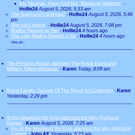
Re: Meghan. Harry And His "Montecito Mistress"
-
Hollie24
August 5, 2026, 5:33 am
The Narcissist's Birthday!
-
Hollie24
August 5, 2026, 5:46
pm
She can't dance.
-
Hollie24
August 5, 2026, 7:08 pm
Martha Stewart on Her
-
Hollie24
4 hours ago
She calls Martha Stewart a liar
-
Hollie24
4 hours ago
View all
»
The Princess Royal, attended The Royal Edinburgh
Military Tattoo rehearsal.
-
Karen
Today, 8:09 am
Royal Family: Secrets Of The Royal Art Collection
-
Karen
Yesterday, 2:29 pm
At the Weekend the King attended the Mey Highland
Games
-
Karen
August 5, 2026, 7:25 am
Re: At the Weekend the King attended the Mey Highland
Games
-
John AF
Yesterday, 5:23 am