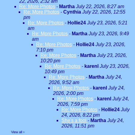
22, 2026, 2:32 am
Re: Mpre Photos
-
Martha
July 22, 2026, 8:27 am
Re: Mpre Photos
-
Cynthia
July 22, 2026, 12:55
pm
Re: Mpre Photos
-
Hollie24
July 23, 2026, 5:21
am
Re: Mpre Photos
-
Martha
July 23, 2026, 9:49
am
Re: Mpre Photos
-
Hollie24
July 23, 2026,
7:10 pm
Re: Mpre Photos
-
Martha
July 23, 2026,
10:20 pm
Re: Mpre Photos
-
karenl
July 23, 2026,
10:49 pm
Re: Mpre Photos
-
Martha
July 24,
2026, 9:52 am
Re: Mpre Photos
-
karenl
July 24,
2026, 2:00 pm
Re: Mpre Photos
-
karenl
July 24,
2026, 7:59 pm
Re: Mpre Photos
-
Hollie24
July
24, 2026, 8:22 pm
She's a fool
-
Martha
July 24,
2026, 11:51 pm
View all
»