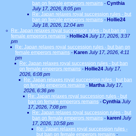
ban on female emperors remains
-
Cynthia
July 17, 2026, 8:05 pm
Re: Japan relaxes royal succession rules - but
ban on female emperors remains
-
Hollie24
July 18, 2026, 12:04 am
Re: Japan relaxes royal succession rules - but ban on
female emperors remains
-
Hollie24
July 17, 2026, 3:37
pm
Re: Japan relaxes royal succession rules - but ban on
female emperors remains
-
Karen
July 17, 2026, 4:11
pm
Re: Japan relaxes royal succession rules - but ban
on female emperors remains
-
Hollie24
July 17,
2026, 6:08 pm
Re: Japan relaxes royal succession rules - but ban
on female emperors remains
-
Martha
July 17,
2026, 6:36 pm
Re: Japan relaxes royal succession rules - but
ban on female emperors remains
-
Cynthia
July
17, 2026, 7:08 pm
Re: Japan relaxes royal succession rules - but
ban on female emperors remains
-
karenl
July
17, 2026, 10:58 pm
Re: Japan relaxes royal succession rules -
but ban on female emperors remains
-