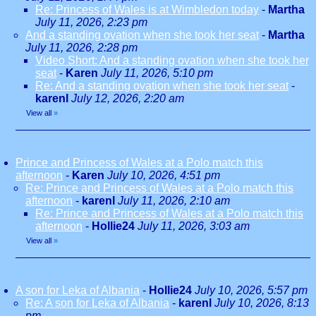
Re: Princess of Wales is at Wimbledon today
-
Martha
July 11, 2026, 2:23 pm
And a standing ovation when she took her seat
-
Martha
July 11, 2026, 2:28 pm
Video Short: And a standing ovation when she took her
seat
-
Karen
July 11, 2026, 5:10 pm
Re: And a standing ovation when she took her seat
-
karenl
July 12, 2026, 2:20 am
View all
»
Prince and Princess of Wales at a Polo match this
afternoon
-
Karen
July 10, 2026, 4:51 pm
Re: Prince and Princess of Wales at a Polo match this
afternoon
-
karenl
July 11, 2026, 2:10 am
Re: Prince and Princess of Wales at a Polo match this
afternoon
-
Hollie24
July 11, 2026, 3:03 am
View all
»
A son for Leka of Albania
-
Hollie24
July 10, 2026, 5:57 pm
Re: A son for Leka of Albania
-
karenl
July 10, 2026, 8:13
pm