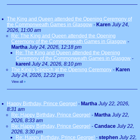
The King and Queen attended the Opening Ceremony of
the Commonweath Games in Glasgow
-
Karen
July 24,
2026, 11:00 am
Re: The King and Queen attended the Opening
Ceremony of the Commonweath Games in Glasgow
-
Martha
July 24, 2026, 12:18 pm
Re: The King and Queen attended the Opening
Ceremony of the Commonweath Games in Glasgow
-
karenl
July 24, 2026, 8:10 pm
The King's Speech at the Opening Ceremony
-
Karen
July 24, 2026, 12:22 pm
View all
»
Happy Birthday, Prince George!
-
Martha
July 22, 2026,
8:31 am
Re: Happy Birthday, Prince George!
-
Martha
July 22,
2026, 8:33 am
Re: Happy Birthday, Prince George!
-
Candace
July 22,
2026, 3:30 pm
Re: Happy Birthday, Prince George!
-
stephen
July 22,