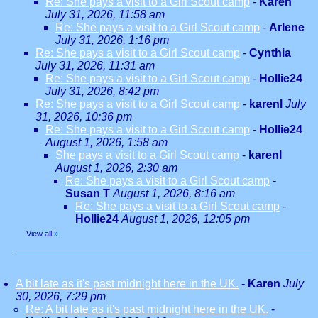
Re: She pays a visit to a Girl Scout camp
-
Karen
July 31, 2026, 11:58 am
Re: She pays a visit to a Girl Scout camp
-
Arlene
July 31, 2026, 1:16 pm
Re: She pays a visit to a Girl Scout camp
-
Cynthia
July 31, 2026, 11:31 am
Re: She pays a visit to a Girl Scout camp
-
Hollie24
July 31, 2026, 8:42 pm
Re: She pays a visit to a Girl Scout camp
-
karenl
July
31, 2026, 10:36 pm
Re: She pays a visit to a Girl Scout camp
-
Hollie24
August 1, 2026, 1:58 am
She pays a visit to a Girl Scout camp
-
karenl
August 1, 2026, 2:30 am
Re: She pays a visit to a Girl Scout camp
-
Susan T
August 1, 2026, 8:16 am
Re: She pays a visit to a Girl Scout camp
-
Hollie24
August 1, 2026, 12:05 pm
View all
»
A bit late as it's past midnight here in the UK.
-
Karen
July
30, 2026, 7:29 pm
Re: A bit late as it's past midnight here in the UK.
-