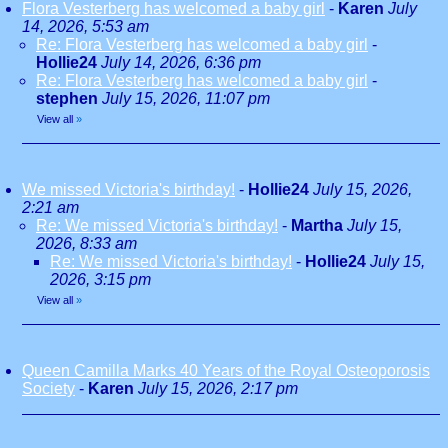
Flora Vesterberg has welcomed a baby girl
-
Karen
July
14, 2026, 5:53 am
Re: Flora Vesterberg has welcomed a baby girl
-
Hollie24
July 14, 2026, 6:36 pm
Re: Flora Vesterberg has welcomed a baby girl
-
stephen
July 15, 2026, 11:07 pm
View all
»
We missed Victoria's birthday!
-
Hollie24
July 15, 2026,
2:21 am
Re: We missed Victoria's birthday!
-
Martha
July 15,
2026, 8:33 am
Re: We missed Victoria's birthday!
-
Hollie24
July 15,
2026, 3:15 pm
View all
»
Queen Camilla Marks 40 Years of the Royal Osteoporosis
Society
-
Karen
July 15, 2026, 2:17 pm