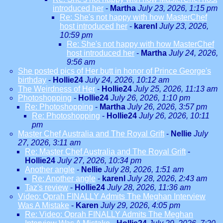
introduced her
-
Martha
July 23, 2026, 1:15 pm
Re: She's not happy with how MasterChef
host introduced her
-
karenl
July 23, 2026,
10:59 pm
Re: She's not happy with how MasterChef
host introduced her
-
Martha
July 24, 2026,
9:56 am
She posted pics of Her butt in honor of Prince George's
birthday
-
Hollie24
July 24, 2026, 10:12 am
The Weirdness of Her
-
Hollie24
July 25, 2026, 11:13 am
Photoshopping
-
Hollie24
July 26, 2026, 1:10 pm
Re: Photoshopping
-
Martha
July 26, 2026, 3:57 pm
Re: Photoshopping
-
Hollie24
July 26, 2026, 10:11
pm
Master Chef Australia and The Royal Grift
-
Nellie
July
27, 2026, 3:11 am
Re: Master Chef Australia and The Royal Grift
-
Hollie24
July 27, 2026, 10:34 pm
Another angle
-
Nellie
July 28, 2026, 1:51 am
Re: Another angle
-
karenl
July 28, 2026, 2:43 am
Taz's review
-
Hollie24
July 28, 2026, 11:36 am
Video: Oprah FINALLY Admits The Meghan Interview
Was A Mistake
-
Karen
July 29, 2026, 4:05 pm
Re: Video: Oprah FINALLY Admits The Meghan