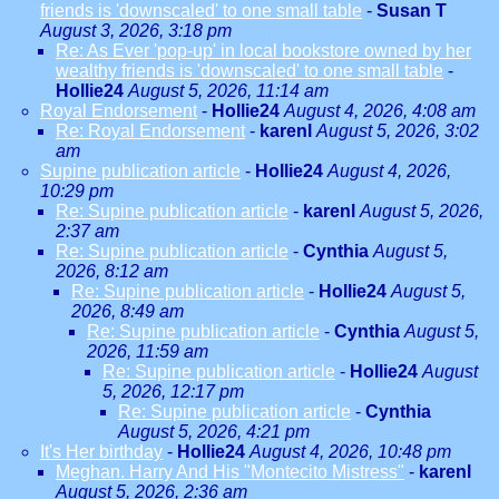
friends is 'downscaled' to one small table
-
Susan T
August 3, 2026, 3:18 pm
Re: As Ever 'pop-up' in local bookstore owned by her
wealthy friends is 'downscaled' to one small table
-
Hollie24
August 5, 2026, 11:14 am
Royal Endorsement
-
Hollie24
August 4, 2026, 4:08 am
Re: Royal Endorsement
-
karenl
August 5, 2026, 3:02
am
Supine publication article
-
Hollie24
August 4, 2026,
10:29 pm
Re: Supine publication article
-
karenl
August 5, 2026,
2:37 am
Re: Supine publication article
-
Cynthia
August 5,
2026, 8:12 am
Re: Supine publication article
-
Hollie24
August 5,
2026, 8:49 am
Re: Supine publication article
-
Cynthia
August 5,
2026, 11:59 am
Re: Supine publication article
-
Hollie24
August
5, 2026, 12:17 pm
Re: Supine publication article
-
Cynthia
August 5, 2026, 4:21 pm
It's Her birthday
-
Hollie24
August 4, 2026, 10:48 pm
Meghan. Harry And His "Montecito Mistress"
-
karenl
August 5, 2026, 2:36 am