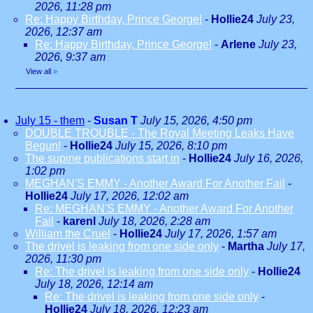
2026, 11:28 pm
Re: Happy Birthday, Prince George!
-
Hollie24
July 23,
2026, 12:37 am
Re: Happy Birthday, Prince George!
-
Arlene
July 23,
2026, 9:37 am
View all
»
July 15 - them
-
Susan T
July 15, 2026, 4:50 pm
DOUBLE TROUBLE - The Royal Meeting Leaks Have
Begun!
-
Hollie24
July 15, 2026, 8:10 pm
The supine publications start in
-
Hollie24
July 16, 2026,
1:02 pm
MEGHAN'S EMMY - Another Award For Another Fail
-
Hollie24
July 17, 2026, 12:02 am
Re: MEGHAN'S EMMY - Another Award For Another
Fail
-
karenl
July 18, 2026, 2:28 am
William the Cruel
-
Hollie24
July 17, 2026, 1:57 am
The drivel is leaking from one side only
-
Martha
July 17,
2026, 11:30 pm
Re: The drivel is leaking from one side only
-
Hollie24
July 18, 2026, 12:14 am
Re: The drivel is leaking from one side only
-
Hollie24
July 18, 2026, 12:23 am