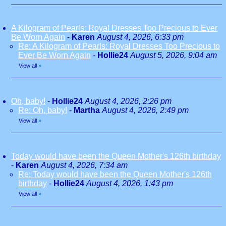
A Kilogram of Pearls: Royal Dresses Too Precious to Ever
Be Worn Again
-
Karen
August 4, 2026, 6:33 pm
Re: A Kilogram of Pearls: Royal Dresses Too Precious to
Ever Be Worn Again
-
Hollie24
August 5, 2026, 9:04 am
View all
»
Oh, baby!
-
Hollie24
August 4, 2026, 2:26 pm
Re: Oh, baby!
-
Martha
August 4, 2026, 2:49 pm
View all
»
Today would have been the Queen Mother's 126th birthday
-
Karen
August 4, 2026, 7:34 am
Re: Today would have been the Queen Mother's 126th
birthday
-
Hollie24
August 4, 2026, 1:43 pm
View all
»