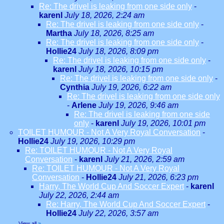
Re: The drivel is leaking from one side only
-
karenl
July 18, 2026, 2:24 am
Re: The drivel is leaking from one side only
-
Martha
July 18, 2026, 8:25 am
Re: The drivel is leaking from one side only
-
Hollie24
July 18, 2026, 8:09 pm
Re: The drivel is leaking from one side only
-
karenl
July 18, 2026, 10:15 pm
Re: The drivel is leaking from one side only
-
Cynthia
July 19, 2026, 6:22 am
Re: The drivel is leaking from one side only
-
Arlene
July 19, 2026, 9:46 am
Re: The drivel is leaking from one side
only
-
karenl
July 19, 2026, 10:01 pm
TOILET HUMOUR - Not A Very Royal Conversation
-
Hollie24
July 19, 2026, 10:29 pm
Re: TOILET HUMOUR - Not A Very Royal
Conversation
-
karenl
July 21, 2026, 2:59 am
Re: TOILET HUMOUR - Not A Very Royal
Conversation
-
Hollie24
July 21, 2026, 6:23 pm
Harry, The World Cup And Soccer Expert
-
karenl
July 22, 2026, 2:44 am
Re: Harry, The World Cup And Soccer Expert
-
Hollie24
July 22, 2026, 3:57 am
View all
»