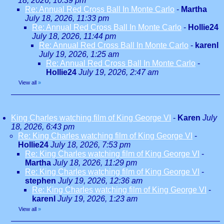
18, 2026, 10:39 pm
Re: Annual Red Cross Ball In Monte Carlo
-
Martha
July 18, 2026, 11:33 pm
Re: Annual Red Cross Ball In Monte Carlo
-
Hollie24
July 18, 2026, 11:44 pm
Re: Annual Red Cross Ball In Monte Carlo
-
karenl
July 19, 2026, 1:25 am
Re: Annual Red Cross Ball In Monte Carlo
-
Hollie24
July 19, 2026, 2:47 am
View all
»
King Charles watching film of King George VI
-
Karen
July
18, 2026, 6:43 pm
Re: King Charles watching film of King George VI
-
Hollie24
July 18, 2026, 7:53 pm
Re: King Charles watching film of King George VI
-
Martha
July 18, 2026, 11:29 pm
Re: King Charles watching film of King George VI
-
stephen
July 19, 2026, 12:36 am
Re: King Charles watching film of King George VI
-
karenl
July 19, 2026, 1:23 am
View all
»