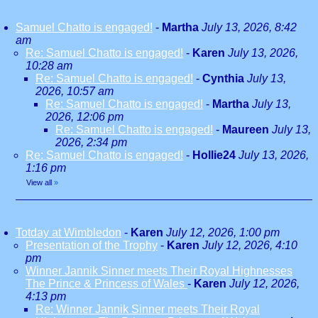
Samuel Chatto is engaged!
-
Martha
July 13, 2026, 8:42
am
Re: Samuel Chatto is engaged!
-
Karen
July 13, 2026,
10:28 am
Re: Samuel Chatto is engaged!
-
Cynthia
July 13,
2026, 10:57 am
Re: Samuel Chatto is engaged!
-
Martha
July 13,
2026, 12:06 pm
Re: Samuel Chatto is engaged!
-
Maureen
July 13,
2026, 2:34 pm
Re: Samuel Chatto is engaged!
-
Hollie24
July 13, 2026,
1:16 pm
View all
»
Totday at Wimbledon
-
Karen
July 12, 2026, 1:00 pm
Presentation of the Trophy
-
Karen
July 12, 2026, 4:10
pm
Winner Jannik Sinner meets Their Royal Highnesses
The Prince & Princess of Wales
-
Karen
July 12, 2026,
4:13 pm
Re: Winner Jannik Sinner meets Their Royal