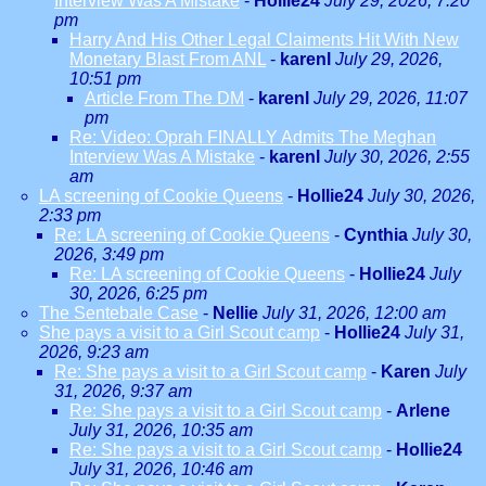
Interview Was A Mistake
-
Hollie24
July 29, 2026, 7:20
pm
Harry And His Other Legal Claiments Hit With New
Monetary Blast From ANL
-
karenl
July 29, 2026,
10:51 pm
Article From The DM
-
karenl
July 29, 2026, 11:07
pm
Re: Video: Oprah FINALLY Admits The Meghan
Interview Was A Mistake
-
karenl
July 30, 2026, 2:55
am
LA screening of Cookie Queens
-
Hollie24
July 30, 2026,
2:33 pm
Re: LA screening of Cookie Queens
-
Cynthia
July 30,
2026, 3:49 pm
Re: LA screening of Cookie Queens
-
Hollie24
July
30, 2026, 6:25 pm
The Sentebale Case
-
Nellie
July 31, 2026, 12:00 am
She pays a visit to a Girl Scout camp
-
Hollie24
July 31,
2026, 9:23 am
Re: She pays a visit to a Girl Scout camp
-
Karen
July
31, 2026, 9:37 am
Re: She pays a visit to a Girl Scout camp
-
Arlene
July 31, 2026, 10:35 am
Re: She pays a visit to a Girl Scout camp
-
Hollie24
July 31, 2026, 10:46 am