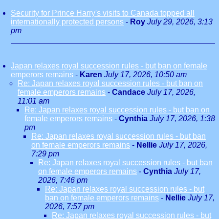
Security for Prince Harry's visits to Canada topped all
internationally protected persons
-
Roy
July 29, 2026, 3:13
pm
Japan relaxes royal succession rules - but ban on female
emperors remains
-
Karen
July 17, 2026, 10:50 am
Re: Japan relaxes royal succession rules - but ban on
female emperors remains
-
Candace
July 17, 2026,
11:01 am
Re: Japan relaxes royal succession rules - but ban on
female emperors remains
-
Cynthia
July 17, 2026, 1:38
pm
Re: Japan relaxes royal succession rules - but ban
on female emperors remains
-
Nellie
July 17, 2026,
7:29 pm
Re: Japan relaxes royal succession rules - but ban
on female emperors remains
-
Cynthia
July 17,
2026, 7:46 pm
Re: Japan relaxes royal succession rules - but
ban on female emperors remains
-
Nellie
July 17,
2026, 7:57 pm
Re: Japan relaxes royal succession rules - but