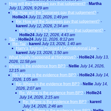
How will the Sussexes pay that judgement?
-
Martha
July 11, 2026, 9:29 am
Re: How will the Sussexes pay that judgement?
-
Hollie24
July 11, 2026, 1:49 pm
Re: How will the Sussexes pay that judgement?
-
karenl
July 12, 2026, 2:34 am
Re: How will the Sussexes pay that judgement?
-
Hollie24
July 12, 2026, 4:43 am
Taz
-
Hollie24
July 11, 2026, 8:12 pm
Re: Taz
-
karenl
July 13, 2026, 1:40 am
Harry's Tantrum Crossed A Constitutional Line
-
karenl
July 13, 2026, 1:50 am
What Really Happened at Highgrove?
-
Hollie24
July 13,
2026, 11:58 pm
Where is the evidence from BP?
-
Nellie
July 14, 2026,
12:15 am
Re: Where is the evidence from BP?
-
Hollie24
July 14,
2026, 1:05 am
Re: Where is the evidence from BP?
-
Nellie
July 14,
2026, 2:07 am
Re: Where is the evidence from BP?
-
Hollie24
July 14, 2026, 2:15 am
Re: Where is the evidence from BP?
-
karenl
July 14, 2026, 2:46 am
Re: Where is the evidence from BP?
-
Nellie