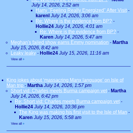
July 14, 2026, 2:52 am
Harry "Feeling Really Energized" After Visit
-
karenl
July 14, 2026, 3:06 am
Re: Where is the evidence from BP?
-
Hollie24
July 14, 2026, 4:01 am
Re: Where is the evidence from BP?
-
Karen
July 14, 2026, 5:47 am
Meghan's failed show earns Emmy nomination
-
Martha
July 15, 2026, 8:42 am
Leaky leaky
-
Hollie24
July 15, 2026, 11:16 am
View all
»
King jokes about ‘massacring Manx language’ on Isle of
Man trip
-
Martha
July 14, 2026, 1:57 pm
Short vid: Charles meets Burma campaign vet
-
Martha
July 14, 2026, 6:42 pm
Re: Short vid: Charles meets Burma campaign vet
-
Hollie24
July 14, 2026, 10:36 pm
The King was making his first visit to the Isle of Man
-
Karen
July 15, 2026, 5:58 am
View all
»