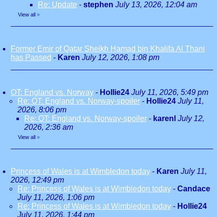
Re: Update
-
stephen
July 13, 2026, 12:04 am
View all
»
Former Emir of Qatar Sheikh Hamad bin Khalifa Al Thani
has Passed
-
Karen
July 12, 2026, 1:08 pm
OT: England vs. Norway
-
Hollie24
July 11, 2026, 5:49 pm
Re: OT: England vs. Norway-spoiler
-
Hollie24
July 11,
2026, 8:06 pm
Re: OT: England vs. Norway-spoiler
-
karenl
July 12,
2026, 2:36 am
View all
»
Princess of Wales is at Wimbledon today
-
Karen
July 11,
2026, 12:49 pm
Re: Princess of Wales is at Wimbledon today
-
Candace
July 11, 2026, 1:06 pm
Re: Princess of Wales is at Wimbledon today
-
Hollie24
July 11, 2026, 1:44 pm