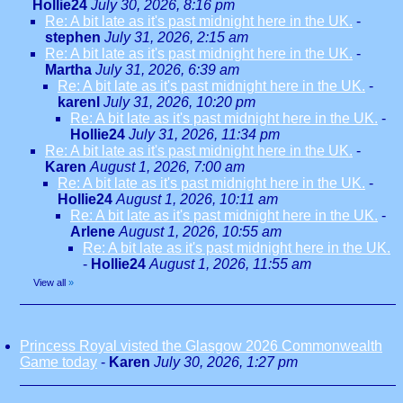
Hollie24
July 30, 2026, 8:16 pm
Re: A bit late as it's past midnight here in the UK.
-
stephen
July 31, 2026, 2:15 am
Re: A bit late as it's past midnight here in the UK.
-
Martha
July 31, 2026, 6:39 am
Re: A bit late as it's past midnight here in the UK.
-
karenl
July 31, 2026, 10:20 pm
Re: A bit late as it's past midnight here in the UK.
-
Hollie24
July 31, 2026, 11:34 pm
Re: A bit late as it's past midnight here in the UK.
-
Karen
August 1, 2026, 7:00 am
Re: A bit late as it's past midnight here in the UK.
-
Hollie24
August 1, 2026, 10:11 am
Re: A bit late as it's past midnight here in the UK.
-
Arlene
August 1, 2026, 10:55 am
Re: A bit late as it's past midnight here in the UK.
-
Hollie24
August 1, 2026, 11:55 am
View all
»
Princess Royal visted the Glasgow 2026 Commonwealth
Game today
-
Karen
July 30, 2026, 1:27 pm