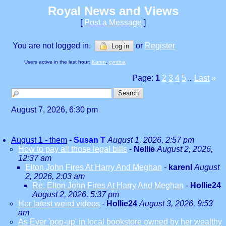
Royal News and Views
[
Post a Message
]
You are not logged in.
or
Register
Log in
Users active in the last hour:
Karen
,
cynthia
Page:
1
2
3
4
5
Last
»
...
August 7, 2026, 6:30 pm
August 1 - them
-
Susan T
August 1, 2026, 2:57 pm
How to pay all those legal bills
-
Nellie
August 2, 2026,
12:37 am
Elton John Fires At Harry And Meghan
-
karenl
August
2, 2026, 2:03 am
Re: Elton John Fires At Harry And Meghan
-
Hollie24
August 2, 2026, 5:37 pm
Her latest weird videos
-
Hollie24
August 3, 2026, 9:53
am
As Ever 'pop-up' in local bookstore owned by her wealthy