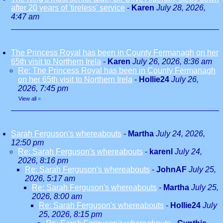
after 20 years of 'tireless' service
-
Karen
July 28, 2026,
4:47 am
The Princess Royal has been in County Fermanagh on her
65th visit to Northern Irela
-
Karen
July 26, 2026, 8:36 am
Re: The Princess Royal has been in County Fermanagh
on her 65th visit to Northern Irela
-
Hollie24
July 26,
2026, 7:45 pm
View all
»
Sarah Ferguson's whereabouts
-
Martha
July 24, 2026,
12:50 pm
Re: Sarah Ferguson's whereabouts
-
karenl
July 24,
2026, 8:16 pm
Re: Sarah Ferguson's whereabouts
-
JohnAF
July 25,
2026, 5:17 am
Re: Sarah Ferguson's whereabouts
-
Martha
July 25,
2026, 8:00 am
Re: Sarah Ferguson's whereabouts
-
Hollie24
July
25, 2026, 8:15 pm