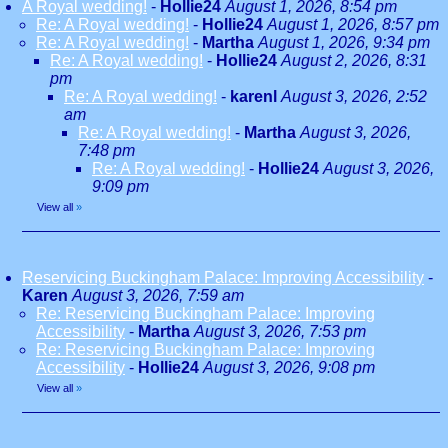
A Royal wedding!
-
Hollie24
August 1, 2026, 8:54 pm
Re: A Royal wedding!
-
Hollie24
August 1, 2026, 8:57 pm
Re: A Royal wedding!
-
Martha
August 1, 2026, 9:34 pm
Re: A Royal wedding!
-
Hollie24
August 2, 2026, 8:31
pm
Re: A Royal wedding!
-
karenl
August 3, 2026, 2:52
am
Re: A Royal wedding!
-
Martha
August 3, 2026,
7:48 pm
Re: A Royal wedding!
-
Hollie24
August 3, 2026,
9:09 pm
View all
»
Reservicing Buckingham Palace: Improving Accessibility
-
Karen
August 3, 2026, 7:59 am
Re: Reservicing Buckingham Palace: Improving
Accessibility
-
Martha
August 3, 2026, 7:53 pm
Re: Reservicing Buckingham Palace: Improving
Accessibility
-
Hollie24
August 3, 2026, 9:08 pm
View all
»