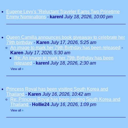
Eugene Levy's "Reluctant Traveler Earns Two Prinetime
Emmy Nominations
-
karenl
July 18, 2026, 10:00 pm
Queen Camilla announces book giveaway to celebrate her
79th birthday
-
Karen
July 17, 2026, 5:25 am
An image to mark her 79th Birthday has been released
-
Karen
July 17, 2026, 5:30 am
Re: An image to mark her 79th Birthday has been
released
-
karenl
July 18, 2026, 2:30 am
View all
»
Princess Royal has been visiting South Korea and
Thailand
-
Karen
July 16, 2026, 10:42 am
Re: Princess Royal has been visiting South Korea and
Thailand
-
Hollie24
July 16, 2026, 1:09 pm
View all
»