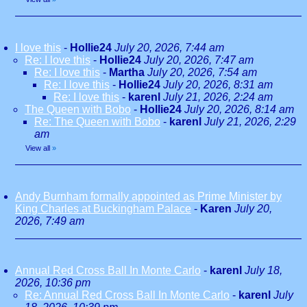
I love this
-
Hollie24
July 20, 2026, 7:44 am
Re: I love this
-
Hollie24
July 20, 2026, 7:47 am
Re: I love this
-
Martha
July 20, 2026, 7:54 am
Re: I love this
-
Hollie24
July 20, 2026, 8:31 am
Re: I love this
-
karenl
July 21, 2026, 2:24 am
The Queen with Bobo
-
Hollie24
July 20, 2026, 8:14 am
Re: The Queen with Bobo
-
karenl
July 21, 2026, 2:29
am
View all
»
Andy Burnham formally appointed as Prime Minister by
King Charles at Buckingham Palace
-
Karen
July 20,
2026, 7:49 am
Annual Red Cross Ball In Monte Carlo
-
karenl
July 18,
2026, 10:36 pm
Re: Annual Red Cross Ball In Monte Carlo
-
karenl
July