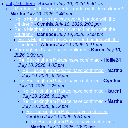
July 10 - them
-
Susan T
July 10, 2026, 9:46 am
Is Meghan on the way over to London with the children?
-
Martha
July 10, 2026, 1:46 pm
Re: Is Meghan on the way over to London with the
children?
-
Cynthia
July 10, 2026, 2:01 pm
Re: Is Meghan on the way over to London with the
children?
-
Candace
July 10, 2026, 2:59 pm
Re: Is Meghan on the way over to London with the
children?
-
Arlene
July 10, 2026, 3:21 pm
Buckingham Palace have confirmed
-
Karen
July 10,
2026, 3:39 pm
Re: Buckingham Palace have confirmed
-
Hollie24
July 10, 2026, 4:05 pm
Re: Buckingham Palace have confirmed
-
Martha
July 10, 2026, 6:29 pm
Re: Buckingham Palace have confirmed
-
Cynthia
July 10, 2026, 7:25 pm
Re: Buckingham Palace have confirmed
-
karenl
July 10, 2026, 8:11 pm
Re: Buckingham Palace have confirmed
-
Martha
July 10, 2026, 8:12 pm
Re: Buckingham Palace have confirmed
-
Cynthia
July 10, 2026, 8:54 pm
Re: Buckingham Palace have confirmed
-
Martha
July 10, 2026, 10:29 pm