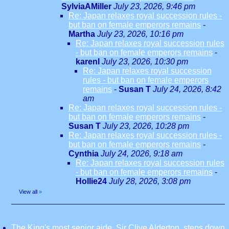
SylviaAMiller
July 23, 2026, 9:46 pm
Re: Japan relaxes royal succession rules -
but ban on female emperors remains
-
Martha
July 23, 2026, 10:16 pm
Re: Japan relaxes royal succession rules
- but ban on female emperors remains
-
karenl
July 23, 2026, 10:30 pm
Re: Japan relaxes royal succession
rules - but ban on female emperors
remains
-
Susan T
July 24, 2026, 8:42
am
Re: Japan relaxes royal succession rules -
but ban on female emperors remains
-
Susan T
July 23, 2026, 10:28 pm
Re: Japan relaxes royal succession rules -
but ban on female emperors remains
-
Cynthia
July 24, 2026, 9:18 am
Re: Japan relaxes royal succession rules
- but ban on female emperors remains
-
Hollie24
July 28, 2026, 3:08 pm
View all
»
The King's most senior aide, Sir Clive Alderton, steps down