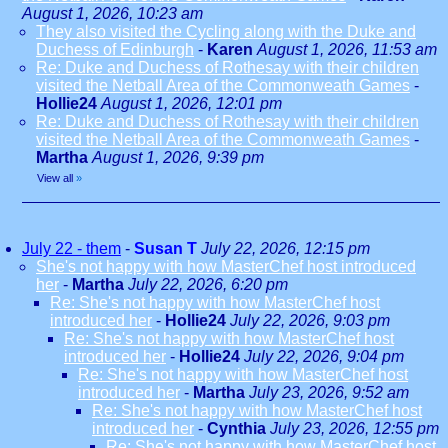
August 1, 2026, 10:23 am
They also visited the Cycling along with the Duke and
Duchess of Edinburgh
-
Karen
August 1, 2026, 11:53 am
Re: Duke and Duchess of Rothesay with their children
visited the Netball Area of the Commonweath Games
-
Hollie24
August 1, 2026, 12:01 pm
Re: Duke and Duchess of Rothesay with their children
visited the Netball Area of the Commonweath Games
-
Martha
August 1, 2026, 9:39 pm
View all
»
July 22 - them
-
Susan T
July 22, 2026, 12:15 pm
She's not happy with how MasterChef host introduced
her
-
Martha
July 22, 2026, 6:20 pm
Re: She's not happy with how MasterChef host
introduced her
-
Hollie24
July 22, 2026, 9:03 pm
Re: She's not happy with how MasterChef host
introduced her
-
Hollie24
July 22, 2026, 9:04 pm
Re: She's not happy with how MasterChef host
introduced her
-
Martha
July 23, 2026, 9:52 am
Re: She's not happy with how MasterChef host
introduced her
-
Cynthia
July 23, 2026, 12:55 pm
Re: She's not happy with how MasterChef host