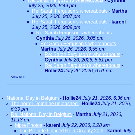
Re: Sarah Ferguson's whereabouts
-
Cynthia
July 25, 2026, 8:49 pm
Re: Sarah Ferguson's whereabouts
-
Martha
July 25, 2026, 9:07 pm
Re: Sarah Ferguson's whereabouts
-
karenl
July 25, 2026, 9:09 pm
Re: Sarah Ferguson's whereabouts
-
Cynthia
July 26, 2026, 3:05 pm
Re: Sarah Ferguson's whereabouts
-
Martha
July 26, 2026, 3:55 pm
Re: Sarah Ferguson's whereabouts
-
Cynthia
July 26, 2026, 5:51 pm
Re: Sarah Ferguson's whereabouts
-
Hollie24
July 26, 2026, 6:51 pm
View all
»
National Day in Belgium
-
Hollie24
July 21, 2026, 6:36 pm
The horror Delphine unleashed
-
Hollie24
July 21, 2026,
6:39 pm
Re: National Day in Belgium
-
Martha
July 21, 2026,
11:13 pm
Mpre Photos
-
karenl
July 22, 2026, 2:28 am
The Prelude Concert Held On July 20th
-
karenl
July