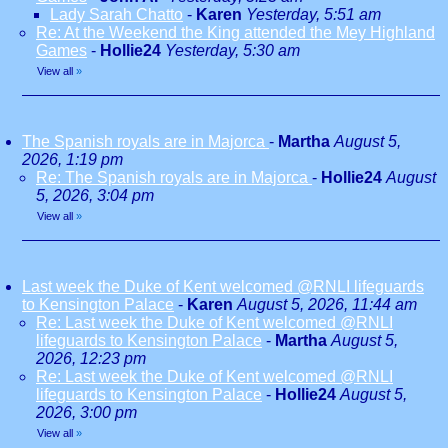
Lady Sarah Chatto
-
Karen
Yesterday, 5:51 am
Re: At the Weekend the King attended the Mey Highland
Games
-
Hollie24
Yesterday, 5:30 am
View all
»
The Spanish royals are in Majorca
-
Martha
August 5,
2026, 1:19 pm
Re: The Spanish royals are in Majorca
-
Hollie24
August
5, 2026, 3:04 pm
View all
»
Last week the Duke of Kent welcomed @RNLI lifeguards
to Kensington Palace
-
Karen
August 5, 2026, 11:44 am
Re: Last week the Duke of Kent welcomed @RNLI
lifeguards to Kensington Palace
-
Martha
August 5,
2026, 12:23 pm
Re: Last week the Duke of Kent welcomed @RNLI
lifeguards to Kensington Palace
-
Hollie24
August 5,
2026, 3:00 pm
View all
»