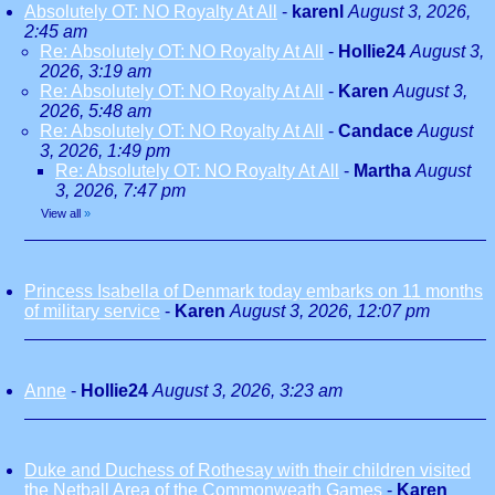
Absolutely OT: NO Royalty At All
-
karenl
August 3, 2026,
2:45 am
Re: Absolutely OT: NO Royalty At All
-
Hollie24
August 3,
2026, 3:19 am
Re: Absolutely OT: NO Royalty At All
-
Karen
August 3,
2026, 5:48 am
Re: Absolutely OT: NO Royalty At All
-
Candace
August
3, 2026, 1:49 pm
Re: Absolutely OT: NO Royalty At All
-
Martha
August
3, 2026, 7:47 pm
View all
»
Princess Isabella of Denmark today embarks on 11 months
of military service
-
Karen
August 3, 2026, 12:07 pm
Anne
-
Hollie24
August 3, 2026, 3:23 am
Duke and Duchess of Rothesay with their children visited
the Netball Area of the Commonweath Games
-
Karen