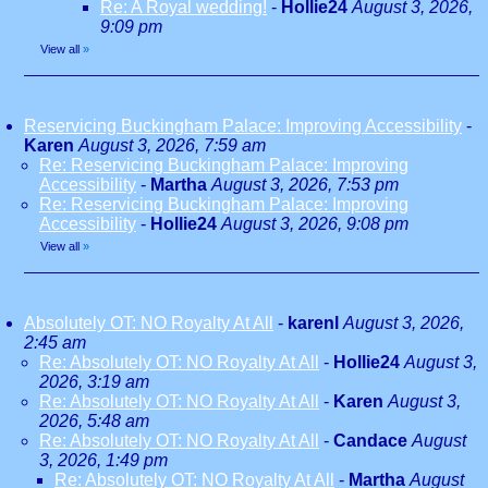
Re: A Royal wedding!
-
Hollie24
August 3, 2026,
9:09 pm
View all
»
Reservicing Buckingham Palace: Improving Accessibility
-
Karen
August 3, 2026, 7:59 am
Re: Reservicing Buckingham Palace: Improving
Accessibility
-
Martha
August 3, 2026, 7:53 pm
Re: Reservicing Buckingham Palace: Improving
Accessibility
-
Hollie24
August 3, 2026, 9:08 pm
View all
»
Absolutely OT: NO Royalty At All
-
karenl
August 3, 2026,
2:45 am
Re: Absolutely OT: NO Royalty At All
-
Hollie24
August 3,
2026, 3:19 am
Re: Absolutely OT: NO Royalty At All
-
Karen
August 3,
2026, 5:48 am
Re: Absolutely OT: NO Royalty At All
-
Candace
August
3, 2026, 1:49 pm
Re: Absolutely OT: NO Royalty At All
-
Martha
August