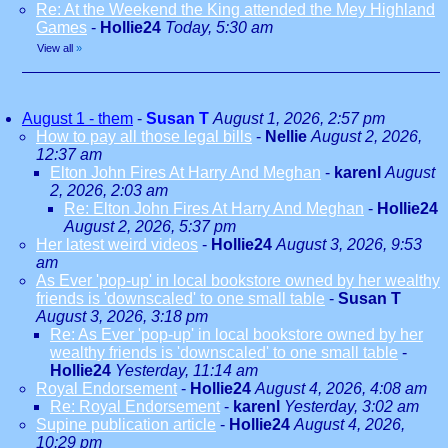
Re: At the Weekend the King attended the Mey Highland
Games
-
Hollie24
Today, 5:30 am
View all
»
August 1 - them
-
Susan T
August 1, 2026, 2:57 pm
How to pay all those legal bills
-
Nellie
August 2, 2026,
12:37 am
Elton John Fires At Harry And Meghan
-
karenl
August
2, 2026, 2:03 am
Re: Elton John Fires At Harry And Meghan
-
Hollie24
August 2, 2026, 5:37 pm
Her latest weird videos
-
Hollie24
August 3, 2026, 9:53
am
As Ever 'pop-up' in local bookstore owned by her wealthy
friends is 'downscaled' to one small table
-
Susan T
August 3, 2026, 3:18 pm
Re: As Ever 'pop-up' in local bookstore owned by her
wealthy friends is 'downscaled' to one small table
-
Hollie24
Yesterday, 11:14 am
Royal Endorsement
-
Hollie24
August 4, 2026, 4:08 am
Re: Royal Endorsement
-
karenl
Yesterday, 3:02 am
Supine publication article
-
Hollie24
August 4, 2026,
10:29 pm