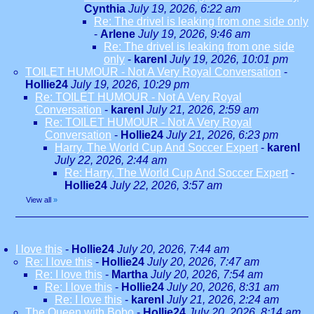
Cynthia
July 19, 2026, 6:22 am
Re: The drivel is leaking from one side only
-
Arlene
July 19, 2026, 9:46 am
Re: The drivel is leaking from one side
only
-
karenl
July 19, 2026, 10:01 pm
TOILET HUMOUR - Not A Very Royal Conversation
-
Hollie24
July 19, 2026, 10:29 pm
Re: TOILET HUMOUR - Not A Very Royal
Conversation
-
karenl
July 21, 2026, 2:59 am
Re: TOILET HUMOUR - Not A Very Royal
Conversation
-
Hollie24
July 21, 2026, 6:23 pm
Harry, The World Cup And Soccer Expert
-
karenl
July 22, 2026, 2:44 am
Re: Harry, The World Cup And Soccer Expert
-
Hollie24
July 22, 2026, 3:57 am
View all
»
I love this
-
Hollie24
July 20, 2026, 7:44 am
Re: I love this
-
Hollie24
July 20, 2026, 7:47 am
Re: I love this
-
Martha
July 20, 2026, 7:54 am
Re: I love this
-
Hollie24
July 20, 2026, 8:31 am
Re: I love this
-
karenl
July 21, 2026, 2:24 am
The Queen with Bobo
-
Hollie24
July 20, 2026, 8:14 am