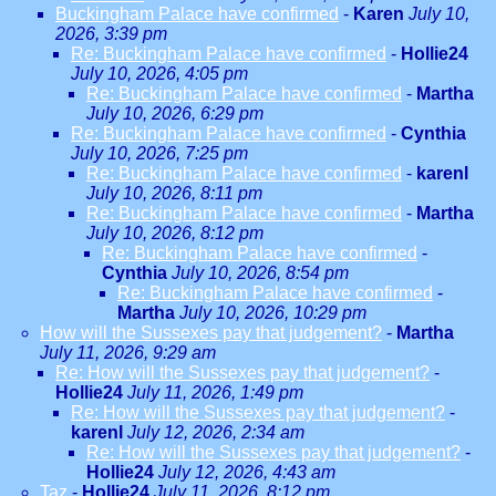
Buckingham Palace have confirmed
-
Karen
July 10,
2026, 3:39 pm
Re: Buckingham Palace have confirmed
-
Hollie24
July 10, 2026, 4:05 pm
Re: Buckingham Palace have confirmed
-
Martha
July 10, 2026, 6:29 pm
Re: Buckingham Palace have confirmed
-
Cynthia
July 10, 2026, 7:25 pm
Re: Buckingham Palace have confirmed
-
karenl
July 10, 2026, 8:11 pm
Re: Buckingham Palace have confirmed
-
Martha
July 10, 2026, 8:12 pm
Re: Buckingham Palace have confirmed
-
Cynthia
July 10, 2026, 8:54 pm
Re: Buckingham Palace have confirmed
-
Martha
July 10, 2026, 10:29 pm
How will the Sussexes pay that judgement?
-
Martha
July 11, 2026, 9:29 am
Re: How will the Sussexes pay that judgement?
-
Hollie24
July 11, 2026, 1:49 pm
Re: How will the Sussexes pay that judgement?
-
karenl
July 12, 2026, 2:34 am
Re: How will the Sussexes pay that judgement?
-
Hollie24
July 12, 2026, 4:43 am
Taz
-
Hollie24
July 11, 2026, 8:12 pm