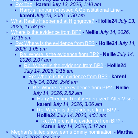
Re: Taz
-
karenl
July 13, 2026, 1:40 am
Harry's Tantrum Crossed A Constitutional Line
-
karenl
July 13, 2026, 1:50 am
What Really Happened at Highgrove?
-
Hollie24
July 13,
2026, 11:58 pm
Where is the evidence from BP?
-
Nellie
July 14, 2026,
12:15 am
Re: Where is the evidence from BP?
-
Hollie24
July 14,
2026, 1:05 am
Re: Where is the evidence from BP?
-
Nellie
July 14,
2026, 2:07 am
Re: Where is the evidence from BP?
-
Hollie24
July 14, 2026, 2:15 am
Re: Where is the evidence from BP?
-
karenl
July 14, 2026, 2:46 am
Re: Where is the evidence from BP?
-
Nellie
July 14, 2026, 2:52 am
Harry "Feeling Really Energized" After Visit
-
karenl
July 14, 2026, 3:06 am
Re: Where is the evidence from BP?
-
Hollie24
July 14, 2026, 4:01 am
Re: Where is the evidence from BP?
-
Karen
July 14, 2026, 5:47 am
Meghan's failed show earns Emmy nomination
-
Martha
July 15, 2026, 8:42 am