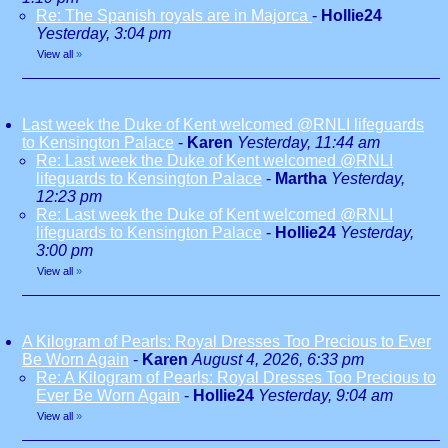
Re: The Spanish royals are in Majorca
-
Hollie24
Yesterday, 3:04 pm
View all
»
Last week the Duke of Kent welcomed @RNLI lifeguards
to Kensington Palace
-
Karen
Yesterday, 11:44 am
Re: Last week the Duke of Kent welcomed @RNLI
lifeguards to Kensington Palace
-
Martha
Yesterday,
12:23 pm
Re: Last week the Duke of Kent welcomed @RNLI
lifeguards to Kensington Palace
-
Hollie24
Yesterday,
3:00 pm
View all
»
A Kilogram of Pearls: Royal Dresses Too Precious to Ever
Be Worn Again
-
Karen
August 4, 2026, 6:33 pm
Re: A Kilogram of Pearls: Royal Dresses Too Precious to
Ever Be Worn Again
-
Hollie24
Yesterday, 9:04 am
View all
»