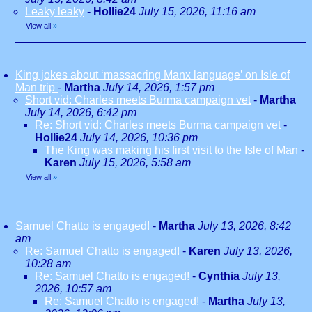
Leaky leaky
-
Hollie24
July 15, 2026, 11:16 am
View all
»
King jokes about ‘massacring Manx language’ on Isle of
Man trip
-
Martha
July 14, 2026, 1:57 pm
Short vid: Charles meets Burma campaign vet
-
Martha
July 14, 2026, 6:42 pm
Re: Short vid: Charles meets Burma campaign vet
-
Hollie24
July 14, 2026, 10:36 pm
The King was making his first visit to the Isle of Man
-
Karen
July 15, 2026, 5:58 am
View all
»
Samuel Chatto is engaged!
-
Martha
July 13, 2026, 8:42
am
Re: Samuel Chatto is engaged!
-
Karen
July 13, 2026,
10:28 am
Re: Samuel Chatto is engaged!
-
Cynthia
July 13,
2026, 10:57 am
Re: Samuel Chatto is engaged!
-
Martha
July 13,