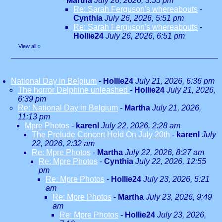
Martha
July 26, 2026, 3:55 pm
Re: Sarah Ferguson's whereabouts
-
Cynthia
July 26, 2026, 5:51 pm
Re: Sarah Ferguson's whereabouts
-
Hollie24
July 26, 2026, 6:51 pm
View all
»
National Day in Belgium
-
Hollie24
July 21, 2026, 6:36 pm
The horror Delphine unleashed
-
Hollie24
July 21, 2026,
6:39 pm
Re: National Day in Belgium
-
Martha
July 21, 2026,
11:13 pm
Mpre Photos
-
karenl
July 22, 2026, 2:28 am
The Prelude Concert Held On July 20th
-
karenl
July
22, 2026, 2:32 am
Re: Mpre Photos
-
Martha
July 22, 2026, 8:27 am
Re: Mpre Photos
-
Cynthia
July 22, 2026, 12:55
pm
Re: Mpre Photos
-
Hollie24
July 23, 2026, 5:21
am
Re: Mpre Photos
-
Martha
July 23, 2026, 9:49
am
Re: Mpre Photos
-
Hollie24
July 23, 2026,