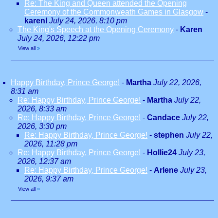
Re: The King and Queen attended the Opening
Ceremony of the Commonweath Games in Glasgow
-
karenl
July 24, 2026, 8:10 pm
The King's Speech at the Opening Ceremony
-
Karen
July 24, 2026, 12:22 pm
View all
»
Happy Birthday, Prince George!
-
Martha
July 22, 2026,
8:31 am
Re: Happy Birthday, Prince George!
-
Martha
July 22,
2026, 8:33 am
Re: Happy Birthday, Prince George!
-
Candace
July 22,
2026, 3:30 pm
Re: Happy Birthday, Prince George!
-
stephen
July 22,
2026, 11:28 pm
Re: Happy Birthday, Prince George!
-
Hollie24
July 23,
2026, 12:37 am
Re: Happy Birthday, Prince George!
-
Arlene
July 23,
2026, 9:37 am
View all
»