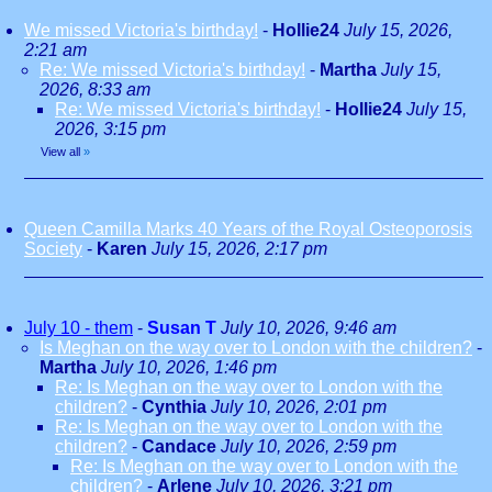
We missed Victoria's birthday!
-
Hollie24
July 15, 2026,
2:21 am
Re: We missed Victoria's birthday!
-
Martha
July 15,
2026, 8:33 am
Re: We missed Victoria's birthday!
-
Hollie24
July 15,
2026, 3:15 pm
View all
»
Queen Camilla Marks 40 Years of the Royal Osteoporosis
Society
-
Karen
July 15, 2026, 2:17 pm
July 10 - them
-
Susan T
July 10, 2026, 9:46 am
Is Meghan on the way over to London with the children?
-
Martha
July 10, 2026, 1:46 pm
Re: Is Meghan on the way over to London with the
children?
-
Cynthia
July 10, 2026, 2:01 pm
Re: Is Meghan on the way over to London with the
children?
-
Candace
July 10, 2026, 2:59 pm
Re: Is Meghan on the way over to London with the
children?
-
Arlene
July 10, 2026, 3:21 pm