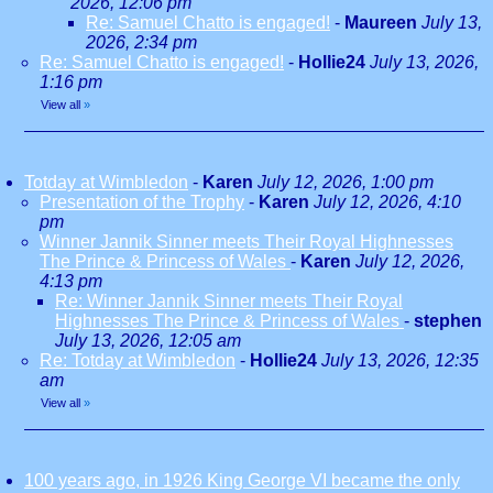
2026, 12:06 pm
Re: Samuel Chatto is engaged!
-
Maureen
July 13,
2026, 2:34 pm
Re: Samuel Chatto is engaged!
-
Hollie24
July 13, 2026,
1:16 pm
View all
»
Totday at Wimbledon
-
Karen
July 12, 2026, 1:00 pm
Presentation of the Trophy
-
Karen
July 12, 2026, 4:10
pm
Winner Jannik Sinner meets Their Royal Highnesses
The Prince & Princess of Wales
-
Karen
July 12, 2026,
4:13 pm
Re: Winner Jannik Sinner meets Their Royal
Highnesses The Prince & Princess of Wales
-
stephen
July 13, 2026, 12:05 am
Re: Totday at Wimbledon
-
Hollie24
July 13, 2026, 12:35
am
View all
»
100 years ago, in 1926 King George VI became the only