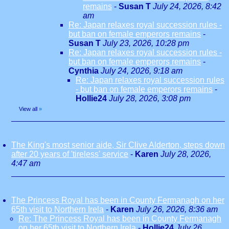
remains
-
Susan T
July 24, 2026, 8:42
am
Re: Japan relaxes royal succession rules -
but ban on female emperors remains
-
Susan T
July 23, 2026, 10:28 pm
Re: Japan relaxes royal succession rules -
but ban on female emperors remains
-
Cynthia
July 24, 2026, 9:18 am
Re: Japan relaxes royal succession rules
- but ban on female emperors remains
-
Hollie24
July 28, 2026, 3:08 pm
View all
»
The King's most senior aide, Sir Clive Alderton, steps down
after 20 years of 'tireless' service
-
Karen
July 28, 2026,
4:47 am
The Princess Royal has been in County Fermanagh on her
65th visit to Northern Irela
-
Karen
July 26, 2026, 8:36 am
Re: The Princess Royal has been in County Fermanagh
on her 65th visit to Northern Irela
-
Hollie24
July 26,