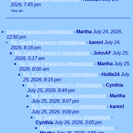
2026, 7:45 pm
View all
»
Sarah Ferguson's whereabouts
-
Martha
July 24, 2026,
12:50 pm
Re: Sarah Ferguson's whereabouts
-
karenl
July 24,
2026, 8:16 pm
Re: Sarah Ferguson's whereabouts
-
JohnAF
July 25,
2026, 5:17 am
Re: Sarah Ferguson's whereabouts
-
Martha
July 25,
2026, 8:00 am
Re: Sarah Ferguson's whereabouts
-
Hollie24
July
25, 2026, 8:15 pm
Re: Sarah Ferguson's whereabouts
-
Cynthia
July 25, 2026, 8:49 pm
Re: Sarah Ferguson's whereabouts
-
Martha
July 25, 2026, 9:07 pm
Re: Sarah Ferguson's whereabouts
-
karenl
July 25, 2026, 9:09 pm
Re: Sarah Ferguson's whereabouts
-
Cynthia
July 26, 2026, 3:05 pm
Re: Sarah Ferguson's whereabouts
-