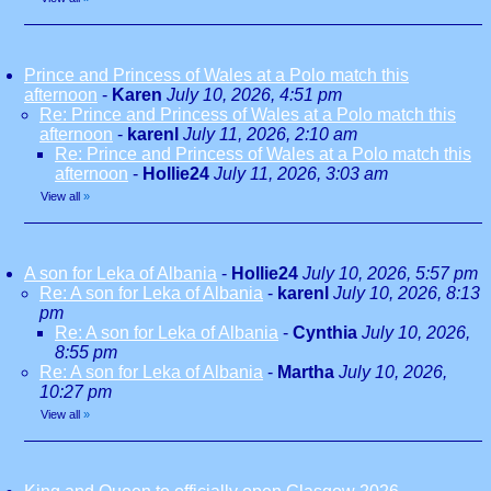
Prince and Princess of Wales at a Polo match this
afternoon
-
Karen
July 10, 2026, 4:51 pm
Re: Prince and Princess of Wales at a Polo match this
afternoon
-
karenl
July 11, 2026, 2:10 am
Re: Prince and Princess of Wales at a Polo match this
afternoon
-
Hollie24
July 11, 2026, 3:03 am
View all
»
A son for Leka of Albania
-
Hollie24
July 10, 2026, 5:57 pm
Re: A son for Leka of Albania
-
karenl
July 10, 2026, 8:13
pm
Re: A son for Leka of Albania
-
Cynthia
July 10, 2026,
8:55 pm
Re: A son for Leka of Albania
-
Martha
July 10, 2026,
10:27 pm
View all
»