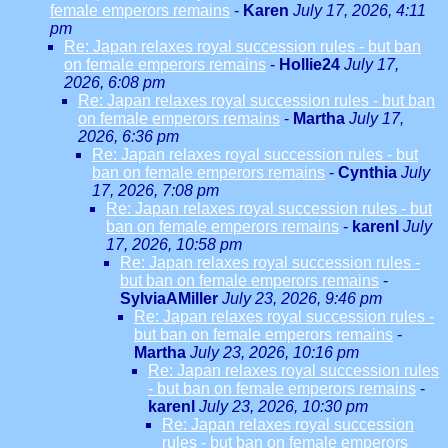
female emperors remains
-
Karen
July 17, 2026, 4:11
pm
Re: Japan relaxes royal succession rules - but ban
on female emperors remains
-
Hollie24
July 17,
2026, 6:08 pm
Re: Japan relaxes royal succession rules - but ban
on female emperors remains
-
Martha
July 17,
2026, 6:36 pm
Re: Japan relaxes royal succession rules - but
ban on female emperors remains
-
Cynthia
July
17, 2026, 7:08 pm
Re: Japan relaxes royal succession rules - but
ban on female emperors remains
-
karenl
July
17, 2026, 10:58 pm
Re: Japan relaxes royal succession rules -
but ban on female emperors remains
-
SylviaAMiller
July 23, 2026, 9:46 pm
Re: Japan relaxes royal succession rules -
but ban on female emperors remains
-
Martha
July 23, 2026, 10:16 pm
Re: Japan relaxes royal succession rules
- but ban on female emperors remains
-
karenl
July 23, 2026, 10:30 pm
Re: Japan relaxes royal succession
rules - but ban on female emperors