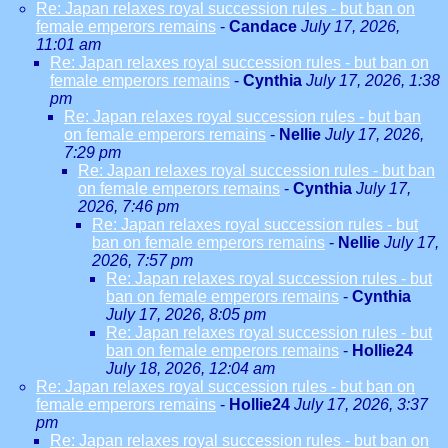
Re: Japan relaxes royal succession rules - but ban on
female emperors remains
-
Candace
July 17, 2026,
11:01 am
Re: Japan relaxes royal succession rules - but ban on
female emperors remains
-
Cynthia
July 17, 2026, 1:38
pm
Re: Japan relaxes royal succession rules - but ban
on female emperors remains
-
Nellie
July 17, 2026,
7:29 pm
Re: Japan relaxes royal succession rules - but ban
on female emperors remains
-
Cynthia
July 17,
2026, 7:46 pm
Re: Japan relaxes royal succession rules - but
ban on female emperors remains
-
Nellie
July 17,
2026, 7:57 pm
Re: Japan relaxes royal succession rules - but
ban on female emperors remains
-
Cynthia
July 17, 2026, 8:05 pm
Re: Japan relaxes royal succession rules - but
ban on female emperors remains
-
Hollie24
July 18, 2026, 12:04 am
Re: Japan relaxes royal succession rules - but ban on
female emperors remains
-
Hollie24
July 17, 2026, 3:37
pm
Re: Japan relaxes royal succession rules - but ban on