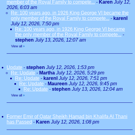
member of the Royal Family to compete...
-
Karen
July 12,
2026, 6:03 am
Re: 100 years ago, in 1926 King George VI became the
only member of the Royal Family to compete...
-
karenl
July 12, 2026, 7:50 pm
Re: 100 years ago, in 1926 King George VI became
the only member of the Royal Family to compete...
-
stephen
July 13, 2026, 12:07 am
View all
»
Update
-
stephen
July 12, 2026, 1:53 pm
Re: Update
-
Martha
July 12, 2026, 5:29 pm
Re: Update
-
karenl
July 12, 2026, 7:51 pm
Re: Update
-
Maureen
July 12, 2026, 9:45 pm
Re: Update
-
stephen
July 13, 2026, 12:04 am
View all
»
Former Emir of Qatar Sheikh Hamad bin Khalifa Al Thani
has Passed
-
Karen
July 12, 2026, 1:08 pm