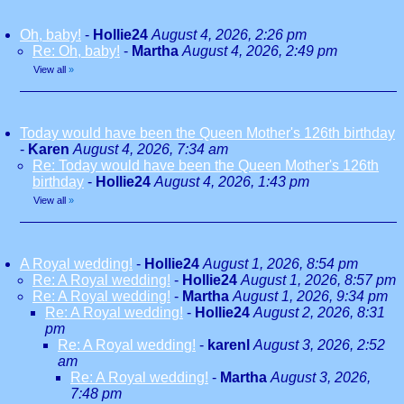
Oh, baby!
-
Hollie24
August 4, 2026, 2:26 pm
Re: Oh, baby!
-
Martha
August 4, 2026, 2:49 pm
View all
»
Today would have been the Queen Mother's 126th birthday
-
Karen
August 4, 2026, 7:34 am
Re: Today would have been the Queen Mother's 126th
birthday
-
Hollie24
August 4, 2026, 1:43 pm
View all
»
A Royal wedding!
-
Hollie24
August 1, 2026, 8:54 pm
Re: A Royal wedding!
-
Hollie24
August 1, 2026, 8:57 pm
Re: A Royal wedding!
-
Martha
August 1, 2026, 9:34 pm
Re: A Royal wedding!
-
Hollie24
August 2, 2026, 8:31
pm
Re: A Royal wedding!
-
karenl
August 3, 2026, 2:52
am
Re: A Royal wedding!
-
Martha
August 3, 2026,
7:48 pm