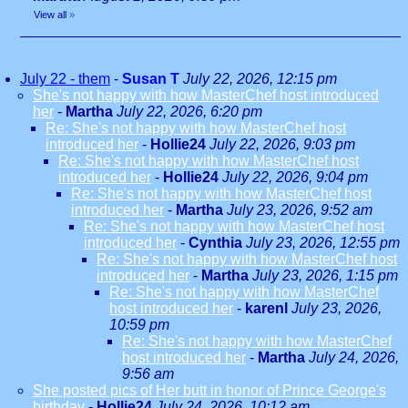
View all
»
July 22 - them
-
Susan T
July 22, 2026, 12:15 pm
She's not happy with how MasterChef host introduced
her
-
Martha
July 22, 2026, 6:20 pm
Re: She's not happy with how MasterChef host
introduced her
-
Hollie24
July 22, 2026, 9:03 pm
Re: She's not happy with how MasterChef host
introduced her
-
Hollie24
July 22, 2026, 9:04 pm
Re: She's not happy with how MasterChef host
introduced her
-
Martha
July 23, 2026, 9:52 am
Re: She's not happy with how MasterChef host
introduced her
-
Cynthia
July 23, 2026, 12:55 pm
Re: She's not happy with how MasterChef host
introduced her
-
Martha
July 23, 2026, 1:15 pm
Re: She's not happy with how MasterChef
host introduced her
-
karenl
July 23, 2026,
10:59 pm
Re: She's not happy with how MasterChef
host introduced her
-
Martha
July 24, 2026,
9:56 am
She posted pics of Her butt in honor of Prince George's
birthday
-
Hollie24
July 24, 2026, 10:12 am