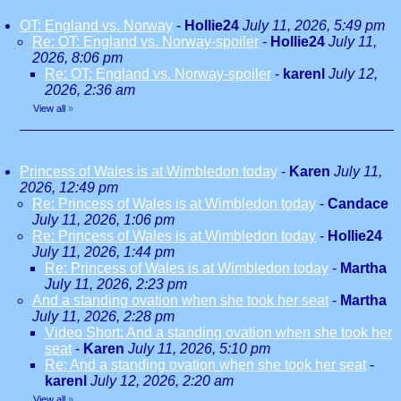
OT: England vs. Norway
-
Hollie24
July 11, 2026, 5:49 pm
Re: OT: England vs. Norway-spoiler
-
Hollie24
July 11,
2026, 8:06 pm
Re: OT: England vs. Norway-spoiler
-
karenl
July 12,
2026, 2:36 am
View all
»
Princess of Wales is at Wimbledon today
-
Karen
July 11,
2026, 12:49 pm
Re: Princess of Wales is at Wimbledon today
-
Candace
July 11, 2026, 1:06 pm
Re: Princess of Wales is at Wimbledon today
-
Hollie24
July 11, 2026, 1:44 pm
Re: Princess of Wales is at Wimbledon today
-
Martha
July 11, 2026, 2:23 pm
And a standing ovation when she took her seat
-
Martha
July 11, 2026, 2:28 pm
Video Short: And a standing ovation when she took her
seat
-
Karen
July 11, 2026, 5:10 pm
Re: And a standing ovation when she took her seat
-
karenl
July 12, 2026, 2:20 am
View all
»