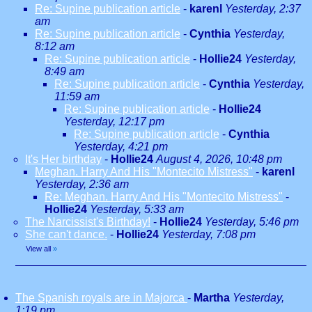
Re: Supine publication article
-
karenl
Yesterday, 2:37
am
Re: Supine publication article
-
Cynthia
Yesterday,
8:12 am
Re: Supine publication article
-
Hollie24
Yesterday,
8:49 am
Re: Supine publication article
-
Cynthia
Yesterday,
11:59 am
Re: Supine publication article
-
Hollie24
Yesterday, 12:17 pm
Re: Supine publication article
-
Cynthia
Yesterday, 4:21 pm
It's Her birthday
-
Hollie24
August 4, 2026, 10:48 pm
Meghan. Harry And His "Montecito Mistress"
-
karenl
Yesterday, 2:36 am
Re: Meghan. Harry And His "Montecito Mistress"
-
Hollie24
Yesterday, 5:33 am
The Narcissist's Birthday!
-
Hollie24
Yesterday, 5:46 pm
She can't dance.
-
Hollie24
Yesterday, 7:08 pm
View all
»
The Spanish royals are in Majorca
-
Martha
Yesterday,
1:19 pm