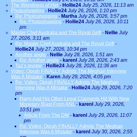
The Weirdness of Her
-
Hollie24
July 25, 2026, 11:13 am
Photoshopping
-
Hollie24
July 26, 2026, 1:10 pm
Re: Photoshopping
-
Martha
July 26, 2026, 3:57 pm
Re: Photoshopping
-
Hollie24
July 26, 2026, 10:11
pm
Master Chef Australia and The Royal Grift
-
Nellie
July
27, 2026, 3:11 am
Re: Master Chef Australia and The Royal Grift
-
Hollie24
July 27, 2026, 10:34 pm
Another angle
-
Nellie
July 28, 2026, 1:51 am
Re: Another angle
-
karenl
July 28, 2026, 2:43 am
Taz's review
-
Hollie24
July 28, 2026, 11:36 am
Video: Oprah FINALLY Admits The Meghan Interview
Was A Mistake
-
Karen
July 29, 2026, 4:05 pm
Re: Video: Oprah FINALLY Admits The Meghan
Interview Was A Mistake
-
Hollie24
July 29, 2026, 7:20
pm
Harry And His Other Legal Claiments Hit With New
Monetary Blast From ANL
-
karenl
July 29, 2026,
10:51 pm
Article From The DM
-
karenl
July 29, 2026, 11:07
pm
Re: Video: Oprah FINALLY Admits The Meghan
Interview Was A Mistake
-
karenl
July 30, 2026, 2:55