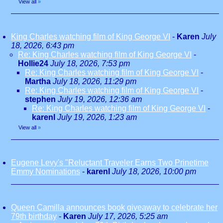
View all
»
King Charles watching film of King George VI
-
Karen
July
18, 2026, 6:43 pm
Re: King Charles watching film of King George VI
-
Hollie24
July 18, 2026, 7:53 pm
Re: King Charles watching film of King George VI
-
Martha
July 18, 2026, 11:29 pm
Re: King Charles watching film of King George VI
-
stephen
July 19, 2026, 12:36 am
Re: King Charles watching film of King George VI
-
karenl
July 19, 2026, 1:23 am
View all
»
Eugene Levy's "Reluctant Traveler Earns Two Prinetime
Emmy Nominations
-
karenl
July 18, 2026, 10:00 pm
Queen Camilla announces book giveaway to celebrate her
79th birthday
-
Karen
July 17, 2026, 5:25 am