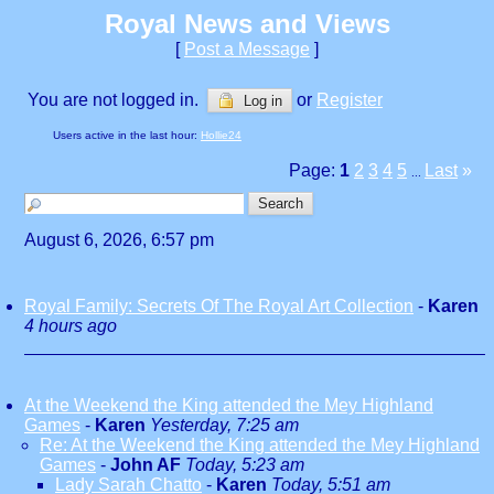
Royal News and Views
[
Post a Message
]
You are not logged in.
or
Register
Log in
Users active in the last hour:
Hollie24
Page:
1
2
3
4
5
Last
»
...
August 6, 2026, 6:57 pm
Royal Family: Secrets Of The Royal Art Collection
-
Karen
4 hours ago
At the Weekend the King attended the Mey Highland
Games
-
Karen
Yesterday, 7:25 am
Re: At the Weekend the King attended the Mey Highland
Games
-
John AF
Today, 5:23 am
Lady Sarah Chatto
-
Karen
Today, 5:51 am