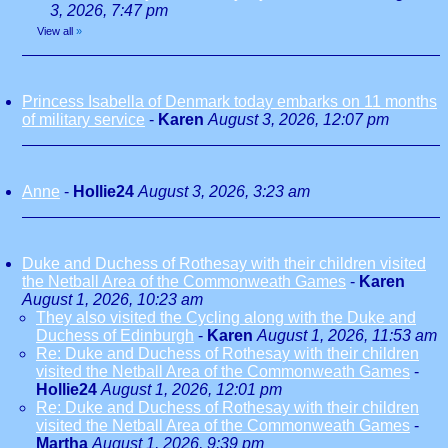
3, 2026, 7:47 pm
View all
»
Princess Isabella of Denmark today embarks on 11 months
of military service
-
Karen
August 3, 2026, 12:07 pm
Anne
-
Hollie24
August 3, 2026, 3:23 am
Duke and Duchess of Rothesay with their children visited
the Netball Area of the Commonweath Games
-
Karen
August 1, 2026, 10:23 am
They also visited the Cycling along with the Duke and
Duchess of Edinburgh
-
Karen
August 1, 2026, 11:53 am
Re: Duke and Duchess of Rothesay with their children
visited the Netball Area of the Commonweath Games
-
Hollie24
August 1, 2026, 12:01 pm
Re: Duke and Duchess of Rothesay with their children
visited the Netball Area of the Commonweath Games
-
Martha
August 1, 2026, 9:39 pm