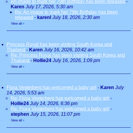
An image to mark her 79th Birthday has been released
-
Karen
July 17, 2026, 5:30 am
Re: An image to mark her 79th Birthday has been
released
-
karenl
July 18, 2026, 2:30 am
View all
»
Princess Royal has been visiting South Korea and
Thailand
-
Karen
July 16, 2026, 10:42 am
Re: Princess Royal has been visiting South Korea and
Thailand
-
Hollie24
July 16, 2026, 1:09 pm
View all
»
Flora Vesterberg has welcomed a baby girl
-
Karen
July
14, 2026, 5:53 am
Re: Flora Vesterberg has welcomed a baby girl
-
Hollie24
July 14, 2026, 6:36 pm
Re: Flora Vesterberg has welcomed a baby girl
-
stephen
July 15, 2026, 11:07 pm
View all
»