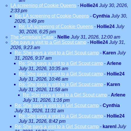
am
LA screening of Cookie Queens
-
Hollie24
July 30, 2026,
2:33 pm
Re: LA screening of Cookie Queens
-
Cynthia
July 30,
2026, 3:49 pm
Re: LA screening of Cookie Queens
-
Hollie24
July
30, 2026, 6:25 pm
The Sentebale Case
-
Nellie
July 31, 2026, 12:00 am
She pays a visit to a Girl Scout camp
-
Hollie24
July 31,
2026, 9:23 am
Re: She pays a visit to a Girl Scout camp
-
Karen
July
31, 2026, 9:37 am
Re: She pays a visit to a Girl Scout camp
-
Arlene
July 31, 2026, 10:35 am
Re: She pays a visit to a Girl Scout camp
-
Hollie24
July 31, 2026, 10:46 am
Re: She pays a visit to a Girl Scout camp
-
Karen
July 31, 2026, 11:58 am
Re: She pays a visit to a Girl Scout camp
-
Arlene
July 31, 2026, 1:16 pm
Re: She pays a visit to a Girl Scout camp
-
Cynthia
July 31, 2026, 11:31 am
Re: She pays a visit to a Girl Scout camp
-
Hollie24
July 31, 2026, 8:42 pm
Re: She pays a visit to a Girl Scout camp
-
karenl
July