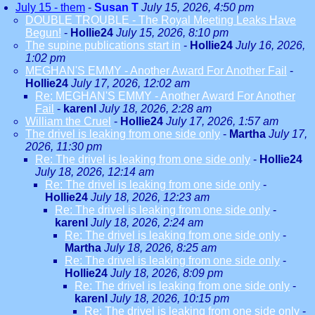
July 15 - them
-
Susan T
July 15, 2026, 4:50 pm
DOUBLE TROUBLE - The Royal Meeting Leaks Have
Begun!
-
Hollie24
July 15, 2026, 8:10 pm
The supine publications start in
-
Hollie24
July 16, 2026,
1:02 pm
MEGHAN'S EMMY - Another Award For Another Fail
-
Hollie24
July 17, 2026, 12:02 am
Re: MEGHAN'S EMMY - Another Award For Another
Fail
-
karenl
July 18, 2026, 2:28 am
William the Cruel
-
Hollie24
July 17, 2026, 1:57 am
The drivel is leaking from one side only
-
Martha
July 17,
2026, 11:30 pm
Re: The drivel is leaking from one side only
-
Hollie24
July 18, 2026, 12:14 am
Re: The drivel is leaking from one side only
-
Hollie24
July 18, 2026, 12:23 am
Re: The drivel is leaking from one side only
-
karenl
July 18, 2026, 2:24 am
Re: The drivel is leaking from one side only
-
Martha
July 18, 2026, 8:25 am
Re: The drivel is leaking from one side only
-
Hollie24
July 18, 2026, 8:09 pm
Re: The drivel is leaking from one side only
-
karenl
July 18, 2026, 10:15 pm
Re: The drivel is leaking from one side only
-