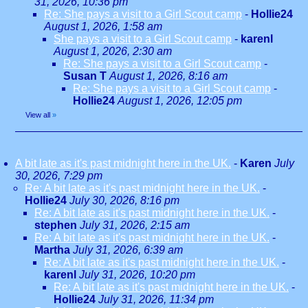
31, 2026, 10:36 pm
Re: She pays a visit to a Girl Scout camp
-
Hollie24
August 1, 2026, 1:58 am
She pays a visit to a Girl Scout camp
-
karenl
August 1, 2026, 2:30 am
Re: She pays a visit to a Girl Scout camp
-
Susan T
August 1, 2026, 8:16 am
Re: She pays a visit to a Girl Scout camp
-
Hollie24
August 1, 2026, 12:05 pm
View all
»
A bit late as it's past midnight here in the UK.
-
Karen
July
30, 2026, 7:29 pm
Re: A bit late as it's past midnight here in the UK.
-
Hollie24
July 30, 2026, 8:16 pm
Re: A bit late as it's past midnight here in the UK.
-
stephen
July 31, 2026, 2:15 am
Re: A bit late as it's past midnight here in the UK.
-
Martha
July 31, 2026, 6:39 am
Re: A bit late as it's past midnight here in the UK.
-
karenl
July 31, 2026, 10:20 pm
Re: A bit late as it's past midnight here in the UK.
-
Hollie24
July 31, 2026, 11:34 pm