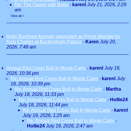
Re: The Queen with Bobo
-
karenl
July 21, 2026, 2:29
am
View all
»
Andy Burnham formally appointed as Prime Minister by
King Charles at Buckingham Palace
-
Karen
July 20,
2026, 7:49 am
Annual Red Cross Ball In Monte Carlo
-
karenl
July 18,
2026, 10:36 pm
Re: Annual Red Cross Ball In Monte Carlo
-
karenl
July
18, 2026, 10:39 pm
Re: Annual Red Cross Ball In Monte Carlo
-
Martha
July 18, 2026, 11:33 pm
Re: Annual Red Cross Ball In Monte Carlo
-
Hollie24
July 18, 2026, 11:44 pm
Re: Annual Red Cross Ball In Monte Carlo
-
karenl
July 19, 2026, 1:25 am
Re: Annual Red Cross Ball In Monte Carlo
-
Hollie24
July 19, 2026, 2:47 am