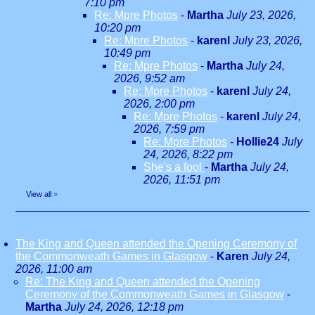
7:10 pm
Re: Mpre Photos
-
Martha
July 23, 2026,
10:20 pm
Re: Mpre Photos
-
karenl
July 23, 2026,
10:49 pm
Re: Mpre Photos
-
Martha
July 24,
2026, 9:52 am
Re: Mpre Photos
-
karenl
July 24,
2026, 2:00 pm
Re: Mpre Photos
-
karenl
July 24,
2026, 7:59 pm
Re: Mpre Photos
-
Hollie24
July
24, 2026, 8:22 pm
She's a fool
-
Martha
July 24,
2026, 11:51 pm
View all
»
The King and Queen attended the Opening Ceremony of
the Commonweath Games in Glasgow
-
Karen
July 24,
2026, 11:00 am
Re: The King and Queen attended the Opening
Ceremony of the Commonweath Games in Glasgow
-
Martha
July 24, 2026, 12:18 pm