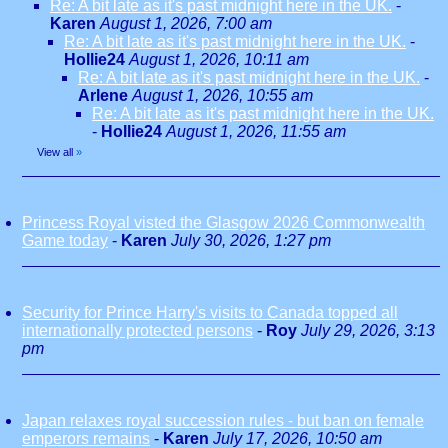
Re: A bit late as it's past midnight here in the UK.
-
Karen
August 1, 2026, 7:00 am
Re: A bit late as it's past midnight here in the UK.
-
Hollie24
August 1, 2026, 10:11 am
Re: A bit late as it's past midnight here in the UK.
-
Arlene
August 1, 2026, 10:55 am
Re: A bit late as it's past midnight here in the UK.
-
Hollie24
August 1, 2026, 11:55 am
View all
»
Princess Royal visted the Glasgow 2026 Commonwealth
Game today
-
Karen
July 30, 2026, 1:27 pm
Security for Prince Harry's visits to Canada topped all
internationally protected persons
-
Roy
July 29, 2026, 3:13
pm
Japan relaxes royal succession rules - but ban on female
emperors remains
-
Karen
July 17, 2026, 10:50 am