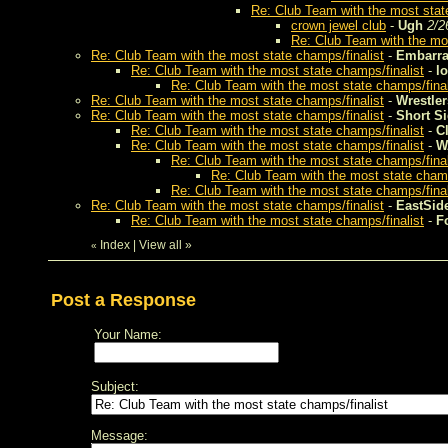
Re: Club Team with the most stat
crown jewel club
-
Ugh
2/2
Re: Club Team with the mos
Re: Club Team with the most state champs/finalist
-
Embarra
Re: Club Team with the most state champs/finalist
-
lo
Re: Club Team with the most state champs/final
Re: Club Team with the most state champs/finalist
-
Wrestler
Re: Club Team with the most state champs/finalist
-
Short S
Re: Club Team with the most state champs/finalist
-
C
Re: Club Team with the most state champs/finalist
-
W
Re: Club Team with the most state champs/final
Re: Club Team with the most state champ
Re: Club Team with the most state champs/final
Re: Club Team with the most state champs/finalist
-
EastSid
Re: Club Team with the most state champs/finalist
-
F
Index
|
View all
»
«
Post a Response
Your Name:
Subject:
Message: