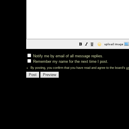
😀
Notify me by email of all message replies.
Remember my name for the next time I post.
By posting, you confirm that you have read and agree to the board's
u