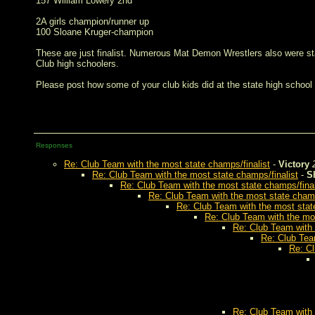
157 William Lowery 2nd
2A girls champion/runner up
100 Sloane Kruger-champion
These are just finalist. Numerous Mat Demon Wrestlers also were st
Club high schoolers.
Please post how some of your club kids did at the state high school
Responses
Re: Club Team with the most state champs/finalist
-
Victory
Re: Club Team with the most state champs/finalist
-
S
Re: Club Team with the most state champs/final
Re: Club Team with the most state champ
Re: Club Team with the most stat
Re: Club Team with the mos
Re: Club Team with 
Re: Club Tea
Re: Cl
Re: Club Team with 