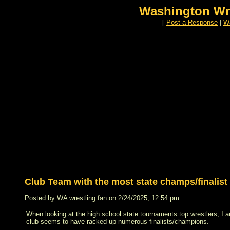
Washington Wr
[
Post a Response
|
Wa
Club Team with the most state champs/finalist
Posted by WA wrestling fan on 2/24/2025, 12:54 pm
When looking at the high school state tournaments top wrestlers, I
club seems to have racked up numerous finalists/champions.