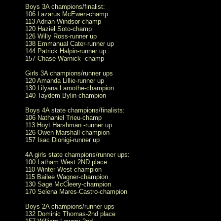
Boys 3A champions/finalist:
106 Lazarus McEwen-champ
113 Adrian Windsor-champ
120 Haziel Soto-champ
126 Willy Ross-runner up
138 Emmanual Cater-runner up
144 Patrick Halpin-runner up
157 Chase Warnick -champ
Girls 3A champions/runner ups
120 Amanda Lillie-runner up
130 Lilyana Lamothe-champion
140 Taydem Bylin-champion
Boys 4A state champions/finalists:
106 Nathaniel Trieu-champ
113 Hoyt Harshman -runner up
126 Owen Marshall-champion
157 Isac Dionigi-runner up
4A girls state champions/runner ups:
100 Latham West 2ND place
110 Winter West champion
115 Bailee Wagner-champion
130 Sage McCleery-champion
170 Selena Mares-Castro-champion
Boys 2A champions/runner ups
132 Dominic Thomas-2nd place