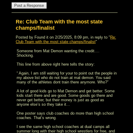
Re: Club Team with the most state
champs/finalist
Posted by Found it on 2/25/2025, 8:09 pm, in reply to "
Re:
Club Team with the most state champs/finalist
"
Someone from Mat Demon wanting the credit….
Shocking.
This line from above right here tells the story:
“ Again, I am still waiting for your to point out the people in
my above list who do not train at mat demon. You said
many of the athletes dont train there anymore. Who?”
A lot of good kids go to Mat Demon and get better. Some
kids start there and are good. Some goods go there and
never get better, but their money is just as good as
anyone else’s so they take it…
One poster says club coaches do more than high school
coaches. That’s wrong.
I see the same high school coaches at dual camps all
summer long with their high school wrestlers for free, and