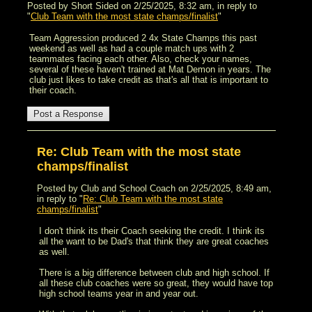
Posted by Short Sided on 2/25/2025, 8:32 am, in reply to
"
Club Team with the most state champs/finalist
"
Team Aggression produced 2 4x State Champs this past
weekend as well as had a couple match ups with 2
teammates facing each other. Also, check your names,
several of these haven't trained at Mat Demon in years. The
club just likes to take credit as that's all that is important to
their coach.
Re: Club Team with the most state
champs/finalist
Posted by Club and School Coach on 2/25/2025, 8:49 am,
in reply to "
Re: Club Team with the most state
champs/finalist
"
I don't think its their Coach seeking the credit. I think its
all the want to be Dad's that think they are great coaches
as well.
There is a big difference between club and high school. If
all these club coaches were so great, they would have top
high school teams year in and year out.