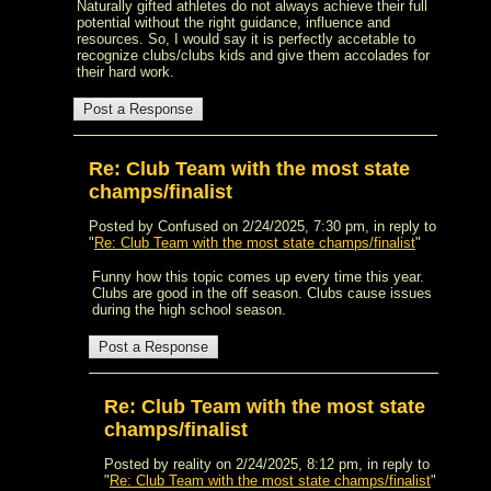
Naturally gifted athletes do not always achieve their full
potential without the right guidance, influence and
resources. So, I would say it is perfectly accetable to
recognize clubs/clubs kids and give them accolades for
their hard work.
Re: Club Team with the most state
champs/finalist
Posted by Confused on 2/24/2025, 7:30 pm, in reply to
"
Re: Club Team with the most state champs/finalist
"
Funny how this topic comes up every time this year.
Clubs are good in the off season. Clubs cause issues
during the high school season.
Re: Club Team with the most state
champs/finalist
Posted by reality on 2/24/2025, 8:12 pm, in reply to
"
Re: Club Team with the most state champs/finalist
"