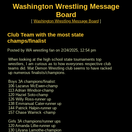
Washington Wrestling Message
Board
[
Washington Wrestling Message Board
]
Club Team with the most state
champs/finalist
Posted by WA wrestling fan on 2/24/2025, 12:54 pm
When looking at the high school state tournaments top
wrestlers, I am curious as to how everyones respective club
teams did. Mat Demon Wrestling club seems to have racked
up numerous finalists/champions.
Boys 3A champions/finalist:
106 Lazarus McEwen-champ
113 Adrian Windsor-champ
120 Haziel Soto-champ
126 Willy Ross-runner up
138 Emmanual Cater-runner up
144 Patrick Halpin-runner up
157 Chase Warnick -champ
Girls 3A champions/runner ups
120 Amanda Lillie-runner up
130 Lilyana Lamothe-champion