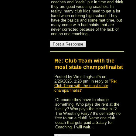
coaches and "dads" put in time and think
they are good wrestling coaches. In
reality, many club kids need to get a lot
fixed when entering high school. They
have the basics and some mat time, but
many come with bad habits that are
never corrected because of the lack of
one on one coaching.
Re: Club Team with the
most state champs/finalist
Posted by WrestlingFan25 on
2/26/2025, 1:28 pm, in reply to "
Re:
Club Team with the most state
champs/finalist
"
Of course they have to charge
something. Who pays the rent at the
facility? Who pays the electric bill?
The Wrestling Fairy? It's definitely no
free to run a club!! Name one club
coach that gets paid a Salary for
Coaching. I will wait...