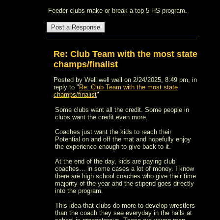
Feeder clubs make or break a top 5 HS program.
Re: Club Team with the most state
champs/finalist
Posted by Well well well on 2/24/2025, 8:49 pm, in
reply to "
Re: Club Team with the most state
champs/finalist
"
Some clubs want all the credit. Some people in
clubs want the credit even more.
Coaches just want the kids to reach their
Potential on and off the mat and hopefully enjoy
the experience enough to give back to it.
At the end of the day, kids are paying club
coaches… in some cases a lot of money. I know
there are high school coaches who give their time
majority of the year and the stipend goes directly
into the program.
This idea that clubs do more to develop wrestlers
than the coach they see everyday in the halls at