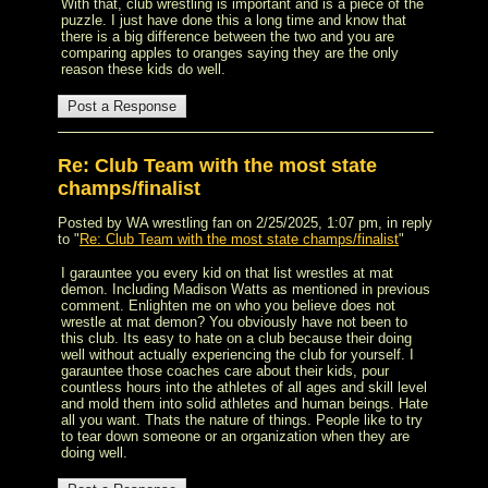
With that, club wrestling is important and is a piece of the
puzzle. I just have done this a long time and know that
there is a big difference between the two and you are
comparing apples to oranges saying they are the only
reason these kids do well.
Re: Club Team with the most state
champs/finalist
Posted by WA wrestling fan on 2/25/2025, 1:07 pm, in reply
to "
Re: Club Team with the most state champs/finalist
"
I garauntee you every kid on that list wrestles at mat
demon. Including Madison Watts as mentioned in previous
comment. Enlighten me on who you believe does not
wrestle at mat demon? You obviously have not been to
this club. Its easy to hate on a club because their doing
well without actually experiencing the club for yourself. I
garauntee those coaches care about their kids, pour
countless hours into the athletes of all ages and skill level
and mold them into solid athletes and human beings. Hate
all you want. Thats the nature of things. People like to try
to tear down someone or an organization when they are
doing well.