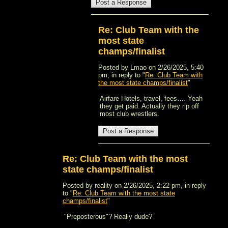
Re: Club Team with the
most state
champs/finalist
Posted by Lmao on 2/26/2025, 5:40
pm, in reply to "
Re: Club Team with
the most state champs/finalist
"
Airfare Hotels, travel, fees…. Yeah
they get paid. Actually they rip off
most club wrestlers.
Re: Club Team with the most
state champs/finalist
Posted by reality on 2/26/2025, 2:22 pm, in reply
to "
Re: Club Team with the most state
champs/finalist
"
"Preposterous"? Really dude?