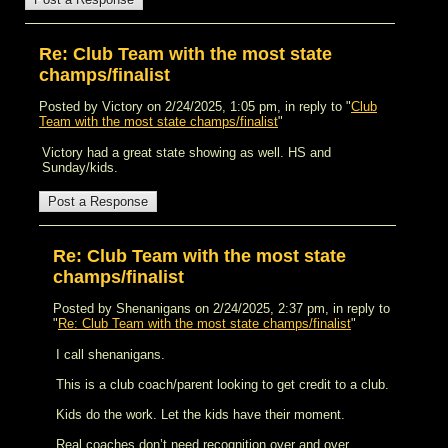
Re: Club Team with the most state
champs/finalist
Posted by Victory on 2/24/2025, 1:05 pm, in reply to "
Club
Team with the most state champs/finalist
"
Victory had a great state showing as well. HS and
Sunday/kids.
Re: Club Team with the most state
champs/finalist
Posted by Shenanigans on 2/24/2025, 2:37 pm, in reply to
"
Re: Club Team with the most state champs/finalist
"
I call shenanigans.
This is a club coach/parent looking to get credit to a club.
Kids do the work. Let the kids have their moment.
Real coaches don’t need recognition over and over