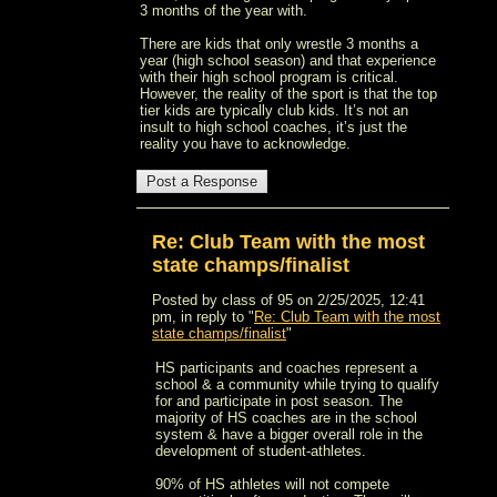
3 months of the year with.
There are kids that only wrestle 3 months a
year (high school season) and that experience
with their high school program is critical.
However, the reality of the sport is that the top
tier kids are typically club kids. It’s not an
insult to high school coaches, it’s just the
reality you have to acknowledge.
Re: Club Team with the most
state champs/finalist
Posted by class of 95 on 2/25/2025, 12:41
pm, in reply to "
Re: Club Team with the most
state champs/finalist
"
HS participants and coaches represent a
school & a community while trying to qualify
for and participate in post season. The
majority of HS coaches are in the school
system & have a bigger overall role in the
development of student-athletes.
90% of HS athletes will not compete