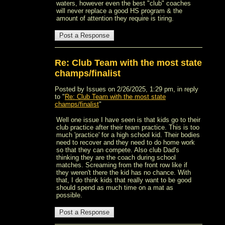
waters, however even the best "club" coaches
will never replace a good HS program & the
amount of attention they require is tiring.
Re: Club Team with the most state
champs/finalist
Posted by Issues on 2/26/2025, 1:29 pm, in reply
to "
Re: Club Team with the most state
champs/finalist
"
Well one issue I have seen is that kids go to their
club practice after their team practice. This is too
much 'practice' for a high school kid. Their bodies
need to recover and they need to do home work
so that they can compete. Also club Dad's
thinking they are the coach during school
matches. Screaming from the front row like if
they weren't there the kid has no chance. With
that, I do think kids that really want to be good
should spend as much time on a mat as
possible.