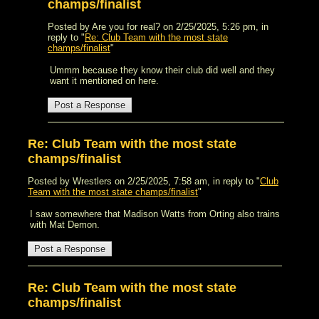
champs/finalist
Posted by Are you for real? on 2/25/2025, 5:26 pm, in
reply to "
Re: Club Team with the most state
champs/finalist
"
Ummm because they know their club did well and they
want it mentioned on here.
Re: Club Team with the most state
champs/finalist
Posted by Wrestlers on 2/25/2025, 7:58 am, in reply to "
Club
Team with the most state champs/finalist
"
I saw somewhere that Madison Watts from Orting also trains
with Mat Demon.
Re: Club Team with the most state
champs/finalist