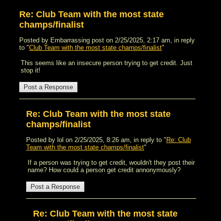
Re: Club Team with the most state
champs/finalist
Posted by Embarrassing post on 2/25/2025, 2:17 am, in reply
to "
Club Team with the most state champs/finalist
"
This seems like an insecure person trying to get credit. Just
stop it!
Re: Club Team with the most state
champs/finalist
Posted by lol on 2/25/2025, 8:26 am, in reply to "
Re: Club
Team with the most state champs/finalist
"
If a person was trying to get credit, wouldn't they post their
name? How could a person get credit annonymously?
Re: Club Team with the most state