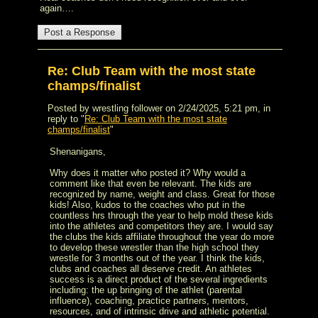
again….
Re: Club Team with the most state
champs/finalist
Posted by wrestling follower on 2/24/2025, 5:21 pm, in
reply to "
Re: Club Team with the most state
champs/finalist
"
Shenanigans,
Why does it matter who posted it? Why would a
comment like that even be relevant. The kids are
recognized by name, weight and class. Great for those
kids! Also, kudos to the coaches who put in the
countless hrs through the year to help mold these kids
into the athletes and competitors they are. I would say
the clubs the kids affiliate throughout the year do more
to develop these wrestler than the high school they
wrestle for 3 months out of the year. I think the kids,
clubs and coaches all deserve credit. An athletes
success is a direct product of the several ingredients
including: the up bringing of the athlet (parental
influence), coaching, practice partners, mentors,
resources, and of intrinsic drive and athletic potential.