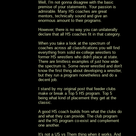
Well, I'm not gonna disagree with the basic
premise of your statements. Your passion is
admirable. Many HS coaches are great
mentors, technically sound and give an
enormous amount to their programs.
However, there is no way you can unilaterally
declare that all HS coaches fit in that category.
When you take a look at the spectrum of
coaches across all classifications you will find
everything from solid ex-college wrestlers to
former HS wrestlers who didn't place at state.
There are limitless examples of just how wide
the spectrum is. Some never wrestled and don't
know the first thing about developing a wrestler,
but they run a program nonetheless and do a
decent job.
I stand by my original post that feeder clubs
make or break a Top 5 HS program. Top 5
being what kind of placement they get at the
classic.
A good HS coach builds from what the clubs do
and what they can provide. The club program
and the HS program co-exist and complement
one another.
It's not a US vs Them thing when it works. And