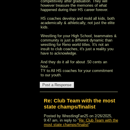
competitively after graduation. They will
however treasure the memories of what
happened during their HS career forever.
HS coaches develop and mold all kids, both
academically & athletically, not just the elite
kids.
Wrestling for your High School, teammates &
community is just a different dynamic than
wrestling for Reno world titles. It's not an
insult to club coaches, it's just a reality you
have to acknowledge.
And they do it all for about .50 cents an
hour...
TY to All HS coaches for your commitment
to our youth.
Re: Club Team with the most
state champs/finalist
Posted by WrestlingFan25 on 2/26/2025,
9:47 am, in reply to "
Re: Club Team with the
most state champs/finalist
"