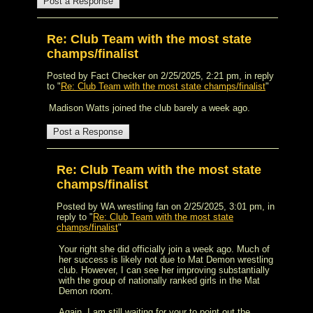
Re: Club Team with the most state
champs/finalist
Posted by Fact Checker on 2/25/2025, 2:21 pm, in reply
to "
Re: Club Team with the most state champs/finalist
"
Madison Watts joined the club barely a week ago.
Re: Club Team with the most state
champs/finalist
Posted by WA wrestling fan on 2/25/2025, 3:01 pm, in
reply to "
Re: Club Team with the most state
champs/finalist
"
Your right she did officially join a week ago. Much of
her success is likely not due to Mat Demon wrestling
club. However, I can see her improving substantially
with the group of nationally ranked girls in the Mat
Demon room.
Again, I am still waiting for your to point out the