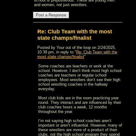
school is preposterous. These are young men
and women, not just wrestlers.
Re: Club Team with the most
state champs/finalist
Posted by Your out of the loop on 2/24/2025,
10:39 pm, in reply to "
Re: Club Team with the
most state champs/finalist
"
Some coaches are teachers or work at the
school. However, I don’t think most high school
coaches are teachers or regular school
employees. Most wrestlers don’t see their high
school wrestling coaches in the hallway
everyday.
Most club kids are in the room practicing year
round. They interact and are influenced by their
club coaches hours a week, 12 months
throughout the year.
I’m not saying high school coaches aren’t
important or aren’t influential. However, many of
these wrestlers are more of a product of their
clubs, not the high school program they spend