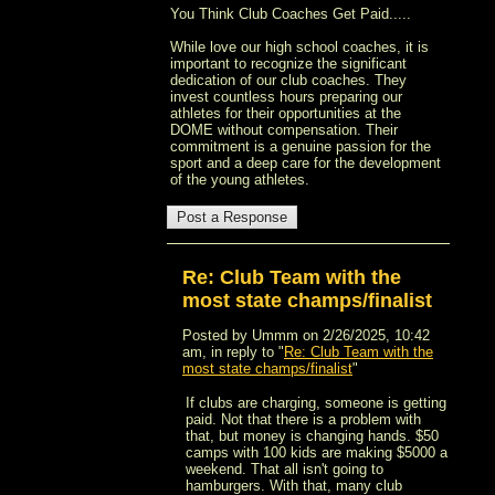
You Think Club Coaches Get Paid.....
While love our high school coaches, it is
important to recognize the significant
dedication of our club coaches. They
invest countless hours preparing our
athletes for their opportunities at the
DOME without compensation. Their
commitment is a genuine passion for the
sport and a deep care for the development
of the young athletes.
Re: Club Team with the
most state champs/finalist
Posted by Ummm on 2/26/2025, 10:42
am, in reply to "
Re: Club Team with the
most state champs/finalist
"
If clubs are charging, someone is getting
paid. Not that there is a problem with
that, but money is changing hands. $50
camps with 100 kids are making $5000 a
weekend. That all isn't going to
hamburgers. With that, many club