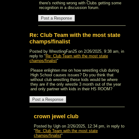
there's nothing wrong with Clubs getting some
recognition in a discussion forum.
Re: Club Team with the most state
champs/finalist
Posted by WrestlingFan25 on 2/26/2025, 9:38 am, in
reply to "
Re: Club Team with the most state
champs/finalist
"
Please enlighten me on how wrestling club during
High School causes issues? Do you think that
without club wrestling these kids would be where
they are if the only wrestle 3 month out of the year
and only partner with kids in their HS ROOM?
crown jewel club
Posted by Ugh on 2/26/2025, 12:34 pm, in reply to
"
Re: Club Team with the most state
champs/finalist
"