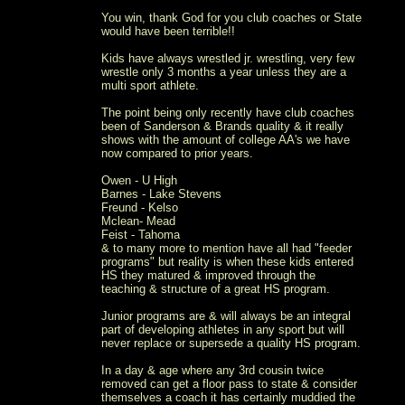
You win, thank God for you club coaches or State
would have been terrible!!
Kids have always wrestled jr. wrestling, very few
wrestle only 3 months a year unless they are a
multi sport athlete.
The point being only recently have club coaches
been of Sanderson & Brands quality & it really
shows with the amount of college AA's we have
now compared to prior years.
Owen - U High
Barnes - Lake Stevens
Freund - Kelso
Mclean- Mead
Feist - Tahoma
& to many more to mention have all had "feeder
programs" but reality is when these kids entered
HS they matured & improved through the
teaching & structure of a great HS program.
Junior programs are & will always be an integral
part of developing athletes in any sport but will
never replace or supersede a quality HS program.
In a day & age where any 3rd cousin twice
removed can get a floor pass to state & consider
themselves a coach it has certainly muddied the