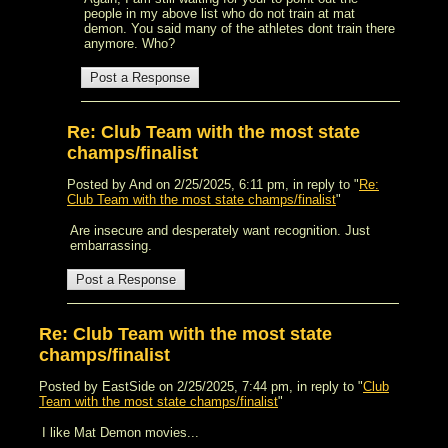
people in my above list who do not train at mat
demon. You said many of the athletes dont train there
anymore. Who?
Re: Club Team with the most state
champs/finalist
Posted by And on 2/25/2025, 6:11 pm, in reply to "
Re:
Club Team with the most state champs/finalist
"
Are insecure and desperately want recognition. Just
embarrassing.
Re: Club Team with the most state
champs/finalist
Posted by EastSide on 2/25/2025, 7:44 pm, in reply to "
Club
Team with the most state champs/finalist
"
I like Mat Demon movies...