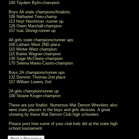
140 Taydem Bylin-champion
Boys 4A state champions/finalists:
106 Nathaniel Trieu-champ
113 Hoyt Harshman -runner up
126 Owen Marshall-champion
157 Isac Dionigi-runner up
4A girls state champions/runner ups:
100 Latham West 2ND place
110 Winter West champion
115 Bailee Wagner-champion
130 Sage McCleery-champion
170 Selena Mares-Castro-champion
Boys 2A champions/runner ups
132 Dominic Thomas-2nd place
157 William Lowery 2nd
2A girls champion/runner up
100 Sloane Kruger-champion
These are just finalist. Numerous Mat Demon Wrestlers also
were state placers in the boys and girls divisons. A great
showing by these Mat Demon Club high schoolers.
Please post how some of your club kids did at the state high
school tournament.