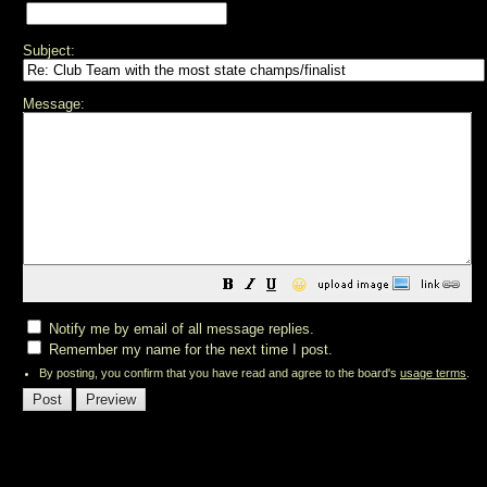
Subject:
Message:
😀
Notify me by email of all message replies.
Remember my name for the next time I post.
By posting, you confirm that you have read and agree to the board's
usage terms
.