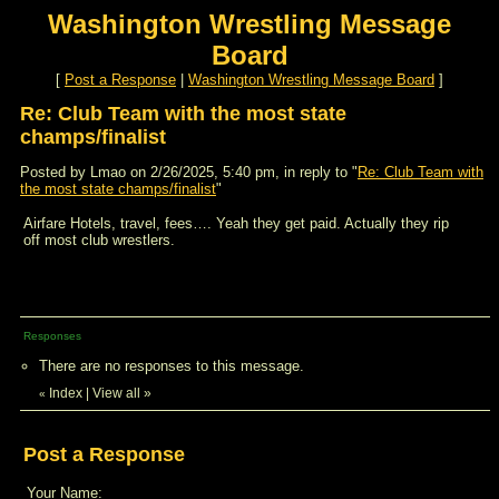
Washington Wrestling Message
Board
[
Post a Response
|
Washington Wrestling Message Board
]
Re: Club Team with the most state
champs/finalist
Posted by Lmao on 2/26/2025, 5:40 pm, in reply to "
Re: Club Team with
the most state champs/finalist
"
Airfare Hotels, travel, fees…. Yeah they get paid. Actually they rip
off most club wrestlers.
Responses
There are no responses to this message.
Index
|
View all
»
«
Post a Response
Your Name: