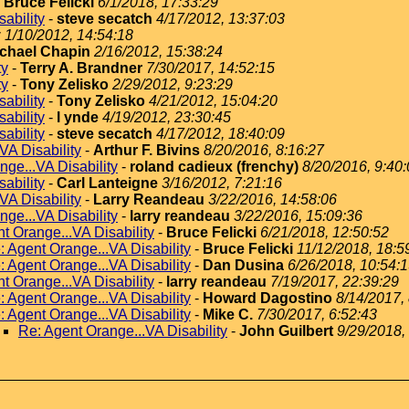
-
Bruce Felicki
6/1/2018, 17:33:29
ability
-
steve secatch
4/17/2012, 13:37:03
y
1/10/2012, 14:54:18
chael Chapin
2/16/2012, 15:38:24
ty
-
Terry A. Brandner
7/30/2017, 14:52:15
ty
-
Tony Zelisko
2/29/2012, 9:23:29
ability
-
Tony Zelisko
4/21/2012, 15:04:20
ability
-
l ynde
4/19/2012, 23:30:45
ability
-
steve secatch
4/17/2012, 18:40:09
VA Disability
-
Arthur F. Bivins
8/20/2016, 8:16:27
nge...VA Disability
-
roland cadieux (frenchy)
8/20/2016, 9:40
ability
-
Carl Lanteigne
3/16/2012, 7:21:16
VA Disability
-
Larry Reandeau
3/22/2016, 14:58:06
nge...VA Disability
-
larry reandeau
3/22/2016, 15:09:36
t Orange...VA Disability
-
Bruce Felicki
6/21/2018, 12:50:52
: Agent Orange...VA Disability
-
Bruce Felicki
11/12/2018, 18:5
: Agent Orange...VA Disability
-
Dan Dusina
6/26/2018, 10:54:
t Orange...VA Disability
-
larry reandeau
7/19/2017, 22:39:29
: Agent Orange...VA Disability
-
Howard Dagostino
8/14/2017,
: Agent Orange...VA Disability
-
Mike C.
7/30/2017, 6:52:43
Re: Agent Orange...VA Disability
-
John Guilbert
9/29/2018,