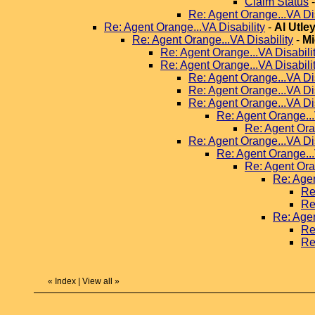
Claim Status
Re: Agent Orange...VA Dis
Re: Agent Orange...VA Disability
-
Al Utle
Re: Agent Orange...VA Disability
-
Mi
Re: Agent Orange...VA Disabili
Re: Agent Orange...VA Disabili
Re: Agent Orange...VA Dis
Re: Agent Orange...VA Dis
Re: Agent Orange...VA Dis
Re: Agent Orange...
Re: Agent Ora
Re: Agent Orange...VA Dis
Re: Agent Orange...
Re: Agent Ora
Re: Agen
Re
Re
Re: Agen
Re
Re
«
Index
|
View all
»