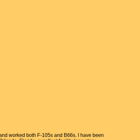
MS and worked both F-105s and B66s. I have been