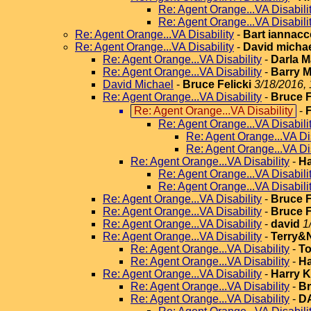
Re: Agent Orange...VA Disabili
Re: Agent Orange...VA Disabili
Re: Agent Orange...VA Disability
-
Bart iannac
Re: Agent Orange...VA Disability
-
David micha
Re: Agent Orange...VA Disability
-
Darla 
Re: Agent Orange...VA Disability
-
Barry M
David Michael
-
Bruce Felicki
3/18/2016, 
Re: Agent Orange...VA Disability
-
Bruce F
Re: Agent Orange...VA Disability
-
F
Re: Agent Orange...VA Disabili
Re: Agent Orange...VA Dis
Re: Agent Orange...VA Dis
Re: Agent Orange...VA Disability
-
Ha
Re: Agent Orange...VA Disabili
Re: Agent Orange...VA Disabili
Re: Agent Orange...VA Disability
-
Bruce F
Re: Agent Orange...VA Disability
-
Bruce F
Re: Agent Orange...VA Disability
-
david
1
Re: Agent Orange...VA Disability
-
Terry&
Re: Agent Orange...VA Disability
-
T
Re: Agent Orange...VA Disability
-
Ha
Re: Agent Orange...VA Disability
-
Harry 
Re: Agent Orange...VA Disability
-
Br
Re: Agent Orange...VA Disability
-
D