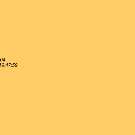
:04
19:47:59