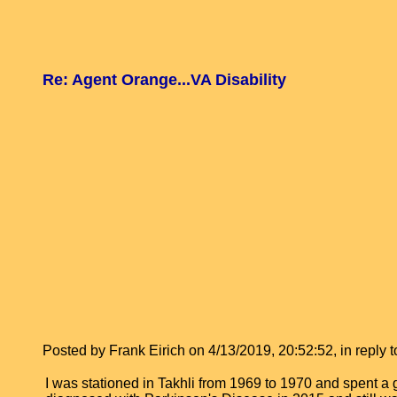
Re: Agent Orange...VA Disability
Posted by Frank Eirich on 4/13/2019, 20:52:52, in reply t
I was stationed in Takhli from 1969 to 1970 and spent a