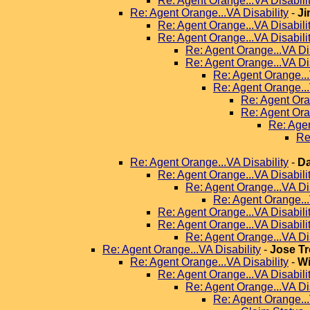
Re: Agent Orange...VA Disabili
Re: Agent Orange...VA Disability
-
Ji
Re: Agent Orange...VA Disabili
Re: Agent Orange...VA Disabili
Re: Agent Orange...VA Dis
Re: Agent Orange...VA Dis
Re: Agent Orange...
Re: Agent Orange...
Re: Agent Ora
Re: Agent Ora
Re: Agen
Re
Re: Agent Orange...VA Disability
-
Da
Re: Agent Orange...VA Disabili
Re: Agent Orange...VA Dis
Re: Agent Orange...
Re: Agent Orange...VA Disabili
Re: Agent Orange...VA Disabili
Re: Agent Orange...VA Dis
Re: Agent Orange...VA Disability
-
Jose Tr
Re: Agent Orange...VA Disability
-
Wi
Re: Agent Orange...VA Disabili
Re: Agent Orange...VA Dis
Re: Agent Orange...