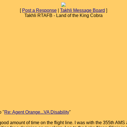
[
Post a Response
|
Takhli Message Board
]
Takhli RTAFB - Land of the King Cobra
o "
Re: Agent Orange...VA Disability
"
 good amount of time on the flight line. I was with the 355th A