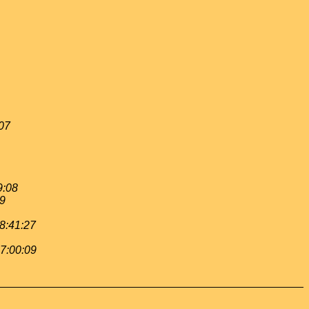
:07
9:08
19
 8:41:27
 7:00:09