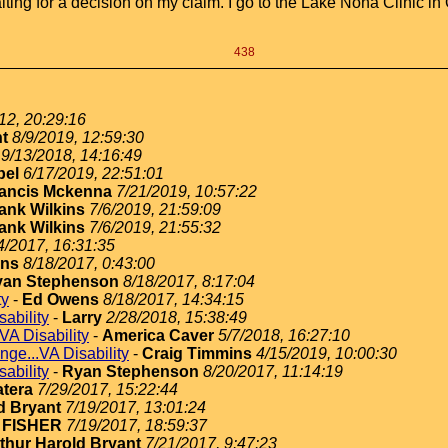
ing for a decision on my claim. I go to the Lake Nona Clinic in Or
438
12, 20:29:16
nt
8/9/2019, 12:59:30
9/13/2018, 14:16:49
bel
6/17/2019, 22:51:01
ancis Mckenna
7/21/2019, 10:57:22
ank Wilkins
7/6/2019, 21:59:09
ank Wilkins
7/6/2019, 21:55:32
4/2017, 16:31:35
ns
8/18/2017, 0:43:00
yan Stephenson
8/18/2017, 8:17:04
ty
-
Ed Owens
8/18/2017, 14:34:15
ability
-
Larry
2/28/2018, 15:38:49
VA Disability
-
America Caver
5/7/2018, 16:27:10
nge...VA Disability
-
Craig Timmins
4/15/2019, 10:00:30
ability
-
Ryan Stephenson
8/20/2017, 11:14:19
atera
7/29/2017, 15:22:44
d Bryant
7/19/2017, 13:01:24
 FISHER
7/19/2017, 18:59:37
thur Harold Bryant
7/21/2017, 9:47:23