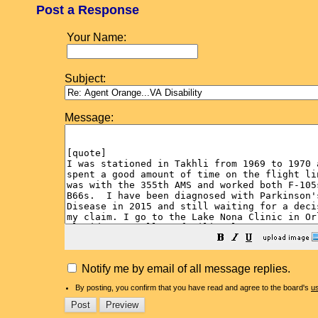
Post a Response
Your Name:
Subject:
Message:
Notify me by email of all message replies.
By posting, you confirm that you have read and agree to the board's
u