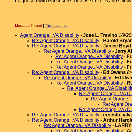
diagnosed with Parkinson's Disease in 2015 and still wait
Message Thread
|
This response
↓
Agent Orange...VA Disability
-
Jose L. Trevino
1/9/20
Re: Agent Orange...VA Disability
-
Harold Brya
Re: Agent Orange...VA Disability
-
Janice Boyd
Re: Agent Orange...VA Disability
-
Jerry A
Re: Agent Orange...VA Disability
-
Fr
Re: Agent Orange...VA Disability
-
Fr
Re: Agent Orange...VA Disability
-
Fr
Re: Agent Orange...VA Disability
-
Ed Owens
8/
Re: Agent Orange...VA Disability
-
Ed Owe
Re: Agent Orange...VA Disability
-
R
Re: Agent Orange...VA Disabili
Re: Agent Orange...VA Dis
Re: Agent Orange...
Re: Agent Ora
Re: Agent Orange...VA Dis
Re: Agent Orange...VA Disability
-
ernesto salv
Re: Agent Orange...VA Disability
-
Arthur Harol
Re: Agent Orange...VA Disability
-
LARRY
Re: Agent Orange...VA Disability
-
Ar