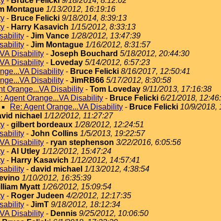
ty
-
Bruce Felicki
9/18/2014, 8:12:02
m Montague
1/13/2012, 16:19:16
ty
-
Bruce Felicki
9/18/2014, 8:39:13
ty
-
Harry Kasavich
1/15/2012, 8:33:13
ability
-
Jim Vance
1/28/2012, 13:47:39
ability
-
Jim Montague
1/16/2012, 8:31:57
VA Disability
-
Joseph Bouchard
5/18/2012, 20:44:30
VA Disability
-
Loveday
5/14/2012, 6:57:23
nge...VA Disability
-
Bruce Felicki
8/16/2017, 12:50:41
nge...VA Disability
-
JimRB66
5/17/2012, 8:30:58
t Orange...VA Disability
-
Tom Loveday
9/11/2013, 17:16:38
: Agent Orange...VA Disability
-
Bruce Felicki
6/21/2018, 12:46
Re: Agent Orange...VA Disability
-
Bruce Felicki
10/9/2018, 
vid nichael
1/12/2012, 11:27:27
ty
-
gilbert bordeaux
1/28/2012, 12:24:51
ability
-
John Collins
1/5/2013, 19:22:57
VA Disability
-
ryan stephenson
3/22/2016, 6:05:56
ty
-
Al Utley
1/12/2012, 15:47:24
ty
-
Harry Kasavich
1/12/2012, 14:57:41
ability
-
david michael
1/13/2012, 4:38:54
evino
1/10/2012, 16:35:39
lliam Myatt
1/26/2012, 15:09:54
ty
-
Roger Judeen
4/2/2012, 12:17:35
ability
-
JimT
9/18/2012, 18:12:34
VA Disability
-
Dennis
9/25/2012, 10:06:50