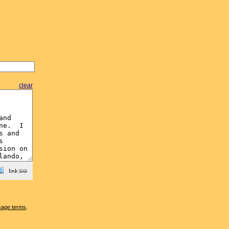
clear
sage terms
.