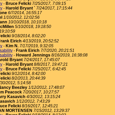
ty
-
Bruce Felicki
7/25/2017, 7:09:15
ty
-
Harold Bryant `
7/24/2017, 17:15:44
cone
6/7/2014, 16:55:17
el
1/10/2012, 12:02:56
Mann
10/10/2018, 10:10:18
cMillen
5/10/2018, 19:18:50
19:10:59
elicki
9/18/2014, 8:02:20
rank Eirich
4/13/2019, 20:52:52
ty
-
Kim N.
7/17/2019, 9:32:05
ability
-
Frank Eirich
7/7/2020, 20:21:51
ability
-
Howard Jennings
8/16/2019, 16:38:08
rold Bryant
7/24/2017, 17:45:07
ty
-
Harold Bryant
8/8/2017, 19:47:21
ty
-
Bruce Felicki
7/25/2017, 6:42:45
elicki
9/12/2014, 8:42:00
elicki
8/2/2013, 20:44:39
/30/2012, 5:14:58
Nancy Beezley
1/12/2012, 17:48:07
om Peacock
7/20/2017, 10:27:57
rry Kasavich
4/3/2012, 13:15:24
Kasavich
1/12/2012, 7:43:29
uce Felicki
8/16/2017, 12:45:21
AN MORTENSEN
7/15/2012, 13:29:37