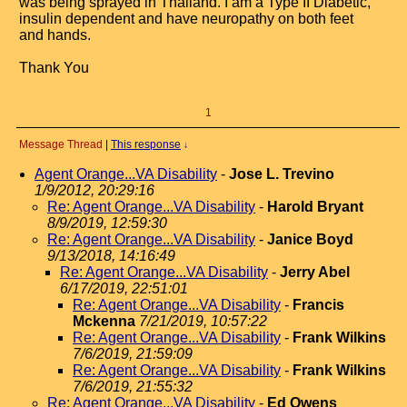
was being sprayed in Thailand. I am a Type II Diabetic,
insulin dependent and have neuropathy on both feet
and hands.
Thank You
1
Message Thread
|
This response
↓
Agent Orange...VA Disability
-
Jose L. Trevino
1/9/2012, 20:29:16
Re: Agent Orange...VA Disability
-
Harold Bryant
8/9/2019, 12:59:30
Re: Agent Orange...VA Disability
-
Janice Boyd
9/13/2018, 14:16:49
Re: Agent Orange...VA Disability
-
Jerry Abel
6/17/2019, 22:51:01
Re: Agent Orange...VA Disability
-
Francis
Mckenna
7/21/2019, 10:57:22
Re: Agent Orange...VA Disability
-
Frank Wilkins
7/6/2019, 21:59:09
Re: Agent Orange...VA Disability
-
Frank Wilkins
7/6/2019, 21:55:32
Re: Agent Orange...VA Disability
-
Ed Owens