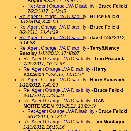
Bryant
8/8/2017, 19:47:21
Re: Agent Orange...VA Disability
-
Bruce Felicki
7/25/2017, 6:42:45
Re: Agent Orange...VA Disability
-
Bruce Felicki
9/12/2014, 8:42:00
Re: Agent Orange...VA Disability
-
Bruce Felicki
8/2/2013, 20:44:39
Re: Agent Orange...VA Disability
-
david
1/30/2012,
5:14:58
Re: Agent Orange...VA Disability
-
Terry&Nancy
Beezley
1/12/2012, 17:48:07
Re: Agent Orange...VA Disability
-
Tom Peacock
7/20/2017, 10:27:57
Re: Agent Orange...VA Disability
-
Harry
Kasavich
4/3/2012, 13:15:24
Re: Agent Orange...VA Disability
-
Harry Kasavich
1/12/2012, 7:43:29
Re: Agent Orange...VA Disability
-
Bruce Felicki
8/16/2017, 12:45:21
Re: Agent Orange...VA Disability
-
DAN
MORTENSEN
7/15/2012, 13:29:37
Re: Agent Orange...VA Disability
-
Bruce Felicki
9/18/2014, 8:12:02
Re: Agent Orange...VA Disability
-
Jim Montague
1/13/2012, 16:19:16