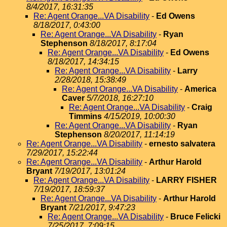
8/4/2017, 16:31:35
Re: Agent Orange...VA Disability
-
Ed Owens
8/18/2017, 0:43:00
Re: Agent Orange...VA Disability
-
Ryan
Stephenson
8/18/2017, 8:17:04
Re: Agent Orange...VA Disability
-
Ed Owens
8/18/2017, 14:34:15
Re: Agent Orange...VA Disability
-
Larry
2/28/2018, 15:38:49
Re: Agent Orange...VA Disability
-
America
Caver
5/7/2018, 16:27:10
Re: Agent Orange...VA Disability
-
Craig
Timmins
4/15/2019, 10:00:30
Re: Agent Orange...VA Disability
-
Ryan
Stephenson
8/20/2017, 11:14:19
Re: Agent Orange...VA Disability
-
ernesto salvatera
7/29/2017, 15:22:44
Re: Agent Orange...VA Disability
-
Arthur Harold
Bryant
7/19/2017, 13:01:24
Re: Agent Orange...VA Disability
-
LARRY FISHER
7/19/2017, 18:59:37
Re: Agent Orange...VA Disability
-
Arthur Harold
Bryant
7/21/2017, 9:47:23
Re: Agent Orange...VA Disability
-
Bruce Felicki
7/25/2017, 7:09:15