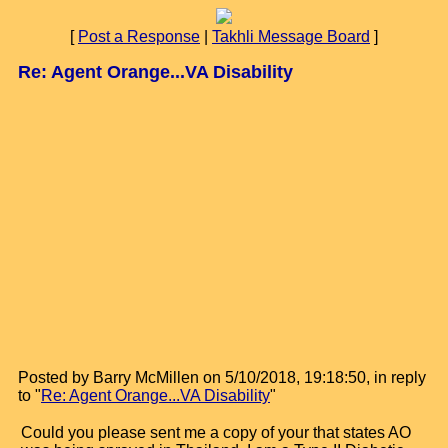
[
Post a Response
|
Takhli Message Board
]
Re: Agent Orange...VA Disability
Posted by Barry McMillen on 5/10/2018, 19:18:50, in reply
to "
Re: Agent Orange...VA Disability
"
Could you please sent me a copy of your that states AO