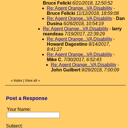
Bruce Felicki
6/21/2018, 12:50:52
Re: Agent Orange...VA Disability
-
Bruce Felicki
11/12/2018, 18:59:08
Re: Agent Orange...VA Disability
-
Dan
Dusina
6/26/2018, 10:54:19
Re: Agent Orange...VA Disability
-
larry
reandeau
7/19/2017, 22:39:29
Re: Agent Orange...VA Disability
-
Howard Dagostino
8/14/2017,
8:41:27
Re: Agent Orange...VA Disability
-
Mike C.
7/30/2017, 6:52:43
Re: Agent Orange...VA Disability
-
John Guilbert
9/29/2018, 7:00:09
«
Index
|
View all
»
Post a Response
Your Name:
Subject: