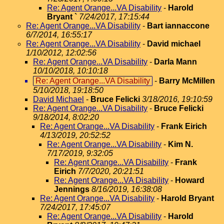
Re: Agent Orange...VA Disability
-
Harold
Bryant `
7/24/2017, 17:15:44
Re: Agent Orange...VA Disability
-
Bart iannaccone
6/7/2014, 16:55:17
Re: Agent Orange...VA Disability
-
David michael
1/10/2012, 12:02:56
Re: Agent Orange...VA Disability
-
Darla Mann
10/10/2018, 10:10:18
Re: Agent Orange...VA Disability
-
Barry McMillen
5/10/2018, 19:18:50
David Michael
-
Bruce Felicki
3/18/2016, 19:10:59
Re: Agent Orange...VA Disability
-
Bruce Felicki
9/18/2014, 8:02:20
Re: Agent Orange...VA Disability
-
Frank Eirich
4/13/2019, 20:52:52
Re: Agent Orange...VA Disability
-
Kim N.
7/17/2019, 9:32:05
Re: Agent Orange...VA Disability
-
Frank
Eirich
7/7/2020, 20:21:51
Re: Agent Orange...VA Disability
-
Howard
Jennings
8/16/2019, 16:38:08
Re: Agent Orange...VA Disability
-
Harold Bryant
7/24/2017, 17:45:07
Re: Agent Orange...VA Disability
-
Harold