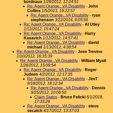
bordeaux
1/28/2012, 12:24:51
Re: Agent Orange...VA Disability
-
John
Collins
1/5/2013, 19:22:57
Re: Agent Orange...VA Disability
-
ryan
stephenson
3/22/2016, 6:05:56
Re: Agent Orange...VA Disability
-
Al Utley
1/12/2012, 15:47:24
Re: Agent Orange...VA Disability
-
Harry
Kasavich
1/12/2012, 14:57:41
Re: Agent Orange...VA Disability
-
david
michael
1/13/2012, 4:38:54
Re: Agent Orange...VA Disability
-
Jose Trevino
1/10/2012, 16:35:39
Re: Agent Orange...VA Disability
-
William Myatt
1/26/2012, 15:09:54
Re: Agent Orange...VA Disability
-
Roger
Judeen
4/2/2012, 12:17:35
Re: Agent Orange...VA Disability
-
JimT
9/18/2012, 18:12:34
Re: Agent Orange...VA Disability
-
Dennis
9/25/2012, 10:06:50
Claim Status
-
Bruce Felicki
6/1/2018,
17:33:29
Re: Agent Orange...VA Disability
-
steve
secatch
4/17/2012, 13:37:03