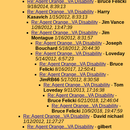
Re: Agent Orange...VA Disability
-
Bruce Felicki
9/18/2014, 8:39:13
Re: Agent Orange...VA Disability
-
Harry
Kasavich
1/15/2012, 8:33:13
Re: Agent Orange...VA Disability
-
Jim Vance
1/28/2012, 13:47:39
Re: Agent Orange...VA Disability
-
Jim
Montague
1/16/2012, 8:31:57
Re: Agent Orange...VA Disability
-
Joseph
Bouchard
5/18/2012, 20:44:30
Re: Agent Orange...VA Disability
-
Loveday
5/14/2012, 6:57:23
Re: Agent Orange...VA Disability
-
Bruce
Felicki
8/16/2017, 12:50:41
Re: Agent Orange...VA Disability
-
JimRB66
5/17/2012, 8:30:58
Re: Agent Orange...VA Disability
-
Tom
Loveday
9/11/2013, 17:16:38
Re: Agent Orange...VA Disability
-
Bruce Felicki
6/21/2018, 12:46:04
Re: Agent Orange...VA Disability
-
Bruce Felicki
10/9/2018, 19:47:59
Re: Agent Orange...VA Disability
-
David nichael
1/12/2012, 11:27:27
Re: Agent Orange...VA Disability
-
gilbert