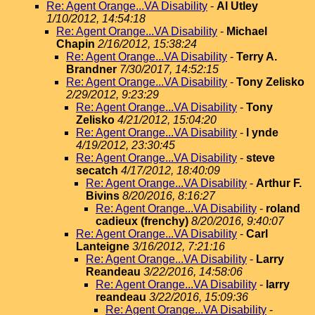
Re: Agent Orange...VA Disability
-
Al Utley
1/10/2012, 14:54:18
Re: Agent Orange...VA Disability
-
Michael
Chapin
2/16/2012, 15:38:24
Re: Agent Orange...VA Disability
-
Terry A.
Brandner
7/30/2017, 14:52:15
Re: Agent Orange...VA Disability
-
Tony Zelisko
2/29/2012, 9:23:29
Re: Agent Orange...VA Disability
-
Tony
Zelisko
4/21/2012, 15:04:20
Re: Agent Orange...VA Disability
-
l ynde
4/19/2012, 23:30:45
Re: Agent Orange...VA Disability
-
steve
secatch
4/17/2012, 18:40:09
Re: Agent Orange...VA Disability
-
Arthur F.
Bivins
8/20/2016, 8:16:27
Re: Agent Orange...VA Disability
-
roland
cadieux (frenchy)
8/20/2016, 9:40:07
Re: Agent Orange...VA Disability
-
Carl
Lanteigne
3/16/2012, 7:21:16
Re: Agent Orange...VA Disability
-
Larry
Reandeau
3/22/2016, 14:58:06
Re: Agent Orange...VA Disability
-
larry
reandeau
3/22/2016, 15:09:36
Re: Agent Orange...VA Disability
-