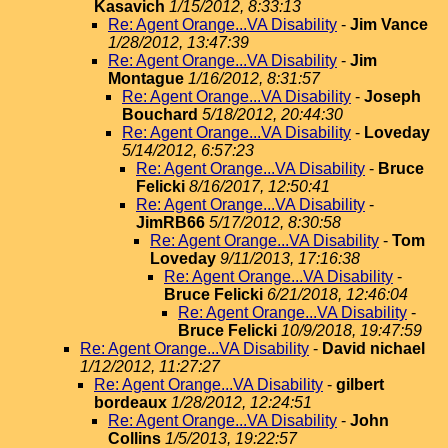
Kasavich
1/15/2012, 8:33:13
Re: Agent Orange...VA Disability
-
Jim Vance
1/28/2012, 13:47:39
Re: Agent Orange...VA Disability
-
Jim
Montague
1/16/2012, 8:31:57
Re: Agent Orange...VA Disability
-
Joseph
Bouchard
5/18/2012, 20:44:30
Re: Agent Orange...VA Disability
-
Loveday
5/14/2012, 6:57:23
Re: Agent Orange...VA Disability
-
Bruce
Felicki
8/16/2017, 12:50:41
Re: Agent Orange...VA Disability
-
JimRB66
5/17/2012, 8:30:58
Re: Agent Orange...VA Disability
-
Tom
Loveday
9/11/2013, 17:16:38
Re: Agent Orange...VA Disability
-
Bruce Felicki
6/21/2018, 12:46:04
Re: Agent Orange...VA Disability
-
Bruce Felicki
10/9/2018, 19:47:59
Re: Agent Orange...VA Disability
-
David nichael
1/12/2012, 11:27:27
Re: Agent Orange...VA Disability
-
gilbert
bordeaux
1/28/2012, 12:24:51
Re: Agent Orange...VA Disability
-
John
Collins
1/5/2013, 19:22:57