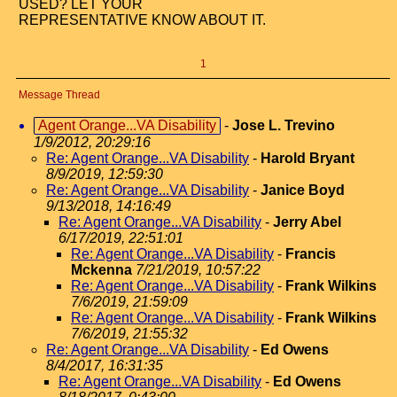
USED? LET YOUR
REPRESENTATIVE KNOW ABOUT IT.
1
Message Thread
Agent Orange...VA Disability
-
Jose L. Trevino
1/9/2012, 20:29:16
Re: Agent Orange...VA Disability
-
Harold Bryant
8/9/2019, 12:59:30
Re: Agent Orange...VA Disability
-
Janice Boyd
9/13/2018, 14:16:49
Re: Agent Orange...VA Disability
-
Jerry Abel
6/17/2019, 22:51:01
Re: Agent Orange...VA Disability
-
Francis
Mckenna
7/21/2019, 10:57:22
Re: Agent Orange...VA Disability
-
Frank Wilkins
7/6/2019, 21:59:09
Re: Agent Orange...VA Disability
-
Frank Wilkins
7/6/2019, 21:55:32
Re: Agent Orange...VA Disability
-
Ed Owens
8/4/2017, 16:31:35
Re: Agent Orange...VA Disability
-
Ed Owens