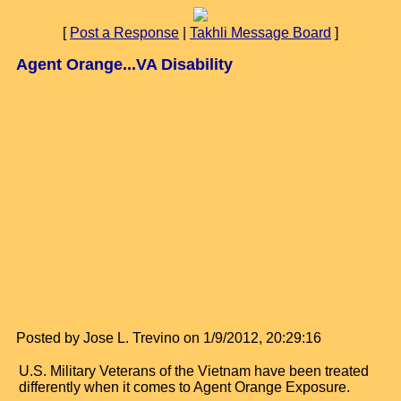
[
Post a Response
|
Takhli Message Board
]
Agent Orange...VA Disability
Posted by Jose L. Trevino on 1/9/2012, 20:29:16
U.S. Military Veterans of the Vietnam have been treated
differently when it comes to Agent Orange Exposure.