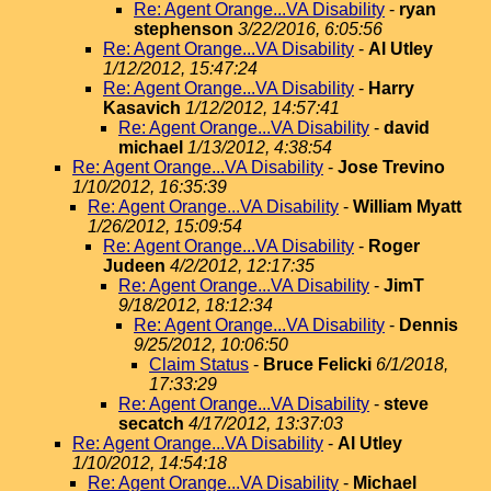
Re: Agent Orange...VA Disability
-
ryan
stephenson
3/22/2016, 6:05:56
Re: Agent Orange...VA Disability
-
Al Utley
1/12/2012, 15:47:24
Re: Agent Orange...VA Disability
-
Harry
Kasavich
1/12/2012, 14:57:41
Re: Agent Orange...VA Disability
-
david
michael
1/13/2012, 4:38:54
Re: Agent Orange...VA Disability
-
Jose Trevino
1/10/2012, 16:35:39
Re: Agent Orange...VA Disability
-
William Myatt
1/26/2012, 15:09:54
Re: Agent Orange...VA Disability
-
Roger
Judeen
4/2/2012, 12:17:35
Re: Agent Orange...VA Disability
-
JimT
9/18/2012, 18:12:34
Re: Agent Orange...VA Disability
-
Dennis
9/25/2012, 10:06:50
Claim Status
-
Bruce Felicki
6/1/2018,
17:33:29
Re: Agent Orange...VA Disability
-
steve
secatch
4/17/2012, 13:37:03
Re: Agent Orange...VA Disability
-
Al Utley
1/10/2012, 14:54:18
Re: Agent Orange...VA Disability
-
Michael