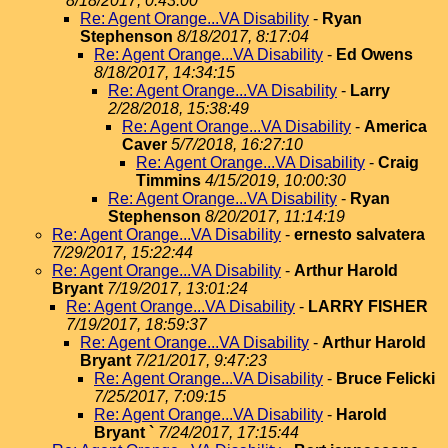
8/18/2017, 0:43:00
Re: Agent Orange...VA Disability
-
Ryan
Stephenson
8/18/2017, 8:17:04
Re: Agent Orange...VA Disability
-
Ed Owens
8/18/2017, 14:34:15
Re: Agent Orange...VA Disability
-
Larry
2/28/2018, 15:38:49
Re: Agent Orange...VA Disability
-
America
Caver
5/7/2018, 16:27:10
Re: Agent Orange...VA Disability
-
Craig
Timmins
4/15/2019, 10:00:30
Re: Agent Orange...VA Disability
-
Ryan
Stephenson
8/20/2017, 11:14:19
Re: Agent Orange...VA Disability
-
ernesto salvatera
7/29/2017, 15:22:44
Re: Agent Orange...VA Disability
-
Arthur Harold
Bryant
7/19/2017, 13:01:24
Re: Agent Orange...VA Disability
-
LARRY FISHER
7/19/2017, 18:59:37
Re: Agent Orange...VA Disability
-
Arthur Harold
Bryant
7/21/2017, 9:47:23
Re: Agent Orange...VA Disability
-
Bruce Felicki
7/25/2017, 7:09:15
Re: Agent Orange...VA Disability
-
Harold
Bryant `
7/24/2017, 17:15:44