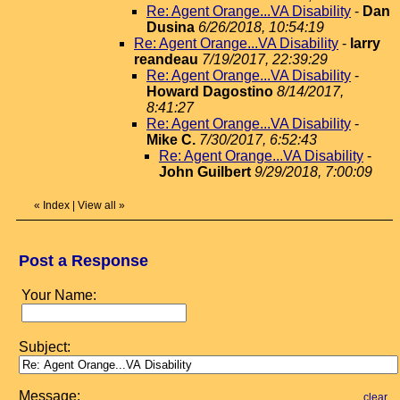
Re: Agent Orange...VA Disability
-
Dan
Dusina
6/26/2018, 10:54:19
Re: Agent Orange...VA Disability
-
larry
reandeau
7/19/2017, 22:39:29
Re: Agent Orange...VA Disability
-
Howard Dagostino
8/14/2017,
8:41:27
Re: Agent Orange...VA Disability
-
Mike C.
7/30/2017, 6:52:43
Re: Agent Orange...VA Disability
-
John Guilbert
9/29/2018, 7:00:09
«
Index
|
View all
»
Post a Response
Your Name:
Subject:
Message:
clear