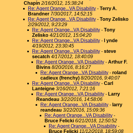
Chapin
2/16/2012, 15:38:24
Re: Agent Orange...VA Disability
-
Terry A.
Brandner
7/30/2017, 14:52:15
Re: Agent Orange...VA Disability
-
Tony Zelisko
2/29/2012, 9:23:29
Re: Agent Orange...VA Disability
-
Tony
Zelisko
4/21/2012, 15:04:20
Re: Agent Orange...VA Disability
-
l ynde
4/19/2012, 23:30:45
Re: Agent Orange...VA Disability
-
steve
secatch
4/17/2012, 18:40:09
Re: Agent Orange...VA Disability
-
Arthur F.
Bivins
8/20/2016, 8:16:27
Re: Agent Orange...VA Disability
-
roland
cadieux (frenchy)
8/20/2016, 9:40:07
Re: Agent Orange...VA Disability
-
Carl
Lanteigne
3/16/2012, 7:21:16
Re: Agent Orange...VA Disability
-
Larry
Reandeau
3/22/2016, 14:58:06
Re: Agent Orange...VA Disability
-
larry
reandeau
3/22/2016, 15:09:36
Re: Agent Orange...VA Disability
-
Bruce Felicki
6/21/2018, 12:50:52
Re: Agent Orange...VA Disability
-
Bruce Felicki
11/12/2018, 18:59:08