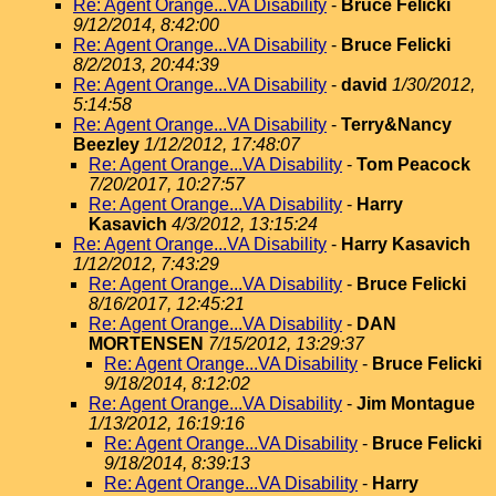
Re: Agent Orange...VA Disability
-
Bruce Felicki
9/12/2014, 8:42:00
Re: Agent Orange...VA Disability
-
Bruce Felicki
8/2/2013, 20:44:39
Re: Agent Orange...VA Disability
-
david
1/30/2012,
5:14:58
Re: Agent Orange...VA Disability
-
Terry&Nancy
Beezley
1/12/2012, 17:48:07
Re: Agent Orange...VA Disability
-
Tom Peacock
7/20/2017, 10:27:57
Re: Agent Orange...VA Disability
-
Harry
Kasavich
4/3/2012, 13:15:24
Re: Agent Orange...VA Disability
-
Harry Kasavich
1/12/2012, 7:43:29
Re: Agent Orange...VA Disability
-
Bruce Felicki
8/16/2017, 12:45:21
Re: Agent Orange...VA Disability
-
DAN
MORTENSEN
7/15/2012, 13:29:37
Re: Agent Orange...VA Disability
-
Bruce Felicki
9/18/2014, 8:12:02
Re: Agent Orange...VA Disability
-
Jim Montague
1/13/2012, 16:19:16
Re: Agent Orange...VA Disability
-
Bruce Felicki
9/18/2014, 8:39:13
Re: Agent Orange...VA Disability
-
Harry