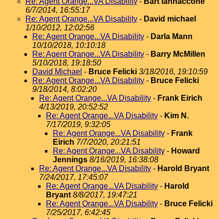
Re: Agent Orange...VA Disability
-
Bart iannaccone
6/7/2014, 16:55:17
Re: Agent Orange...VA Disability
-
David michael
1/10/2012, 12:02:56
Re: Agent Orange...VA Disability
-
Darla Mann
10/10/2018, 10:10:18
Re: Agent Orange...VA Disability
-
Barry McMillen
5/10/2018, 19:18:50
David Michael
-
Bruce Felicki
3/18/2016, 19:10:59
Re: Agent Orange...VA Disability
-
Bruce Felicki
9/18/2014, 8:02:20
Re: Agent Orange...VA Disability
-
Frank Eirich
4/13/2019, 20:52:52
Re: Agent Orange...VA Disability
-
Kim N.
7/17/2019, 9:32:05
Re: Agent Orange...VA Disability
-
Frank
Eirich
7/7/2020, 20:21:51
Re: Agent Orange...VA Disability
-
Howard
Jennings
8/16/2019, 16:38:08
Re: Agent Orange...VA Disability
-
Harold Bryant
7/24/2017, 17:45:07
Re: Agent Orange...VA Disability
-
Harold
Bryant
8/8/2017, 19:47:21
Re: Agent Orange...VA Disability
-
Bruce Felicki
7/25/2017, 6:42:45