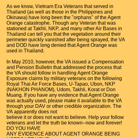
As we know, Vietnam Era Veterans that served in
Thailand (as well as those in the Philippines and
Okinawa) have long been the "orphans" of the Agent
Orange catastrophe. Though any Veteran that was
stationed at Takhli, NKP, and many other Air Bases in
Thailand can tell you that the vegetation around their
perimeter quickly vanished after being sprayed, the VA
and DOD have long denied that Agent Orange was
used in Thailand.
In May 2010, however, the VA issued a Compensation
and Pension Bulletin that addressed the process that
the VA should follow in handling Agent Orange
Exposure claims by military veterans on the following
Royal Thai Air Force Bases, U-Tapao, Ubon, NKP
(NAKHON PHANOM), Udom, Takhli, Korat or Don
Muang. If you have any evidence that Agent Orange
was actually used, please make it available to the VA
through your DAV or other credible organization. The
VA apparently does not
believe it or does not want to believe. Help your follow
veterans and let the truth be known--now and forever!
DO YOU HAVE
ANY EVIDENCE ABOUT AGENT ORANGE BEING