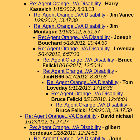
Re: Agent Orange...VA Disability
-
Harry
Kasavich
1/15/2012, 8:33:13
Re: Agent Orange...VA Disability
-
Jim Vance
1/28/2012, 13:47:39
Re: Agent Orange...VA Disability
-
Jim
Montague
1/16/2012, 8:31:57
Re: Agent Orange...VA Disability
-
Joseph
Bouchard
5/18/2012, 20:44:30
Re: Agent Orange...VA Disability
-
Loveday
5/14/2012, 6:57:23
Re: Agent Orange...VA Disability
-
Bruce
Felicki
8/16/2017, 12:50:41
Re: Agent Orange...VA Disability
-
JimRB66
5/17/2012, 8:30:58
Re: Agent Orange...VA Disability
-
Tom
Loveday
9/11/2013, 17:16:38
Re: Agent Orange...VA Disability
-
Bruce Felicki
6/21/2018, 12:46:04
Re: Agent Orange...VA Disability
-
Bruce Felicki
10/9/2018, 19:47:59
Re: Agent Orange...VA Disability
-
David nichael
1/12/2012, 11:27:27
Re: Agent Orange...VA Disability
-
gilbert
bordeaux
1/28/2012, 12:24:51
Re: Agent Orange...VA Disability
-
John