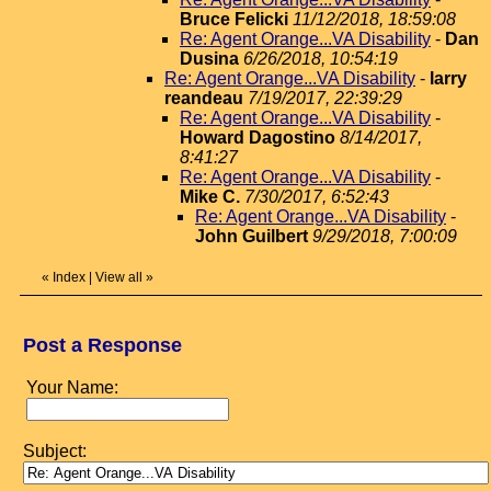
Bruce Felicki
11/12/2018, 18:59:08
Re: Agent Orange...VA Disability
-
Dan
Dusina
6/26/2018, 10:54:19
Re: Agent Orange...VA Disability
-
larry
reandeau
7/19/2017, 22:39:29
Re: Agent Orange...VA Disability
-
Howard Dagostino
8/14/2017,
8:41:27
Re: Agent Orange...VA Disability
-
Mike C.
7/30/2017, 6:52:43
Re: Agent Orange...VA Disability
-
John Guilbert
9/29/2018, 7:00:09
«
Index
|
View all
»
Post a Response
Your Name:
Subject: