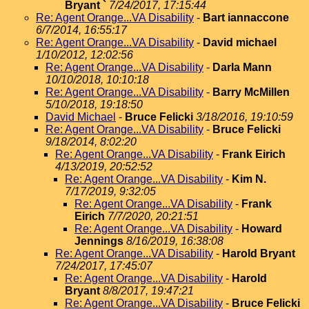
Bryant `
7/24/2017, 17:15:44
Re: Agent Orange...VA Disability
-
Bart iannaccone
6/7/2014, 16:55:17
Re: Agent Orange...VA Disability
-
David michael
1/10/2012, 12:02:56
Re: Agent Orange...VA Disability
-
Darla Mann
10/10/2018, 10:10:18
Re: Agent Orange...VA Disability
-
Barry McMillen
5/10/2018, 19:18:50
David Michael
-
Bruce Felicki
3/18/2016, 19:10:59
Re: Agent Orange...VA Disability
-
Bruce Felicki
9/18/2014, 8:02:20
Re: Agent Orange...VA Disability
-
Frank Eirich
4/13/2019, 20:52:52
Re: Agent Orange...VA Disability
-
Kim N.
7/17/2019, 9:32:05
Re: Agent Orange...VA Disability
-
Frank
Eirich
7/7/2020, 20:21:51
Re: Agent Orange...VA Disability
-
Howard
Jennings
8/16/2019, 16:38:08
Re: Agent Orange...VA Disability
-
Harold Bryant
7/24/2017, 17:45:07
Re: Agent Orange...VA Disability
-
Harold
Bryant
8/8/2017, 19:47:21
Re: Agent Orange...VA Disability
-
Bruce Felicki