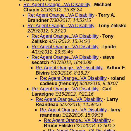
Re: Agent Orange...VA Disability
-
Michael
Chapin
2/16/2012, 15:38:24
Re: Agent Orange...VA Disability
-
Terry A.
Brandner
7/30/2017, 14:52:15
Re: Agent Orange...VA Disability
-
Tony Zelisko
2/29/2012, 9:23:29
Re: Agent Orange...VA Disability
-
Tony
Zelisko
4/21/2012, 15:04:20
Re: Agent Orange...VA Disability
-
l ynde
4/19/2012, 23:30:45
Re: Agent Orange...VA Disability
-
steve
secatch
4/17/2012, 18:40:09
Re: Agent Orange...VA Disability
-
Arthur F.
Bivins
8/20/2016, 8:16:27
Re: Agent Orange...VA Disability
-
roland
cadieux (frenchy)
8/20/2016, 9:40:07
Re: Agent Orange...VA Disability
-
Carl
Lanteigne
3/16/2012, 7:21:16
Re: Agent Orange...VA Disability
-
Larry
Reandeau
3/22/2016, 14:58:06
Re: Agent Orange...VA Disability
-
larry
reandeau
3/22/2016, 15:09:36
Re: Agent Orange...VA Disability
-
Bruce Felicki
6/21/2018, 12:50:52
Re: Agent Orange...VA Disability
-