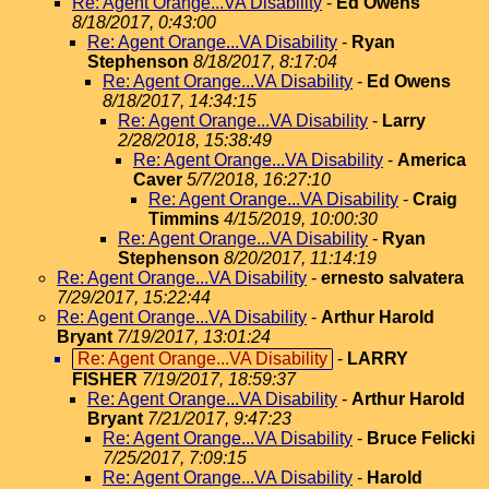
Re: Agent Orange...VA Disability
-
Ed Owens
8/18/2017, 0:43:00
Re: Agent Orange...VA Disability
-
Ryan
Stephenson
8/18/2017, 8:17:04
Re: Agent Orange...VA Disability
-
Ed Owens
8/18/2017, 14:34:15
Re: Agent Orange...VA Disability
-
Larry
2/28/2018, 15:38:49
Re: Agent Orange...VA Disability
-
America
Caver
5/7/2018, 16:27:10
Re: Agent Orange...VA Disability
-
Craig
Timmins
4/15/2019, 10:00:30
Re: Agent Orange...VA Disability
-
Ryan
Stephenson
8/20/2017, 11:14:19
Re: Agent Orange...VA Disability
-
ernesto salvatera
7/29/2017, 15:22:44
Re: Agent Orange...VA Disability
-
Arthur Harold
Bryant
7/19/2017, 13:01:24
Re: Agent Orange...VA Disability
-
LARRY
FISHER
7/19/2017, 18:59:37
Re: Agent Orange...VA Disability
-
Arthur Harold
Bryant
7/21/2017, 9:47:23
Re: Agent Orange...VA Disability
-
Bruce Felicki
7/25/2017, 7:09:15
Re: Agent Orange...VA Disability
-
Harold