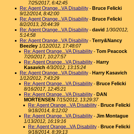
7/25/2017, 6:42:45
Re: Agent Orange...VA Disability
-
Bruce Felicki
9/12/2014, 8:42:00
Re: Agent Orange...VA Disability
-
Bruce Felicki
8/2/2013, 20:44:39
Re: Agent Orange...VA Disability
-
david
1/30/2012,
5:14:58
Re: Agent Orange...VA Disability
-
Terry&Nancy
Beezley
1/12/2012, 17:48:07
Re: Agent Orange...VA Disability
-
Tom Peacock
7/20/2017, 10:27:57
Re: Agent Orange...VA Disability
-
Harry
Kasavich
4/3/2012, 13:15:24
Re: Agent Orange...VA Disability
-
Harry Kasavich
1/12/2012, 7:43:29
Re: Agent Orange...VA Disability
-
Bruce Felicki
8/16/2017, 12:45:21
Re: Agent Orange...VA Disability
-
DAN
MORTENSEN
7/15/2012, 13:29:37
Re: Agent Orange...VA Disability
-
Bruce Felicki
9/18/2014, 8:12:02
Re: Agent Orange...VA Disability
-
Jim Montague
1/13/2012, 16:19:16
Re: Agent Orange...VA Disability
-
Bruce Felicki
9/18/2014, 8:39:13