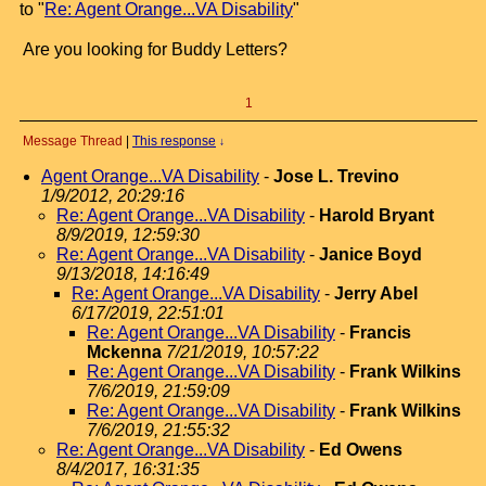
to "
Re: Agent Orange...VA Disability
"
Are you looking for Buddy Letters?
1
Message Thread
|
This response
↓
Agent Orange...VA Disability
-
Jose L. Trevino
1/9/2012, 20:29:16
Re: Agent Orange...VA Disability
-
Harold Bryant
8/9/2019, 12:59:30
Re: Agent Orange...VA Disability
-
Janice Boyd
9/13/2018, 14:16:49
Re: Agent Orange...VA Disability
-
Jerry Abel
6/17/2019, 22:51:01
Re: Agent Orange...VA Disability
-
Francis
Mckenna
7/21/2019, 10:57:22
Re: Agent Orange...VA Disability
-
Frank Wilkins
7/6/2019, 21:59:09
Re: Agent Orange...VA Disability
-
Frank Wilkins
7/6/2019, 21:55:32
Re: Agent Orange...VA Disability
-
Ed Owens
8/4/2017, 16:31:35