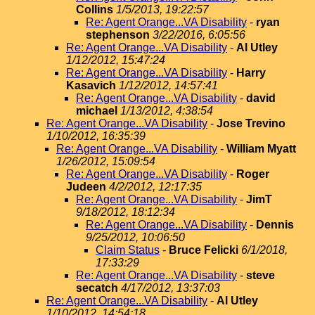
Collins
1/5/2013, 19:22:57
Re: Agent Orange...VA Disability
-
ryan
stephenson
3/22/2016, 6:05:56
Re: Agent Orange...VA Disability
-
Al Utley
1/12/2012, 15:47:24
Re: Agent Orange...VA Disability
-
Harry
Kasavich
1/12/2012, 14:57:41
Re: Agent Orange...VA Disability
-
david
michael
1/13/2012, 4:38:54
Re: Agent Orange...VA Disability
-
Jose Trevino
1/10/2012, 16:35:39
Re: Agent Orange...VA Disability
-
William Myatt
1/26/2012, 15:09:54
Re: Agent Orange...VA Disability
-
Roger
Judeen
4/2/2012, 12:17:35
Re: Agent Orange...VA Disability
-
JimT
9/18/2012, 18:12:34
Re: Agent Orange...VA Disability
-
Dennis
9/25/2012, 10:06:50
Claim Status
-
Bruce Felicki
6/1/2018,
17:33:29
Re: Agent Orange...VA Disability
-
steve
secatch
4/17/2012, 13:37:03
Re: Agent Orange...VA Disability
-
Al Utley
1/10/2012, 14:54:18