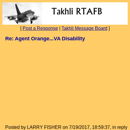
[
Post a Response
|
Takhli Message Board
]
Re: Agent Orange...VA Disability
Posted by LARRY FISHER on 7/19/2017, 18:59:37, in reply