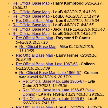
Re: Official Base Map
-
Harry Komprood
6/23/2017,
15:50:11
Re: Official Base Map
-
LouB
6/22/2017, 6:41:03
Re: Official Base Map
-
LouB.
4/16/2017, 17:19:49
Re: Official Base Map
-
LouB
5/5/2017, 16:55:34
Re: Official Base Map
-
LouB
4/6/2017, 4:42:55
Re: Official Base Map
-
Jack Rase
12/8/2016, 9:13:40
Re: Official Base Map
-
LouB
3/8/2016, 14:54:26
Re: Official Base Map
-
Raymond R Cantu
5/4/2018, 20:57:16
Re: Official Base Map
-
Mike C.
10/10/2018,
11:13:55
Re: Official Base Map
-
Larry Fisher
7/26/2016,
20:53:56
Re: Official Base Map. Late 1967-68
-
Colleen
6/21/2016, 19:58:39
Re: Official Base Map. Late 1966-67
-
Colleen
waclawski
6/21/2016, 20:17:01
Re: Official Base Map. Late 1966-67
-
Lyle
Cabe
3/10/2021, 15:49:35
Re: Official Base Map. Late 1966-67 (New
Dorms)
-
LARRY FISHER
12/14/2016, 19:28:55
Re: Official Base Map. Late 1966-67
-
LouB.
6/22/2016, 7:41:11
Re: Official Base Map
-
LouB.
5/24/2016, 15:35:18