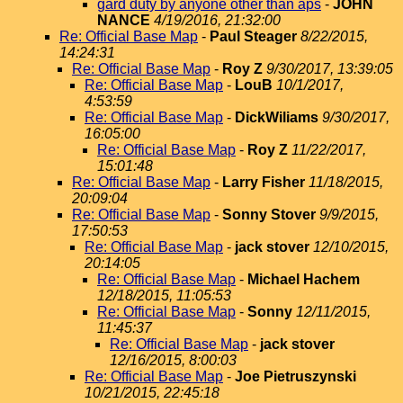
gard duty by anyone other than aps
-
JOHN
NANCE
4/19/2016, 21:32:00
Re: Official Base Map
-
Paul Steager
8/22/2015,
14:24:31
Re: Official Base Map
-
Roy Z
9/30/2017, 13:39:05
Re: Official Base Map
-
LouB
10/1/2017,
4:53:59
Re: Official Base Map
-
DickWiliams
9/30/2017,
16:05:00
Re: Official Base Map
-
Roy Z
11/22/2017,
15:01:48
Re: Official Base Map
-
Larry Fisher
11/18/2015,
20:09:04
Re: Official Base Map
-
Sonny Stover
9/9/2015,
17:50:53
Re: Official Base Map
-
jack stover
12/10/2015,
20:14:05
Re: Official Base Map
-
Michael Hachem
12/18/2015, 11:05:53
Re: Official Base Map
-
Sonny
12/11/2015,
11:45:37
Re: Official Base Map
-
jack stover
12/16/2015, 8:00:03
Re: Official Base Map
-
Joe Pietruszynski
10/21/2015, 22:45:18