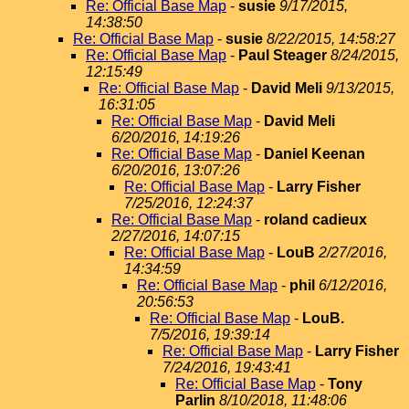
Re: Official Base Map
-
susie
9/17/2015,
14:38:50
Re: Official Base Map
-
susie
8/22/2015, 14:58:27
Re: Official Base Map
-
Paul Steager
8/24/2015,
12:15:49
Re: Official Base Map
-
David Meli
9/13/2015,
16:31:05
Re: Official Base Map
-
David Meli
6/20/2016, 14:19:26
Re: Official Base Map
-
Daniel Keenan
6/20/2016, 13:07:26
Re: Official Base Map
-
Larry Fisher
7/25/2016, 12:24:37
Re: Official Base Map
-
roland cadieux
2/27/2016, 14:07:15
Re: Official Base Map
-
LouB
2/27/2016,
14:34:59
Re: Official Base Map
-
phil
6/12/2016,
20:56:53
Re: Official Base Map
-
LouB.
7/5/2016, 19:39:14
Re: Official Base Map
-
Larry Fisher
7/24/2016, 19:43:41
Re: Official Base Map
-
Tony
Parlin
8/10/2018, 11:48:06