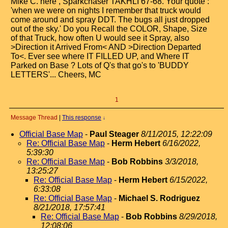
Mike C. here , Sparkchaser TAKHLI 67-68. Your quote :
'when we were on nights I remember that truck would
come around and spray DDT. The bugs all just dropped
out of the sky.' Do you Recall the COLOR, Shape, Size
of that Truck, how often U would see it Spray, also
>Direction it Arrived From< AND >Direction Departed
To<. Ever see where IT FILLED UP, and Where IT
Parked on Base ? Lots of Q's that go's to 'BUDDY
LETTERS'... Cheers, MC
1
Message Thread
|
This response
↓
Official Base Map
-
Paul Steager
8/11/2015, 12:22:09
Re: Official Base Map
-
Herm Hebert
6/16/2022,
5:39:30
Re: Official Base Map
-
Bob Robbins
3/3/2018,
13:25:27
Re: Official Base Map
-
Herm Hebert
6/15/2022,
6:33:08
Re: Official Base Map
-
Michael S. Rodriguez
8/21/2018, 17:57:41
Re: Official Base Map
-
Bob Robbins
8/29/2018,
12:08:06