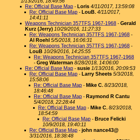
1/13/2016, 18:49:56
Re: Official Base Map
-
Loris
4/11/2017, 13:59:08
Re: Official Base Map
-
LouB.
4/11/2017,
14:41:11
Weapons Technician 357TFS 1967-1968
-
Gerald
Kurz (Jerry)
10/29/2016, 11:27:33
Re: Weapons Technician 357TFS 1967-1968
-
Al Roehl
5/5/2018, 16:06:31
Re: Weapons Technician 357TFS 1967-1968
-
LouB
10/29/2016, 14:25:55
Re: Weapons Technician 357TFS 1967-1968
-
Greg Waterman
8/28/2018, 14:06:00
Re: Official Base Map
-
susie
1/13/2016, 20:09:53
Re: Official Base Map
-
Larry Sheets
5/3/2018,
15:58:06
Re: Official Base Map
-
Mike C.
8/23/2018,
18:46:48
Re: Official Base Map
-
Raymond R Cantu
5/4/2018, 22:28:44
Re: Official Base Map
-
Mike C.
8/23/2018,
18:54:59
Re: Official Base Map
-
Bruce Felicki
10/9/2018, 19:40:11
Re: Official Base Map
-
john nance43@
3/31/2016, 18:38:48