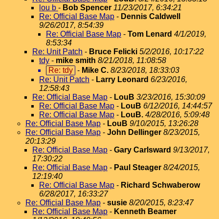
lou b
-
Bob Spencer
11/23/2017, 6:34:21
Re: Official Base Map
-
Dennis Caldwell
9/26/2017, 8:54:39
Re: Official Base Map
-
Tom Lenard
4/1/2019,
8:53:34
Re: Unit Patch
-
Bruce Felicki
5/2/2016, 10:17:22
tdy
-
mike smith
8/21/2018, 11:08:58
Re: tdy
-
Mike C.
8/23/2018, 18:33:03
Re: Unit Patch
-
Larry Leonard
6/23/2016,
12:58:43
Re: Official Base Map
-
LouB
3/23/2016, 15:30:09
Re: Official Base Map
-
LouB
6/12/2016, 14:44:57
Re: Official Base Map
-
LouB.
4/28/2016, 5:09:48
Re: Official Base Map
-
LouB
9/10/2015, 13:26:28
Re: Official Base Map
-
John Dellinger
8/23/2015,
20:13:29
Re: Official Base Map
-
Gary Carlsward
9/13/2017,
17:30:22
Re: Official Base Map
-
Paul Steager
8/24/2015,
12:19:40
Re: Official Base Map
-
Richard Schwaberow
6/28/2017, 16:33:27
Re: Official Base Map
-
susie
8/20/2015, 8:23:47
Re: Official Base Map
-
Kenneth Beamer