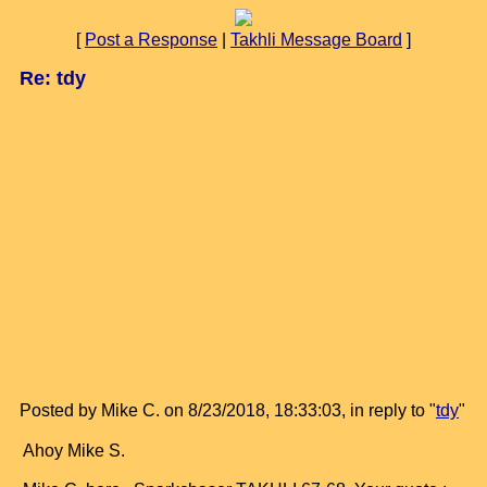
[
Post a Response
|
Takhli Message Board
]
Re: tdy
Posted by Mike C. on 8/23/2018, 18:33:03, in reply to "
tdy
"
Ahoy Mike S.