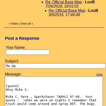
Re: Official Base Map
-
LouB
7/26/2016, 18:01:01
Re: Official Base Map
-
LouB
9/5/2016, 17:46:48
«
Index
|
View all
»
Post a Response
Your Name:
Subject:
Message:
clear