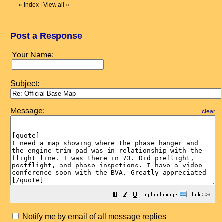
«
Index
|
View all
»
Post a Response
Your Name:
Subject:
Message:
clear
Notify me by email of all message replies.