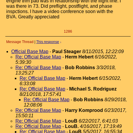
engine trim pad was in relationship with the flight line. I
was there in 73. Did preflight, postflight, and phase
inspctions. I have a video conference soon with the
BVA. Greatly appreciated
1286
Message Thread
|
This response
↓
Official Base Map
-
Paul Steager
8/11/2015, 12:22:09
Re: Official Base Map
-
Herm Hebert
6/16/2022,
5:39:30
Re: Official Base Map
-
Bob Robbins
3/3/2018,
13:25:27
Re: Official Base Map
-
Herm Hebert
6/15/2022,
6:33:08
Re: Official Base Map
-
Michael S. Rodriguez
8/21/2018, 17:57:41
Re: Official Base Map
-
Bob Robbins
8/29/2018,
12:08:06
Re: Official Base Map
-
Harry Komprood
6/23/2017,
15:50:11
Re: Official Base Map
-
LouB
6/22/2017, 6:41:03
Re: Official Base Map
-
LouB.
4/16/2017, 17:19:49
Re: Official Base Map
-
LouB
5/5/2017, 16:55:34