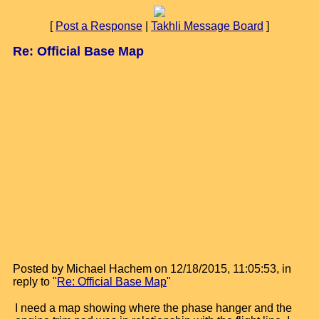
[
Post a Response
|
Takhli Message Board
]
Re: Official Base Map
Posted by Michael Hachem on 12/18/2015, 11:05:53, in
reply to "
Re: Official Base Map
"
I need a map showing where the phase hanger and the