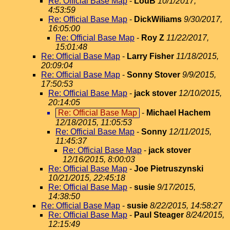
Re: Official Base Map
-
LouB
10/1/2017,
4:53:59
Re: Official Base Map
-
DickWiliams
9/30/2017,
16:05:00
Re: Official Base Map
-
Roy Z
11/22/2017,
15:01:48
Re: Official Base Map
-
Larry Fisher
11/18/2015,
20:09:04
Re: Official Base Map
-
Sonny Stover
9/9/2015,
17:50:53
Re: Official Base Map
-
jack stover
12/10/2015,
20:14:05
Re: Official Base Map
-
Michael Hachem
12/18/2015, 11:05:53
Re: Official Base Map
-
Sonny
12/11/2015,
11:45:37
Re: Official Base Map
-
jack stover
12/16/2015, 8:00:03
Re: Official Base Map
-
Joe Pietruszynski
10/21/2015, 22:45:18
Re: Official Base Map
-
susie
9/17/2015,
14:38:50
Re: Official Base Map
-
susie
8/22/2015, 14:58:27
Re: Official Base Map
-
Paul Steager
8/24/2015,
12:15:49