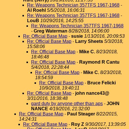
Re: Weapons Technician 357TFS 1967-1968
-
Al Roehl
5/5/2018, 16:06:31
Re: Weapons Technician 357TFS 1967-1968
-
LouB
10/29/2016, 14:25:55
Re: Weapons Technician 357TFS 1967-1968
-
Greg Waterman
8/28/2018, 14:06:00
Re: Official Base Map
-
susie
1/13/2016, 20:09:53
Re: Official Base Map
-
Larry Sheets
5/3/2018,
15:58:06
Re: Official Base Map
-
Mike C.
8/23/2018,
18:46:48
Re: Official Base Map
-
Raymond R Cantu
5/4/2018, 22:28:44
Re: Official Base Map
-
Mike C.
8/23/2018,
18:54:59
Re: Official Base Map
-
Bruce Felicki
10/9/2018, 19:40:11
Re: Official Base Map
-
john nance43@
3/31/2016, 18:38:48
gard duty by anyone other than aps
-
JOHN
NANCE
4/19/2016, 21:32:00
Re: Official Base Map
-
Paul Steager
8/22/2015,
14:24:31
Re: Official Base Map
-
Roy Z
9/30/2017, 13:39:05