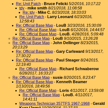
Re: Unit Patch
-
Bruce Felicki
5/2/2016, 10:17:22
tdy
-
mike smith
8/21/2018, 11:08:58
Re: tdy
-
Mike C.
8/23/2018, 18:33:03
Re: Unit Patch
-
Larry Leonard
6/23/2016,
12:58:43
Re: Official Base Map
-
LouB
3/23/2016, 15:30:09
Re: Official Base Map
-
LouB
6/12/2016, 14:44:57
Re: Official Base Map
-
LouB.
4/28/2016, 5:09:48
Re: Official Base Map
-
LouB
9/10/2015, 13:26:28
Re: Official Base Map
-
John Dellinger
8/23/2015,
20:13:29
Re: Official Base Map
-
Gary Carlsward
9/13/2017,
17:30:22
Re: Official Base Map
-
Paul Steager
8/24/2015,
12:19:40
Re: Official Base Map
-
Richard Schwaberow
6/28/2017, 16:33:27
Re: Official Base Map
-
susie
8/20/2015, 8:23:47
Re: Official Base Map
-
Kenneth Beamer
1/13/2016, 18:49:56
Re: Official Base Map
-
Loris
4/11/2017, 13:59:08
Re: Official Base Map
-
LouB.
4/11/2017,
14:41:11
Weapons Technician 357TFS 1967-1968
-
Gerald
Kurz (Jerry)
10/29/2016, 11:27:33