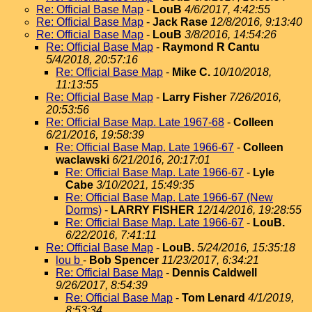
Re: Official Base Map
-
LouB
4/6/2017, 4:42:55
Re: Official Base Map
-
Jack Rase
12/8/2016, 9:13:40
Re: Official Base Map
-
LouB
3/8/2016, 14:54:26
Re: Official Base Map
-
Raymond R Cantu
5/4/2018, 20:57:16
Re: Official Base Map
-
Mike C.
10/10/2018,
11:13:55
Re: Official Base Map
-
Larry Fisher
7/26/2016,
20:53:56
Re: Official Base Map. Late 1967-68
-
Colleen
6/21/2016, 19:58:39
Re: Official Base Map. Late 1966-67
-
Colleen
waclawski
6/21/2016, 20:17:01
Re: Official Base Map. Late 1966-67
-
Lyle
Cabe
3/10/2021, 15:49:35
Re: Official Base Map. Late 1966-67 (New
Dorms)
-
LARRY FISHER
12/14/2016, 19:28:55
Re: Official Base Map. Late 1966-67
-
LouB.
6/22/2016, 7:41:11
Re: Official Base Map
-
LouB.
5/24/2016, 15:35:18
lou b
-
Bob Spencer
11/23/2017, 6:34:21
Re: Official Base Map
-
Dennis Caldwell
9/26/2017, 8:54:39
Re: Official Base Map
-
Tom Lenard
4/1/2019,
8:53:34