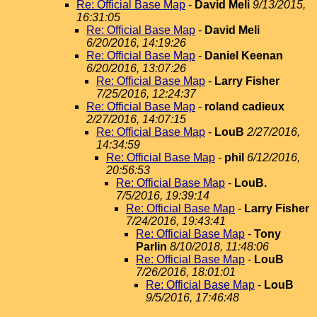
Re: Official Base Map
-
David Meli
9/13/2015,
16:31:05
Re: Official Base Map
-
David Meli
6/20/2016, 14:19:26
Re: Official Base Map
-
Daniel Keenan
6/20/2016, 13:07:26
Re: Official Base Map
-
Larry Fisher
7/25/2016, 12:24:37
Re: Official Base Map
-
roland cadieux
2/27/2016, 14:07:15
Re: Official Base Map
-
LouB
2/27/2016,
14:34:59
Re: Official Base Map
-
phil
6/12/2016,
20:56:53
Re: Official Base Map
-
LouB.
7/5/2016, 19:39:14
Re: Official Base Map
-
Larry Fisher
7/24/2016, 19:43:41
Re: Official Base Map
-
Tony
Parlin
8/10/2018, 11:48:06
Re: Official Base Map
-
LouB
7/26/2016, 18:01:01
Re: Official Base Map
-
LouB
9/5/2016, 17:46:48