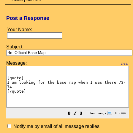
Post a Response
Your Name:
Subject:
Message:
clear
Notify me by email of all message replies.