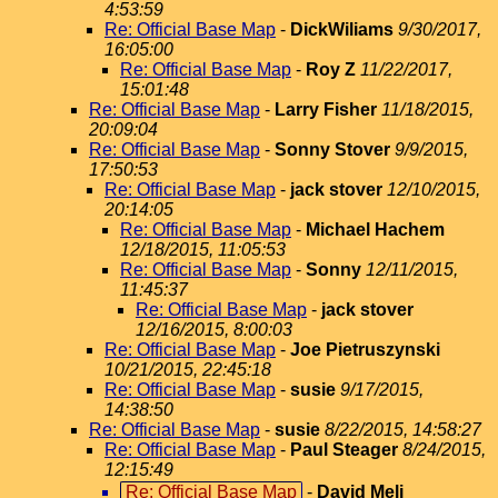
4:53:59
Re: Official Base Map
-
DickWiliams
9/30/2017,
16:05:00
Re: Official Base Map
-
Roy Z
11/22/2017,
15:01:48
Re: Official Base Map
-
Larry Fisher
11/18/2015,
20:09:04
Re: Official Base Map
-
Sonny Stover
9/9/2015,
17:50:53
Re: Official Base Map
-
jack stover
12/10/2015,
20:14:05
Re: Official Base Map
-
Michael Hachem
12/18/2015, 11:05:53
Re: Official Base Map
-
Sonny
12/11/2015,
11:45:37
Re: Official Base Map
-
jack stover
12/16/2015, 8:00:03
Re: Official Base Map
-
Joe Pietruszynski
10/21/2015, 22:45:18
Re: Official Base Map
-
susie
9/17/2015,
14:38:50
Re: Official Base Map
-
susie
8/22/2015, 14:58:27
Re: Official Base Map
-
Paul Steager
8/24/2015,
12:15:49
Re: Official Base Map
-
David Meli