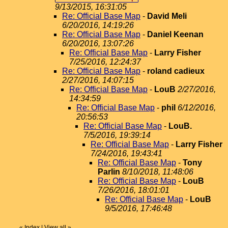
9/13/2015, 16:31:05
Re: Official Base Map
-
David Meli
6/20/2016, 14:19:26
Re: Official Base Map
-
Daniel Keenan
6/20/2016, 13:07:26
Re: Official Base Map
-
Larry Fisher
7/25/2016, 12:24:37
Re: Official Base Map
-
roland cadieux
2/27/2016, 14:07:15
Re: Official Base Map
-
LouB
2/27/2016,
14:34:59
Re: Official Base Map
-
phil
6/12/2016,
20:56:53
Re: Official Base Map
-
LouB.
7/5/2016, 19:39:14
Re: Official Base Map
-
Larry Fisher
7/24/2016, 19:43:41
Re: Official Base Map
-
Tony
Parlin
8/10/2018, 11:48:06
Re: Official Base Map
-
LouB
7/26/2016, 18:01:01
Re: Official Base Map
-
LouB
9/5/2016, 17:46:48
«
Index
|
View all
»