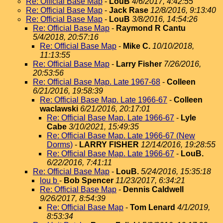
Re: Official Base Map
-
LouB
4/6/2017, 4:42:55
Re: Official Base Map
-
Jack Rase
12/8/2016, 9:13:40
Re: Official Base Map
-
LouB
3/8/2016, 14:54:26
Re: Official Base Map
-
Raymond R Cantu
5/4/2018, 20:57:16
Re: Official Base Map
-
Mike C.
10/10/2018,
11:13:55
Re: Official Base Map
-
Larry Fisher
7/26/2016,
20:53:56
Re: Official Base Map. Late 1967-68
-
Colleen
6/21/2016, 19:58:39
Re: Official Base Map. Late 1966-67
-
Colleen
waclawski
6/21/2016, 20:17:01
Re: Official Base Map. Late 1966-67
-
Lyle
Cabe
3/10/2021, 15:49:35
Re: Official Base Map. Late 1966-67 (New
Dorms)
-
LARRY FISHER
12/14/2016, 19:28:55
Re: Official Base Map. Late 1966-67
-
LouB.
6/22/2016, 7:41:11
Re: Official Base Map
-
LouB.
5/24/2016, 15:35:18
lou b
-
Bob Spencer
11/23/2017, 6:34:21
Re: Official Base Map
-
Dennis Caldwell
9/26/2017, 8:54:39
Re: Official Base Map
-
Tom Lenard
4/1/2019,
8:53:34