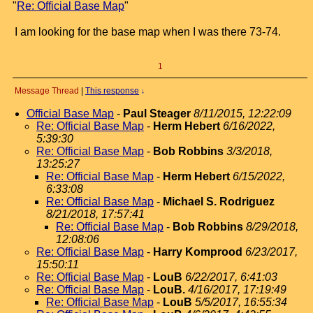
"
Re: Official Base Map
"
I am looking for the base map when I was there 73-74.
1
Message Thread
|
This response
↓
Official Base Map
-
Paul Steager
8/11/2015, 12:22:09
Re: Official Base Map
-
Herm Hebert
6/16/2022,
5:39:30
Re: Official Base Map
-
Bob Robbins
3/3/2018,
13:25:27
Re: Official Base Map
-
Herm Hebert
6/15/2022,
6:33:08
Re: Official Base Map
-
Michael S. Rodriguez
8/21/2018, 17:57:41
Re: Official Base Map
-
Bob Robbins
8/29/2018,
12:08:06
Re: Official Base Map
-
Harry Komprood
6/23/2017,
15:50:11
Re: Official Base Map
-
LouB
6/22/2017, 6:41:03
Re: Official Base Map
-
LouB.
4/16/2017, 17:19:49
Re: Official Base Map
-
LouB
5/5/2017, 16:55:34