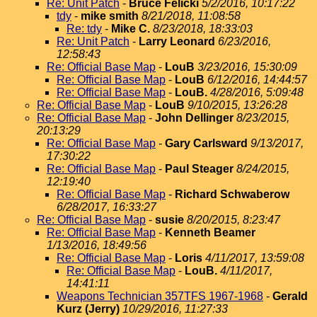
Re: Unit Patch
-
Bruce Felicki
5/2/2016, 10:17:22
tdy
-
mike smith
8/21/2018, 11:08:58
Re: tdy
-
Mike C.
8/23/2018, 18:33:03
Re: Unit Patch
-
Larry Leonard
6/23/2016,
12:58:43
Re: Official Base Map
-
LouB
3/23/2016, 15:30:09
Re: Official Base Map
-
LouB
6/12/2016, 14:44:57
Re: Official Base Map
-
LouB.
4/28/2016, 5:09:48
Re: Official Base Map
-
LouB
9/10/2015, 13:26:28
Re: Official Base Map
-
John Dellinger
8/23/2015,
20:13:29
Re: Official Base Map
-
Gary Carlsward
9/13/2017,
17:30:22
Re: Official Base Map
-
Paul Steager
8/24/2015,
12:19:40
Re: Official Base Map
-
Richard Schwaberow
6/28/2017, 16:33:27
Re: Official Base Map
-
susie
8/20/2015, 8:23:47
Re: Official Base Map
-
Kenneth Beamer
1/13/2016, 18:49:56
Re: Official Base Map
-
Loris
4/11/2017, 13:59:08
Re: Official Base Map
-
LouB.
4/11/2017,
14:41:11
Weapons Technician 357TFS 1967-1968
-
Gerald
Kurz (Jerry)
10/29/2016, 11:27:33