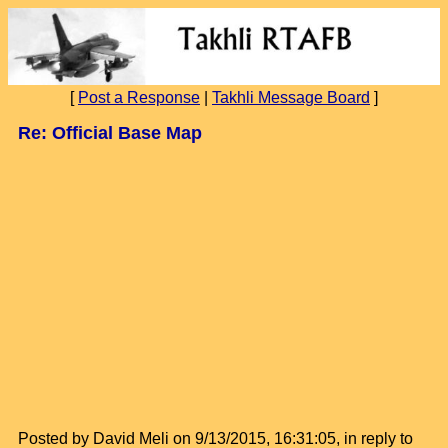
[
Post a Response
|
Takhli Message Board
]
Re: Official Base Map
Posted by David Meli on 9/13/2015, 16:31:05, in reply to