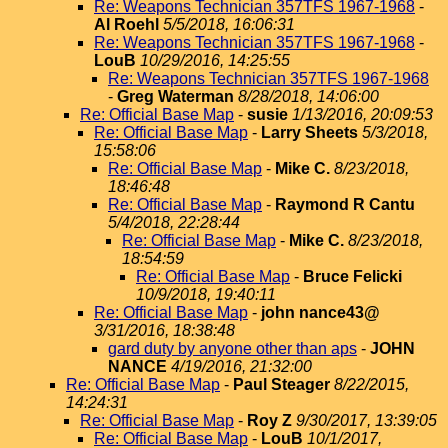
Re: Weapons Technician 357TFS 1967-1968
-
Al Roehl
5/5/2018, 16:06:31
Re: Weapons Technician 357TFS 1967-1968
-
LouB
10/29/2016, 14:25:55
Re: Weapons Technician 357TFS 1967-1968
-
Greg Waterman
8/28/2018, 14:06:00
Re: Official Base Map
-
susie
1/13/2016, 20:09:53
Re: Official Base Map
-
Larry Sheets
5/3/2018,
15:58:06
Re: Official Base Map
-
Mike C.
8/23/2018,
18:46:48
Re: Official Base Map
-
Raymond R Cantu
5/4/2018, 22:28:44
Re: Official Base Map
-
Mike C.
8/23/2018,
18:54:59
Re: Official Base Map
-
Bruce Felicki
10/9/2018, 19:40:11
Re: Official Base Map
-
john nance43@
3/31/2016, 18:38:48
gard duty by anyone other than aps
-
JOHN
NANCE
4/19/2016, 21:32:00
Re: Official Base Map
-
Paul Steager
8/22/2015,
14:24:31
Re: Official Base Map
-
Roy Z
9/30/2017, 13:39:05
Re: Official Base Map
-
LouB
10/1/2017,