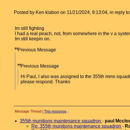
Posted by Ken klabon on 11/21/2024, 9:13:04, in reply to
Im still fighting
I had a real peach, not, from somewhere in the v a syste
Im still keepin on.
Previous Message
Previous Message
Hi Paul, I also was assigned to the 355th mms squadr
please respond. Thanks
Message Thread
|
This response
↓
355th munitions maintenance squadron
-
paul Mccl
Re: 355th munitions maintenance squadron
-
Ra