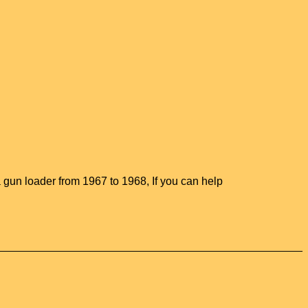
gun loader from 1967 to 1968, If you can help