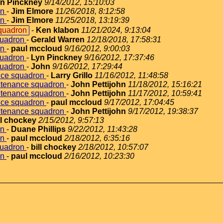
n Pinckney
9/14/2012, 15:10:03
on
-
Jim Elmore
11/26/2018, 8:12:58
on
-
Jim Elmore
11/25/2018, 13:19:39
quadron
-
Ken klabon
11/21/2024, 9:13:04
quadron
-
Gerald Warren
12/18/2018, 17:58:31
on
-
paul mccloud
9/16/2012, 9:00:03
quadron
-
Lyn Pinckney
9/16/2012, 17:37:46
quadron
-
John
9/16/2012, 17:29:44
nce squadron
-
Larry Grillo
11/16/2012, 11:48:58
ntenance squadron
-
John Pettijohn
11/18/2012, 15:16:21
ntenance squadron
-
John Pettijohn
11/17/2012, 10:59:41
nce squadron
-
paul mccloud
9/17/2012, 17:04:45
ntenance squadron
-
John Pettijohn
9/17/2012, 19:38:37
ll chockey
2/15/2012, 9:57:13
on
-
Duane Phillips
9/22/2012, 11:43:28
on
-
paul mccloud
2/18/2012, 6:35:16
quadron
-
bill chockey
2/18/2012, 10:57:07
on
-
paul mccloud
2/16/2012, 10:23:30