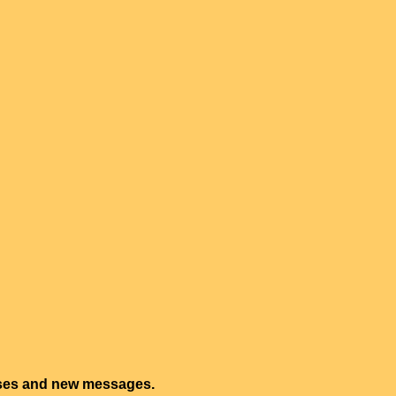
onses and new messages.