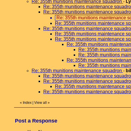
Re: 355th munitions maintenance squadron
-
Ly
Re: 355th munitions maintenance squadr
Re: 355th munitions maintenance squadr
Re: 355th munitions maintenance s
Re: 355th munitions maintenance s
Re: 355th munitions maintenance squadr
Re: 355th munitions maintenance s
Re: 355th munitions maintenance s
Re: 355th munitions maintena
Re: 355th munitions mai
Re: 355th munitions mai
Re: 355th munitions maintena
Re: 355th munitions mai
Re: 355th munitions maintenance squadron
-
bi
Re: 355th munitions maintenance squadr
Re: 355th munitions maintenance squadr
Re: 355th munitions maintenance s
Re: 355th munitions maintenance squadr
«
Index
|
View all
»
Post a Response