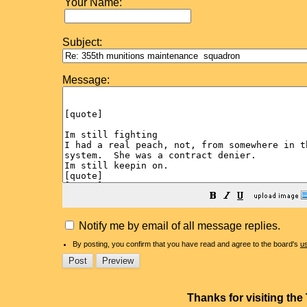
Your Name:
Subject:
Message:
Notify me by email of all message replies.
By posting, you confirm that you have read and agree to the board's
u
Thanks for visiting th