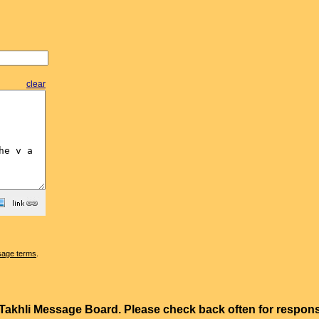
clear
sage terms
.
e Takhli Message Board. Please check back often for resp