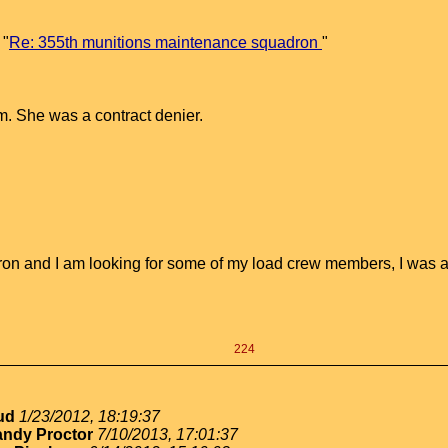
 "
Re: 355th munitions maintenance squadron
"
m. She was a contract denier.
on and I am looking for some of my load crew members, I was a 
224
oud
1/23/2012, 18:19:37
ndy Proctor
7/10/2013, 17:01:37