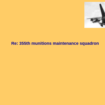
Re: 355th munitions maintenance squadron