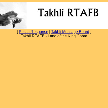
[
Post a Response
|
Takhli Message Board
]
Takhli RTAFB - Land of the King Cobra