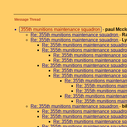
Message Thread
355th munitions maintenance squadron
-
paul Mcc
Re: 355th munitions maintenance squadron
-
Ra
Re: 355th munitions maintenance squadron
-
Ly
Re: 355th munitions maintenance squadr
Re: 355th munitions maintenance squadr
Re: 355th munitions maintenance s
Re: 355th munitions maintenance s
Re: 355th munitions maintenance squadr
Re: 355th munitions maintenance s
Re: 355th munitions maintenance s
Re: 355th munitions maintena
Re: 355th munitions mai
Re: 355th munitions mai
Re: 355th munitions maintena
Re: 355th munitions mai
Re: 355th munitions maintenance squadron
-
bi
Re: 355th munitions maintenance squadr
Re: 355th munitions maintenance squadr
Re: 355th munitions maintenance s
Re: 355th munitions maintenance squadr