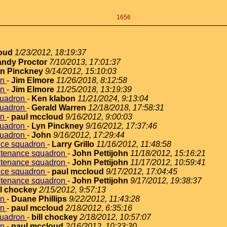
1656
loud
1/23/2012, 18:19:37
ndy Proctor
7/10/2013, 17:01:37
n Pinckney
9/14/2012, 15:10:03
on
-
Jim Elmore
11/26/2018, 8:12:58
on
-
Jim Elmore
11/25/2018, 13:19:39
quadron
-
Ken klabon
11/21/2024, 9:13:04
quadron
-
Gerald Warren
12/18/2018, 17:58:31
on
-
paul mccloud
9/16/2012, 9:00:03
quadron
-
Lyn Pinckney
9/16/2012, 17:37:46
quadron
-
John
9/16/2012, 17:29:44
nce squadron
-
Larry Grillo
11/16/2012, 11:48:58
ntenance squadron
-
John Pettijohn
11/18/2012, 15:16:21
ntenance squadron
-
John Pettijohn
11/17/2012, 10:59:41
nce squadron
-
paul mccloud
9/17/2012, 17:04:45
ntenance squadron
-
John Pettijohn
9/17/2012, 19:38:37
ll chockey
2/15/2012, 9:57:13
on
-
Duane Phillips
9/22/2012, 11:43:28
on
-
paul mccloud
2/18/2012, 6:35:16
quadron
-
bill chockey
2/18/2012, 10:57:07
on
-
paul mccloud
2/16/2012, 10:23:30