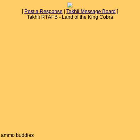
[
Post a Response
|
Takhli Message Board
]
Takhli RTAFB - Land of the King Cobra
old ammo buddies