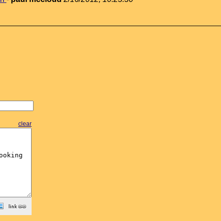
clear