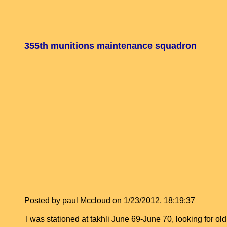
355th munitions maintenance squadron
Posted by paul Mccloud on 1/23/2012, 18:19:37
I was stationed at takhli June 69-June 70, looking for 