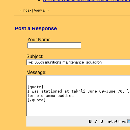
«
Index
|
View all
»
Post a Response
Your Name:
Subject:
Message: