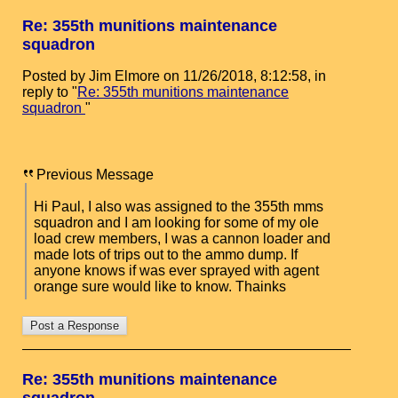
Re: 355th munitions maintenance
squadron
Posted by Jim Elmore on 11/26/2018, 8:12:58, in
reply to "
Re: 355th munitions maintenance
squadron
"
Previous Message
Hi Paul, I also was assigned to the 355th mms
squadron and I am looking for some of my ole
load crew members, I was a cannon loader and
made lots of trips out to the ammo dump. If
anyone knows if was ever sprayed with agent
orange sure would like to know. Thainks
Re: 355th munitions maintenance