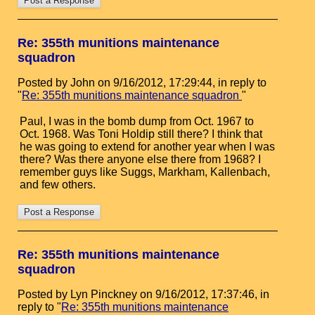
Re: 355th munitions maintenance
squadron
Posted by John on 9/16/2012, 17:29:44, in reply to
"
Re: 355th munitions maintenance squadron
"
Paul, I was in the bomb dump from Oct. 1967 to
Oct. 1968. Was Toni Holdip still there? I think that
he was going to extend for another year when I was
there? Was there anyone else there from 1968? I
remember guys like Suggs, Markham, Kallenbach,
and few others.
Re: 355th munitions maintenance
squadron
Posted by Lyn Pinckney on 9/16/2012, 17:37:46, in
reply to "
Re: 355th munitions maintenance