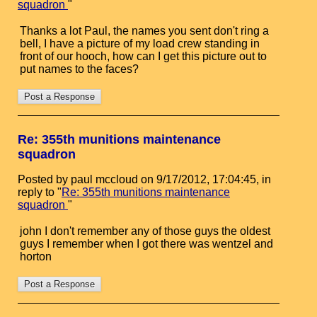
squadron
"
Thanks a lot Paul, the names you sent don't ring a
bell, I have a picture of my load crew standing in
front of our hooch, how can I get this picture out to
put names to the faces?
Re: 355th munitions maintenance
squadron
Posted by paul mccloud on 9/17/2012, 17:04:45, in
reply to "
Re: 355th munitions maintenance
squadron
"
john I don't remember any of those guys the oldest
guys I remember when I got there was wentzel and
horton