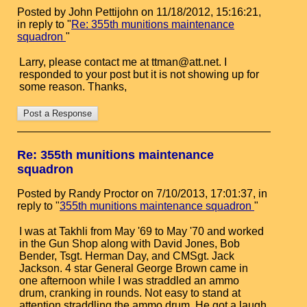
Posted by John Pettijohn on 11/18/2012, 15:16:21,
in reply to "
Re: 355th munitions maintenance
squadron
"
Larry, please contact me at ttman@att.net. I
responded to your post but it is not showing up for
some reason. Thanks,
Re: 355th munitions maintenance
squadron
Posted by Randy Proctor on 7/10/2013, 17:01:37, in
reply to "
355th munitions maintenance squadron
"
I was at Takhli from May '69 to May '70 and worked
in the Gun Shop along with David Jones, Bob
Bender, Tsgt. Herman Day, and CMSgt. Jack
Jackson. 4 star General George Brown came in
one afternoon while I was straddled an ammo
drum, cranking in rounds. Not easy to stand at
attention straddling the ammo drum. He got a laugh