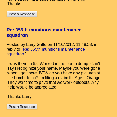
Thanks.
Re: 355th munitions maintenance
squadron
Posted by Larry Grillo on 11/16/2012, 11:48:58, in
reply to "
Re: 355th munitions maintenance
squadron
"
I was there in 68. Worked in the bomb dump. Can't
say I recoginize your name. Maybe you were gone
when I got there. BTW do you have any pictures of
the bomb dump? Im filing a claim for Agent Orange.
They want me to prive that we work outdoors. Any
help would be appreciated.
Thanks Larry