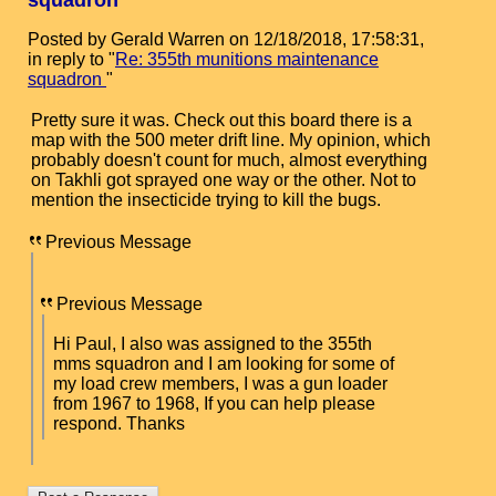
squadron
Posted by Gerald Warren on 12/18/2018, 17:58:31,
in reply to "
Re: 355th munitions maintenance
squadron
"
Pretty sure it was. Check out this board there is a
map with the 500 meter drift line. My opinion, which
probably doesn't count for much, almost everything
on Takhli got sprayed one way or the other. Not to
mention the insecticide trying to kill the bugs.
Previous Message
Previous Message
Hi Paul, I also was assigned to the 355th
mms squadron and I am looking for some of
my load crew members, I was a gun loader
from 1967 to 1968, If you can help please
respond. Thanks