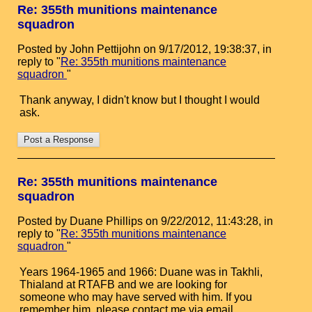
Re: 355th munitions maintenance
squadron
Posted by John Pettijohn on 9/17/2012, 19:38:37, in
reply to "
Re: 355th munitions maintenance
squadron
"
Thank anyway, I didn't know but I thought I would
ask.
Re: 355th munitions maintenance
squadron
Posted by Duane Phillips on 9/22/2012, 11:43:28, in
reply to "
Re: 355th munitions maintenance
squadron
"
Years 1964-1965 and 1966: Duane was in Takhli,
Thialand at RTAFB and we are looking for
someone who may have served with him. If you
remember him, please contact me via email.