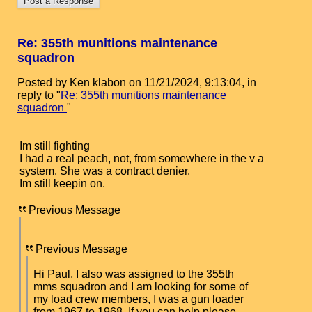
Re: 355th munitions maintenance
squadron
Posted by Ken klabon on 11/21/2024, 9:13:04, in
reply to "
Re: 355th munitions maintenance
squadron
"
Im still fighting
I had a real peach, not, from somewhere in the v a
system. She was a contract denier.
Im still keepin on.
Previous Message
Previous Message
Hi Paul, I also was assigned to the 355th
mms squadron and I am looking for some of
my load crew members, I was a gun loader
from 1967 to 1968, If you can help please