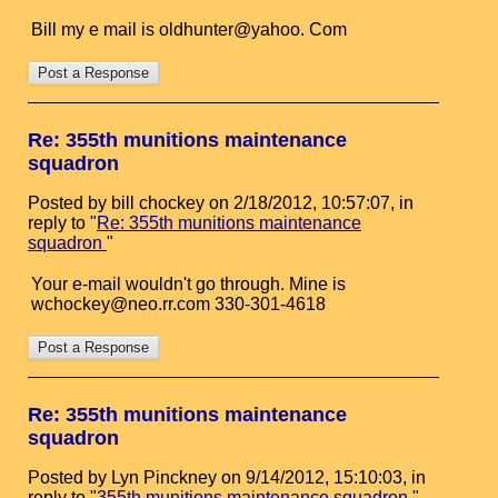
Bill my e mail is oldhunter@yahoo. Com
Re: 355th munitions maintenance
squadron
Posted by bill chockey on 2/18/2012, 10:57:07, in
reply to "
Re: 355th munitions maintenance
squadron
"
Your e-mail wouldn't go through. Mine is
wchockey@neo.rr.com 330-301-4618
Re: 355th munitions maintenance
squadron
Posted by Lyn Pinckney on 9/14/2012, 15:10:03, in
reply to "
355th munitions maintenance squadron
"