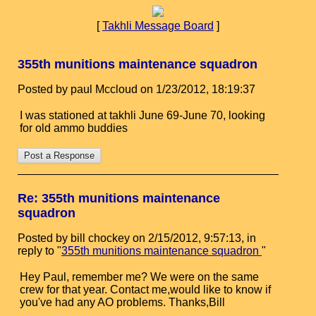
[
Takhli Message Board
]
355th munitions maintenance squadron
Posted by paul Mccloud on 1/23/2012, 18:19:37
I was stationed at takhli June 69-June 70, looking
for old ammo buddies
Re: 355th munitions maintenance
squadron
Posted by bill chockey on 2/15/2012, 9:57:13, in
reply to "
355th munitions maintenance squadron
"
Hey Paul, remember me? We were on the same
crew for that year. Contact me,would like to know if
you've had any AO problems. Thanks,Bill