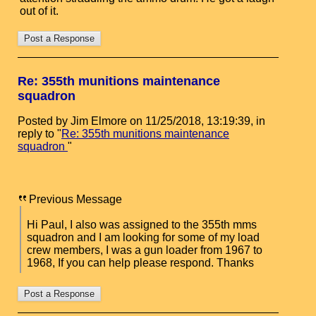
out of it.
Re: 355th munitions maintenance
squadron
Posted by Jim Elmore on 11/25/2018, 13:19:39, in
reply to "
Re: 355th munitions maintenance
squadron
"
Previous Message
Hi Paul, I also was assigned to the 355th mms
squadron and I am looking for some of my load
crew members, I was a gun loader from 1967 to
1968, If you can help please respond. Thanks