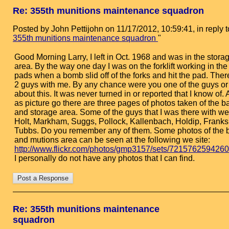
Re: 355th munitions maintenance squadron
Posted by John Pettijohn on 11/17/2012, 10:59:41, in reply t
355th munitions maintenance squadron
"
Good Morning Larry, I left in Oct. 1968 and was in the stora
area. By the way one day I was on the forklift working in the 
pads when a bomb slid off of the forks and hit the pad. The
2 guys with me. By any chance were you one of the guys or
about this. It was never turned in or reported that I know of. 
as picture go there are three pages of photos taken of the b
and storage area. Some of the guys that I was there with we
Holt, Markham, Suggs, Pollock, Kallenbach, Holdip, Franks
Tubbs. Do you remember any of them. Some photos of the 
and mutions area can be seen at the following we site:
http://www.flickr.com/photos/gmp3157/sets/721576259426
I personally do not have any photos that I can find.
Re: 355th munitions maintenance
squadron