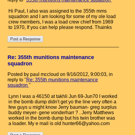
Hi Paul, I also was assigned to the 355th mms
squadron and I am looking for some of my ole load
crew members, I was a load crew chief from 1969
to 1970, If you can help please respond. Thainks
Re: 355th munitions maintenance
squadron
Posted by paul mccloud on 9/16/2012, 9:00:03, in
reply to "
Re: 355th munitions maintenance
squadron
"
Lynn I was a 46150 at takhli Jun 69-Jun70 I worked
in the bomb dump didn't get yo the line very often a
few guys u might know Jerry bauman- greg surplus
buddy meyer- gene vonderharr ? . Jerry Matthews
worked in the bomb dump but his twin brother was
a loader. My e mail is old hunter66@yahoo.com