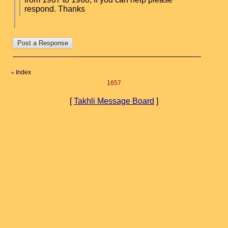
respond. Thanks
Index
«
1657
[
Takhli Message Board
]