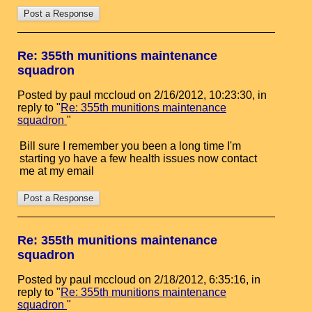
Re: 355th munitions maintenance
squadron
Posted by paul mccloud on 2/16/2012, 10:23:30, in
reply to "
Re: 355th munitions maintenance
squadron
"
Bill sure I remember you been a long time I'm
starting yo have a few health issues now contact
me at my email
Re: 355th munitions maintenance
squadron
Posted by paul mccloud on 2/18/2012, 6:35:16, in
reply to "
Re: 355th munitions maintenance
squadron
"