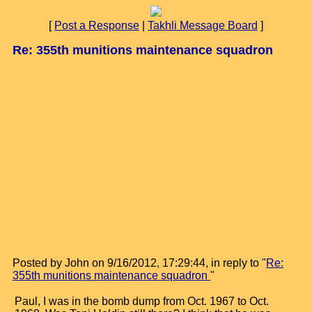
[
Post a Response
|
Takhli Message Board
]
Re: 355th munitions maintenance squadron
Posted by John on 9/16/2012, 17:29:44, in reply to "
Re:
355th munitions maintenance squadron
"
Paul, I was in the bomb dump from Oct. 1967 to Oct.