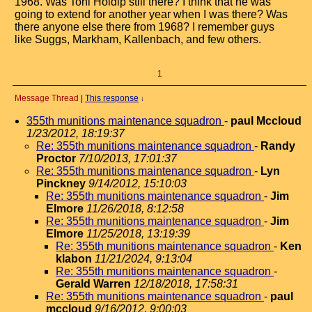
1968. Was Toni Holdip still there? I think that he was
going to extend for another year when I was there? Was
there anyone else there from 1968? I remember guys
like Suggs, Markham, Kallenbach, and few others.
1
Message Thread
|
This response
↓
355th munitions maintenance squadron
-
paul Mccloud
1/23/2012, 18:19:37
Re: 355th munitions maintenance squadron
-
Randy
Proctor
7/10/2013, 17:01:37
Re: 355th munitions maintenance squadron
-
Lyn
Pinckney
9/14/2012, 15:10:03
Re: 355th munitions maintenance squadron
-
Jim
Elmore
11/26/2018, 8:12:58
Re: 355th munitions maintenance squadron
-
Jim
Elmore
11/25/2018, 13:19:39
Re: 355th munitions maintenance squadron
-
Ken
klabon
11/21/2024, 9:13:04
Re: 355th munitions maintenance squadron
-
Gerald Warren
12/18/2018, 17:58:31
Re: 355th munitions maintenance squadron
-
paul
mccloud
9/16/2012, 9:00:03