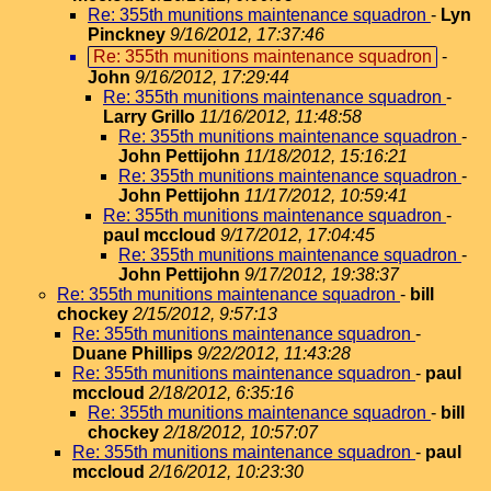
Re: 355th munitions maintenance squadron
-
Lyn
Pinckney
9/16/2012, 17:37:46
Re: 355th munitions maintenance squadron
-
John
9/16/2012, 17:29:44
Re: 355th munitions maintenance squadron
-
Larry Grillo
11/16/2012, 11:48:58
Re: 355th munitions maintenance squadron
-
John Pettijohn
11/18/2012, 15:16:21
Re: 355th munitions maintenance squadron
-
John Pettijohn
11/17/2012, 10:59:41
Re: 355th munitions maintenance squadron
-
paul mccloud
9/17/2012, 17:04:45
Re: 355th munitions maintenance squadron
-
John Pettijohn
9/17/2012, 19:38:37
Re: 355th munitions maintenance squadron
-
bill
chockey
2/15/2012, 9:57:13
Re: 355th munitions maintenance squadron
-
Duane Phillips
9/22/2012, 11:43:28
Re: 355th munitions maintenance squadron
-
paul
mccloud
2/18/2012, 6:35:16
Re: 355th munitions maintenance squadron
-
bill
chockey
2/18/2012, 10:57:07
Re: 355th munitions maintenance squadron
-
paul
mccloud
2/16/2012, 10:23:30