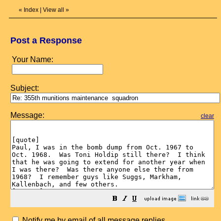
«
Index
|
View all
»
Post a Response
Your Name:
Subject:
Message:
clear
Notify me by email of all message replies.