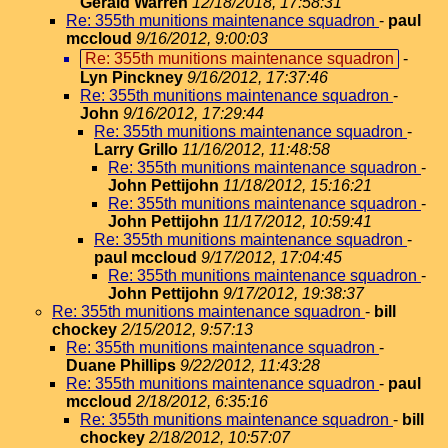
Gerald Warren
12/18/2018, 17:58:31
Re: 355th munitions maintenance squadron
-
paul
mccloud
9/16/2012, 9:00:03
Re: 355th munitions maintenance squadron
-
Lyn Pinckney
9/16/2012, 17:37:46
Re: 355th munitions maintenance squadron
-
John
9/16/2012, 17:29:44
Re: 355th munitions maintenance squadron
-
Larry Grillo
11/16/2012, 11:48:58
Re: 355th munitions maintenance squadron
-
John Pettijohn
11/18/2012, 15:16:21
Re: 355th munitions maintenance squadron
-
John Pettijohn
11/17/2012, 10:59:41
Re: 355th munitions maintenance squadron
-
paul mccloud
9/17/2012, 17:04:45
Re: 355th munitions maintenance squadron
-
John Pettijohn
9/17/2012, 19:38:37
Re: 355th munitions maintenance squadron
-
bill
chockey
2/15/2012, 9:57:13
Re: 355th munitions maintenance squadron
-
Duane Phillips
9/22/2012, 11:43:28
Re: 355th munitions maintenance squadron
-
paul
mccloud
2/18/2012, 6:35:16
Re: 355th munitions maintenance squadron
-
bill
chockey
2/18/2012, 10:57:07