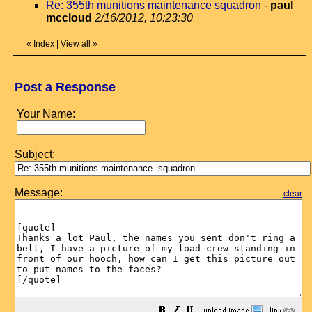
Re: 355th munitions maintenance squadron
-
paul
mccloud
2/16/2012, 10:23:30
«
Index
|
View all
»
Post a Response
Your Name:
Subject:
Message:
clear