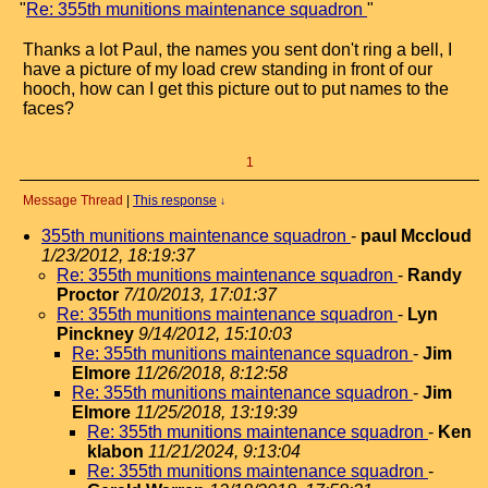
"
Re: 355th munitions maintenance squadron
"
Thanks a lot Paul, the names you sent don't ring a bell, I
have a picture of my load crew standing in front of our
hooch, how can I get this picture out to put names to the
faces?
1
Message Thread
|
This response
↓
355th munitions maintenance squadron
-
paul Mccloud
1/23/2012, 18:19:37
Re: 355th munitions maintenance squadron
-
Randy
Proctor
7/10/2013, 17:01:37
Re: 355th munitions maintenance squadron
-
Lyn
Pinckney
9/14/2012, 15:10:03
Re: 355th munitions maintenance squadron
-
Jim
Elmore
11/26/2018, 8:12:58
Re: 355th munitions maintenance squadron
-
Jim
Elmore
11/25/2018, 13:19:39
Re: 355th munitions maintenance squadron
-
Ken
klabon
11/21/2024, 9:13:04
Re: 355th munitions maintenance squadron
-