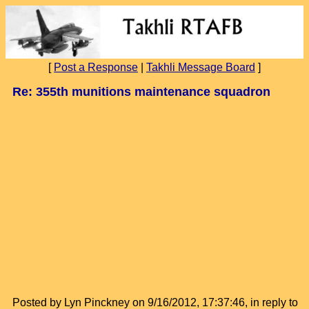
[
Post a Response
|
Takhli Message Board
]
Re: 355th munitions maintenance squadron
Posted by Lyn Pinckney on 9/16/2012, 17:37:46, in reply to