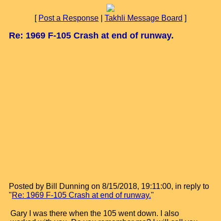
[
Post a Response
|
Takhli Message Board
]
Re: 1969 F-105 Crash at end of runway.
Posted by Bill Dunning on 8/15/2018, 19:11:00, in reply to
"
Re: 1969 F-105 Crash at end of runway.
"
Gary I was there when the 105 went down. I also