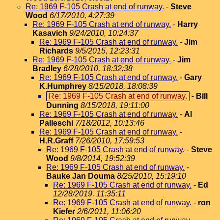
Re: 1969 F-105 Crash at end of runway.
-
Steve
Wood
6/17/2010, 4:27:39
Re: 1969 F-105 Crash at end of runway.
-
Harry
Kasavich
9/24/2010, 10:24:37
Re: 1969 F-105 Crash at end of runway.
-
Jim
Richards
9/5/2015, 12:23:31
Re: 1969 F-105 Crash at end of runway.
-
Jim
Bradley
6/28/2010, 18:32:38
Re: 1969 F-105 Crash at end of runway.
-
Gary
K.Humphrey
8/15/2018, 18:08:39
Re: 1969 F-105 Crash at end of runway.
-
Bill
Dunning
8/15/2018, 19:11:00
Re: 1969 F-105 Crash at end of runway.
-
Al
Palleschi
7/18/2012, 10:13:46
Re: 1969 F-105 Crash at end of runway.
-
H.R.Graff
7/26/2010, 17:59:53
Re: 1969 F-105 Crash at end of runway.
-
Steve
Wood
9/8/2014, 19:52:39
Re: 1969 F-105 Crash at end of runway.
-
Bauke Jan Douma
8/25/2010, 15:19:10
Re: 1969 F-105 Crash at end of runway.
-
Ed
12/28/2019, 11:35:11
Re: 1969 F-105 Crash at end of runway.
-
ron
Kiefer
2/6/2011, 11:06:20