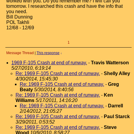
worked with you. Do you remember me? I will call you
tomorrow. I researched this crash and have the info that
you need.
Bill Dunning
POL Takhli
12/68 - 12/69
1
Message Thread
|
This response
↓
1969 F-105 Crash at end of runway.
-
Travis Watterson
5/27/2010, 6:19:14
Re: 1969 F-105 Crash at end of runway.
-
Shelly Alley
4/30/2014, 15:45:30
Re: 1969 F-105 Crash at end of runway.
-
Greg
Beaty
5/30/2014, 8:40:56
Re: 1969 F-105 Crash at end of runway.
-
Ken
Williams
5/17/2011, 14:16:20
Re: 1969 F-105 Crash at end of runway.
-
Darrell
2/14/2012, 21:05:27
Re: 1969 F-105 Crash at end of runway.
-
Paul Starck
3/29/2011, 0:53:52
Re: 1969 F-105 Crash at end of runway.
-
Steve
Wood
10/9/2010, 8:58:27