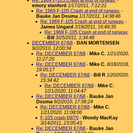
Re: 1969 F-105 Crash at end of runway.
-
emory stanford
1/17/2011, 7:12:21
Re: 1969 F-105 Crash at end of runway.
-
Bauke Jan Douma
1/17/2011, 14:38:46
Re: 1969 F-105 Crash at end of runway.
-
James Ungard
2/18/2011, 16:49:35
Re: 1969 F-105 Crash at end of runway.
-
Bill
3/25/2011, 1:34:48
DECEMBER 67/68
-
DAN MORTENSEN
9/2/2010, 12:00:34
Re: DECEMBER 67/68
-
Mike C.
1/21/2020,
11:27:20
Re: DECEMBER 67/68
-
Mike C.
8/18/2018,
19:05:17
Re: DECEMBER 67/68
-
Bill R
1/20/2020,
15:34:42
Re: DECEMBER 67/68
-
Mike C.
1/21/2020, 11:04:47
Re: DECEMBER 67/68
-
Bauke Jan
Douma
9/2/2010, 17:36:24
Re: DECEMBER 67/68
-
Mike C.
1/21/2020, 11:08:06
F-105 crash 69/70
-
Woody MacKay
3/14/2011, 23:05:43
Re: DECEMBER 67/68
-
Bauke Jan