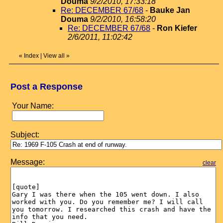
Douma
9/2/2010, 17:33:18
Re: DECEMBER 67/68
-
Bauke Jan
Douma
9/2/2010, 16:58:20
Re: DECEMBER 67/68
-
Ron Kiefer
2/6/2011, 11:02:42
«
Index
|
View all
»
Post a Response
Your Name:
Subject:
Message:
clear