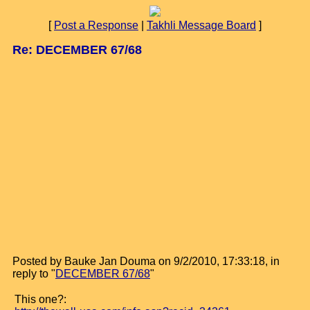
[
Post a Response
|
Takhli Message Board
]
Re: DECEMBER 67/68
Posted by Bauke Jan Douma on 9/2/2010, 17:33:18, in
reply to "
DECEMBER 67/68
"
This one?: