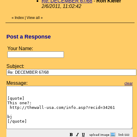
Re: DECEMBER 67/68
-
Ron Kiefer
2/6/2011, 11:02:42
«
Index
|
View all
»
Post a Response
Your Name:
Subject:
Message:
clear