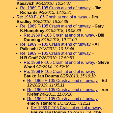
Kasavich
9/24/2010, 10:24:37
Re: 1969 F-105 Crash at end of runway.
-
Jim
Richards
9/5/2015, 12:23:31
Re: 1969 F-105 Crash at end of runway.
-
Jim
Bradley
6/28/2010, 18:32:38
Re: 1969 F-105 Crash at end of runway.
-
Gary
K.Humphrey
8/15/2018, 18:08:39
Re: 1969 F-105 Crash at end of runway.
-
Bill
Dunning
8/15/2018, 19:11:00
Re: 1969 F-105 Crash at end of runway.
-
Al
Palleschi
7/18/2012, 10:13:46
Re: 1969 F-105 Crash at end of runway.
-
H.R.Graff
7/26/2010, 17:59:53
Re: 1969 F-105 Crash at end of runway.
-
Steve
Wood
9/8/2014, 19:52:39
Re: 1969 F-105 Crash at end of runway.
-
Bauke Jan Douma
8/25/2010, 15:19:10
Re: 1969 F-105 Crash at end of runway.
-
Ed
12/28/2019, 11:35:11
Re: 1969 F-105 Crash at end of runway.
-
ron
Kiefer
2/6/2011, 11:06:20
Re: 1969 F-105 Crash at end of runway.
-
emory stanford
1/17/2011, 7:12:21
Re: 1969 F-105 Crash at end of runway.
-
Bauke Jan Douma
1/17/2011, 14:38:46