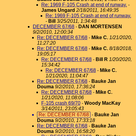
Re: 1969 F-105 Crash at end of runway.
-
James Ungard
2/18/2011, 16:49:35
Re: 1969 F-105 Crash at end of runway.
-
Bill
3/25/2011, 1:34:48
DECEMBER 67/68
-
DAN MORTENSEN
9/2/2010, 12:00:34
Re: DECEMBER 67/68
-
Mike C.
1/21/2020,
11:27:20
Re: DECEMBER 67/68
-
Mike C.
8/18/2018,
19:05:17
Re: DECEMBER 67/68
-
Bill R
1/20/2020,
15:34:42
Re: DECEMBER 67/68
-
Mike C.
1/21/2020, 11:04:47
Re: DECEMBER 67/68
-
Bauke Jan
Douma
9/2/2010, 17:36:24
Re: DECEMBER 67/68
-
Mike C.
1/21/2020, 11:08:06
F-105 crash 69/70
-
Woody MacKay
3/14/2011, 23:05:43
Re: DECEMBER 67/68
-
Bauke Jan
Douma
9/2/2010, 17:33:18
Re: DECEMBER 67/68
-
Bauke Jan
Douma
9/2/2010, 16:58:20