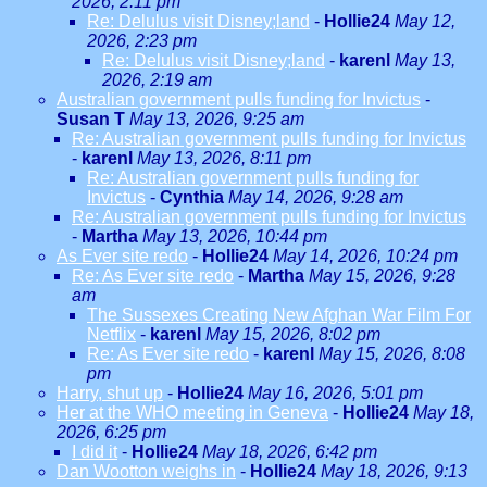
2026, 2:11 pm
Re: Delulus visit Disney;land
-
Hollie24
May 12,
2026, 2:23 pm
Re: Delulus visit Disney;land
-
karenl
May 13,
2026, 2:19 am
Australian government pulls funding for Invictus
-
Susan T
May 13, 2026, 9:25 am
Re: Australian government pulls funding for Invictus
-
karenl
May 13, 2026, 8:11 pm
Re: Australian government pulls funding for
Invictus
-
Cynthia
May 14, 2026, 9:28 am
Re: Australian government pulls funding for Invictus
-
Martha
May 13, 2026, 10:44 pm
As Ever site redo
-
Hollie24
May 14, 2026, 10:24 pm
Re: As Ever site redo
-
Martha
May 15, 2026, 9:28
am
The Sussexes Creating New Afghan War Film For
Netflix
-
karenl
May 15, 2026, 8:02 pm
Re: As Ever site redo
-
karenl
May 15, 2026, 8:08
pm
Harry, shut up
-
Hollie24
May 16, 2026, 5:01 pm
Her at the WHO meeting in Geneva
-
Hollie24
May 18,
2026, 6:25 pm
I did it
-
Hollie24
May 18, 2026, 6:42 pm
Dan Wootton weighs in
-
Hollie24
May 18, 2026, 9:13