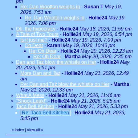
pm
Re: Dan Wootton weighs in
-
Susan T
May 19,
2026, 7:51 am
Re: Dan Wootton weighs in
-
Hollie24
May 19,
2026, 7:06 pm
Oh, the hypocracy
-
Hollie24
May 18, 2026, 11:59 pm
A Tale of Two Tours
-
Hollie24
May 19, 2026, 6:54 pm
Is it just me?
-
Hollie24
May 19, 2026, 7:09 pm
Oh Dear
-
karenl
May 19, 2026, 10:46 pm
Re: Oh Dear
-
Hollie24
May 20, 2026, 12:23 am
Re: Oh Dear
-
Martha
May 20, 2026, 2:35 pm
Dan and Taz blow the whistle on Her
-
Hollie24
May
20, 2026, 5:51 pm
More Dan and Taz
-
Hollie24
May 21, 2026, 12:49
am
Re: Dan and Taz blow the whistle on Her
-
Martha
May 21, 2026, 12:33 pm
What A Mess
-
Hollie24
May 21, 2026, 11:46 am
"Shock Leak!"
-
Hollie24
May 21, 2026, 5:25 pm
Taco Bell Kitchen
-
Hollie24
May 21, 2026, 5:33 pm
Re: Taco Bell Kitchen
-
Hollie24
May 21, 2026,
5:45 pm
«
Index
|
View all
»