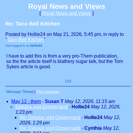
Royal News and Views
[
Royal News and Views
]
Re: Taco Bell Kitchen
Posted by Hollie24 on May 21, 2026, 5:45 pm, in reply to
"
Taco Bell Kitchen
"
User logged in as
Hollie24
I have to add this is from a very pro-Them publication,
so the the article itself is blathery sugar talk, but the Tom
Sykes article is good.
133
Message Thread
|
This response
↓
May 12 - them
-
Susan T
May 12, 2026, 11:15 am
Delulus visit Disney;land
-
Hollie24
May 12, 2026,
1:23 pm
Re: Delulus visit Disney;land
-
Hollie24
May 12,
2026, 1:29 pm
Re: Delulus visit Disney;land
-
Cynthia
May 12,